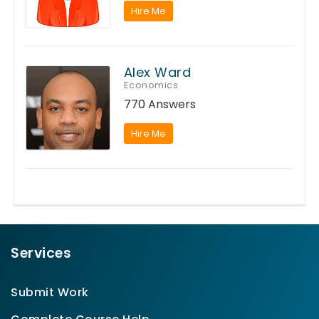
Hire Me
Alex Ward
Economics
770 Answers
Hire Me
Services
Submit Work