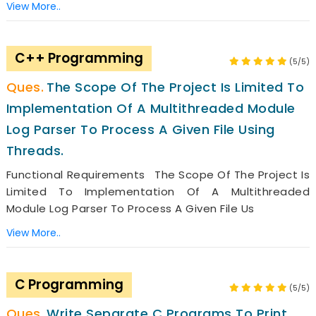
View More..
C++ Programming
(5/5)
The Scope Of The Project Is Limited To
Implementation Of A Multithreaded Module
Log Parser To Process A Given File Using
Threads.
Functional Requirements The Scope Of The Project Is
Limited To Implementation Of A Multithreaded
Module Log Parser To Process A Given File Us
View More..
C Programming
(5/5)
Write Separate C Programs To Print