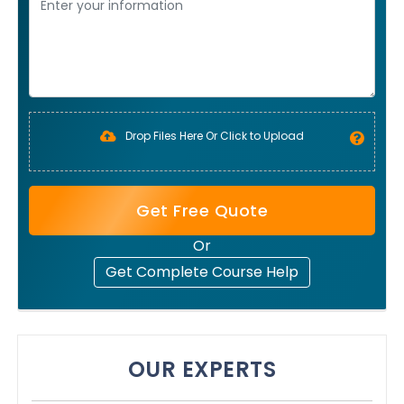
Drop Files Here Or Click to Upload
Get Free Quote
Or
Get Complete Course Help
OUR EXPERTS