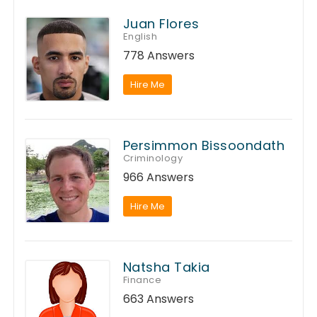
Juan Flores
English
778 Answers
Hire Me
Persimmon Bissoondath
Criminology
966 Answers
Hire Me
Natsha Takia
Finance
663 Answers