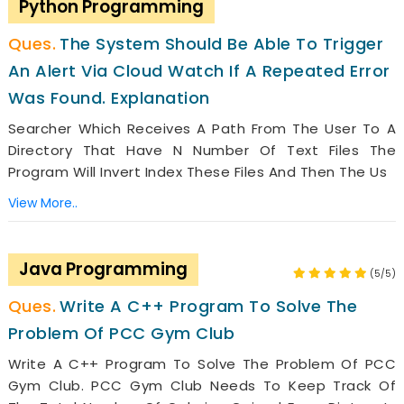
Python Programming
The System Should Be Able To Trigger
An Alert Via Cloud Watch If A Repeated Error
Was Found. Explanation
Searcher Which Receives A Path From The User To A
Directory That Have N Number Of Text Files The
Program Will Invert Index These Files And Then The Us
View More..
Java Programming
(5/5)
Write A C++ Program To Solve The
Problem Of PCC Gym Club
Write A C++ Program To Solve The Problem Of PCC
Gym Club. PCC Gym Club Needs To Keep Track Of