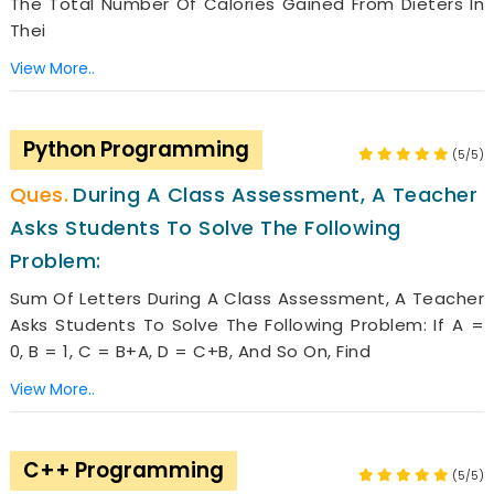
The Total Number Of Calories Gained From Dieters In
Thei
View More..
Python Programming
(5/5)
During A Class Assessment, A Teacher
Asks Students To Solve The Following
Problem:
Sum Of Letters During A Class Assessment, A Teacher
Asks Students To Solve The Following Problem: If A =
0, B = 1, C = B+A, D = C+B, And So On, Find
View More..
C++ Programming
(5/5)