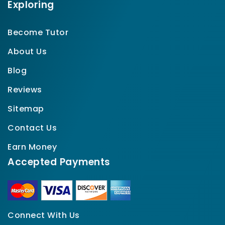
Exploring
Become Tutor
About Us
Blog
Reviews
Sitemap
Contact Us
Earn Money
Accepted Payments
Connect With Us