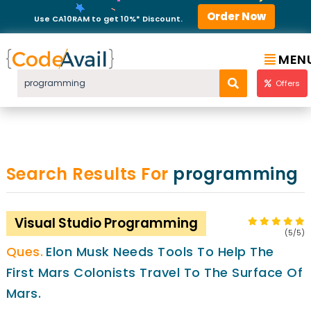
Order Now
Use CA10RAM to get 10%* Discount.
MEN
Offers
Search Results For
programming
Visual Studio Programming
(5/5)
Elon Musk Needs Tools To Help The
First Mars Colonists Travel To The Surface Of
Mars.