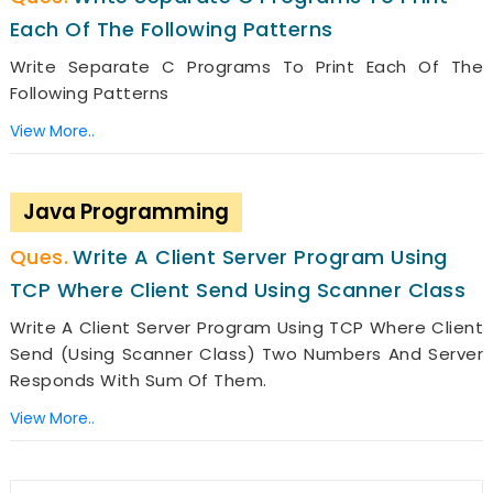
Each Of The Following Patterns
Write Separate C Programs To Print Each Of The
Following Patterns
View More..
Java Programming
Write A Client Server Program Using
TCP Where Client Send Using Scanner Class
Write A Client Server Program Using TCP Where Client
Send (using Scanner Class) Two Numbers And Server
Responds With Sum Of Them.
View More..