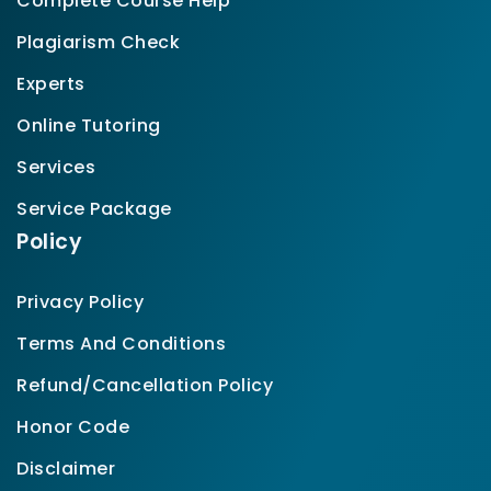
Complete Course Help
Plagiarism Check
Experts
Online Tutoring
Services
Service Package
Policy
Privacy Policy
Terms And Conditions
Refund/Cancellation Policy
Honor Code
Disclaimer