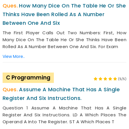
How Many Dice On The Table He Or She
Thinks Have Been Rolled As A Number
Between One And Six
The First Player Calls Out Two Numbers: First, How
Many Dice On The Table He Or She Thinks Have Been
Rolled As A Number Between One And Six. For Exam
View More..
C Programming
(5/5)
Assume A Machine That Has A Single
Register And Six Instructions.
Question 1 Assume A Machine That Has A Single
Register And Six Instructions. LD A Which Places The
Operand A Into The Register. ST A Which Places T