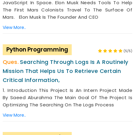
JavaScript In Space. Elon Musk Needs Tools To Help
The First Mars Colonists Travel To The Surface Of
Mars. Elon Musk Is The Founder And CEO
View More..
Python Programming
(5/5)
Searching Through Logs Is A Routinely
Mission That Helps Us To Retrieve Certain
Critical Information,
1. Introduction This Project Is An Intern Project Made
By Saeed Aburahma The Main Goal Of The Project Is
Optimizing The Searching On The Logs Process
View More..