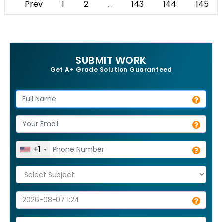
Prev
1
2
...
143
144
145
SUBMIT WORK
Get A+ Grade Solution Guaranteed
+1