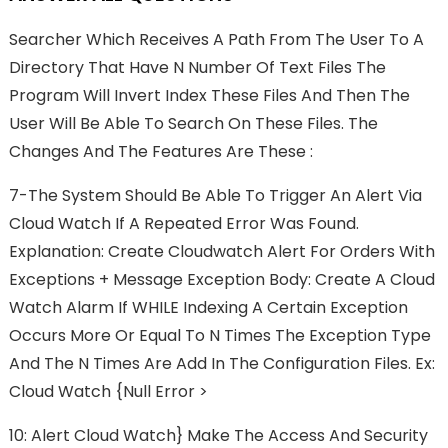
Searcher Which Receives A Path From The User To A
Directory That Have N Number Of Text Files The
Program Will Invert Index These Files And Then The
User Will Be Able To Search On These Files. The
Changes And The Features Are These :
7-The System Should Be Able To Trigger An Alert Via
Cloud Watch If A Repeated Error Was Found.
Explanation: Create Cloudwatch Alert For Orders With
Exceptions + Message Exception Body: Create A Cloud
Watch Alarm If WHILE Indexing A Certain Exception
Occurs More Or Equal To N Times The Exception Type
And The N Times Are Add In The Configuration Files. Ex:
Cloud Watch {null Error >
10: Alert Cloud Watch} Make The Access And Security