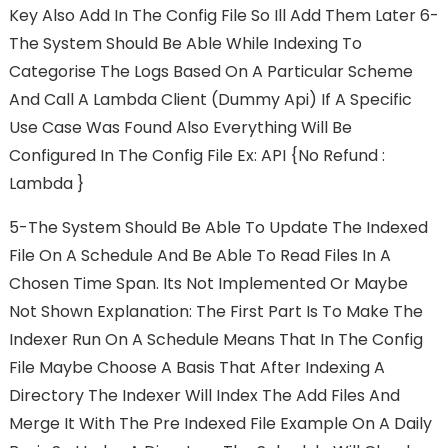
Key Also Add In The Config File So Ill Add Them Later 6-
The System Should Be Able While Indexing To
Categorise The Logs Based On A Particular Scheme
And Call A Lambda Client (dummy Api) If A Specific
Use Case Was Found Also Everything Will Be
Configured In The Config File Ex: API {no Refund :
Lambda }
5-The System Should Be Able To Update The Indexed
File On A Schedule And Be Able To Read Files In A
Chosen Time Span. Its Not Implemented Or Maybe
Not Shown Explanation: The First Part Is To Make The
Indexer Run On A Schedule Means That In The Config
File Maybe Choose A Basis That After Indexing A
Directory The Indexer Will Index The Add Files And
Merge It With The Pre Indexed File Example On A Daily