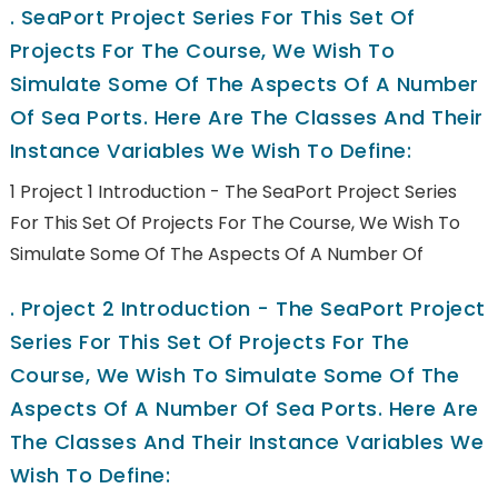
.
SeaPort Project Series For This Set Of
Projects For The Course, We Wish To
Simulate Some Of The Aspects Of A Number
Of Sea Ports. Here Are The Classes And Their
Instance Variables We Wish To Define:
1 Project 1 Introduction - The SeaPort Project Series
For This Set Of Projects For The Course, We Wish To
Simulate Some Of The Aspects Of A Number Of
.
Project 2 Introduction - The SeaPort Project
Series For This Set Of Projects For The
Course, We Wish To Simulate Some Of The
Aspects Of A Number Of Sea Ports. Here Are
The Classes And Their Instance Variables We
Wish To Define: