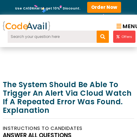
Order Now
Use CA10RAM to get 10%* Discount.
MEN
Offers
The System Should Be Able To
Trigger An Alert Via Cloud Watch
If A Repeated Error Was Found.
Explanation
INSTRUCTIONS TO CANDIDATES
ANSWER ALL QUESTIONS