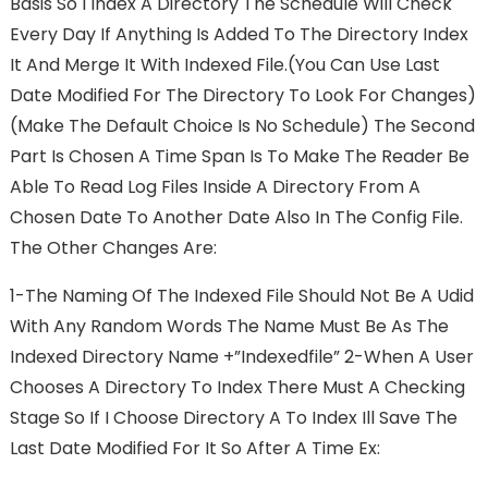
Basis So I Index A Directory The Schedule Will Check
Every Day If Anything Is Added To The Directory Index
It And Merge It With Indexed File.(you Can Use Last
Date Modified For The Directory To Look For Changes)
(make The Default Choice Is No Schedule) The Second
Part Is Chosen A Time Span Is To Make The Reader Be
Able To Read Log Files Inside A Directory From A
Chosen Date To Another Date Also In The Config File.
The Other Changes Are:
1-The Naming Of The Indexed File Should Not Be A Udid
With Any Random Words The Name Must Be As The
Indexed Directory Name +”indexedfile” 2-When A User
Chooses A Directory To Index There Must A Checking
Stage So If I Choose Directory A To Index Ill Save The
Last Date Modified For It So After A Time Ex: