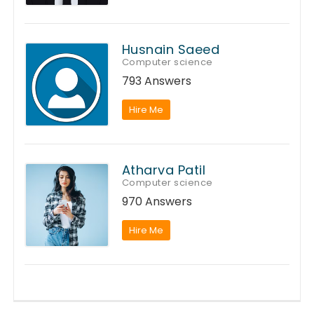
Husnain Saeed
Computer science
793 Answers
Hire Me
Atharva Patil
Computer science
970 Answers
Hire Me