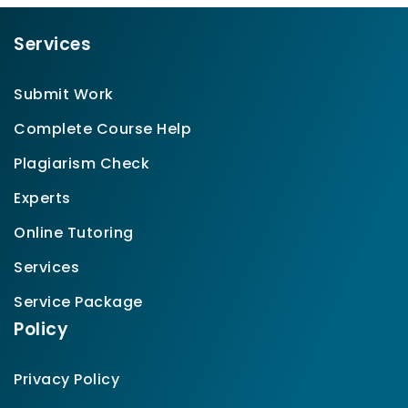
Services
Submit Work
Complete Course Help
Plagiarism Check
Experts
Online Tutoring
Services
Service Package
Policy
Privacy Policy