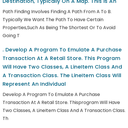
Destination, Typically On A Map. This Is An
Path Finding Involves Finding A Path From A To B.
Typically We Want The Path To Have Certain
Properties,such As Being The Shortest Or To Avoid
Going T
.
Develop A Program To Emulate A Purchase
Transaction At A Retail Store. This Program
Will Have Two Classes, A LineItem Class And
A Transaction Class. The LineItem Class Will
Represent An Individual
Develop A Program To Emulate A Purchase
Transaction At A Retail Store. Thisprogram Will Have
Two Classes, A LineItem Class And A Transaction Class.
Th