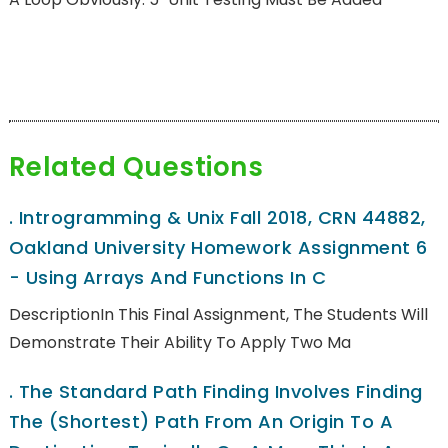
Related Questions
.
Introgramming & Unix Fall 2018, CRN 44882,
Oakland University Homework Assignment 6
- Using Arrays And Functions In C
DescriptionIn This Final Assignment, The Students Will
Demonstrate Their Ability To Apply Two Ma
.
The Standard Path Finding Involves Finding
The (shortest) Path From An Origin To A