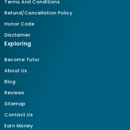
Terms And Conditions
Refund/Cancellation Policy
Honor Code
Disclaimer
Exploring
Become Tutor
About Us
Blog
Reviews
Sitemap
Contact Us
Earn Money