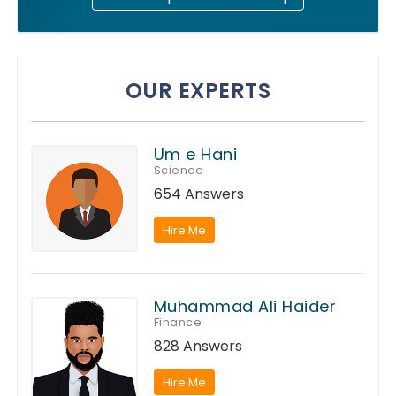
OUR EXPERTS
Um e Hani
Science
654 Answers
Hire Me
Muhammad Ali Haider
Finance
828 Answers
Hire Me