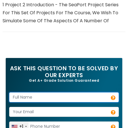
1 Project 2 Introduction - The SeaPort Project Series
For This Set Of Projects For The Course, We Wish To
Simulate Some Of The Aspects Of A Number Of
ASK THIS QUESTION TO BE SOLVED BY
OUR EXPERTS
Get A+ Grade Solution Guaranteed
+1