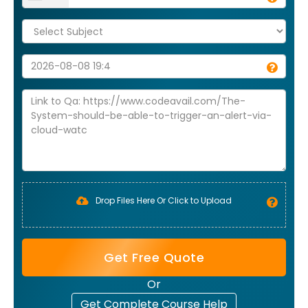
Drop Files Here Or Click to Upload
Get Free Quote
Or
Get Complete Course Help