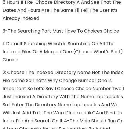
6 Hours If I Re-Choose Directory A And See That The
Dates And Hours Are The Same I’ll Tell The User It’s
Already Indexed
3-The Searching Part Must Have To Choices Choice
1: Default Searching Which Is Searching On All The
Indexed Files Or A Merged One (choose What’s Best)
Choice
2: Choose The Indexed Directory Name Not The Index
File Name So That’s Why Change Number One Is
Important So Let’s Say I Choose Choice Number Two I
Just Indexed A Directory With The Name Laptopsales
So I Enter The Directory Name Laptopsales And We
Will Just Add To It The Word “indexedfile” And Find Its
Index File And Search On It 4-The Main Should Run On
A Loop Obviously. 5-Unit Testing Must Be Added