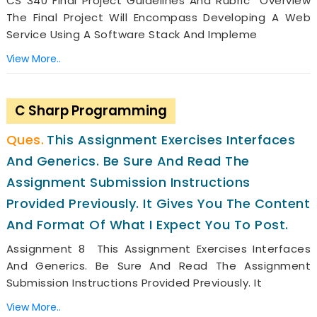
CS 340 Final Project Guidelines And Rubric Overview
The Final Project Will Encompass Developing A Web
Service Using A Software Stack And Impleme
View More..
C Sharp Programming
This Assignment Exercises Interfaces
And Generics. Be Sure And Read The
Assignment Submission Instructions
Provided Previously. It Gives You The Content
And Format Of What I Expect You To Post.
Assignment 8 This Assignment Exercises Interfaces
And Generics. Be Sure And Read The Assignment
Submission Instructions Provided Previously. It
View More..