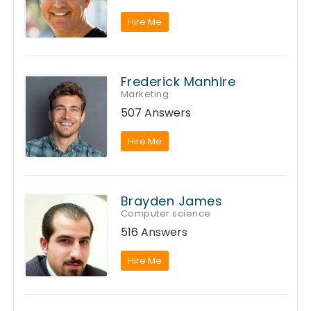
Hire Me
Frederick Manhire
Marketing
507 Answers
Hire Me
Brayden James
Computer science
516 Answers
Hire Me