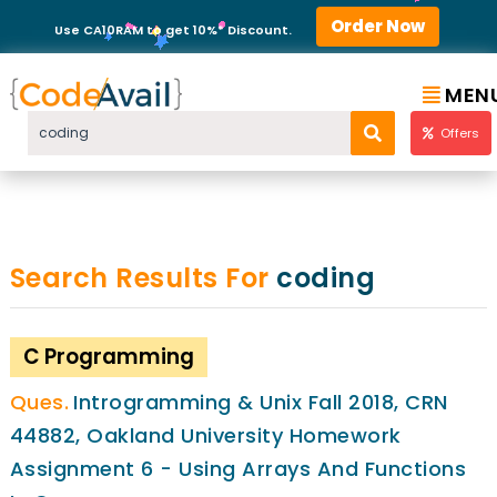
Order Now
Use CA10RAM to get 10%* Discount.
MEN
Offers
Search Results For
coding
C Programming
Introgramming & Unix Fall 2018, CRN
44882, Oakland University Homework
Assignment 6 - Using Arrays And Functions