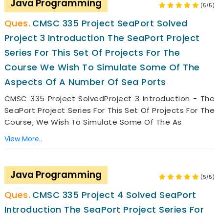
Java Programming
(5/5)
CMSC 335 Project SeaPort Solved
Project 3 Introduction The SeaPort Project
Series For This Set Of Projects For The
Course We Wish To Simulate Some Of The
Aspects Of A Number Of Sea Ports
CMSC 335 Project SolvedProject 3 Introduction - The
SeaPort Project Series For This Set Of Projects For The
Course, We Wish To Simulate Some Of The As
View More..
Java Programming
(5/5)
CMSC 335 Project 4 Solved SeaPort
Introduction The SeaPort Project Series For