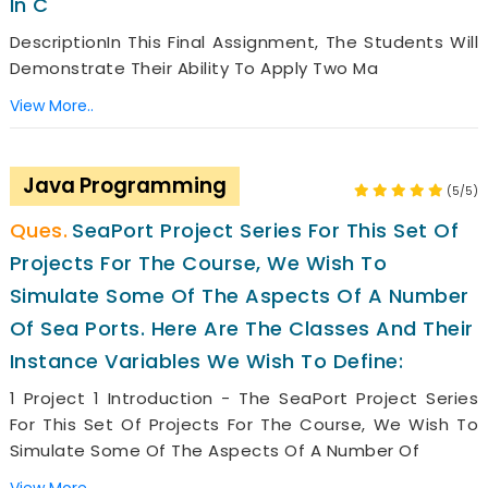
In C
DescriptionIn This Final Assignment, The Students Will
Demonstrate Their Ability To Apply Two Ma
View More..
Java Programming
(5/5)
SeaPort Project Series For This Set Of
Projects For The Course, We Wish To
Simulate Some Of The Aspects Of A Number
Of Sea Ports. Here Are The Classes And Their
Instance Variables We Wish To Define:
1 Project 1 Introduction - The SeaPort Project Series
For This Set Of Projects For The Course, We Wish To
Simulate Some Of The Aspects Of A Number Of