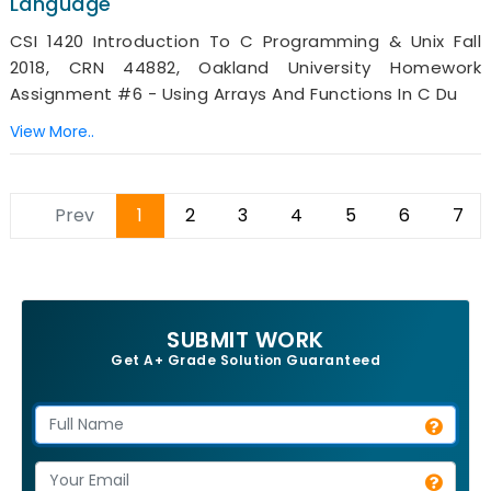
Language
CSI 1420 Introduction To C Programming & Unix Fall
2018, CRN 44882, Oakland University Homework
Assignment #6 - Using Arrays And Functions In C Du
View More..
Prev
1
2
3
4
5
6
7
SUBMIT WORK
Get A+ Grade Solution Guaranteed