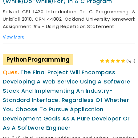
(while/do-While/for) In A C Program
Solved CSI 1420 Introduction To C Programming &
UnixFall 2018, CRN 44882, Oakland UniversityHomework
Assignment #5 - Using Repetition Statement
View More..
Python Programming
(5/5)
The Final Project Will Encompass
Developing A Web Service Using A Software
Stack And Implementing An Industry-
Standard Interface. Regardless Of Whether
You Choose To Pursue Application
Development Goals As A Pure Developer Or
As A Software Engineer