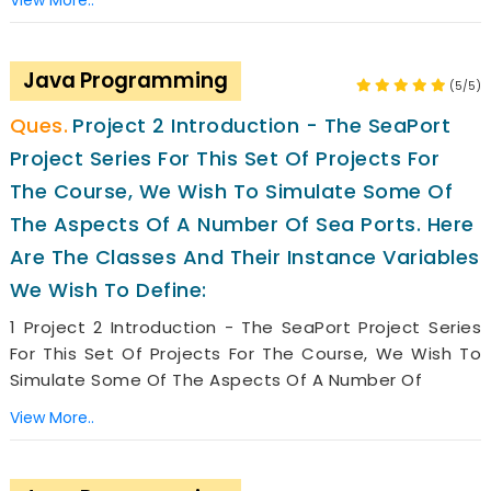
View More..
Java Programming
(5/5)
Project 2 Introduction - The SeaPort
Project Series For This Set Of Projects For
The Course, We Wish To Simulate Some Of
The Aspects Of A Number Of Sea Ports. Here
Are The Classes And Their Instance Variables
We Wish To Define:
1 Project 2 Introduction - The SeaPort Project Series
For This Set Of Projects For The Course, We Wish To
Simulate Some Of The Aspects Of A Number Of
View More..