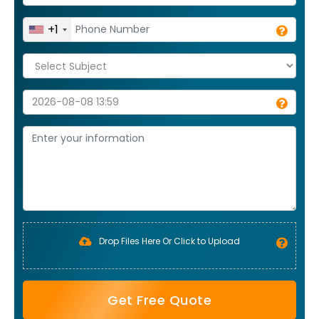
+1
Drop Files Here Or Click to Upload
Get Free Quote