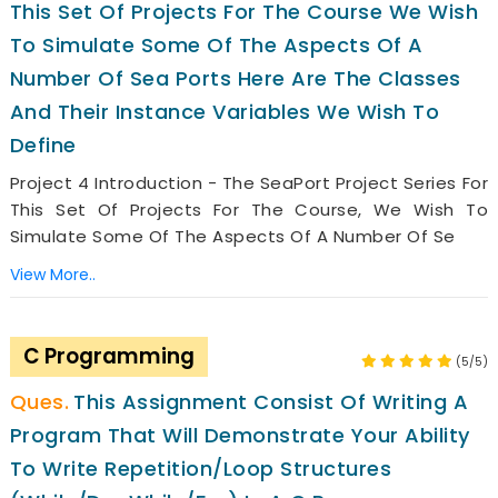
This Set Of Projects For The Course We Wish
To Simulate Some Of The Aspects Of A
Number Of Sea Ports Here Are The Classes
And Their Instance Variables We Wish To
Define
Project 4 Introduction - The SeaPort Project Series For
This Set Of Projects For The Course, We Wish To
Simulate Some Of The Aspects Of A Number Of Se
View More..
C Programming
(5/5)
This Assignment Consist Of Writing A
Program That Will Demonstrate Your Ability
To Write Repetition/loop Structures