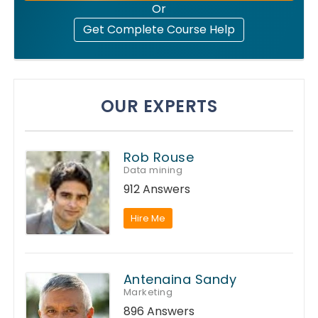
Or
Get Complete Course Help
OUR EXPERTS
Rob Rouse
Data mining
912 Answers
Hire Me
Antenaina Sandy
Marketing
896 Answers