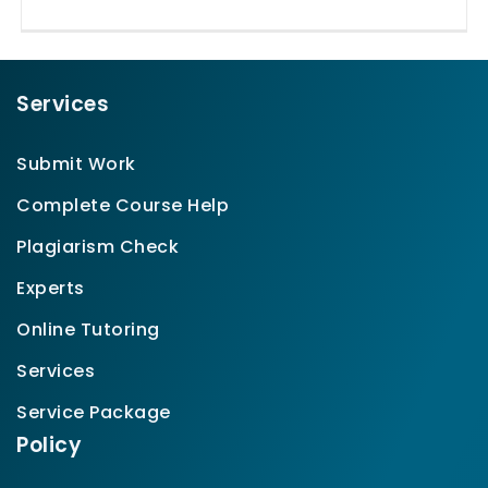
Services
Submit Work
Complete Course Help
Plagiarism Check
Experts
Online Tutoring
Services
Service Package
Policy