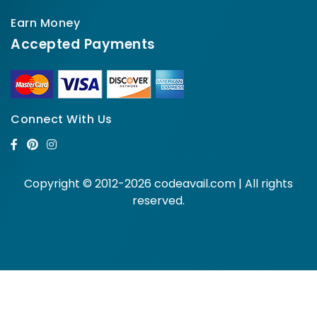
Earn Money
Accepted Payments
Connect With Us
Copyright © 2012-2026 codeavail.com | All rights
reserved.