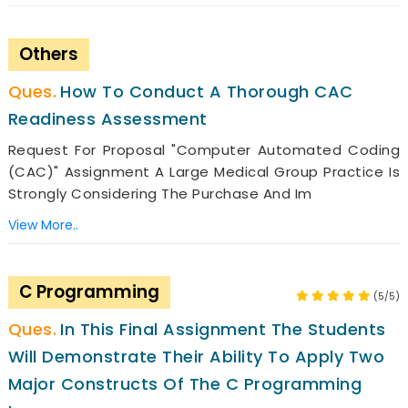
Others
How To Conduct A Thorough CAC
Readiness Assessment
Request For Proposal "Computer Automated Coding
(CAC)" Assignment A Large Medical Group Practice Is
Strongly Considering The Purchase And Im
View More..
C Programming
(5/5)
In This Final Assignment The Students
Will Demonstrate Their Ability To Apply Two
Major Constructs Of The C Programming