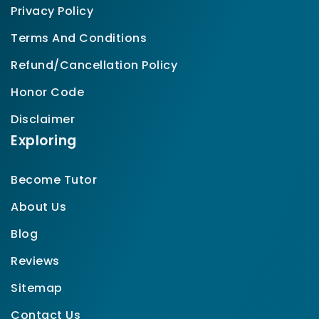
Privacy Policy
Terms And Conditions
Refund/Cancellation Policy
Honor Code
Disclaimer
Exploring
Become Tutor
About Us
Blog
Reviews
Sitemap
Contact Us