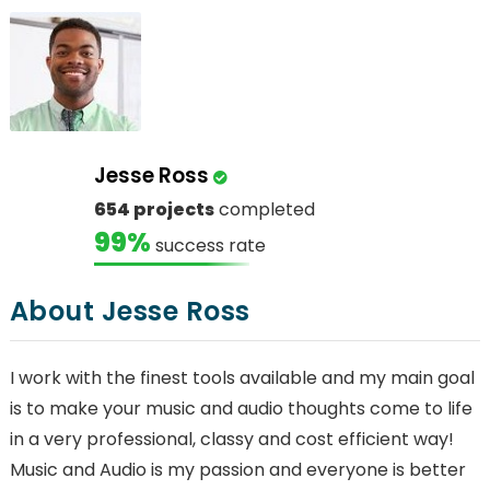
Jesse Ross
654 projects
completed
99%
success rate
About Jesse Ross
I work with the finest tools available and my main goal
is to make your music and audio thoughts come to life
in a very professional, classy and cost efficient way!
Music and Audio is my passion and everyone is better