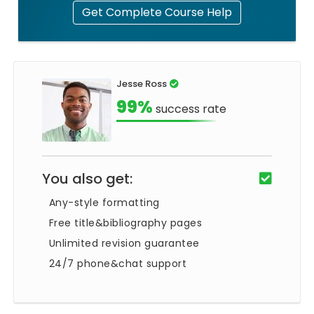
Get Complete Course Help
Jesse Ross
99%
success rate
You also get:
Any-style formatting
Free title&bibliography pages
Unlimited revision guarantee
24/7 phone&chat support