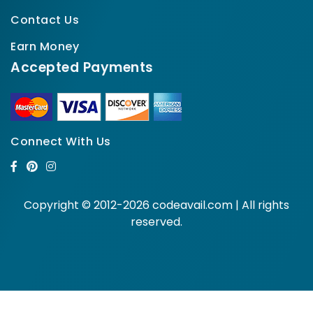
Contact Us
Earn Money
Accepted Payments
Connect With Us
Copyright © 2012-2026 codeavail.com | All rights
reserved.