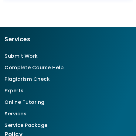
Services
Submit Work
Complete Course Help
Plagiarism Check
Experts
Online Tutoring
Services
Service Package
Policy