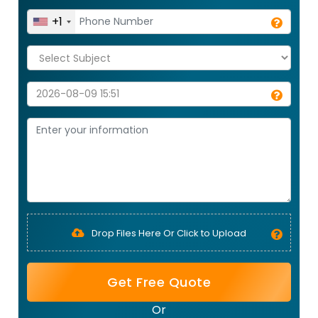
+1
Drop Files Here Or Click to Upload
Get Free Quote
Or