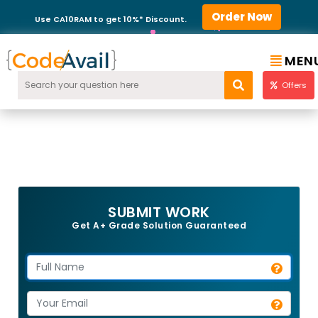
Order Now
Use CA10RAM to get 10%* Discount.
MEN
Offers
SUBMIT WORK
Get A+ Grade Solution Guaranteed