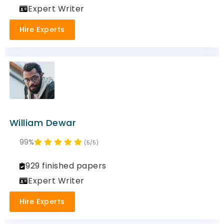
Expert Writer
Hire Experts
William Dewar
99%
(5/5)
929 finished papers
Expert Writer
Hire Experts