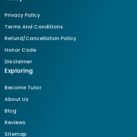
Privacy Policy
Terms And Conditions
Refund/Cancellation Policy
Honor Code
Disclaimer
Exploring
Become Tutor
About Us
Blog
Reviews
Sitemap