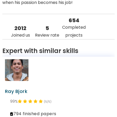
when his passion becomes his job!
654
Completed
2012
5
Joined us
Review rate
projects
Expert with similar skills
Ray Bjork
99%
(5/5)
794 finished papers