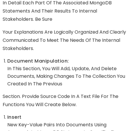
In Detail Each Part Of The Associated MongoDB
Statements And Their Results To Internal
Stakeholders. Be Sure
Your Explanations Are Logically Organized And Clearly
Communicated To Meet The Needs Of The Internal
Stakeholders.
Document Manipulation:
In This Section, You Will Add, Update, And Delete
Documents, Making Changes To The Collection You
Created In The Previous
Section. Provide Source Code In A Text File For The
Functions You Will Create Below.
Insert
New Key-Value Pairs Into Documents Using