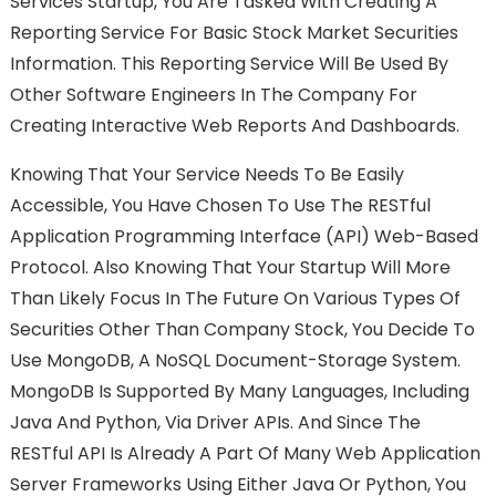
Services Startup, You Are Tasked With Creating A
Reporting Service For Basic Stock Market Securities
Information. This Reporting Service Will Be Used By
Other Software Engineers In The Company For
Creating Interactive Web Reports And Dashboards.
Knowing That Your Service Needs To Be Easily
Accessible, You Have Chosen To Use The RESTful
Application Programming Interface (API) Web-Based
Protocol. Also Knowing That Your Startup Will More
Than Likely Focus In The Future On Various Types Of
Securities Other Than Company Stock, You Decide To
Use MongoDB, A NoSQL Document-Storage System.
MongoDB Is Supported By Many Languages, Including
Java And Python, Via Driver APIs. And Since The
RESTful API Is Already A Part Of Many Web Application
Server Frameworks Using Either Java Or Python, You