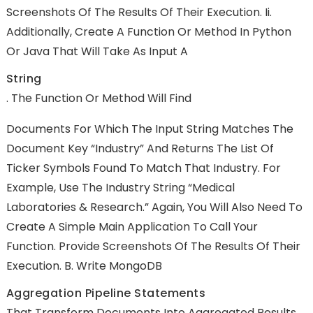
Screenshots Of The Results Of Their Execution. Ii.
Additionally, Create A Function Or Method In Python
Or Java That Will Take As Input A
String
. The Function Or Method Will Find
Documents For Which The Input String Matches The
Document Key “Industry” And Returns The List Of
Ticker Symbols Found To Match That Industry. For
Example, Use The Industry String “Medical
Laboratories & Research.” Again, You Will Also Need To
Create A Simple Main Application To Call Your
Function. Provide Screenshots Of The Results Of Their
Execution. B. Write MongoDB
Aggregation Pipeline Statements
That Transform Documents Into Aggregated Results