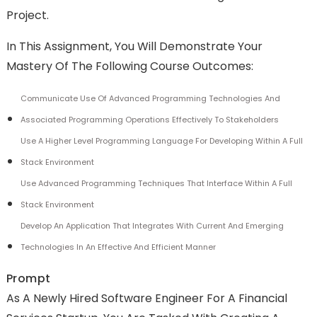
Project.
In This Assignment, You Will Demonstrate Your
Mastery Of The Following Course Outcomes:
Communicate Use Of Advanced Programming Technologies And
Associated Programming Operations Effectively To Stakeholders
Use A Higher Level Programming Language For Developing Within A Full
Stack Environment
Use Advanced Programming Techniques That Interface Within A Full
Stack Environment
Develop An Application That Integrates With Current And Emerging
Technologies In An Effective And Efficient Manner
Prompt
As A Newly Hired Software Engineer For A Financial