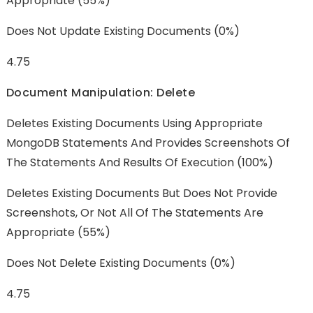
Appropriate (55%)
Does Not Update Existing Documents (0%)
4.75
Document Manipulation: Delete
Deletes Existing Documents Using Appropriate
MongoDB Statements And Provides Screenshots Of
The Statements And Results Of Execution (100%)
Deletes Existing Documents But Does Not Provide
Screenshots, Or Not All Of The Statements Are
Appropriate (55%)
Does Not Delete Existing Documents (0%)
4.75