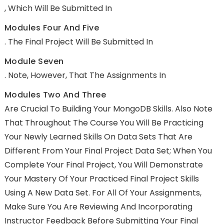
, Which Will Be Submitted In
Modules Four And Five
. The Final Project Will Be Submitted In
Module Seven
. Note, However, That The Assignments In
Modules Two And Three
Are Crucial To Building Your MongoDB Skills. Also Note
That Throughout The Course You Will Be Practicing
Your Newly Learned Skills On Data Sets That Are
Different From Your Final Project Data Set; When You
Complete Your Final Project, You Will Demonstrate
Your Mastery Of Your Practiced Final Project Skills
Using A New Data Set. For All Of Your Assignments,
Make Sure You Are Reviewing And Incorporating
Instructor Feedback Before Submitting Your Final