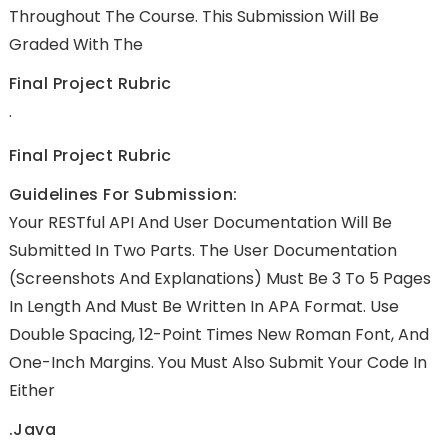
Throughout The Course. This Submission Will Be
Graded With The
Final Project Rubric
.
Final Project Rubric
Guidelines For Submission:
Your RESTful API And User Documentation Will Be
Submitted In Two Parts. The User Documentation
(screenshots And Explanations) Must Be 3 To 5 Pages
In Length And Must Be Written In APA Format. Use
Double Spacing, 12-Point Times New Roman Font, And
One-Inch Margins. You Must Also Submit Your Code In
Either
.java