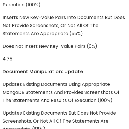
Execution (100%)
Inserts New Key-Value Pairs Into Documents But Does
Not Provide Screenshots, Or Not All Of The
Statements Are Appropriate (55%)
Does Not Insert New Key-Value Pairs (0%)
4.75
Document Manipulation: Update
Updates Existing Documents Using Appropriate
MongoDB Statements And Provides Screenshots Of
The Statements And Results Of Execution (100%)
Updates Existing Documents But Does Not Provide
Screenshots, Or Not All Of The Statements Are