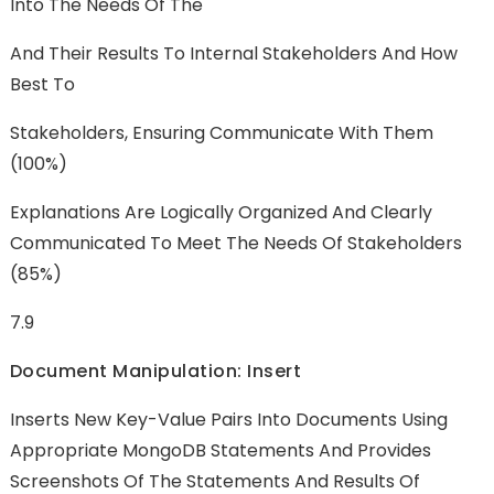
Into The Needs Of The
And Their Results To Internal Stakeholders And How
Best To
Stakeholders, Ensuring Communicate With Them
(100%)
Explanations Are Logically Organized And Clearly
Communicated To Meet The Needs Of Stakeholders
(85%)
7.9
Document Manipulation: Insert
Inserts New Key-Value Pairs Into Documents Using
Appropriate MongoDB Statements And Provides
Screenshots Of The Statements And Results Of