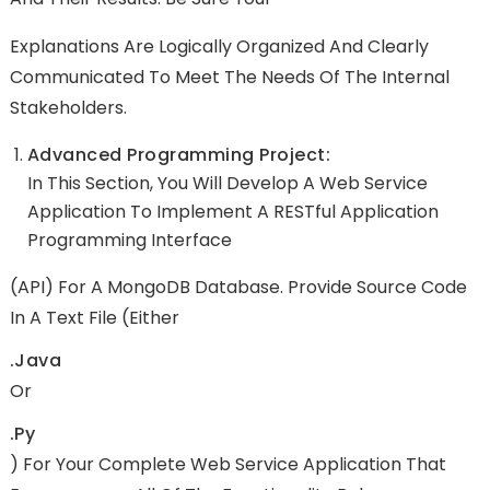
Explanations Are Logically Organized And Clearly
Communicated To Meet The Needs Of The Internal
Stakeholders.
Advanced Programming Project:
In This Section, You Will Develop A Web Service
Application To Implement A RESTful Application
Programming Interface
(API) For A MongoDB Database. Provide Source Code
In A Text File (either
.java
Or
.py
) For Your Complete Web Service Application That