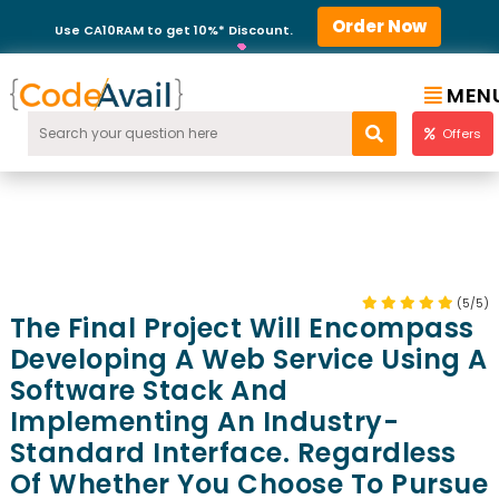
Order Now
Use CA10RAM to get 10%* Discount.
MEN
Offers
(5/5)
The Final Project Will Encompass
Developing A Web Service Using A
Software Stack And
Implementing An Industry-
Standard Interface. Regardless
Of Whether You Choose To Pursue