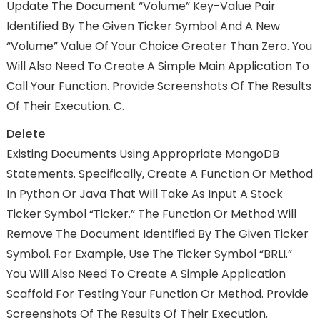
Update The Document “Volume” Key-Value Pair
Identified By The Given Ticker Symbol And A New
“Volume” Value Of Your Choice Greater Than Zero. You
Will Also Need To Create A Simple Main Application To
Call Your Function. Provide Screenshots Of The Results
Of Their Execution. C.
Delete
Existing Documents Using Appropriate MongoDB
Statements. Specifically, Create A Function Or Method
In Python Or Java That Will Take As Input A Stock
Ticker Symbol “Ticker.” The Function Or Method Will
Remove The Document Identified By The Given Ticker
Symbol. For Example, Use The Ticker Symbol “BRLI.”
You Will Also Need To Create A Simple Application
Scaffold For Testing Your Function Or Method. Provide
Screenshots Of The Results Of Their Execution.