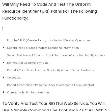
Will Only Need To Code And Test The Uniform
Resource Identifier (URI) Paths For The Following
Functionality:
1
Enable CRUD (create, Read, Update, And Delete) Operations
Specialized For Stock Market Securities Information.
Select And Present Specific Stock Summary Information Info By A User-
Derived List Of Ticker Symbols.
Report A Portfolio Of Five Top Stocks By A User-Derived Industry
Selection.
Report A Portfolio Of Possible Stock Investments For A Selected
Company By Similar Industries.
To Verify And Test Your RESTful Web Service, You Will
Use A Simple Command Line Tool, Such As Curl, With A