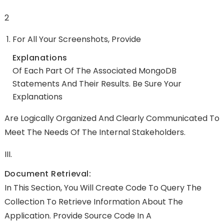
2
For All Your Screenshots, Provide
Explanations
Of Each Part Of The Associated MongoDB
Statements And Their Results. Be Sure Your
Explanations
Are Logically Organized And Clearly Communicated To
Meet The Needs Of The Internal Stakeholders.
III.
Document Retrieval:
In This Section, You Will Create Code To Query The
Collection To Retrieve Information About The
Application. Provide Source Code In A