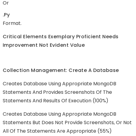
Or
.py
Format.
Critical Elements Exemplary Proficient Needs
Improvement Not Evident Value
Collection Management: Create A Database
Creates Database Using Appropriate MongoDB
Statements And Provides Screenshots Of The
Statements And Results Of Execution (100%)
Creates Database Using Appropriate MongoDB
Statements But Does Not Provide Screenshots, Or Not
All Of The Statements Are Appropriate (55%)