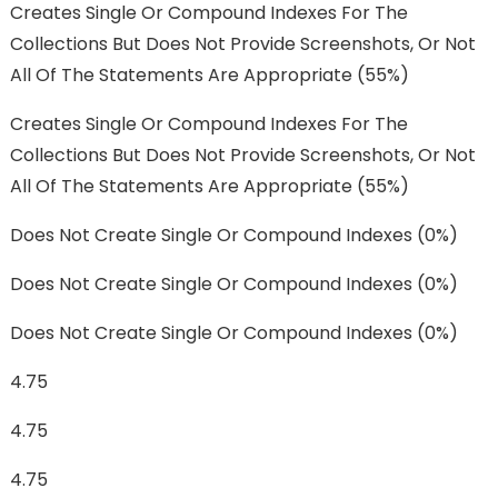
Creates Single Or Compound Indexes For The
Collections But Does Not Provide Screenshots, Or Not
All Of The Statements Are Appropriate (55%)
Creates Single Or Compound Indexes For The
Collections But Does Not Provide Screenshots, Or Not
All Of The Statements Are Appropriate (55%)
Does Not Create Single Or Compound Indexes (0%)
Does Not Create Single Or Compound Indexes (0%)
Does Not Create Single Or Compound Indexes (0%)
4.75
4.75
4.75