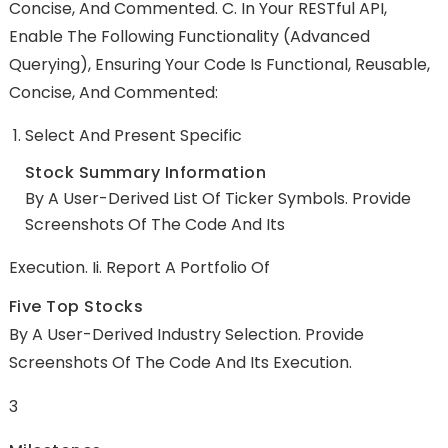
Concise, And Commented. C. In Your RESTful API,
Enable The Following Functionality (advanced
Querying), Ensuring Your Code Is Functional, Reusable,
Concise, And Commented:
Select And Present Specific
Stock Summary Information
By A User-Derived List Of Ticker Symbols. Provide
Screenshots Of The Code And Its
Execution. Ii. Report A Portfolio Of
Five Top Stocks
By A User-Derived Industry Selection. Provide
Screenshots Of The Code And Its Execution.
3