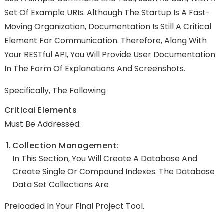
Set Of
Example URIs
. Although The Startup Is A Fast-
Moving Organization, Documentation Is Still A Critical
Element For Communication. Therefore, Along With
Your RESTful API, You Will Provide User Documentation
In The Form Of Explanations And Screenshots.
Specifically, The Following
Critical Elements
Must Be Addressed:
Collection Management:
In This Section, You Will Create A Database And
Create Single Or Compound Indexes. The Database
Data Set Collections Are
Preloaded In Your Final Project Tool.