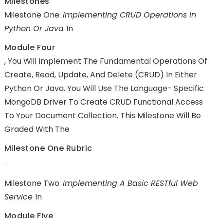
Milestones
Milestone One:
Implementing CRUD Operations In
Python Or Java
In
Module Four
, You Will Implement The Fundamental Operations Of
Create, Read, Update, And Delete (CRUD) In Either
Python Or Java. You Will Use The Language- Specific
MongoDB Driver To Create CRUD Functional Access
To Your Document Collection. This Milestone Will Be
Graded With The
Milestone One Rubric
.
Milestone Two:
Implementing A Basic RESTful Web
Service
In
Module Five