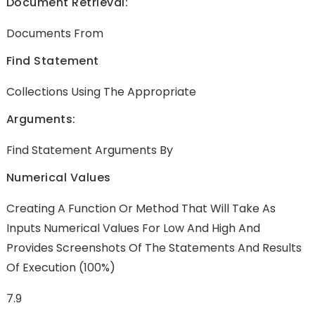
Document Retrieval:
Documents From
Find Statement
Collections Using The Appropriate
Arguments:
Find Statement Arguments By
Numerical Values
Creating A Function Or Method That Will Take As
Inputs Numerical Values For Low And High And
Provides Screenshots Of The Statements And Results
Of Execution (100%)
7.9