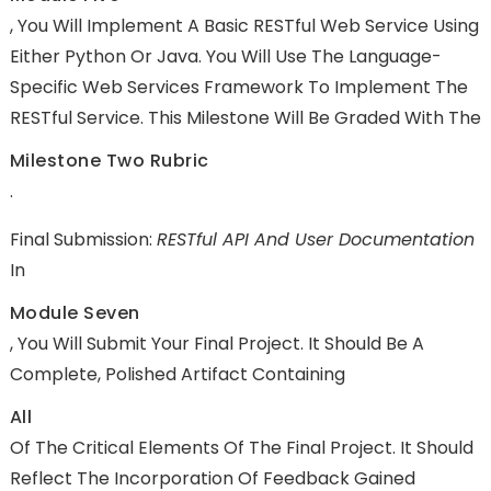
, You Will Implement A Basic RESTful Web Service Using
Either Python Or Java. You Will Use The Language-
Specific Web Services Framework To Implement The
RESTful Service. This Milestone Will Be Graded With The
Milestone Two Rubric
.
Final Submission:
RESTful API And User Documentation
In
Module Seven
, You Will Submit Your Final Project. It Should Be A
Complete, Polished Artifact Containing
All
Of The Critical Elements Of The Final Project. It Should
Reflect The Incorporation Of Feedback Gained