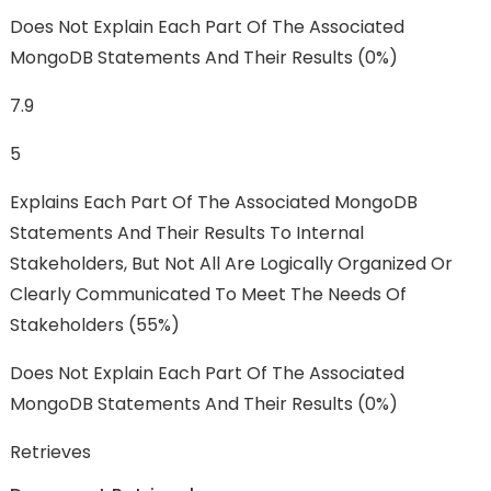
Does Not Explain Each Part Of The Associated
MongoDB Statements And Their Results (0%)
7.9
5
Explains Each Part Of The Associated MongoDB
Statements And Their Results To Internal
Stakeholders, But Not All Are Logically Organized Or
Clearly Communicated To Meet The Needs Of
Stakeholders (55%)
Does Not Explain Each Part Of The Associated
MongoDB Statements And Their Results (0%)
Retrieves