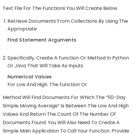
Text File For The Functions You Will Create Below.
Retrieve Documents From Collections By Using The
Appropriate
Find Statement Arguments
.
Specifically, Create A Function Or Method In Python
Or Java That Will Take As Inputs
Numerical Values
For Low And High. The Function Or
Method Will Find Documents For Which The “50-Day
Simple Moving Average” Is Between The Low And High
Values And Return The Count Of The Number Of
Documents Found. You Will Also Need To Create A
Simple Main Application To Call Your Function. Provide