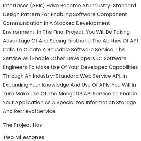
Interfaces (APIs) Have Become An Industry-Standard
Design Pattern For Enabling Software Component
Communication In A Stacked Development
Environment. In The Final Project, You Will Be Taking
Advantage Of And Seeing Firsthand The Abilities Of API
Calls To Create A Reusable Software Service. This
Service Will Enable Other Developers Or Software
Engineers To Make Use Of Your Developed Capabilities
Through An Industry-Standard Web Service API. In
Expanding Your Knowledge And Use Of APIs, You Will In
Turn Make Use Of The MongoDB API Service To Enable
Your Application As A Specialized Information Storage
And Retrieval Service.
The Project Has
Two Milestones