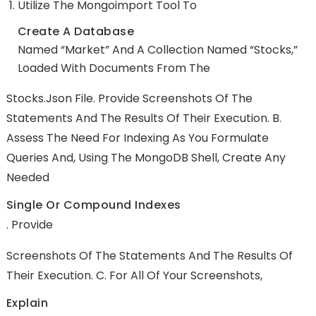
Utilize The Mongoimport Tool To
Create A Database
Named “market” And A Collection Named “stocks,”
Loaded With Documents From The
Stocks.json File. Provide Screenshots Of The
Statements And The Results Of Their Execution. B.
Assess The Need For Indexing As You Formulate
Queries And, Using The MongoDB Shell, Create Any
Needed
Single Or Compound Indexes
. Provide
Screenshots Of The Statements And The Results Of
Their Execution. C. For All Of Your Screenshots,
Explain