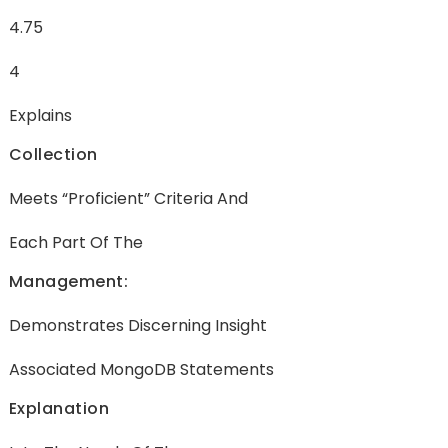
4.75
4
Explains
Collection
Meets “Proficient” Criteria And
Each Part Of The
Management:
Demonstrates Discerning Insight
Associated MongoDB Statements
Explanation