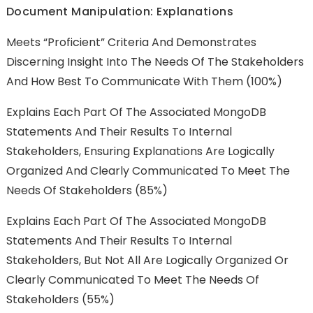
Document Manipulation: Explanations
Meets “Proficient” Criteria And Demonstrates
Discerning Insight Into The Needs Of The Stakeholders
And How Best To Communicate With Them (100%)
Explains Each Part Of The Associated MongoDB
Statements And Their Results To Internal
Stakeholders, Ensuring Explanations Are Logically
Organized And Clearly Communicated To Meet The
Needs Of Stakeholders (85%)
Explains Each Part Of The Associated MongoDB
Statements And Their Results To Internal
Stakeholders, But Not All Are Logically Organized Or
Clearly Communicated To Meet The Needs Of
Stakeholders (55%)