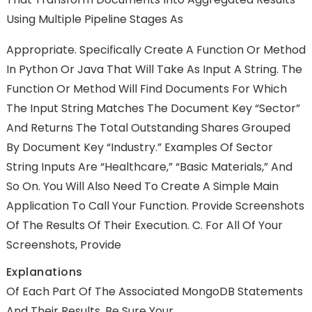
Using Multiple Pipeline Stages As
Appropriate. Specifically Create A Function Or Method
In Python Or Java That Will Take As Input A String. The
Function Or Method Will Find Documents For Which
The Input String Matches The Document Key “Sector”
And Returns The Total Outstanding Shares Grouped
By Document Key “Industry.” Examples Of Sector
String Inputs Are “Healthcare,” “Basic Materials,” And
So On. You Will Also Need To Create A Simple Main
Application To Call Your Function. Provide Screenshots
Of The Results Of Their Execution. C. For All Of Your
Screenshots, Provide
Explanations
Of Each Part Of The Associated MongoDB Statements
And Their Results. Be Sure Your