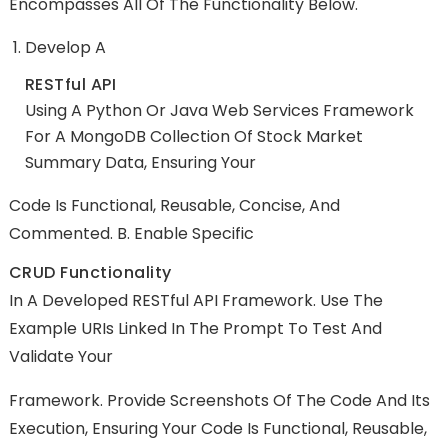
Encompasses All Of The Functionality Below.
Develop A
RESTful API
Using A Python Or Java Web Services Framework
For A MongoDB Collection Of Stock Market
Summary Data, Ensuring Your
Code Is Functional, Reusable, Concise, And
Commented. B. Enable Specific
CRUD Functionality
In A Developed RESTful API Framework. Use The
Example URIs Linked In The Prompt To Test And
Validate Your
Framework. Provide Screenshots Of The Code And Its
Execution, Ensuring Your Code Is Functional, Reusable,