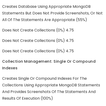
Creates Database Using Appropriate MongoDB
Statements But Does Not Provide Screenshots, Or Not
All Of The Statements Are Appropriate (55%)
Does Not Create Collections (0%) 4.75
Does Not Create Collections (0%) 4.75
Does Not Create Collections (0%) 4.75
Collection Management: Single Or Compound
Indexes
Creates Single Or Compound Indexes For The
Collections Using Appropriate MongoDB Statements
And Provides Screenshots Of The Statements And
Results Of Execution (100%)