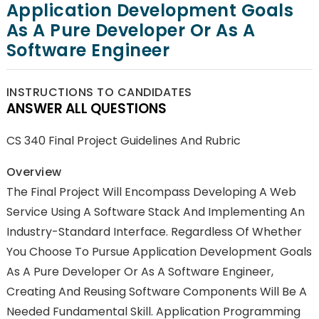
Application Development Goals
As A Pure Developer Or As A
Software Engineer
INSTRUCTIONS TO CANDIDATES
ANSWER ALL QUESTIONS
CS 340 Final Project Guidelines And Rubric
Overview
The Final Project Will Encompass Developing A Web
Service Using A Software Stack And Implementing An
Industry-Standard Interface. Regardless Of Whether
You Choose To Pursue Application Development Goals
As A Pure Developer Or As A Software Engineer,
Creating And Reusing Software Components Will Be A
Needed Fundamental Skill. Application Programming