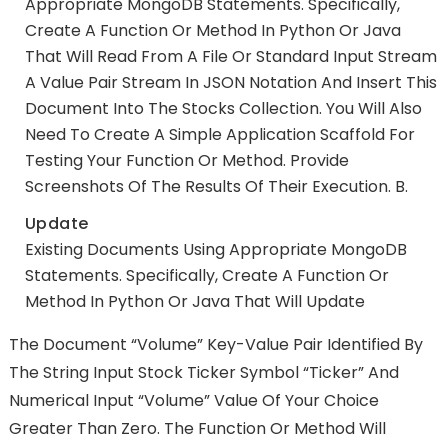
Appropriate MongoDB Statements. Specifically,
Create A Function Or Method In Python Or Java
That Will Read From A File Or Standard Input Stream
A Value Pair Stream In JSON Notation And Insert This
Document Into The Stocks Collection. You Will Also
Need To Create A Simple Application Scaffold For
Testing Your Function Or Method. Provide
Screenshots Of The Results Of Their Execution. B.
Update
Existing Documents Using Appropriate MongoDB
Statements. Specifically, Create A Function Or
Method In Python Or Java That Will Update
The Document “Volume” Key-Value Pair Identified By
The String Input Stock Ticker Symbol “Ticker” And
Numerical Input “Volume” Value Of Your Choice
Greater Than Zero. The Function Or Method Will