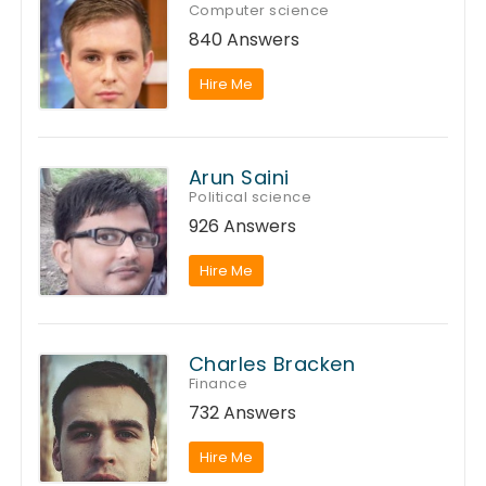
Computer science
840 Answers
Hire Me
Arun Saini
Political science
926 Answers
Hire Me
Charles Bracken
Finance
732 Answers
Hire Me