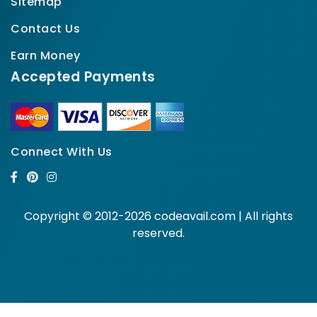
Sitemap
Contact Us
Earn Money
Accepted Payments
Connect With Us
Copyright © 2012-2026 codeavail.com | All rights
reserved.