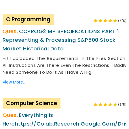
C Programming
(5/5)
CCPROG2 MP SPECIFICATIONS PART 1
Representing & Processing S&P500 Stock
Market Historical Data
Hi! I Uploaded The Requirements In The Files Section.
All Instructions Are There Even The Restrictions. I Badly
Need Someone To Do It As I Have A Flig
View More..
Computer Science
(5/5)
Everything Is
Herehttps://colab.research.google.com/dr