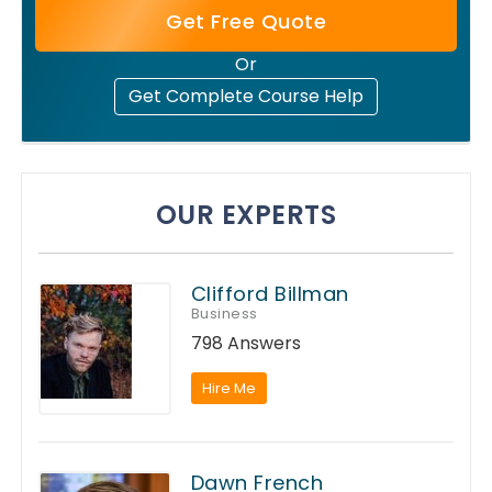
Get Free Quote
Or
Get Complete Course Help
OUR EXPERTS
Clifford Billman
Business
798 Answers
Hire Me
Dawn French