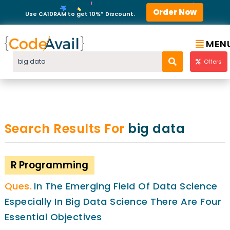
Order Now
Use CA10RAM to get 10%* Discount.
MEN
Offers
Search Results For
big data
R Programming
In The Emerging Field Of Data Science
Especially In Big Data Science There Are Four
Essential Objectives