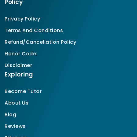
Policy
Privacy Policy
Terms And Conditions
Refund/Cancellation Policy
Honor Code
Disclaimer
Exploring
Become Tutor
About Us
Blog
Reviews