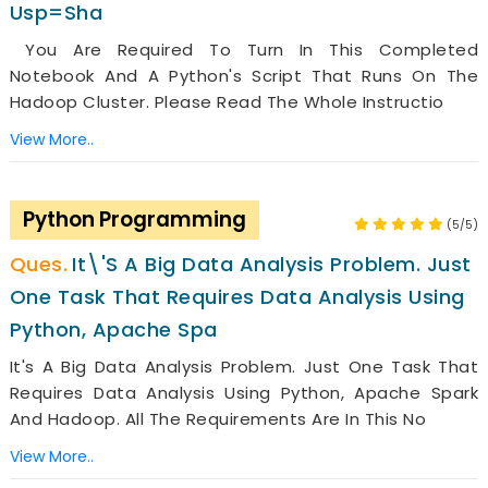
Usp=sha
You Are Required To Turn In This Completed
Notebook And A Python's Script That Runs On The
Hadoop Cluster. Please Read The Whole Instructio
View More..
Python Programming
(5/5)
It\'s A Big Data Analysis Problem. Just
One Task That Requires Data Analysis Using
Python, Apache Spa
It's A Big Data Analysis Problem. Just One Task That
Requires Data Analysis Using Python, Apache Spark
And Hadoop. All The Requirements Are In This No
View More..