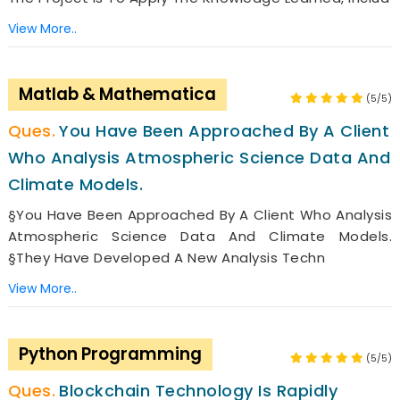
View More..
Matlab & Mathematica
(5/5)
You Have Been Approached By A Client
Who Analysis Atmospheric Science Data And
Climate Models.
§You Have Been Approached By A Client Who Analysis
Atmospheric Science Data And Climate Models.
§They Have Developed A New Analysis Techn
View More..
Python Programming
(5/5)
Blockchain Technology Is Rapidly