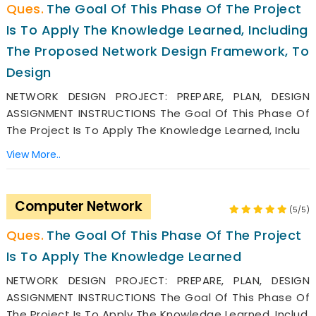
The Goal Of This Phase Of The Project
Is To Apply The Knowledge Learned, Including
The Proposed Network Design Framework, To
Design
NETWORK DESIGN PROJECT: PREPARE, PLAN, DESIGN
ASSIGNMENT INSTRUCTIONS The Goal Of This Phase Of
The Project Is To Apply The Knowledge Learned, Inclu
View More..
Computer Network
(5/5)
The Goal Of This Phase Of The Project
Is To Apply The Knowledge Learned
NETWORK DESIGN PROJECT: PREPARE, PLAN, DESIGN
ASSIGNMENT INSTRUCTIONS The Goal Of This Phase Of
The Project Is To Apply The Knowledge Learned, Includ