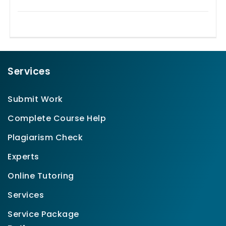
Services
Submit Work
Complete Course Help
Plagiarism Check
Experts
Online Tutoring
Services
Service Package