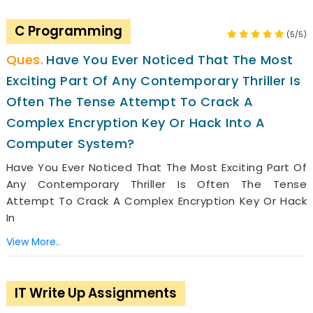
C Programming
(5/5)
Have You Ever Noticed That The Most
Exciting Part Of Any Contemporary Thriller Is
Often The Tense Attempt To Crack A
Complex Encryption Key Or Hack Into A
Computer System?
Have You Ever Noticed That The Most Exciting Part Of
Any Contemporary Thriller Is Often The Tense
Attempt To Crack A Complex Encryption Key Or Hack
In
View More..
IT Write Up Assignments