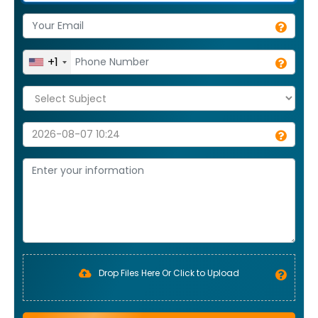
+1
Drop Files Here Or Click to Upload