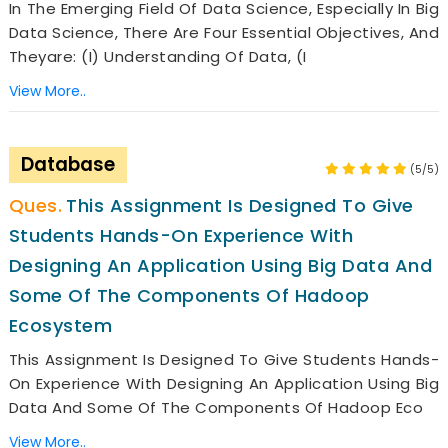
In The Emerging Field Of Data Science, Especially In Big
Data Science, There Are Four Essential Objectives, And
Theyare: (i) Understanding Of Data, (i
View More..
Database
(5/5)
This Assignment Is Designed To Give
Students Hands-On Experience With
Designing An Application Using Big Data And
Some Of The Components Of Hadoop
Ecosystem
This Assignment Is Designed To Give Students Hands-
On Experience With Designing An Application Using Big
Data And Some Of The Components Of Hadoop Eco
View More..