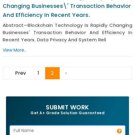
Changing Businesses\' Transaction Behavior
And Efficiency In Recent Years.
Abstract—Blockchain Technology Is Rapidly Changing
Businesses' Transaction Behavior And Efficiency In
Recent Years. Data Privacy And System Reli
View More..
Prev
1
2
›
SUBMIT WORK
Get A+ Grade Solution Guaranteed