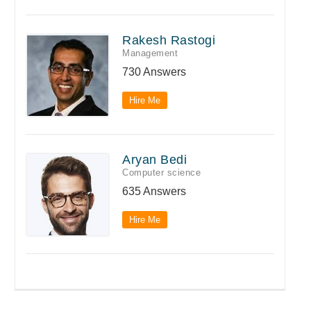
Rakesh Rastogi
Management
730 Answers
Hire Me
Aryan Bedi
Computer science
635 Answers
Hire Me