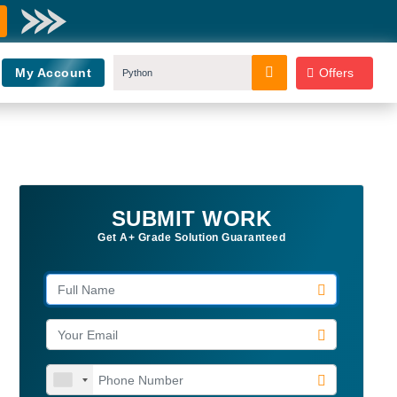
My Account
Offers
SUBMIT WORK
Get A+ Grade Solution Guaranteed