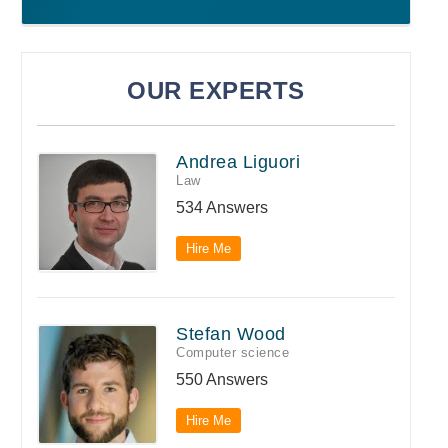
OUR EXPERTS
Andrea Liguori
Law
534 Answers
Hire Me
Stefan Wood
Computer science
550 Answers
Hire Me