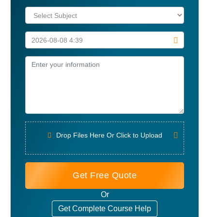
Drop Files Here Or Click to Upload
Get Free Quote
Or
Get Complete Course Help