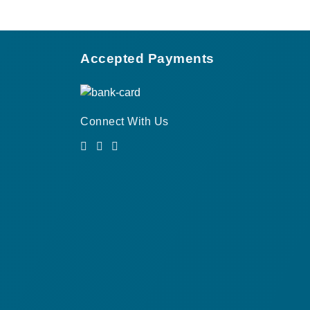
Accepted Payments
Connect With Us