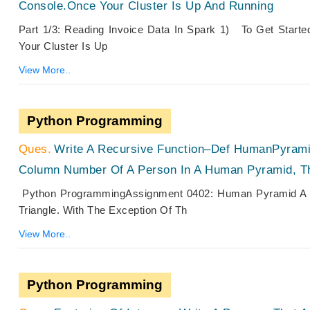
Console.Once Your Cluster Is Up And Running
Part 1/3: Reading Invoice Data In Spark 1) To Get Start
Your Cluster Is Up
View More..
Python Programming
Write A Recursive Function–Def HumanPyrami
Column Number Of A Person In A Human Pyramid, Th
Python ProgrammingAssignment 0402: Human Pyramid A Hu
Triangle. With The Exception Of Th
View More..
Python Programming