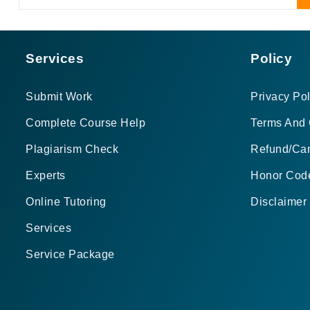
Services
Policy
Submit Work
Privacy Pol
Complete Course Help
Terms And 
Plagiarism Check
Refund/Can
Experts
Honor Cod
Online Tutoring
Disclaimer
Services
Service Package