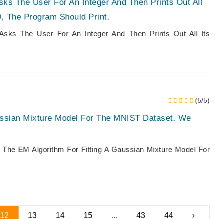
sks The User For An Integer And Then Prints Out All
, The Program Should Print.
 Asks The User For An Integer And Then Prints Out All Its
(5/5)
ussian Mixture Model For The MNIST Dataset. We
The EM Algorithm For Fitting A Gaussian Mixture Model For
12
13
14
15
...
43
44
›