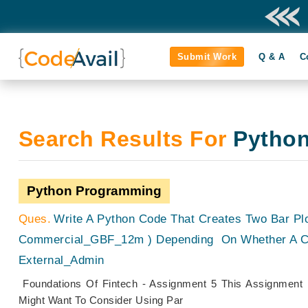
Submit Work
Q & A
C
Search Results For
Pytho
Python Programming
Write A Python Code That Creates Two Bar Pl
Commercial_GBF_12m ) Depending On Whether A Co
External_Admin
Foundations Of Fintech - Assignment 5 This Assignment 
Might Want To Consider Using Par