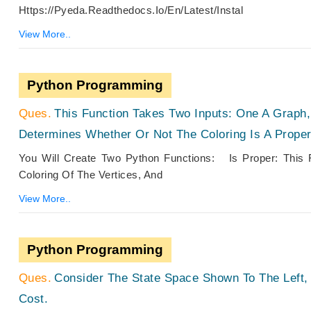
Https://pyeda.readthedocs.io/en/latest/instal
View More..
Python Programming
This Function Takes Two Inputs: One A Graph,
Determines Whether Or Not The Coloring Is A Prope
You Will Create Two Python Functions: Is Proper: This
Coloring Of The Vertices, And
View More..
Python Programming
Consider The State Space Shown To The Left
Cost.