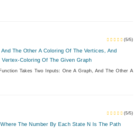
(5/5)
 And The Other A Coloring Of The Vertices, And
r Vertex-Coloring Of The Given Graph
 Function Takes Two Inputs: One A Graph, And The Other A
(5/5)
, Where The Number By Each State N Is The Path