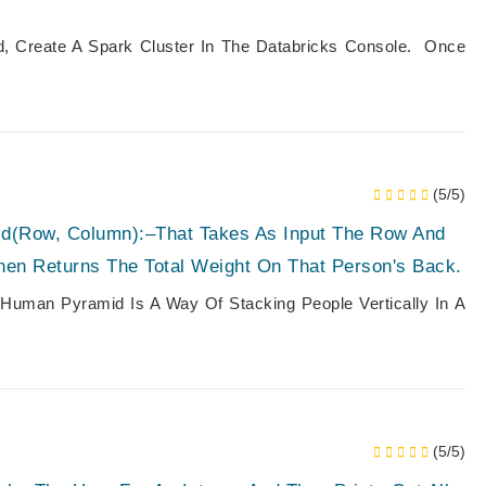
ed, Create A Spark Cluster In The Databricks Console. Once
(5/5)
d(row, Column):–That Takes As Input The Row And
en Returns The Total Weight On That Person's Back.
man Pyramid Is A Way Of Stacking People Vertically In A
(5/5)