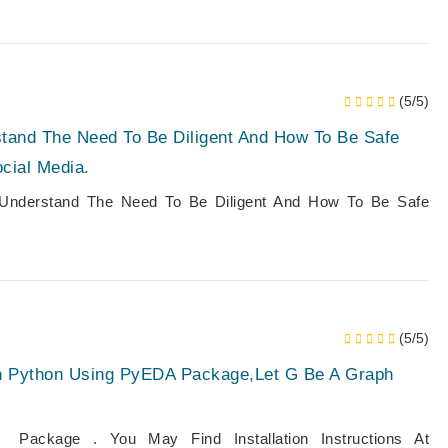
(5/5)
stand The Need To Be Diligent And How To Be Safe
ocial Media.
Understand The Need To Be Diligent And How To Be Safe
(5/5)
h Python Using PyEDA Package,Let G Be A Graph
ckage . You May Find Installation Instructions At