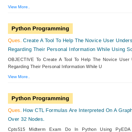
View More..
Python Programming
Create A Tool To Help The Novice User Under
Regarding Their Personal Information While Using S
OBJECTIVE To Create A Tool To Help The Novice User 
Regarding Their Personal Information While U
View More..
Python Programming
How CTL Formulas Are Interpreted On A Grap
Over 32 Nodes.
Cpts515 Midterm Exam Do In Python Using PyEDA Pa