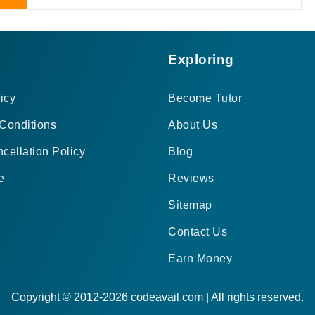
Exploring
icy
Become Tutor
Conditions
About Us
cellation Policy
Blog
e
Reviews
Sitemap
Contact Us
Earn Money
Copyright © 2012-2026 codeavail.com | All rights reserved.