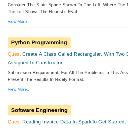
Consider The State Space Shown To The Left, Where The 
The Left Shows The Heuristic Eval
View More..
Python Programming
Create A Class Called Rectangular, With Two 
Assigned In Constructor
Submission Requirement: For All The Problems In This A
Present The Results In Nicely Format.
View More..
Software Engineering
Reading Invoice Data In SparkTo Get Started,