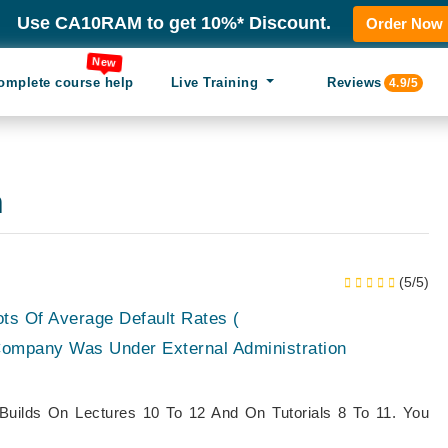
Use CA10RAM to get 10%* Discount.
Order Now
New
omplete course help
Live Training
Reviews
4.9/5
n
(5/5)
ots Of Average Default Rates (
mpany Was Under External Administration
Builds On Lectures 10 To 12 And On Tutorials 8 To 11. You