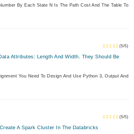
Number By Each State N Is The Path Cost And The Table To
(5/5)
Data Attributes: Length And Width. They Should Be
ssignment You Need To Design And Use Python 3, Output And
(5/5)
 Create A Spark Cluster In The Databricks