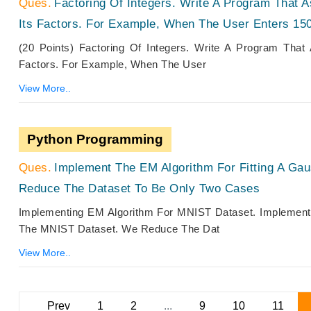
Factoring Of Integers. Write A Program That A
Its Factors. For Example, When The User Enters 150
(20 Points) Factoring Of Integers. Write A Program That
Factors. For Example, When The User
View More..
Python Programming
Implement The EM Algorithm For Fitting A Ga
Reduce The Dataset To Be Only Two Cases
Implementing EM Algorithm For MNIST Dataset. Implement 
The MNIST Dataset. We Reduce The Dat
View More..
Prev
1
2
...
9
10
11