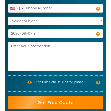
+1
Drop Files Here Or Click to Upload
Get Free Quote