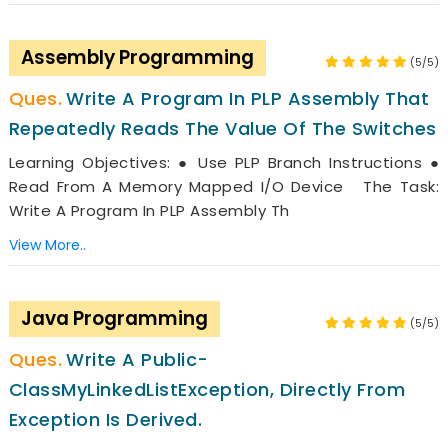
Assembly Programming
(5/5)
Write A Program In PLP Assembly That
Repeatedly Reads The Value Of The Switches
Learning Objectives: ● Use PLP Branch Instructions ●
Read From A Memory Mapped I/O Device The Task:
Write A Program In PLP Assembly Th
View More..
Java Programming
(5/5)
Write A Public-
ClassMyLinkedListException, Directly From
Exception Is Derived.