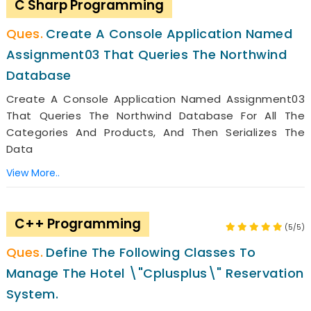
C Sharp Programming
Create A Console Application Named
Assignment03 That Queries The Northwind
Database
Create A Console Application Named Assignment03
That Queries The Northwind Database For All The
Categories And Products, And Then Serializes The
Data
View More..
C++ Programming
(5/5)
Define The Following Classes To
Manage The Hotel \"Cplusplus\" Reservation
System.