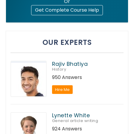
Or
Get Complete Course Help
OUR EXPERTS
Rajiv Bhatiya
History
950 Answers
Hire Me
Lynette White
General article writing
924 Answers