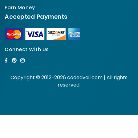
Earn Money
Accepted Payments
Connect With Us
Copyright © 2012-2026 codeavail.com | All rights
reserved.