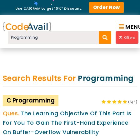
Order Now
Use CA10RAM to get 10%* Discount.
MEN
Offers
Search Results For
Programming
C Programming
(5/5)
The Learning Objective Of This Part Is
For You To Gain The First-Hand Experience
On Buffer-Overflow Vulnerability