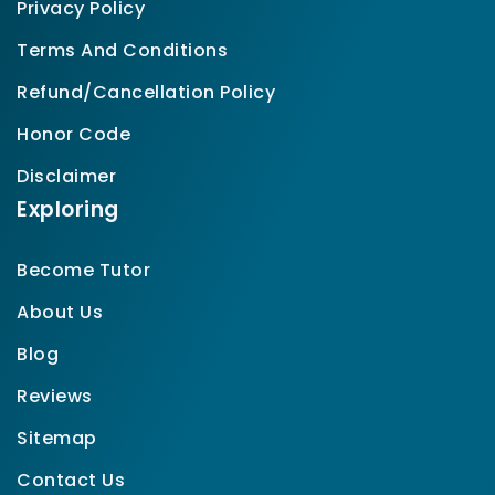
Privacy Policy
Terms And Conditions
Refund/Cancellation Policy
Honor Code
Disclaimer
Exploring
Become Tutor
About Us
Blog
Reviews
Sitemap
Contact Us