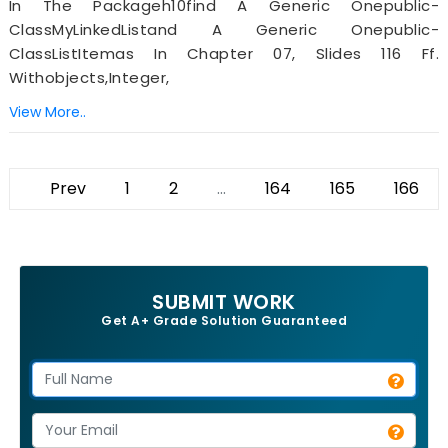
In The Packageh10find A Generic Onepublic-
ClassMyLinkedListand A Generic Onepublic-
ClassListItemas In Chapter 07, Slides 116 Ff.
Withobjects,integer,
View More..
Prev
1
2
...
164
165
166
SUBMIT WORK
Get A+ Grade Solution Guaranteed