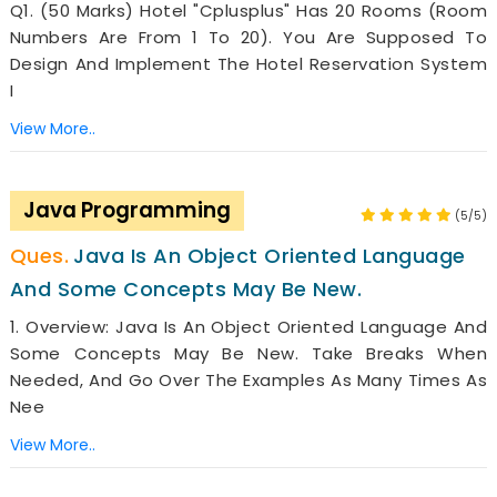
Q1. (50 Marks) Hotel "Cplusplus" Has 20 Rooms (room
Numbers Are From 1 To 20). You Are Supposed To
Design And Implement The Hotel Reservation System
I
View More..
Java Programming
(5/5)
Java Is An Object Oriented Language
And Some Concepts May Be New.
1. Overview: Java Is An Object Oriented Language And
Some Concepts May Be New. Take Breaks When
Needed, And Go Over The Examples As Many Times As
Nee
View More..