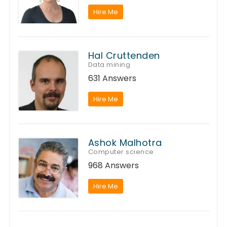
Hire Me
Hal Cruttenden
Data mining
631 Answers
Hire Me
Ashok Malhotra
Computer science
968 Answers
Hire Me