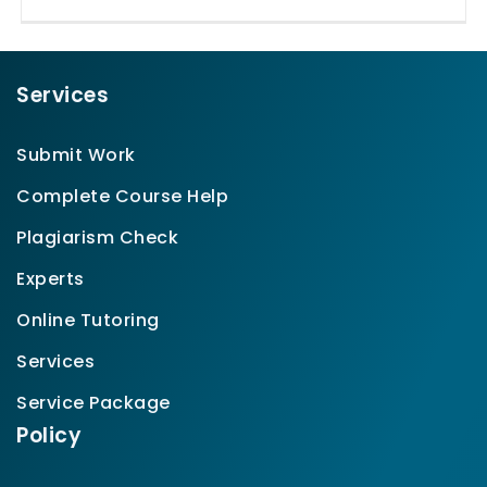
Services
Submit Work
Complete Course Help
Plagiarism Check
Experts
Online Tutoring
Services
Service Package
Policy