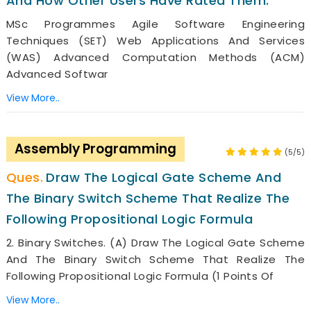
And How Other Users Have Rated Them.
MSc Programmes Agile Software Engineering
Techniques (SET) Web Applications And Services
(WAS) Advanced Computation Methods (ACM)
Advanced Softwar
View More..
Assembly Programming
(5/5)
Draw The Logical Gate Scheme And
The Binary Switch Scheme That Realize The
Following Propositional Logic Formula
2. Binary Switches. (a) Draw The Logical Gate Scheme
And The Binary Switch Scheme That Realize The
Following Propositional Logic Formula (1 Points Of
View More..