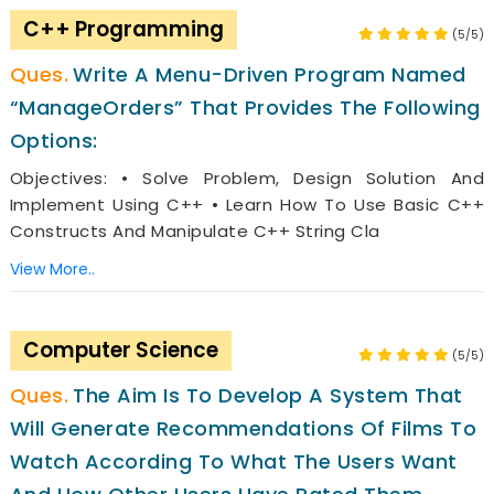
C++ Programming
(5/5)
Write A Menu-Driven Program Named
“ManageOrders” That Provides The Following
Options:
Objectives: • Solve Problem, Design Solution And
Implement Using C++ • Learn How To Use Basic C++
Constructs And Manipulate C++ String Cla
View More..
Computer Science
(5/5)
The Aim Is To Develop A System That
Will Generate Recommendations Of Films To
Watch According To What The Users Want