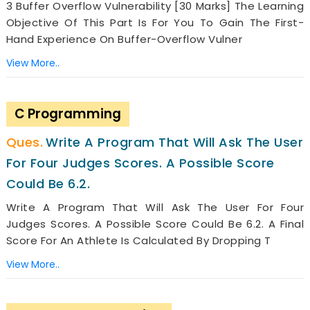
3 Buffer Overflow Vulnerability [30 Marks] The Learning
Objective Of This Part Is For You To Gain The First-
Hand Experience On Buffer-Overflow Vulner
View More..
C Programming
Write A Program That Will Ask The User
For Four Judges Scores. A Possible Score
Could Be 6.2.
Write A Program That Will Ask The User For Four
Judges Scores. A Possible Score Could Be 6.2. A Final
Score For An Athlete Is Calculated By Dropping T
View More..