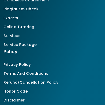
Complete Course Help
Plagiarism Check
Experts
Online Tutoring
Services
Service Package
Policy
Privacy Policy
Terms And Conditions
Refund/Cancellation Policy
Honor Code
Disclaimer