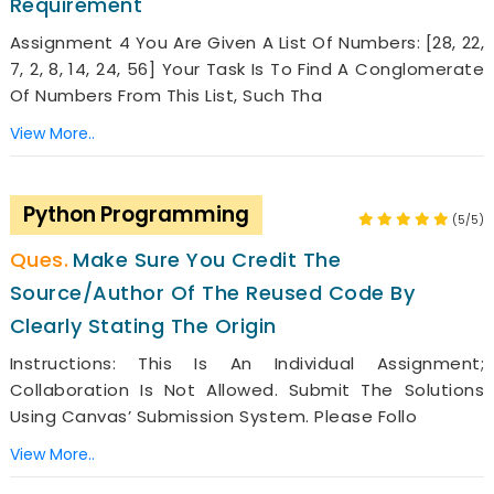
Requirement
Assignment 4 You Are Given A List Of Numbers: [28, 22,
7, 2, 8, 14, 24, 56] Your Task Is To Find A Conglomerate
Of Numbers From This List, Such Tha
View More..
Python Programming
(5/5)
Make Sure You Credit The
Source/author Of The Reused Code By
Clearly Stating The Origin
Instructions: This Is An Individual Assignment;
Collaboration Is Not Allowed. Submit The Solutions
Using Canvas’ Submission System. Please Follo
View More..