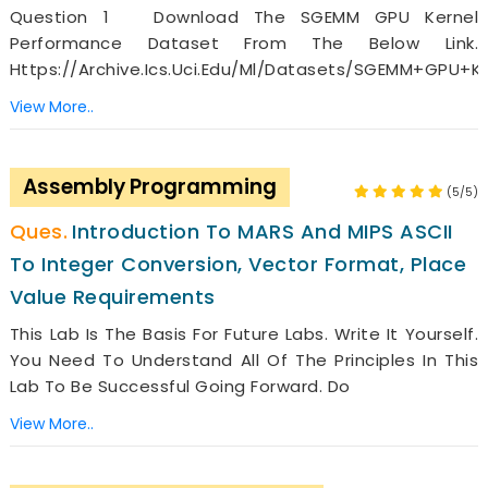
Question 1 Download The SGEMM GPU Kernel
Performance Dataset From The Below Link.
Https://archive.ics.uci.edu/ml/datasets/SGEMM+GPU+k
View More..
Assembly Programming
(5/5)
Introduction To MARS And MIPS ASCII
To Integer Conversion, Vector Format, Place
Value Requirements
This Lab Is The Basis For Future Labs. Write It Yourself.
You Need To Understand All Of The Principles In This
Lab To Be Successful Going Forward. Do
View More..