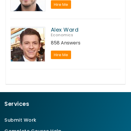
Hire Me
Alex Ward
Economics
858 Answers
Hire Me
Services
Submit Work