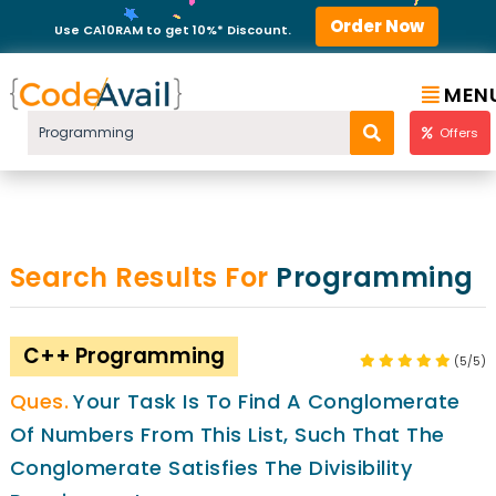
Order Now
Use CA10RAM to get 10%* Discount.
MEN
Offers
Search Results For
Programming
C++ Programming
(5/5)
Your Task Is To Find A Conglomerate
Of Numbers From This List, Such That The
Conglomerate Satisfies The Divisibility