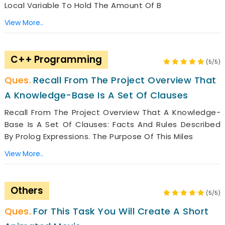
Local Variable To Hold The Amount Of B
View More..
C++ Programming
(5/5)
Recall From The Project Overview That
A Knowledge-Base Is A Set Of Clauses
Recall From The Project Overview That A Knowledge-
Base Is A Set Of Clauses: Facts And Rules Described
By Prolog Expressions. The Purpose Of This Miles
View More..
Others
(5/5)
For This Task You Will Create A Short