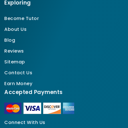
Exploring
Become Tutor
About Us
Blog
Reviews
Sitemap
Contact Us
Earn Money
Accepted Payments
Connect With Us