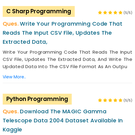
C Sharp Programming
(5/5)
Write Your Programming Code That
Reads The Input CSV File, Updates The
Extracted Data,
Write Your Programming Code That Reads The Input
CSV File, Updates The Extracted Data, And Write The
Updated Data Into The CSV File Format As An Outpu
View More..
Python Programming
(5/5)
Download The MAGIC Gamma
Telescope Data 2004 Dataset Available In
Kaggle