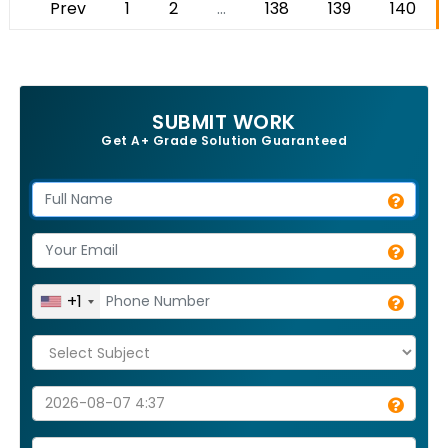
Prev
1
2
...
138
139
140
SUBMIT WORK
Get A+ Grade Solution Guaranteed
+1