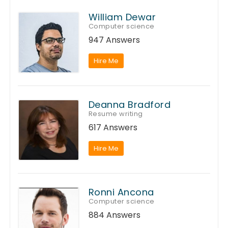
William Dewar
Computer science
947 Answers
Hire Me
Deanna Bradford
Resume writing
617 Answers
Hire Me
Ronni Ancona
Computer science
884 Answers