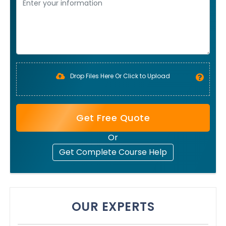
Drop Files Here Or Click to Upload
Get Free Quote
Or
Get Complete Course Help
OUR EXPERTS