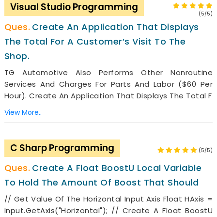
Visual Studio Programming
(5/5)
Create An Application That Displays
The Total For A Customer’s Visit To The
Shop.
TG Automotive Also Performs Other Nonroutine
Services And Charges For Parts And Labor ($60 Per
Hour). Create An Application That Displays The Total F
View More..
C Sharp Programming
(5/5)
Create A Float BoostU Local Variable
To Hold The Amount Of Boost That Should
// Get Value Of The Horizontal Input Axis Float HAxis =
Input.GetAxis("Horizontal"); // Create A Float BoostU