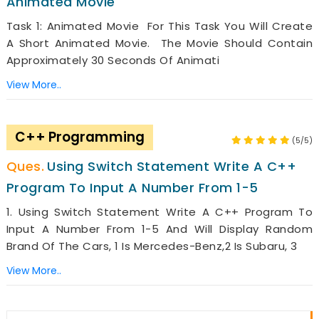
Animated Movie
Task 1: Animated Movie For This Task You Will Create
A Short Animated Movie. The Movie Should Contain
Approximately 30 Seconds Of Animati
View More..
C++ Programming
(5/5)
Using Switch Statement Write A C++
Program To Input A Number From 1-5
1. Using Switch Statement Write A C++ Program To
Input A Number From 1-5 And Will Display Random
Brand Of The Cars, 1 Is Mercedes-Benz,2 Is Subaru, 3
View More..