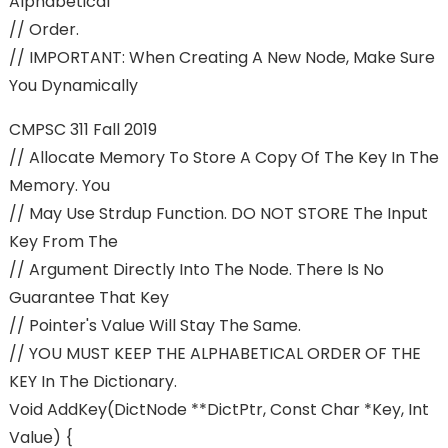
Alphabetical
// Order.
// IMPORTANT: When Creating A New Node, Make Sure
You Dynamically
CMPSC 311 Fall 2019
// Allocate Memory To Store A Copy Of The Key In The
Memory. You
// May Use Strdup Function. DO NOT STORE The Input
Key From The
// Argument Directly Into The Node. There Is No
Guarantee That Key
// Pointer's Value Will Stay The Same.
// YOU MUST KEEP THE ALPHABETICAL ORDER OF THE
KEY In The Dictionary.
Void AddKey(dictNode **dictPtr, Const Char *key, Int
Value) {