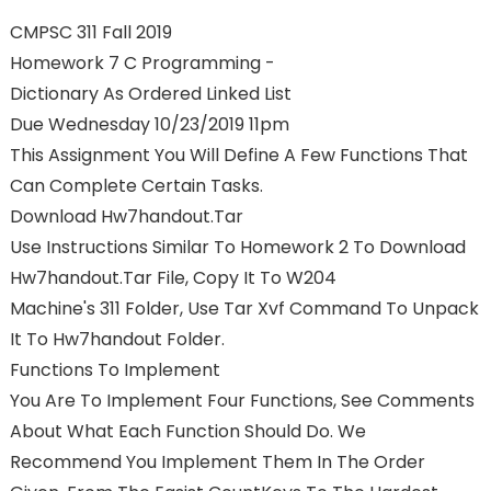
CMPSC 311 Fall 2019
Homework 7 C Programming -
Dictionary As Ordered Linked List
Due Wednesday 10/23/2019 11pm
This Assignment You Will Define A Few Functions That
Can Complete Certain Tasks.
Download Hw7handout.tar
Use Instructions Similar To Homework 2 To Download
Hw7handout.tar File, Copy It To W204
Machine's 311 Folder, Use Tar Xvf Command To Unpack
It To Hw7handout Folder.
Functions To Implement
You Are To Implement Four Functions, See Comments
About What Each Function Should Do. We
Recommend You Implement Them In The Order