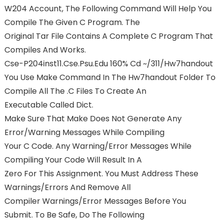
W204 Account, The Following Command Will Help You
Compile The Given C Program. The
Original Tar File Contains A Complete C Program That
Compiles And Works.
Cse-P204inst11.cse.psu.edu 160% Cd ~/311/hw7handout
You Use Make Command In The Hw7handout Folder To
Compile All The .c Files To Create An
Executable Called Dict.
Make Sure That Make Does Not Generate Any
Error/warning Messages While Compiling
Your C Code. Any Warning/error Messages While
Compiling Your Code Will Result In A
Zero For This Assignment. You Must Address These
Warnings/errors And Remove All
Compiler Warnings/error Messages Before You
Submit. To Be Safe, Do The Following