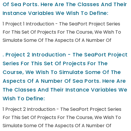
Of Sea Ports. Here Are The Classes And Their
Instance Variables We Wish To Define:
1 Project 1 Introduction - The SeaPort Project Series
For This Set Of Projects For The Course, We Wish To
Simulate Some Of The Aspects Of A Number Of
.
Project 2 Introduction - The SeaPort Project
Series For This Set Of Projects For The
Course, We Wish To Simulate Some Of The
Aspects Of A Number Of Sea Ports. Here Are
The Classes And Their Instance Variables We
Wish To Define:
1 Project 2 Introduction - The SeaPort Project Series
For This Set Of Projects For The Course, We Wish To
Simulate Some Of The Aspects Of A Number Of