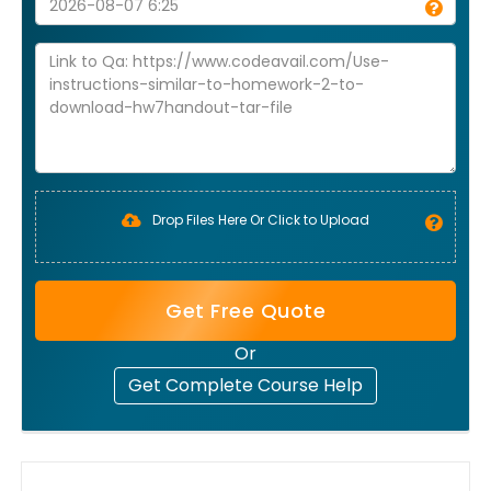
Drop Files Here Or Click to Upload
Get Free Quote
Or
Get Complete Course Help