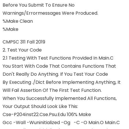
Before You Submit To Ensure No
Warnings/errormessages Were Produced.
%make Clean
%make
CMPSC 311 Fall 2019
2. Test Your Code
2.1 Testing With Test Functions Provided In Main.c
You Start With Code That Contains Functions That
Don't Really Do Anything. If You Test Your Code
By Executing ./dict Before Implementing Anything, It
Will Fail Assertion Of The First Test Function.
When You Successfully Implemented All Functions,
Your Output Should Look Like This:
Cse-P204inst22.cse.psu.edu 106% Make
Gcc -Wall -Wuninitialized -Og -c -o Main.o Main.c