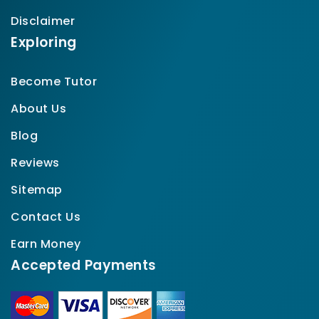
Disclaimer
Exploring
Become Tutor
About Us
Blog
Reviews
Sitemap
Contact Us
Earn Money
Accepted Payments