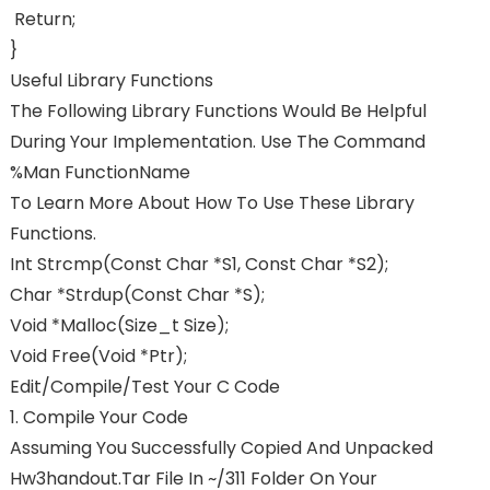
Return;
}
Useful Library Functions
The Following Library Functions Would Be Helpful
During Your Implementation. Use The Command
%man FunctionName
To Learn More About How To Use These Library
Functions.
Int Strcmp(const Char *s1, Const Char *s2);
Char *strdup(const Char *s);
Void *malloc(size_t Size);
Void Free(void *ptr);
Edit/Compile/Test Your C Code
1. Compile Your Code
Assuming You Successfully Copied And Unpacked
Hw3handout.tar File In ~/311 Folder On Your