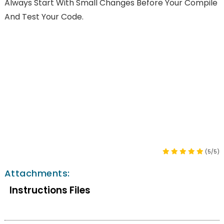
Always Start With Small Changes Before Your Compile
And Test Your Code.
(5/5)
Attachments:
Instructions Files