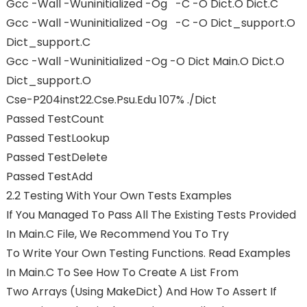
Gcc -Wall -Wuninitialized -Og -c -o Dict.o Dict.c
Gcc -Wall -Wuninitialized -Og -c -o Dict_support.o
Dict_support.c
Gcc -Wall -Wuninitialized -Og -o Dict Main.o Dict.o
Dict_support.o
Cse-P204inst22.cse.psu.edu 107% ./dict
Passed TestCount
Passed TestLookup
Passed TestDelete
Passed TestAdd
2.2 Testing With Your Own Tests Examples
If You Managed To Pass All The Existing Tests Provided
In Main.c File, We Recommend You To Try
To Write Your Own Testing Functions. Read Examples
In Main.c To See How To Create A List From
Two Arrays (using MakeDict) And How To Assert If