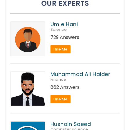
OUR EXPERTS
Um e Hani
Science
729 Answers
Hire Me
Muhammad Ali Haider
Finance
862 Answers
Hire Me
Husnain Saeed
Computer science