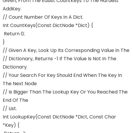
Given, From The Easist CountKeys To The Hardest
AddKey.
// Count Number Of Keys In A Dict.
Int CountKeys(const DictNode *dict) {
Return 0;
}
// Given A Key, Look Up Its Corresponding Value In The
// Dictionary, Returns -1 If The Value Is Not In The
Dictionary.
// Your Search For Key Should End When The Key In
The Next Node
// Is Bigger Than The Lookup Key Or You Reached The
End Of The
// List.
Int LookupKey(const DictNode *dict, Const Char
*key) {