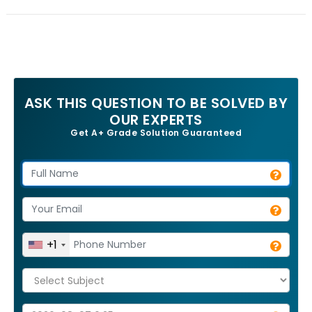
ASK THIS QUESTION TO BE SOLVED BY
OUR EXPERTS
Get A+ Grade Solution Guaranteed
+1