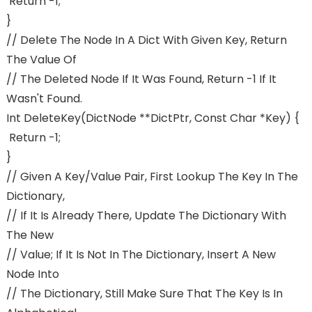
Return -1;
}
// Delete The Node In A Dict With Given Key, Return
The Value Of
// The Deleted Node If It Was Found, Return -1 If It
Wasn't Found.
Int DeleteKey(dictNode **dictPtr, Const Char *key) {
Return -1;
}
// Given A Key/value Pair, First Lookup The Key In The
Dictionary,
// If It Is Already There, Update The Dictionary With
The New
// Value; If It Is Not In The Dictionary, Insert A New
Node Into
// The Dictionary, Still Make Sure That The Key Is In