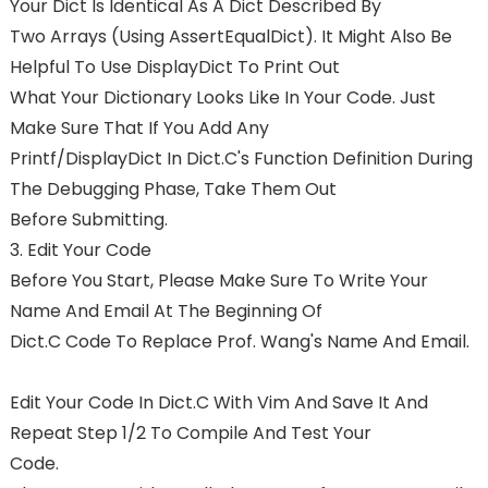
Your Dict Is Identical As A Dict Described By
Two Arrays (using AssertEqualDict). It Might Also Be
Helpful To Use DisplayDict To Print Out
What Your Dictionary Looks Like In Your Code. Just
Make Sure That If You Add Any
Printf/displayDict In Dict.c's Function Definition During
The Debugging Phase, Take Them Out
Before Submitting.
3. Edit Your Code
Before You Start, Please Make Sure To Write Your
Name And Email At The Beginning Of
Dict.c Code To Replace Prof. Wang's Name And Email.
Edit Your Code In Dict.c With Vim And Save It And
Repeat Step 1/2 To Compile And Test Your
Code.