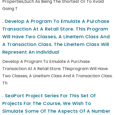
Properties,such As Being The Shortest Or To Avoid
Going T
.
Develop A Program To Emulate A Purchase
Transaction At A Retail Store. This Program
Will Have Two Classes, A LineItem Class And
A Transaction Class. The LineItem Class Will
Represent An Individual
Develop A Program To Emulate A Purchase
Transaction At A Retail Store. Thisprogram Will Have
Two Classes, A LineItem Class And A Transaction Class.
Th
.
SeaPort Project Series For This Set Of
Projects For The Course, We Wish To
Simulate Some Of The Aspects Of A Number