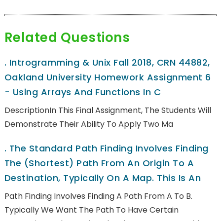
Related Questions
.
Introgramming & Unix Fall 2018, CRN 44882,
Oakland University Homework Assignment 6
- Using Arrays And Functions In C
DescriptionIn This Final Assignment, The Students Will
Demonstrate Their Ability To Apply Two Ma
.
The Standard Path Finding Involves Finding
The (shortest) Path From An Origin To A
Destination, Typically On A Map. This Is An
Path Finding Involves Finding A Path From A To B.
Typically We Want The Path To Have Certain