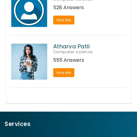
528 Answers
Hire Me
Atharva Patil
Computer science
555 Answers
Hire Me
Services