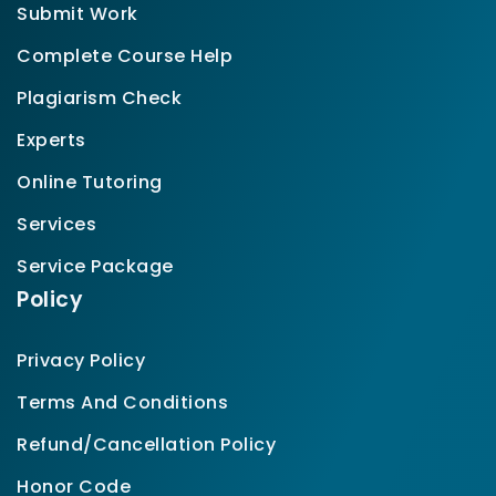
Submit Work
Complete Course Help
Plagiarism Check
Experts
Online Tutoring
Services
Service Package
Policy
Privacy Policy
Terms And Conditions
Refund/Cancellation Policy
Honor Code