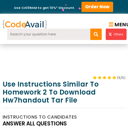
Order Now
Use CA10RAM to get 10%* Discount.
MEN
Offers
(5/5)
Use Instructions Similar To
Homework 2 To Download
Hw7handout Tar File
INSTRUCTIONS TO CANDIDATES
ANSWER ALL QUESTIONS