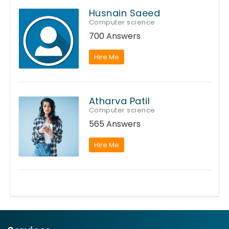
Husnain Saeed
Computer science
700 Answers
Hire Me
Atharva Patil
Computer science
565 Answers
Hire Me