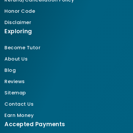
Honor Code
Disclaimer
Exploring
Become Tutor
About Us
Blog
Reviews
Sitemap
Contact Us
Earn Money
Accepted Payments