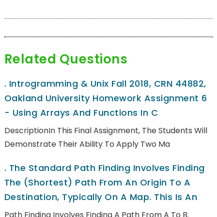
Related Questions
.
Introgramming & Unix Fall 2018, CRN 44882,
Oakland University Homework Assignment 6
- Using Arrays And Functions In C
DescriptionIn This Final Assignment, The Students Will
Demonstrate Their Ability To Apply Two Ma
.
The Standard Path Finding Involves Finding
The (shortest) Path From An Origin To A
Destination, Typically On A Map. This Is An
Path Finding Involves Finding A Path From A To B.