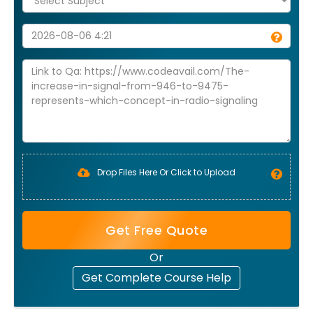
Drop Files Here Or Click to Upload
Get Free Quote
Or
Get Complete Course Help