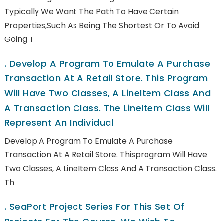
Typically We Want The Path To Have Certain
Properties,such As Being The Shortest Or To Avoid
Going T
.
Develop A Program To Emulate A Purchase
Transaction At A Retail Store. This Program
Will Have Two Classes, A LineItem Class And
A Transaction Class. The LineItem Class Will
Represent An Individual
Develop A Program To Emulate A Purchase
Transaction At A Retail Store. Thisprogram Will Have
Two Classes, A LineItem Class And A Transaction Class.
Th
.
SeaPort Project Series For This Set Of