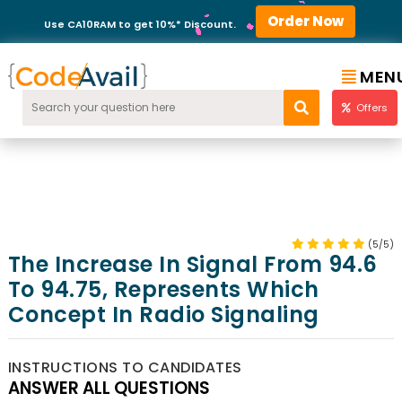
Order Now
Use CA10RAM to get 10%* Discount.
MEN
Offers
(5/5)
The Increase In Signal From 94.6
To 94.75, Represents Which
Concept In Radio Signaling
INSTRUCTIONS TO CANDIDATES
ANSWER ALL QUESTIONS