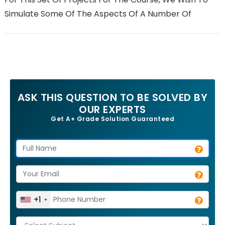
Simulate Some Of The Aspects Of A Number Of
ASK THIS QUESTION TO BE SOLVED BY
OUR EXPERTS
Get A+ Grade Solution Guaranteed
+1