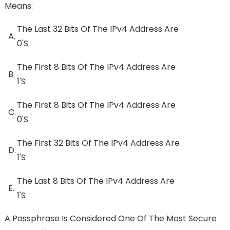
Means:
The Last 32 Bits Of The IPv4 Address Are
A.
0's
The First 8 Bits Of The IPv4 Address Are
B.
1's
The First 8 Bits Of The IPv4 Address Are
C.
0's
The First 32 Bits Of The IPv4 Address Are
D.
1's
The Last 8 Bits Of The IPv4 Address Are
E.
1's
A Passphrase Is Considered One Of The Most Secure