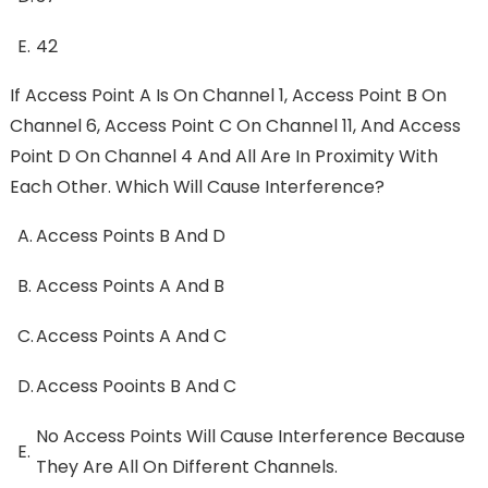
E.
42
If Access Point A Is On Channel 1, Access Point B On
Channel 6, Access Point C On Channel 11, And Access
Point D On Channel 4 And All Are In Proximity With
Each Other. Which Will Cause Interference?
A.
Access Points B And D
B.
Access Points A And B
C.
Access Points A And C
D.
Access Pooints B And C
No Access Points Will Cause Interference Because
E.
They Are All On Different Channels.