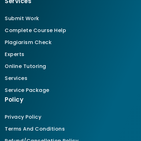
Services
Submit Work
Complete Course Help
Plagiarism Check
Experts
Online Tutoring
Services
Service Package
Policy
Privacy Policy
Terms And Conditions
Refund/Cancellation Policy