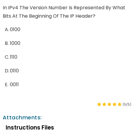
In IPv4 The Version Number Is Represented By What
Bits At The Beginning Of The IP Header?
A.
0100
B.
1000
C.
1110
D.
0110
E.
0011
(5/5)
Attachments:
Instructions Files