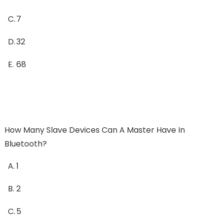
C.
7
D.
32
E.
68
How Many Slave Devices Can A Master Have In
Bluetooth?
A.
1
B.
2
C.
5