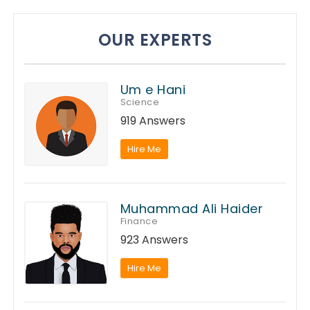
OUR EXPERTS
Um e Hani
Science
919 Answers
Hire Me
Muhammad Ali Haider
Finance
923 Answers
Hire Me