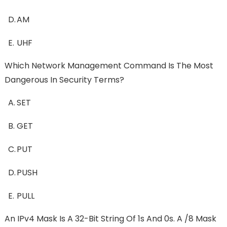
D.
AM
E.
UHF
Which Network Management Command Is The Most
Dangerous In Security Terms?
A.
SET
B.
GET
C.
PUT
D.
PUSH
E.
PULL
An IPv4 Mask Is A 32-Bit String Of 1s And 0s. A /8 Mask