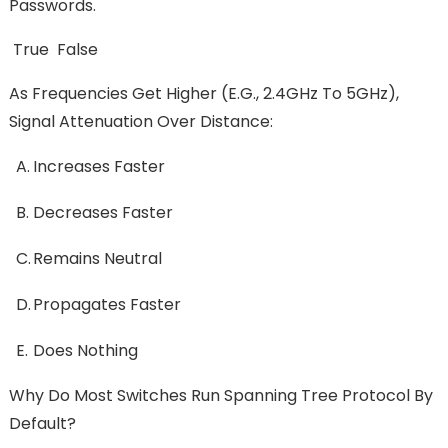
Passwords.
True False
As Frequencies Get Higher (e.g., 2.4GHz To 5GHz),
Signal Attenuation Over Distance:
A.
Increases Faster
B.
Decreases Faster
C.
Remains Neutral
D.
Propagates Faster
E.
Does Nothing
Why Do Most Switches Run Spanning Tree Protocol By
Default?