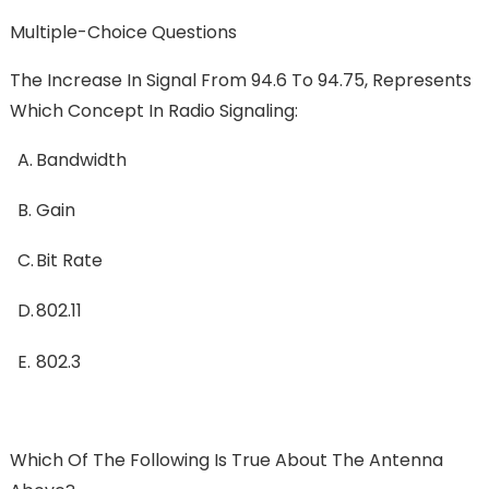
Multiple-Choice Questions
The Increase In Signal From 94.6 To 94.75, Represents
Which Concept In Radio Signaling:
A.
Bandwidth
B.
Gain
C.
Bit Rate
D.
802.11
E.
802.3
Which Of The Following Is True About The Antenna