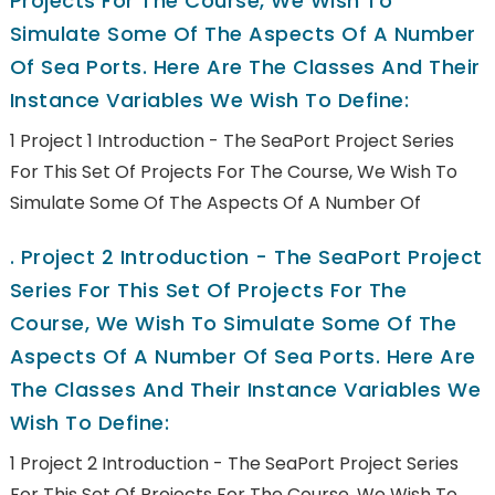
Projects For The Course, We Wish To
Simulate Some Of The Aspects Of A Number
Of Sea Ports. Here Are The Classes And Their
Instance Variables We Wish To Define:
1 Project 1 Introduction - The SeaPort Project Series
For This Set Of Projects For The Course, We Wish To
Simulate Some Of The Aspects Of A Number Of
.
Project 2 Introduction - The SeaPort Project
Series For This Set Of Projects For The
Course, We Wish To Simulate Some Of The
Aspects Of A Number Of Sea Ports. Here Are
The Classes And Their Instance Variables We
Wish To Define:
1 Project 2 Introduction - The SeaPort Project Series
For This Set Of Projects For The Course, We Wish To