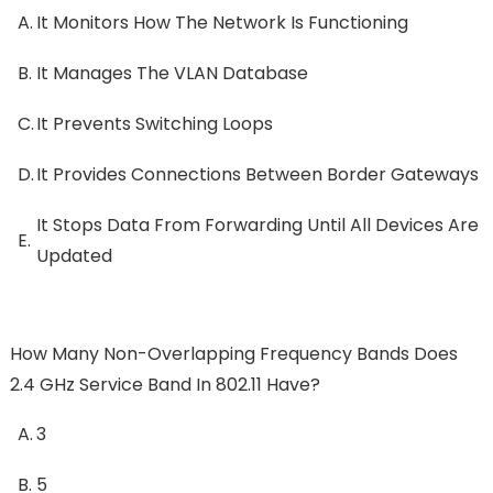
A.
It Monitors How The Network Is Functioning
B.
It Manages The VLAN Database
C.
It Prevents Switching Loops
D.
It Provides Connections Between Border Gateways
It Stops Data From Forwarding Until All Devices Are
E.
Updated
How Many Non-Overlapping Frequency Bands Does
2.4 GHz Service Band In 802.11 Have?
A.
3
B.
5