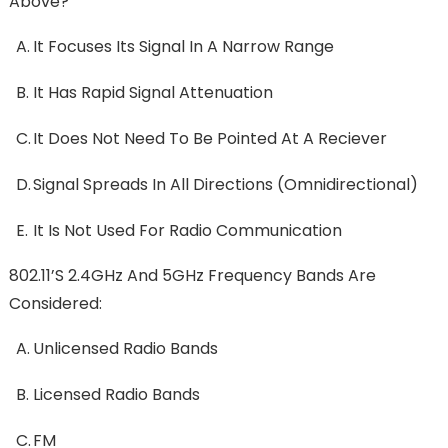
Above?
A.
It Focuses Its Signal In A Narrow Range
B.
It Has Rapid Signal Attenuation
C.
It Does Not Need To Be Pointed At A Reciever
D.
Signal Spreads In All Directions (omnidirectional)
E.
It Is Not Used For Radio Communication
802.11’s 2.4GHz And 5GHz Frequency Bands Are
Considered:
A.
Unlicensed Radio Bands
B.
Licensed Radio Bands
C.
FM