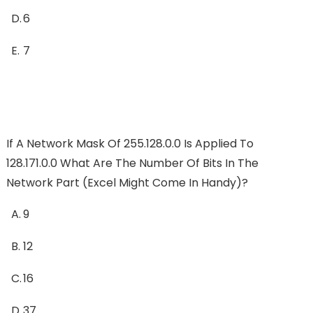
D.
6
E.
7
If A Network Mask Of 255.128.0.0 Is Applied To
128.171.0.0 What Are The Number Of Bits In The
Network Part (Excel Might Come In Handy)?
A.
9
B.
12
C.
16
D.
37