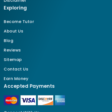
Disclaimer
Exploring
Become Tutor
About Us
Blog
Reviews
Sitemap
Contact Us
Earn Money
Accepted Payments