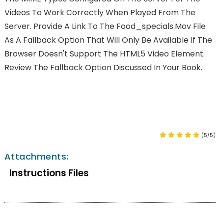
Videos To Work Correctly When Played From The
Server. Provide A Link To The Food_specials.mov File
As A Fallback Option That Will Only Be Available If The
Browser Doesn't Support The HTML5 Video Element.
Review The Fallback Option Discussed In Your Book.
(5/5)
Attachments:
Instructions Files