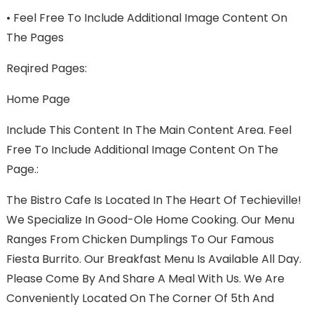
•
Feel Free To Include Additional Image Content On
The Pages
Reqired Pages:
Home Page
Include This Content In The Main Content Area. Feel
Free To Include Additional Image Content On The
Page.:
The Bistro Cafe Is Located In The Heart Of Techieville!
We Specialize In Good-Ole Home Cooking. Our Menu
Ranges From Chicken Dumplings To Our Famous
Fiesta Burrito. Our Breakfast Menu Is Available All Day.
Please Come By And Share A Meal With Us. We Are
Conveniently Located On The Corner Of 5th And