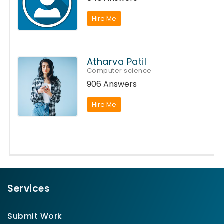
Hire Me
Atharva Patil
Computer science
906 Answers
Hire Me
Services
Submit Work