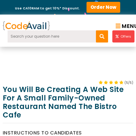
Order Now
Use CA10RAM to get 10%* Discount.
MEN
Offers
(5/5)
You Will Be Creating A Web Site
For A Small Family-Owned
Restaurant Named The Bistro
Cafe
INSTRUCTIONS TO CANDIDATES