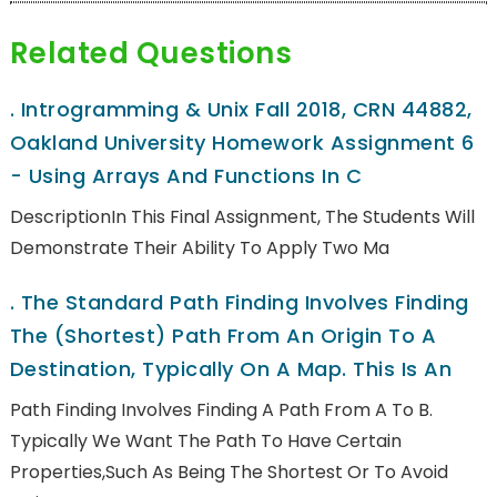
Related Questions
.
Introgramming & Unix Fall 2018, CRN 44882,
Oakland University Homework Assignment 6
- Using Arrays And Functions In C
DescriptionIn This Final Assignment, The Students Will
Demonstrate Their Ability To Apply Two Ma
.
The Standard Path Finding Involves Finding
The (shortest) Path From An Origin To A
Destination, Typically On A Map. This Is An
Path Finding Involves Finding A Path From A To B.
Typically We Want The Path To Have Certain
Properties,such As Being The Shortest Or To Avoid