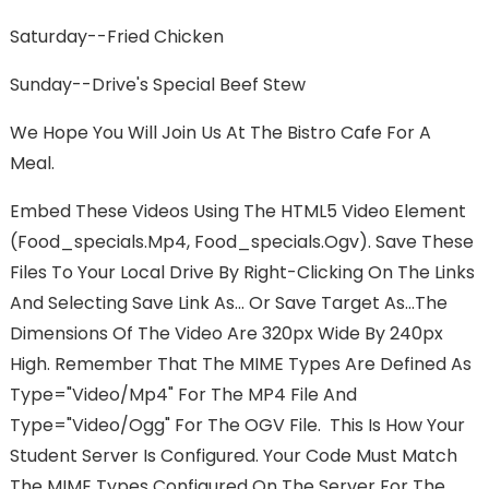
Saturday--Fried Chicken
Sunday--Drive's Special Beef Stew
We Hope You Will Join Us At The Bistro Cafe For A
Meal.
Embed These Videos Using The HTML5 Video Element
(food_specials.mp4, Food_specials.ogv). Save These
Files To Your Local Drive By Right-Clicking On The Links
And Selecting Save Link As... Or Save Target As...The
Dimensions Of The Video Are 320px Wide By 240px
High. Remember That The MIME Types Are Defined As
Type="video/mp4" For The MP4 File And
Type="video/ogg" For The OGV File. This Is How Your
Student Server Is Configured. Your Code Must Match
The MIME Types Configured On The Server For The