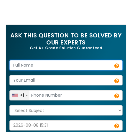
ASK THIS QUESTION TO BE SOLVED BY
OUR EXPERTS
Get A+ Grade Solution Guaranteed
+1