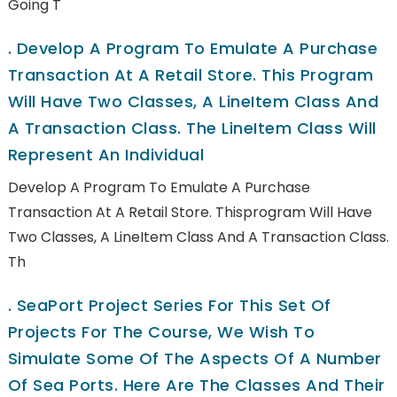
Going T
.
Develop A Program To Emulate A Purchase
Transaction At A Retail Store. This Program
Will Have Two Classes, A LineItem Class And
A Transaction Class. The LineItem Class Will
Represent An Individual
Develop A Program To Emulate A Purchase
Transaction At A Retail Store. Thisprogram Will Have
Two Classes, A LineItem Class And A Transaction Class.
Th
.
SeaPort Project Series For This Set Of
Projects For The Course, We Wish To
Simulate Some Of The Aspects Of A Number
Of Sea Ports. Here Are The Classes And Their