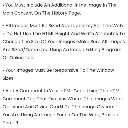
•
You Must Include An Additional Inline Image In The
Main Content On The History Page.
•
All Images Must Be Sized Appropriately For The Web
- Do Not Use The HTML Height And Width Attributes To
Change The Size Of Your Images. Make Sure All Images
Are Sized/optimized Using An Image Editing Program
Or Online Tool.
•
Your Images Must Be Responsive To The Window
Sizes
•
Add A Comment In Your HTML Code Using The HTML
Comment Tag That Explains Where The Images Were
Obtained And Giving Credit To The Image Owners. If
You Are Using An Image Found On The Web, Provide
The URL.