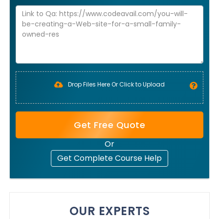
Drop Files Here Or Click to Upload
Get Free Quote
Or
Get Complete Course Help
OUR EXPERTS