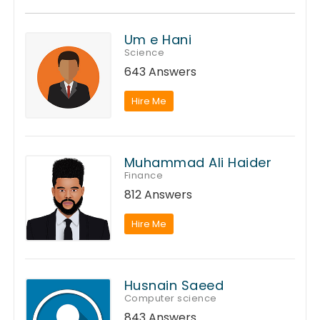
Um e Hani
Science
643 Answers
Hire Me
Muhammad Ali Haider
Finance
812 Answers
Hire Me
Husnain Saeed
Computer science
843 Answers