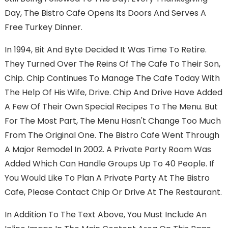
Day, The Bistro Cafe Opens Its Doors And Serves A
Free Turkey Dinner.
In 1994, Bit And Byte Decided It Was Time To Retire.
They Turned Over The Reins Of The Cafe To Their Son,
Chip. Chip Continues To Manage The Cafe Today With
The Help Of His Wife, Drive. Chip And Drive Have Added
A Few Of Their Own Special Recipes To The Menu. But
For The Most Part, The Menu Hasn't Change Too Much
From The Original One. The Bistro Cafe Went Through
A Major Remodel In 2002. A Private Party Room Was
Added Which Can Handle Groups Up To 40 People. If
You Would Like To Plan A Private Party At The Bistro
Cafe, Please Contact Chip Or Drive At The Restaurant.
In Addition To The Text Above, You Must Include An