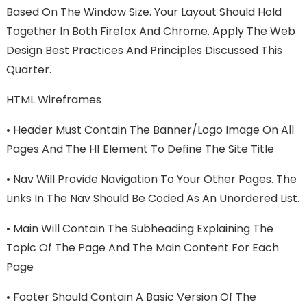
Based On The Window Size. Your Layout Should Hold
Together In Both Firefox And Chrome. Apply The Web
Design Best Practices And Principles Discussed This
Quarter.
HTML Wireframes
•
Header Must Contain The Banner/logo Image On All
Pages And The H1 Element To Define The Site Title
•
Nav Will Provide Navigation To Your Other Pages. The
Links In The Nav Should Be Coded As An Unordered List.
•
Main Will Contain The Subheading Explaining The
Topic Of The Page And The Main Content For Each
Page
•
Footer Should Contain A Basic Version Of The