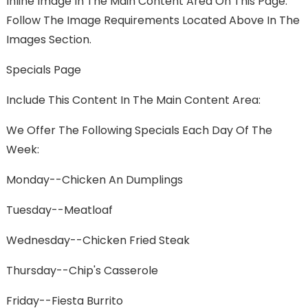
Inline Image In The Main Content Area On This Page.
Follow The Image Requirements Located Above In The
Images Section.
Specials Page
Include This Content In The Main Content Area:
We Offer The Following Specials Each Day Of The
Week:
Monday--Chicken An Dumplings
Tuesday--Meatloaf
Wednesday--Chicken Fried Steak
Thursday--Chip's Casserole
Friday--Fiesta Burrito