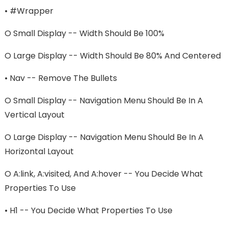
•
#wrapper
O
Small Display -- Width Should Be 100%
O
Large Display -- Width Should Be 80% And Centered
•
Nav -- Remove The Bullets
O
Small Display -- Navigation Menu Should Be In A
Vertical Layout
O
Large Display -- Navigation Menu Should Be In A
Horizontal Layout
O
A:link, A:visited, And A:hover -- You Decide What
Properties To Use
•
H1 -- You Decide What Properties To Use