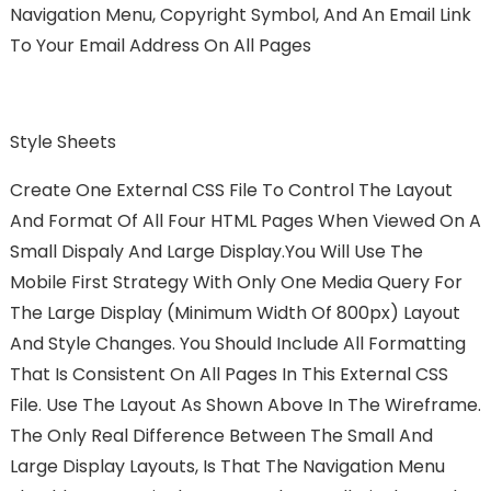
Navigation Menu, Copyright Symbol, And An Email Link
To Your Email Address On All Pages
Style Sheets
Create One External CSS File To Control The Layout
And Format Of All Four HTML Pages When Viewed On A
Small Dispaly And Large Display.You Will Use The
Mobile First Strategy With Only One Media Query For
The Large Display (minimum Width Of 800px) Layout
And Style Changes. You Should Include All Formatting
That Is Consistent On All Pages In This External CSS
File. Use The Layout As Shown Above In The Wireframe.
The Only Real Difference Between The Small And
Large Display Layouts, Is That The Navigation Menu