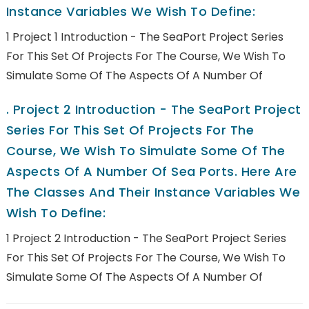
Instance Variables We Wish To Define:
1 Project 1 Introduction - The SeaPort Project Series
For This Set Of Projects For The Course, We Wish To
Simulate Some Of The Aspects Of A Number Of
.
Project 2 Introduction - The SeaPort Project
Series For This Set Of Projects For The
Course, We Wish To Simulate Some Of The
Aspects Of A Number Of Sea Ports. Here Are
The Classes And Their Instance Variables We
Wish To Define:
1 Project 2 Introduction - The SeaPort Project Series
For This Set Of Projects For The Course, We Wish To
Simulate Some Of The Aspects Of A Number Of