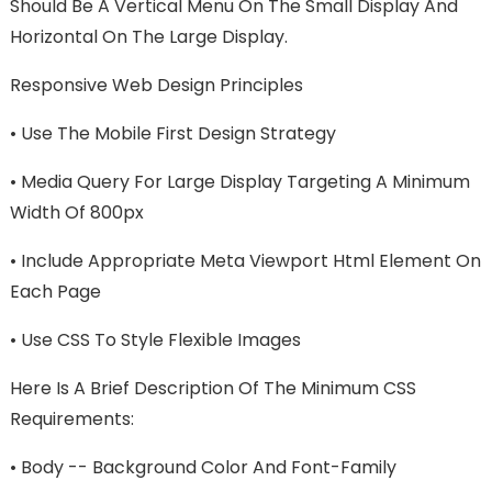
Should Be A Vertical Menu On The Small Display And
Horizontal On The Large Display.
Responsive Web Design Principles
•
Use The Mobile First Design Strategy
•
Media Query For Large Display Targeting A Minimum
Width Of 800px
•
Include Appropriate Meta Viewport Html Element On
Each Page
•
Use CSS To Style Flexible Images
Here Is A Brief Description Of The Minimum CSS
Requirements:
•
Body -- Background Color And Font-Family