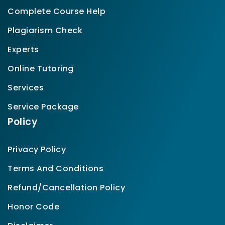
Complete Course Help
Plagiarism Check
Experts
Online Tutoring
Services
Service Package
Policy
Privacy Policy
Terms And Conditions
Refund/Cancellation Policy
Honor Code