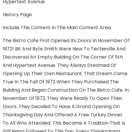
Hypertext Avenue.
History Page
Include This Content In The Main Content Area:
The Bistro Cafe First Opened Its Doors In November Of
1972! Bit And Byte Smith Were New To Techieville And
Discovered An Empty Building On The Corner Of 5th
And Hypertext Avenue. They Always Dreamed Of
Opening Up Their Own Restaurant. That Dream Came
True In The Fall Of 1972 When They Purchased The
Building And Began Construction On The Bistro Cafe. In
November Of 1972, They Were Ready To Open Their
Doors. They Decided To Have A Grand Opening On
Thanksgiving Day And Offered A Free Turkey Dinner
To All Who Attended. This Became A Tradition That Is
Still Being Followed To This Day. Every Thanksgiving