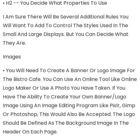
•
H2 -- You Decide What Properties To Use
I Am Sure There Will Be Several Additional Rules You
Will Want To Add To Control The Styles Used In The
Small And Large Displays. But You Can Decide What
They Are.
Images
•
You Will Need To Create A Banner Or Logo Image For
The Bistro Cafe. You Can Use An Online Tool Like Online
Logo Maker Or Use A Photo You Have Taken. If You
Have The Ability To Create Your Own Banner/logo
Image Using An Image Editing Program Like Pixlr, Gimp
Or Photoshop, This Would Also Be Accepted. The Logo
Should Be Defined As The Background Image In The
Header On Each Page.