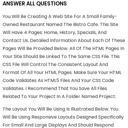
ANSWER ALL QUESTIONS
You Will Be Creating A Web Site For A Small Family-
Owned Restaurant Named The Bistro Cafe. This Site
Will Have 4 Pages: Home, History, Specials, And
Contact Us. Detailed Information About Each Of These
Pages Will Be Provided Below. All Of The HTML Pages In
Your Site Should Be Linked To The Same CSS File. This
CSS File Will Control The Consistent Layout And
Format Of All Your HTML Pages. Make Sure Your HTML
Code Validates As HTML5 Files And Your CSS Code
Validates. I Recommend That You Save All Files
Related To Your Project In A Folder Named Project.
The Layout You Will Be Using Is Illustrated Below. You
Will Be Using Responsive Layouts Designed Specifically
For Small And Large Displays And Should Respond