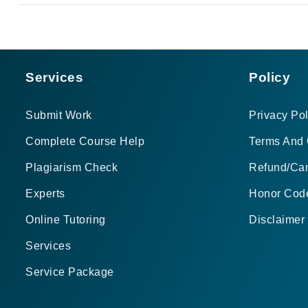
Services
Policy
Submit Work
Privacy Pol
Complete Course Help
Terms And 
Plagiarism Check
Refund/Can
Experts
Honor Cod
Online Tutoring
Disclaimer
Services
Service Package