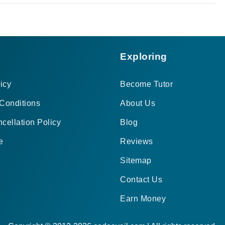
Exploring
icy
Become Tutor
Conditions
About Us
cellation Policy
Blog
e
Reviews
Sitemap
Contact Us
Earn Money