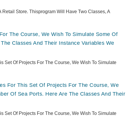
 Retail Store. Thisprogram Will Have Two Classes, A
ts For The Course, We Wish To Simulate Some Of
 The Classes And Their Instance Variables We
This Set Of Projects For The Course, We Wish To Simulate
ries For This Set Of Projects For The Course, We
er Of Sea Ports. Here Are The Classes And Their
This Set Of Projects For The Course, We Wish To Simulate