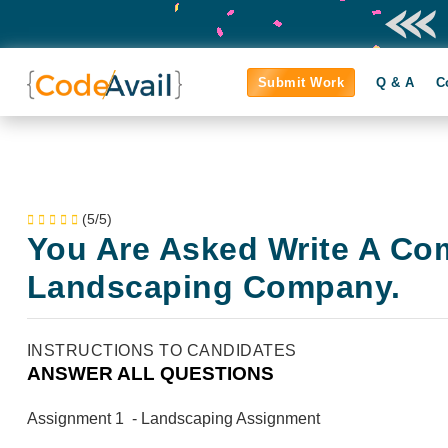
Submit Work
Q & A
C
(5/5)
You Are Asked Write A Co
Landscaping Company.
INSTRUCTIONS TO CANDIDATES
ANSWER ALL QUESTIONS
Assignment 1 - Landscaping Assignment