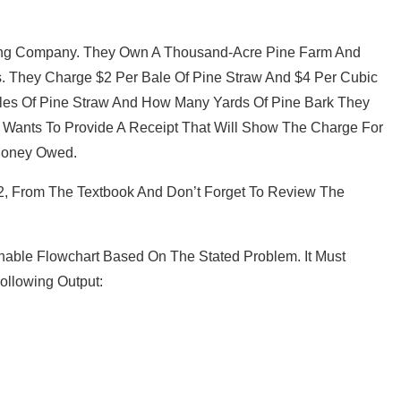
ing Company. They Own A Thousand-Acre Pine Farm And
s. They Charge $2 Per Bale Of Pine Straw And $4 Per Cubic
les Of Pine Straw And How Many Yards Of Pine Bark They
Wants To Provide A Receipt That Will Show The Charge For
 Money Owed.
42, From The Textbook And Don’t Forget To Review The
nnable Flowchart Based On The Stated Problem. It Must
ollowing Output: