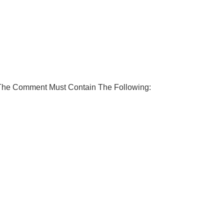
 The Comment Must Contain The Following: