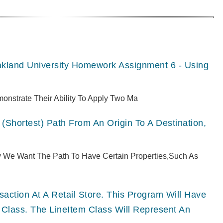
akland University Homework Assignment 6 - Using
monstrate Their Ability To Apply Two Ma
(shortest) Path From An Origin To A Destination,
ly We Want The Path To Have Certain Properties,such As
ction At A Retail Store. This Program Will Have
 Class. The LineItem Class Will Represent An