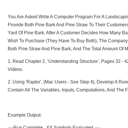
You Are Asked Write A Computer Program For A Landscap
Provide Both Pine Bark And Pine Straw To Their Customer
Yard Of Pine Bark. After A Customer Decides How Many Ba
Wish To Purchase (they Have To Buy Both), The Company 
Both Pine Straw And Pine Bark, And The Total Amount Of
1.
Read Chapter 2, ‘Understanding Structure’, Pages 32 - 
Videos.
2.
Using 'Raptor', (Mac Users - See Step 4), Develop A Ru
Contain All The Variables, Inputs, Computations, And The F
Example Output:
----Run Complete. XX Symbols Evaluated.----