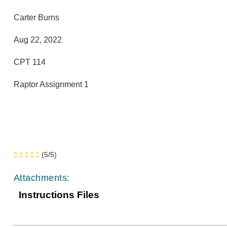
Carter Burns
Aug 22, 2022
CPT 114
Raptor Assignment 1
(5/5)
Attachments:
Instructions Files