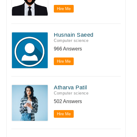
Hire Me
Husnain Saeed
Computer science
966 Answers
Hire Me
Atharva Patil
Computer science
502 Answers
Hire Me