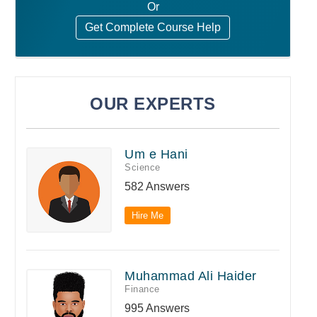
Or
Get Complete Course Help
OUR EXPERTS
Um e Hani
Science
582 Answers
Hire Me
Muhammad Ali Haider
Finance
995 Answers