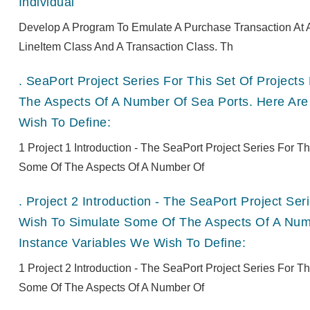
Individual
Develop A Program To Emulate A Purchase Transaction At A
LineItem Class And A Transaction Class. Th
.
SeaPort Project Series For This Set Of Projec
The Aspects Of A Number Of Sea Ports. Here Are
Wish To Define:
1 Project 1 Introduction - The SeaPort Project Series For 
Some Of The Aspects Of A Number Of
.
Project 2 Introduction - The SeaPort Project Se
Wish To Simulate Some Of The Aspects Of A Numb
Instance Variables We Wish To Define:
1 Project 2 Introduction - The SeaPort Project Series For 
Some Of The Aspects Of A Number Of