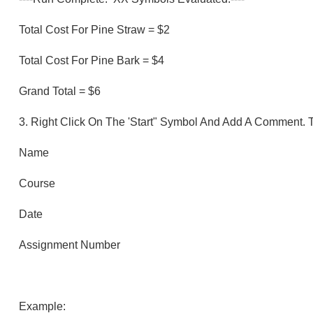
Total Cost For Pine Straw = $2
Total Cost For Pine Bark = $4
Grand Total = $6
3.
Right Click On The 'Start" Symbol And Add A Comment.
Name
Course
Date
Assignment Number
Example: