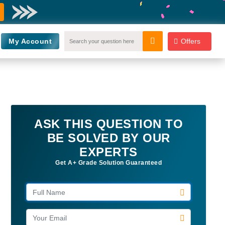
My Account
Offers
ASK THIS QUESTION TO
BE SOLVED BY OUR
EXPERTS
Get A+ Grade Solution Guaranteed