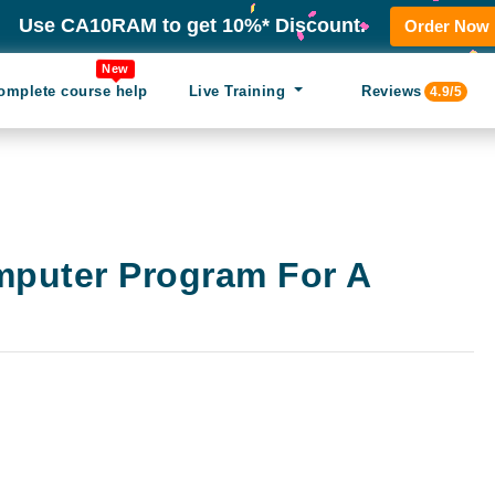
Use CA10RAM to get 10%* Discount.
Order Now
New
omplete course help
Live Training
Reviews
4.9/5
mputer Program For A