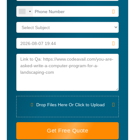
Drop Files Here Or Click to Upload
Get Free Quote