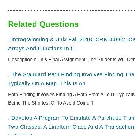
Related Questions
.
Introgramming & Unix Fall 2018, CRN 44882, O
Arrays And Functions In C
DescriptionIn This Final Assignment, The Students Will De
.
The Standard Path Finding Involves Finding The 
Typically On A Map. This Is An
Path Finding Involves Finding A Path From A To B. Typical
Being The Shortest Or To Avoid Going T
.
Develop A Program To Emulate A Purchase Transa
Two Classes, A LineItem Class And A Transaction