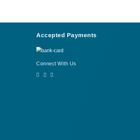
Accepted Payments
Connect With Us