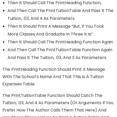
Then It Should Call The PrintHeading Function,
And Then Call The PrintTuitionTable And Pass It The
Tuition, .03, And 4 As Parameters.
Then It Should Print A Message “But, If You Took
More Classes And Graduate In Three It Is”.
Then It Should Call The PrintHeading Function Again
And Then Call The PrintTuitionTable Function Again
And Pass It The Tuition, .03, And 3 As Parameters.
The PrintHeading Function Should Print A Message
With The School’s Name And That This Is A Tuition
Expenses Table.
The PrintTuitionTable Function Should Catch The
Tuition, .03, And 4 As Parameters (or Arguments If You
Prefer How The Author Calls Them That Here) And