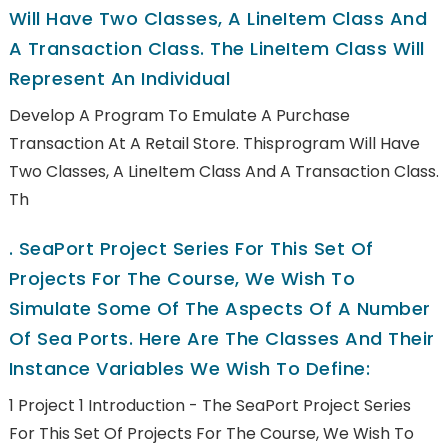
Will Have Two Classes, A LineItem Class And
A Transaction Class. The LineItem Class Will
Represent An Individual
Develop A Program To Emulate A Purchase
Transaction At A Retail Store. Thisprogram Will Have
Two Classes, A LineItem Class And A Transaction Class.
Th
.
SeaPort Project Series For This Set Of
Projects For The Course, We Wish To
Simulate Some Of The Aspects Of A Number
Of Sea Ports. Here Are The Classes And Their
Instance Variables We Wish To Define:
1 Project 1 Introduction - The SeaPort Project Series
For This Set Of Projects For The Course, We Wish To