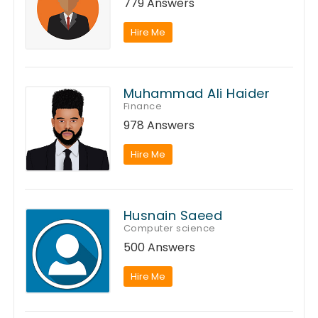
779 Answers
Hire Me
Muhammad Ali Haider
Finance
978 Answers
Hire Me
Husnain Saeed
Computer science
500 Answers
Hire Me