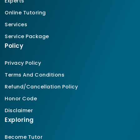
Experts
Online Tutoring
Services
Service Package
Policy
Privacy Policy
Terms And Conditions
Refund/Cancellation Policy
Honor Code
Disclaimer
Exploring
Become Tutor