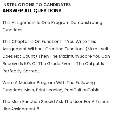
INSTRUCTIONS TO CANDIDATES
ANSWER ALL QUESTIONS
This Assignment Is One Program Demonstrating
Functions.
This Chapter Is On Functions. If You Write This
Assignment Without Creating Functions (main Itself
Does Not Count) Then The Maximum Score You Can
Receive Is 10% Of The Grade Even If The Output Is
Perfectly Correct.
Write A Modular Program With The Following
Functions: Main, PrintHeading, PrintTuitionTable
The Main Function Should Ask The User For A Tuition
Like Assignment 6.