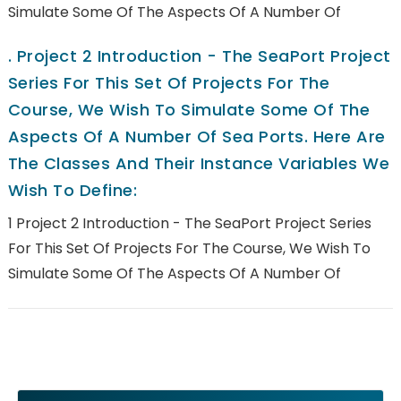
Simulate Some Of The Aspects Of A Number Of
.
Project 2 Introduction - The SeaPort Project
Series For This Set Of Projects For The
Course, We Wish To Simulate Some Of The
Aspects Of A Number Of Sea Ports. Here Are
The Classes And Their Instance Variables We
Wish To Define:
1 Project 2 Introduction - The SeaPort Project Series
For This Set Of Projects For The Course, We Wish To
Simulate Some Of The Aspects Of A Number Of