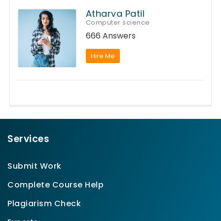
Atharva Patil
Computer science
666 Answers
Hire Me
Services
Submit Work
Complete Course Help
Plagiarism Check