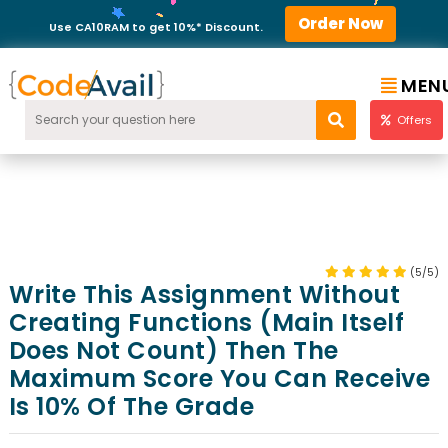
Order Now
Use CA10RAM to get 10%* Discount.
MEN
Offers
(5/5)
Write This Assignment Without
Creating Functions (main Itself
Does Not Count) Then The
Maximum Score You Can Receive
Is 10% Of The Grade