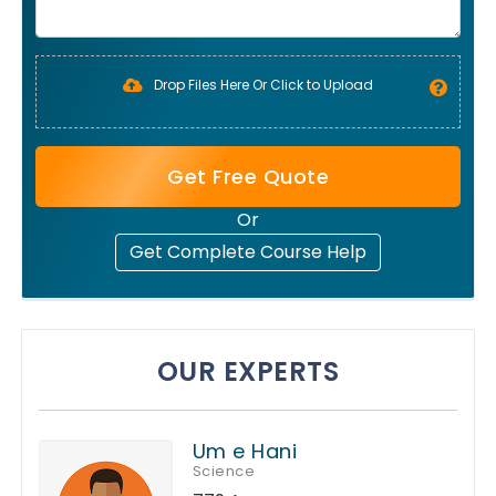
Drop Files Here Or Click to Upload
Get Free Quote
Or
Get Complete Course Help
OUR EXPERTS
Um e Hani
Science