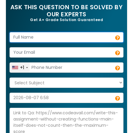
ASK THIS QUESTION TO BE SOLVED BY
OUR EXPERTS
Get A+ Grade Solution Guaranteed
+1