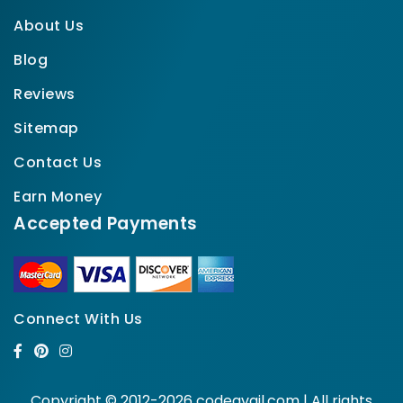
About Us
Blog
Reviews
Sitemap
Contact Us
Earn Money
Accepted Payments
Connect With Us
Copyright © 2012-2026 codeavail.com | All rights