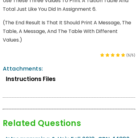
Use These Three Values To Print A Tuition Table And
Total Just Like You Did In Assignment 6.
(The End Result Is That It Should Print A Message, The
Table, A Message, And The Table With Different
Values.)
(5/5)
Attachments:
Instructions Files
Related Questions