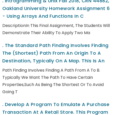
.
Introgramming & Unix Fall 2018, CRN 44882,
Oakland University Homework Assignment 6
- Using Arrays And Functions In C
DescriptionIn This Final Assignment, The Students Will
Demonstrate Their Ability To Apply Two Ma
.
The Standard Path Finding Involves Finding
The (shortest) Path From An Origin To A
Destination, Typically On A Map. This Is An
Path Finding Involves Finding A Path From A To B.
Typically We Want The Path To Have Certain
Properties,such As Being The Shortest Or To Avoid
Going T
.
Develop A Program To Emulate A Purchase
Transaction At A Retail Store. This Program