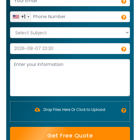
+1
Drop Files Here Or Click to Upload
Get Free Quote