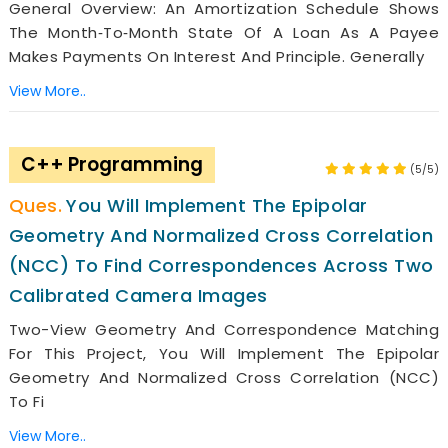
General Overview: An Amortization Schedule Shows
The Month‐to‐month State Of A Loan As A Payee
Makes Payments On Interest And Principle. Generally
View More..
C++ Programming
(5/5)
You Will Implement The Epipolar
Geometry And Normalized Cross Correlation
(NCC) To Find Correspondences Across Two
Calibrated Camera Images
Two-View Geometry And Correspondence Matching
For This Project, You Will Implement The Epipolar
Geometry And Normalized Cross Correlation (NCC)
To Fi
View More..