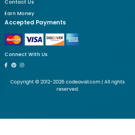
Contact Us
Earn Money
Accepted Payments
Connect With Us
Copyright © 2012-2026 codeavail.com | All rights
reserved.