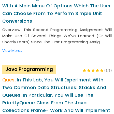
With A Main Menu Of Options Which The User
Can Choose From To Perform Simple Unit
Conversions
Overview: This Second Programming Assignment Will
Make Use Of Several Things We've Learned (or Will
Shortly Learn) Since The First Programming Assig
View More..
Java Programming
(5/5)
In This Lab, You Will Experiment With
Two Common Data Structures: Stacks And
Queues. In Particular, You Will Use The
PriorityQueue Class From The Java
Collections Frame- Work And Will Implement