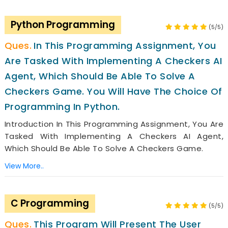
Python Programming
(5/5)
In This Programming Assignment, You
Are Tasked With Implementing A Checkers AI
Agent, Which Should Be Able To Solve A
Checkers Game. You Will Have The Choice Of
Programming In Python.
Introduction In This Programming Assignment, You Are
Tasked With Implementing A Checkers AI Agent,
Which Should Be Able To Solve A Checkers Game.
View More..
C Programming
(5/5)
This Program Will Present The User