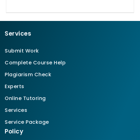
Services
Submit Work
Complete Course Help
Plagiarism Check
Experts
Online Tutoring
Services
Service Package
Policy