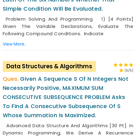
Simple Condition Will Be Evaluated.
Problem Solving And Programming 1) [4 Points]
Given The Variable Declarations, Evaluate The
Following Compound Conditions. Indicate
View More..
Data Structures & Algorithms
(5/5)
Given A Sequence S Of N Integers Not
Necessarily Positive, MAXIMUM SUM
CONSECUTIVE SUBSEQUENCE PROBLEM Asks
To Find A Consecutive Subsequence Of S
Whose Summation Is Maximized.
Advanced Data Structure And Algorithms [30 Pt]. In
Dynamic Programming, We Derive A Recurrence