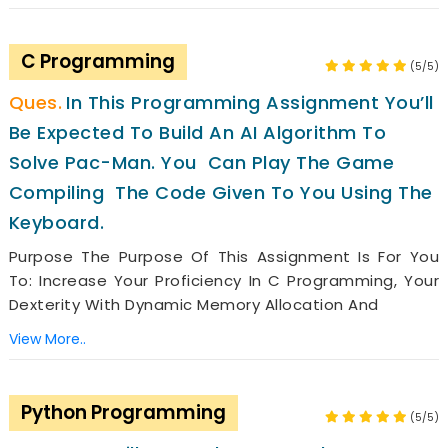
C Programming
(5/5)
In This Programming Assignment You’ll
Be Expected To Build An AI Algorithm To
Solve Pac-Man. You Can Play The Game
Compiling The Code Given To You Using The
Keyboard.
Purpose The Purpose Of This Assignment Is For You
To: Increase Your Proficiency In C Programming, Your
Dexterity With Dynamic Memory Allocation And
View More..
Python Programming
(5/5)