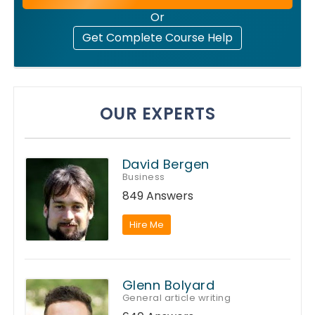
Or
Get Complete Course Help
OUR EXPERTS
David Bergen
Business
849 Answers
Hire Me
Glenn Bolyard
General article writing