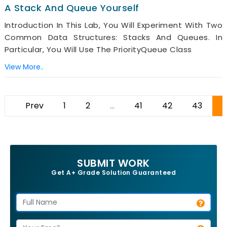
A Stack And Queue Yourself
Introduction In This Lab, You Will Experiment With Two
Common Data Structures: Stacks And Queues. In
Particular, You Will Use The PriorityQueue Class
View More..
Prev
1
2
...
41
42
43
SUBMIT WORK
Get A+ Grade Solution Guaranteed