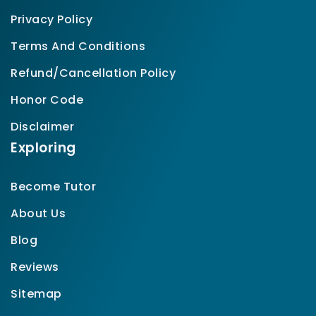
Privacy Policy
Terms And Conditions
Refund/Cancellation Policy
Honor Code
Disclaimer
Exploring
Become Tutor
About Us
Blog
Reviews
Sitemap