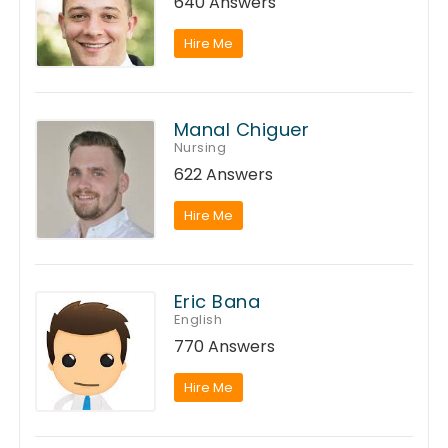
640 Answers
Hire Me
Manal Chiguer
Nursing
622 Answers
Hire Me
Eric Bana
English
770 Answers
Hire Me