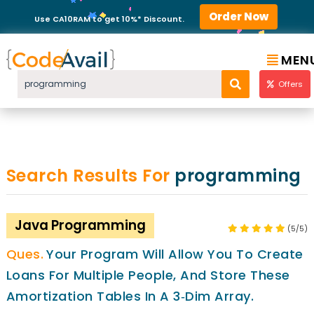
Order Now
Use CA10RAM to get 10%* Discount.
MEN
Offers
Search Results For
programming
Java Programming
(5/5)
Your Program Will Allow You To Create
Loans For Multiple People, And Store These
Amortization Tables In A 3‐dim Array.