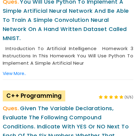
You Will Use Python To Implement A
Simple Artificial Neural Network And Be Able
To Train A Simple Convolution Neural
Network On A Hand Written Dataset Called
MNIST.
Introduction To Artificial Intelligence Homework 3
Instructions In This Homework You Will Use Python To
Implement A Simple Artificial Neur
View More..
C++ Programming
(5/5)
Given The Variable Declarations,
Evaluate The Following Compound
Conditions. Indicate With YES Or NO Next To
Each Of The Six Numbers Whether That