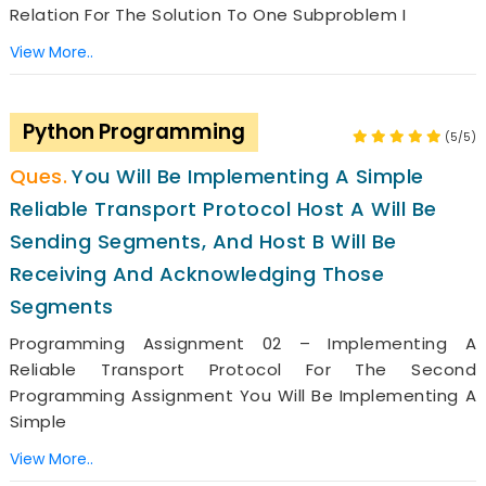
Relation For The Solution To One Subproblem I
View More..
Python Programming
(5/5)
You Will Be Implementing A Simple
Reliable Transport Protocol Host A Will Be
Sending Segments, And Host B Will Be
Receiving And Acknowledging Those
Segments
Programming Assignment 02 – Implementing A
Reliable Transport Protocol For The Second
Programming Assignment You Will Be Implementing A
Simple
View More..