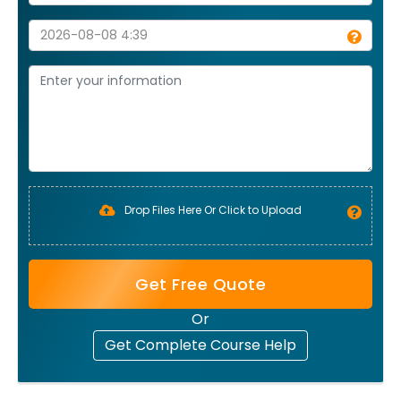
Drop Files Here Or Click to Upload
Get Free Quote
Or
Get Complete Course Help