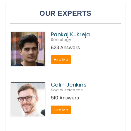
OUR EXPERTS
Pankaj Kukreja
Sociology
823 Answers
Hire Me
Colin Jenkins
Social sciences
510 Answers
Hire Me