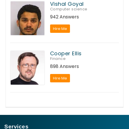
Vishal Goyal
Computer science
942 Answers
Hire Me
Cooper Ellis
Finance
898 Answers
Hire Me
Services