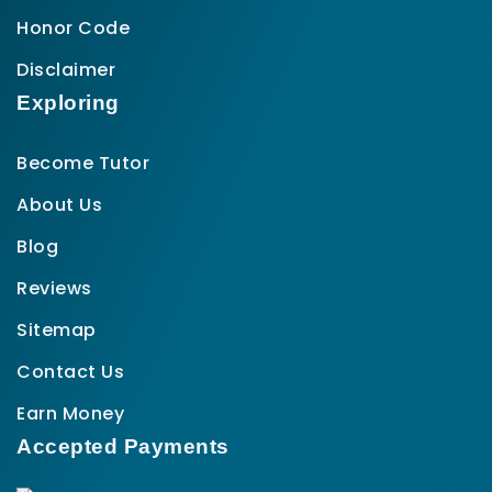
Honor Code
Disclaimer
Exploring
Become Tutor
About Us
Blog
Reviews
Sitemap
Contact Us
Earn Money
Accepted Payments