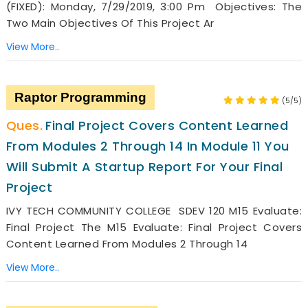
(FIXED): Monday, 7/29/2019, 3:00 Pm Objectives: The
Two Main Objectives Of This Project Ar
View More..
Raptor Programming
(5/5)
Final Project Covers Content Learned
From Modules 2 Through 14 In Module 11 You
Will Submit A Startup Report For Your Final
Project
IVY TECH COMMUNITY COLLEGE SDEV 120 M15 Evaluate:
Final Project The M15 Evaluate: Final Project Covers
Content Learned From Modules 2 Through 14
View More..