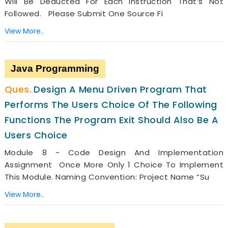
Will Be Deducted For Each Instruction That’s Not
Followed. Please Submit One Source Fi
View More..
Java Programming
Design A Menu Driven Program That
Performs The Users Choice Of The Following
Functions The Program Exit Should Also Be A
Users Choice
Module 8 - Code Design And Implementation
Assignment Once More Only 1 Choice To Implement
This Module. Naming Convention: Project Name “su
View More..