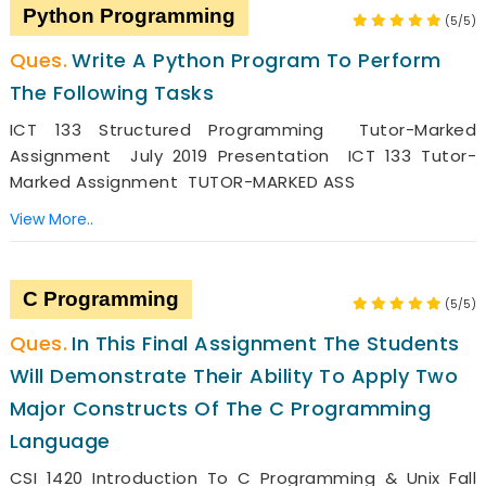
Python Programming
(5/5)
Write A Python Program To Perform
The Following Tasks
ICT 133 Structured Programming Tutor-Marked
Assignment July 2019 Presentation ICT 133 Tutor-
Marked Assignment TUTOR-MARKED ASS
View More..
C Programming
(5/5)
In This Final Assignment The Students
Will Demonstrate Their Ability To Apply Two
Major Constructs Of The C Programming
Language
CSI 1420 Introduction To C Programming & Unix Fall