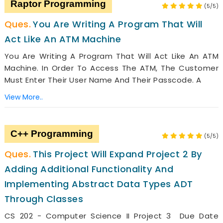
Raptor Programming
(5/5)
You Are Writing A Program That Will
Act Like An ATM Machine
You Are Writing A Program That Will Act Like An ATM
Machine. In Order To Access The ATM, The Customer
Must Enter Their User Name And Their Passcode. A
View More..
C++ Programming
(5/5)
This Project Will Expand Project 2 By
Adding Additional Functionality And
Implementing Abstract Data Types ADT
Through Classes
CS 202 - Computer Science II Project 3 Due Date