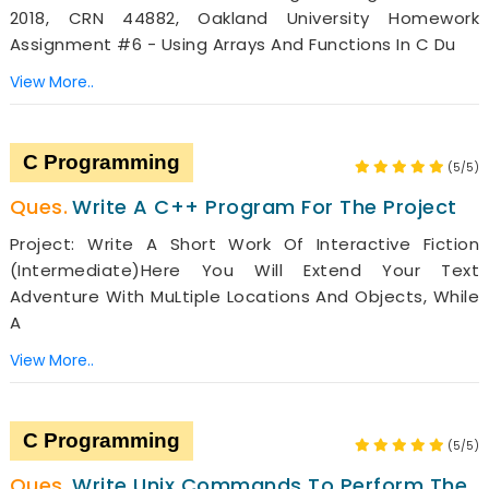
2018, CRN 44882, Oakland University Homework
Assignment #6 - Using Arrays And Functions In C Du
View More..
C Programming
(5/5)
Write A C++ Program For The Project
Project: Write A Short Work Of Interactive Fiction
(intermediate)Here You Will Extend Your Text
Adventure With MuLtiple Locations And Objects, While
A
View More..
C Programming
(5/5)
Write Unix Commands To Perform The