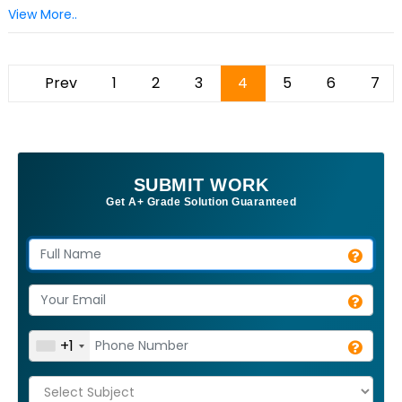
View More..
Prev
1
2
3
4
5
6
7
SUBMIT WORK
Get A+ Grade Solution Guaranteed
+1