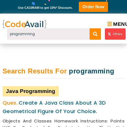
Order Now
Use CA10RAM to get 10%* Discount.
MEN
Offers
Search Results For
programming
Java Programming
Create A Java Class About A 3D
Geometrical Figure Of Your Choice.
Objects And Classes Homework Instructions: Points