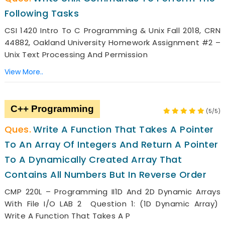
Following Tasks
CSI 1420 Intro To C Programming & Unix Fall 2018, CRN
44882, Oakland University Homework Assignment #2 –
Unix Text Processing And Permission
View More..
C++ Programming
(5/5)
Write A Function That Takes A Pointer
To An Array Of Integers And Return A Pointer
To A Dynamically Created Array That
Contains All Numbers But In Reverse Order
CMP 220L – Programming II1D And 2D Dynamic Arrays
With File I/O LAB 2 Question 1: (1D Dynamic Array)
Write A Function That Takes A P