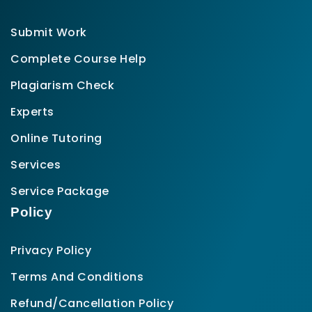
Submit Work
Complete Course Help
Plagiarism Check
Experts
Online Tutoring
Services
Service Package
Policy
Privacy Policy
Terms And Conditions
Refund/Cancellation Policy