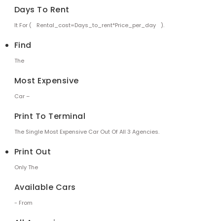
Days To Rent
It For (
Rental_cost=days_to_rent*price_per_day
).
Find
The
Most Expensive
Car –
Print To Terminal
The Single Most Expensive Car Out Of All 3 Agencies.
Print Out
Only The
Available Cars
- From