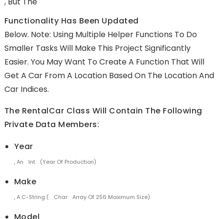
, But The
Functionality Has Been Updated
Below. Note: Using Multiple Helper Functions To Do
Smaller Tasks Will Make This Project Significantly
Easier. You May Want To Create A Function That Will
Get A Car From A Location Based On The Location And
Car Indices.
The RentalCar Class Will Contain The Following
Private Data Members:
Year
, An
Int
(year Of Production)
Make
, A C-String (
Char
Array Of 256 Maximum Size)
Model