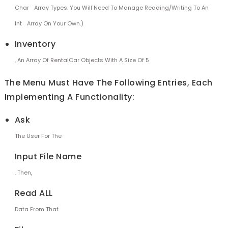
Char
Array Types. You Will Need To Manage Reading/writing To An
Int
Array On Your Own.)
Inventory
, An Array Of RentalCar Objects With A Size Of 5
The Menu Must Have The Following Entries, Each
Implementing A Functionality:
Ask
The User For The
Input File Name
. Then,
Read ALL
Data From That