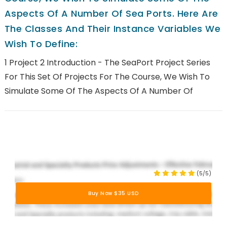
Aspects Of A Number Of Sea Ports. Here Are
The Classes And Their Instance Variables We
Wish To Define:
1 Project 2 Introduction - The SeaPort Project Series
For This Set Of Projects For The Course, We Wish To
Simulate Some Of The Aspects Of A Number Of
(5/5)
Buy Now $35 USD