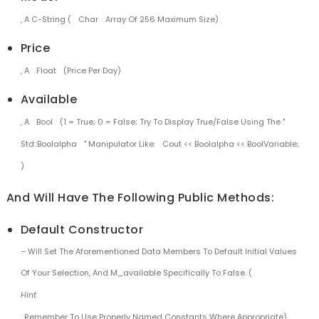
, A C-String (
Char
Array Of 256 Maximum Size)
Price
, A
Float
(price Per Day)
Available
, A
Bool
(1 = True; 0 = False; Try To Display True/false Using The "
Std::boolalpha
" Manipulator Like:
Cout << Boolalpha << BoolVariable;
)
And Will Have The Following Public Methods:
Default Constructor
– Will Set The Aforementioned Data Members To Default Initial Values
Of Your Selection, And M_available Specifically To False. (
Hint
: Remember To Use Properly Named Constants Where Appropriate).