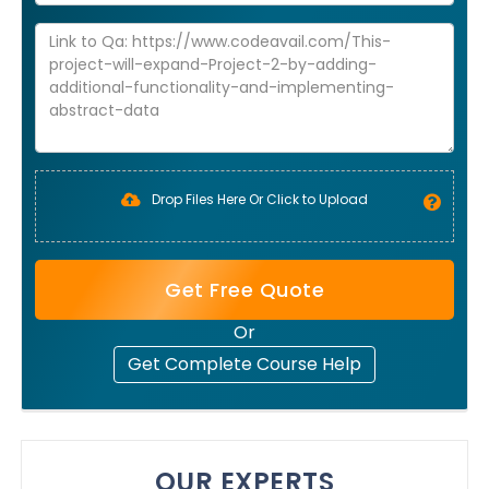
Drop Files Here Or Click to Upload
Get Free Quote
Or
Get Complete Course Help
OUR EXPERTS