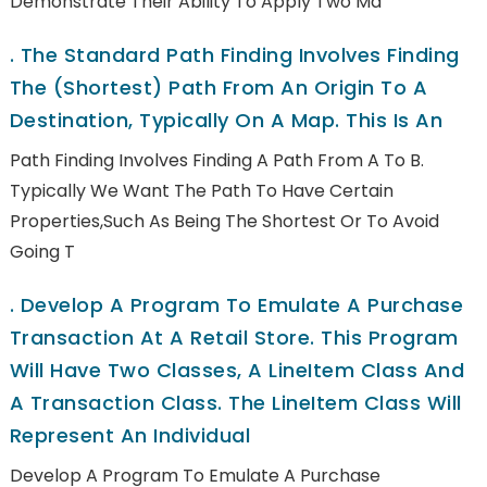
Demonstrate Their Ability To Apply Two Ma
.
The Standard Path Finding Involves Finding
The (shortest) Path From An Origin To A
Destination, Typically On A Map. This Is An
Path Finding Involves Finding A Path From A To B.
Typically We Want The Path To Have Certain
Properties,such As Being The Shortest Or To Avoid
Going T
.
Develop A Program To Emulate A Purchase
Transaction At A Retail Store. This Program
Will Have Two Classes, A LineItem Class And
A Transaction Class. The LineItem Class Will
Represent An Individual
Develop A Program To Emulate A Purchase