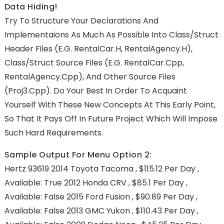
Data Hiding!
Try To Structure Your Declarations And
Implementaions As Much As Possible Into Class/struct
Header Files (e.g. RentalCar.h, RentalAgency.h),
Class/struct Source Files (e.g. RentalCar.cpp,
RentalAgency.cpp), And Other Source Files
(proj3.cpp). Do Your Best In Order To Acquaint
Yourself With These New Concepts At This Early Point,
So That It Pays Off In Future Project Which Will Impose
Such Hard Requirements.
Sample Output For Menu Option 2:
Hertz 93619 2014 Toyota Tacoma , $115.12 Per Day ,
Available: True 2012 Honda CRV , $85.1 Per Day ,
Available: False 2015 Ford Fusion , $90.89 Per Day ,
Available: False 2013 GMC Yukon , $110.43 Per Day ,