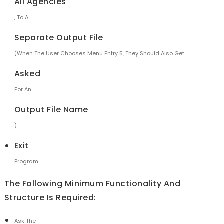
All Agencies
, To A
Separate Output File
(when The User Chooses Menu Entry 5, They Should Also Get
Asked
For An
Output File Name
).
Exit
Program.
The Following Minimum Functionality And
Structure Is Required:
Ask The