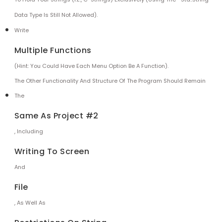
Data Type Is Still Not Allowed).
Write
Multiple Functions
(Hint: You Could Have Each Menu Option Be A Function).
The Other Functionality And Structure Of The Program Should Remain
The
Same As Project #2
, Including
Writing To Screen
And
File
, As Well As