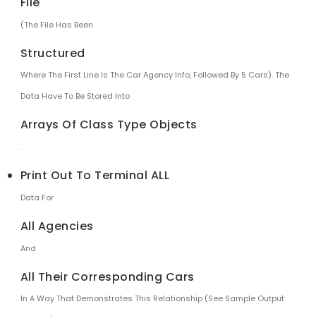
File
(the File Has Been
Structured
Where The First Line Is The Car Agency Info, Followed By 5 Cars). The
Data Have To Be Stored Into
Arrays Of Class Type Objects
.
Print Out To Terminal ALL
Data For
All Agencies
And
All Their Corresponding Cars
In A Way That Demonstrates This Relationship (see Sample Output