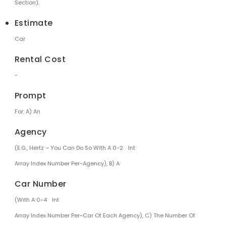
Section).
Estimate
Car
Rental Cost
-
Prompt
For: A) An
Agency
(e.g., Hertz – You Can Do So With A 0-2
Int
Array Index Number Per-Agency), B) A
Car Number
(with A 0-4
Int
Array Index Number Per-Car Of Each Agency), C) The Number Of