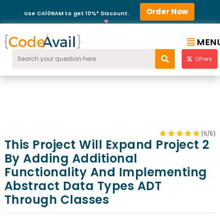
Order Now
Use CA10RAM to get 10%* Discount.
MEN
Offers
(5/5)
This Project Will Expand Project 2
By Adding Additional
Functionality And Implementing
Abstract Data Types ADT
Through Classes