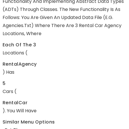
Functionality And Implementing Abstract Data Types
(ADTs) Through Classes. The New Functionality Is As
Follows: You Are Given An Updated Data File (e.g.
Agencies.txt) Where There Are 3 Rental Car Agency
Locations, Where
Each Of The 3
Locations (
RentalAgency
) Has
5
Cars (
RentalCar
). You Will Have
Similar Menu Options