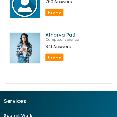
760 Answers
Hire Me
Atharva Patil
Computer science
841 Answers
Hire Me
Services
Submit Work