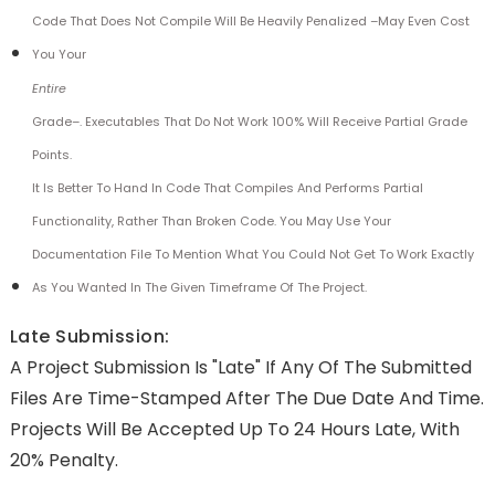
Code That Does Not Compile Will Be Heavily Penalized –may Even Cost
You Your
Entire
Grade–. Executables That Do Not Work 100% Will Receive Partial Grade
Points.
It Is Better To Hand In Code That Compiles And Performs Partial
Functionality, Rather Than Broken Code. You May Use Your
Documentation File To Mention What You Could Not Get To Work Exactly
As You Wanted In The Given Timeframe Of The Project.
Late Submission:
A Project Submission Is "late" If Any Of The Submitted
Files Are Time-Stamped After The Due Date And Time.
Projects Will Be Accepted Up To 24 Hours Late, With
20% Penalty.