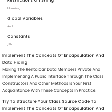
Restrictions On String
Libraries,
Global Variables
And
Constants
, Etc.
Implement The Concepts Of Encapsulation And
Data Hiding!
Making The RentalCar Data Members Private And
Implementing A Public Interface Through The Class
Constructors And Other Methods Is Your First
Acquaintance With These Concepts In Practice.
Try To Structure Your Class Source Code To
Implement The Concepts Of Encapsulation And