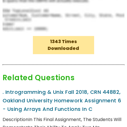
1343 Times
Downloaded
Related Questions
.
Introgramming & Unix Fall 2018, CRN 44882,
Oakland University Homework Assignment 6
- Using Arrays And Functions In C
DescriptionIn This Final Assignment, The Students Will