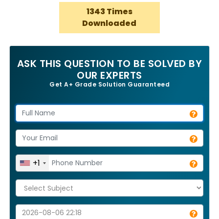
1343 Times
Downloaded
ASK THIS QUESTION TO BE SOLVED BY
OUR EXPERTS
Get A+ Grade Solution Guaranteed
+1