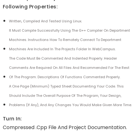
Following Properties:
Written, Compiled And Tested Using Linux.
It Must Compile Successfully Using The G++ Compiler On Department
Machines. Instructions How To Remotely Connect To Department
Machines Are Included In The Projects Folder In WebCampus.
The Code Must Be Commented And Indented Properly. Header
Comments Are Required On All Files And Recommended For The Rest
Of The Program. Descriptions Of Functions Commented Properly.
A One Page (minimum) Typed Sheet Documenting Your Code. This
Should Include The Overall Purpose Of The Program, Your Design,
Problems (if Any), And Any Changes You Would Make Given More Time.
Turn In:
Compressed .cpp File And Project Documentation.