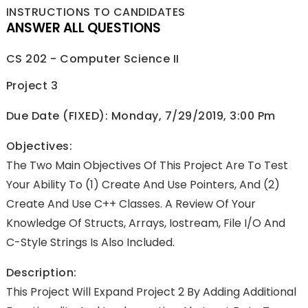
INSTRUCTIONS TO CANDIDATES
ANSWER ALL QUESTIONS
CS 202 - Computer Science II
Project 3
Due Date (FIXED): Monday, 7/29/2019, 3:00 Pm
Objectives:
The Two Main Objectives Of This Project Are To Test
Your Ability To (1) Create And Use Pointers, And (2)
Create And Use C++ Classes. A Review Of Your
Knowledge Of Structs, Arrays, Iostream, File I/O And
C-Style Strings Is Also Included.
Description:
This Project Will Expand Project 2 By Adding Additional