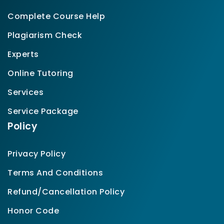
Complete Course Help
Plagiarism Check
Experts
Online Tutoring
Services
Service Package
Policy
Privacy Policy
Terms And Conditions
Refund/Cancellation Policy
Honor Code