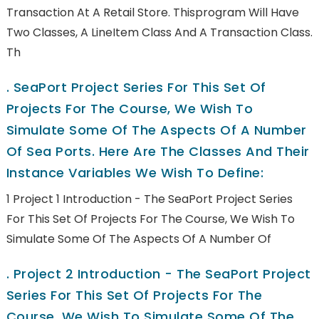
Transaction At A Retail Store. Thisprogram Will Have
Two Classes, A LineItem Class And A Transaction Class.
Th
.
SeaPort Project Series For This Set Of
Projects For The Course, We Wish To
Simulate Some Of The Aspects Of A Number
Of Sea Ports. Here Are The Classes And Their
Instance Variables We Wish To Define:
1 Project 1 Introduction - The SeaPort Project Series
For This Set Of Projects For The Course, We Wish To
Simulate Some Of The Aspects Of A Number Of
.
Project 2 Introduction - The SeaPort Project
Series For This Set Of Projects For The
Course, We Wish To Simulate Some Of The