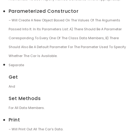
Parameterized Constructor
– Will Create A New Object Based On The Values Of The Arguments
Passed Into It. In Its Parameters List: A) There Should Be A Parameter
Corresponding To Every One Of The Class Data Members, B) There
Should Also Be A Default Parameter For The Parameter Used To Specify
Whether The Car Is Available.
Separate
Get
And
Set Methods
For All Data Members.
Print
– Will Print Out All The Car’s Data.