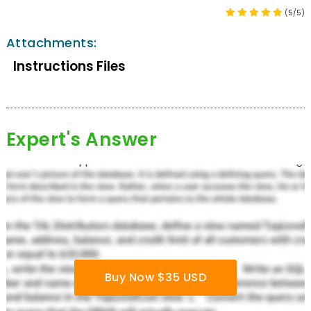
(5/5)
Attachments:
Instructions Files
Expert's Answer
Buy Now $35 USD