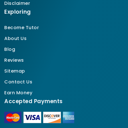
Disclaimer
Exploring
Become Tutor
About Us
Blog
Reviews
Sitemap
Contact Us
Earn Money
Accepted Payments