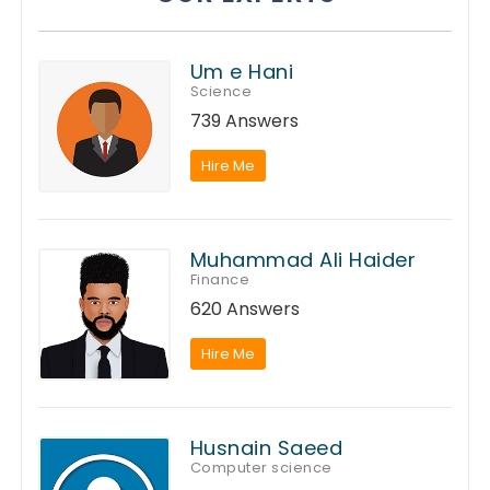
Um e Hani
Science
739 Answers
Hire Me
Muhammad Ali Haider
Finance
620 Answers
Hire Me
Husnain Saeed
Computer science