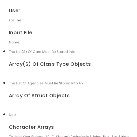
User
For The
Input File
Name.
The List(s) Of Cars Must Be Stored Into
Array(s) Of Class Type Objects
.
The List Of Agencies Must Be Stored Into An
Array Of Struct Objects
.
Use
Character Arrays
To Hold Your Strings (i.e., C-Strings) Exclusively (using The
Std::string