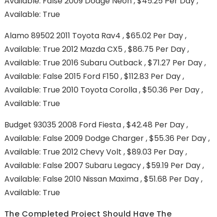
Available: False 2009 Dodge Neon , $45.25 Per Day ,
Available: True
Alamo 89502 2011 Toyota Rav4 , $65.02 Per Day ,
Available: True 2012 Mazda CX5 , $86.75 Per Day ,
Available: True 2016 Subaru Outback , $71.27 Per Day ,
Available: False 2015 Ford F150 , $112.83 Per Day ,
Available: True 2010 Toyota Corolla , $50.36 Per Day ,
Available: True
Budget 93035 2008 Ford Fiesta , $42.48 Per Day ,
Available: False 2009 Dodge Charger , $55.36 Per Day ,
Available: True 2012 Chevy Volt , $89.03 Per Day ,
Available: False 2007 Subaru Legacy , $59.19 Per Day ,
Available: False 2010 Nissan Maxima , $51.68 Per Day ,
Available: True
The Completed Project Should Have The