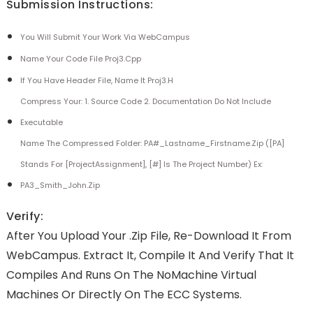
Submission Instructions:
You Will Submit Your Work Via WebCampus
Name Your Code File Proj3.cpp
If You Have Header File, Name It Proj3.h
Compress Your: 1. Source Code 2. Documentation Do Not Include
Executable
Name The Compressed Folder: PA#_Lastname_Firstname.zip ([PA]
Stands For [ProjectAssignment], [#] Is The Project Number) Ex:
PA3_Smith_John.zip
Verify:
After You Upload Your .zip File, Re-Download It From
WebCampus. Extract It, Compile It And Verify That It
Compiles And Runs On The NoMachine Virtual
Machines Or Directly On The ECC Systems.