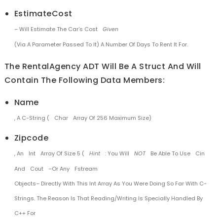
EstimateCost
– Will Estimate The Car’s Cost
Given
(via A Parameter Passed To It) A Number Of Days To Rent It For.
The RentalAgency ADT Will Be A Struct And Will
Contain The Following Data Members:
Name
, A C-String (
Char
Array Of 256 Maximum Size)
Zipcode
, An
Int
Array Of Size 5 (
Hint
: You Will
NOT
Be Able To Use
Cin
And
Cout
–or Any
Fstream
Objects– Directly With This Int Array As You Were Doing So Far With C-
Strings. The Reason Is That Reading/writing Is Specially Handled By
C++ For