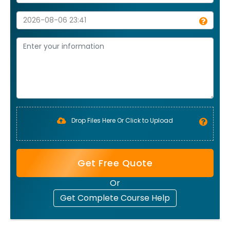
Drop Files Here Or Click to Upload
Get Free Quote
Or
Get Complete Course Help