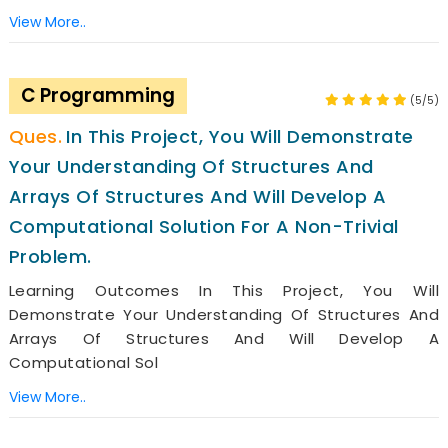
View More..
C Programming
(5/5)
In This Project, You Will Demonstrate
Your Understanding Of Structures And
Arrays Of Structures And Will Develop A
Computational Solution For A Non-Trivial
Problem.
Learning Outcomes In This Project, You Will
Demonstrate Your Understanding Of Structures And
Arrays Of Structures And Will Develop A
Computational Sol
View More..