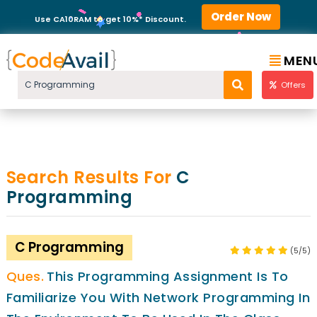
Order Now
Use CA10RAM to get 10%* Discount.
MEN
Offers
Search Results For
C
Programming
C Programming
(5/5)
This Programming Assignment Is To
Familiarize You With Network Programming In