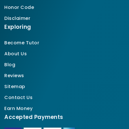
Honor Code
Disclaimer
Exploring
Become Tutor
About Us
Blog
Reviews
Sitemap
Contact Us
Earn Money
Accepted Payments