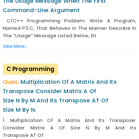
The Usage Message When The First
Command-Line Argument
C/C++ Programming Problem: Write A Program,
Named P3.c, That Behaves In The Manner Describe In
The “usage” Message Listed Below, Eit
View More..
C Programming
Multiplication Of A Matrix And Its
Transpose Consider Matrix A Of
Size N By M And Its Transpose AT Of
Size M By N.
1. Multiplication Of A Matrix And Its Transpose:
Consider Matrix A Of Size N By M And Its
Transpose AT Of