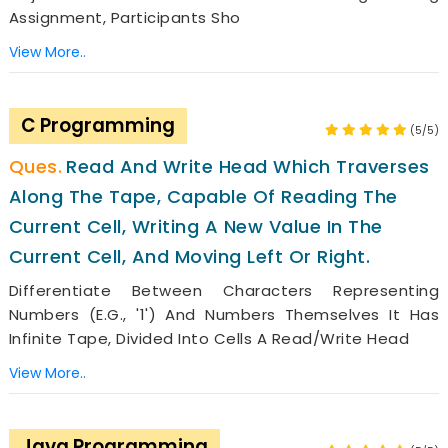
Assignment, Participants Sho
View More..
C Programming
(5/5)
Read And Write Head Which Traverses
Along The Tape, Capable Of Reading The
Current Cell, Writing A New Value In The
Current Cell, And Moving Left Or Right.
Differentiate Between Characters Representing
Numbers (e.g., '1') And Numbers Themselves It Has
Infinite Tape, Divided Into Cells A Read/write Head
View More..
Java Programming