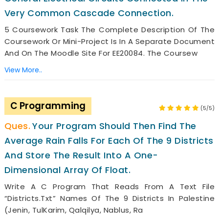
Very Common Cascade Connection.
5 Coursework Task The Complete Description Of The
Coursework Or Mini-Project Is In A Separate Document
And On The Moodle Site For EE20084. The Coursew
View More..
C Programming
(5/5)
Your Program Should Then Find The
Average Rain Falls For Each Of The 9 Districts
And Store The Result Into A One-
Dimensional Array Of Float.
Write A C Program That Reads From A Text File
“districts.txt” Names Of The 9 Districts In Palestine
(Jenin, TulKarim, Qalqilya, Nablus, Ra