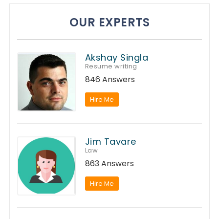
OUR EXPERTS
Akshay Singla
Resume writing
846 Answers
Hire Me
Jim Tavare
Law
863 Answers
Hire Me