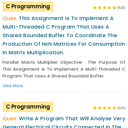
C Programming
(5/5)
This Assignment Is To Implement A
Multi-Threaded C Program That Uses A
Shared Bounded Buffer To Coordinate The
Production Of NxN Matrices For Consumption
In Matrix Multiplication.
Parallel Matrix Multiplier Objective The Purpose Of
This Assignment Is To Implement A Multi-Threaded C
Program That Uses A Shared Bounded Buffer
View More..
C Programming
(5/5)
Write A Program That Will Analyse Very
General Electrical Circuits Connected In The