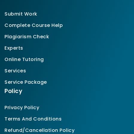
Submit Work
Complete Course Help
Plagiarism Check
Experts
Online Tutoring
Services
Service Package
Policy
Privacy Policy
Terms And Conditions
Refund/Cancellation Policy