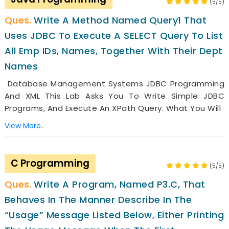
(5/5)
Write A Method Named Query1 That
Uses JDBC To Execute A SELECT Query To List
All Emp IDs, Names, Together With Their Dept
Names
Database Management Systems JDBC Programming
And XML This Lab Asks You To Write Simple JDBC
Programs, And Execute An XPath Query. What You Will
View More..
C Programming
(5/5)
Write A Program, Named P3.c, That
Behaves In The Manner Describe In The
“usage” Message Listed Below, Either Printing