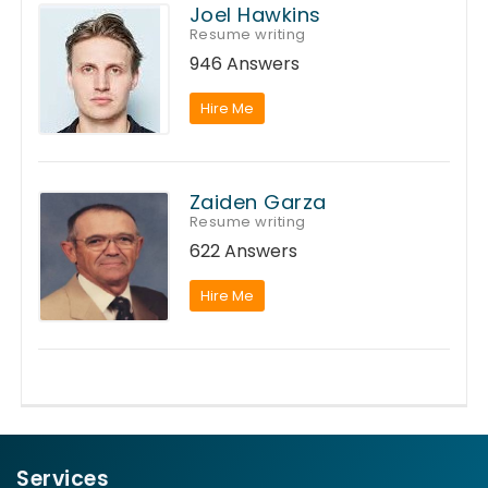
Joel Hawkins
Resume writing
946 Answers
Hire Me
Zaiden Garza
Resume writing
622 Answers
Hire Me
Services