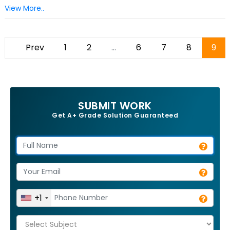
View More..
Prev
1
2
...
6
7
8
9
SUBMIT WORK
Get A+ Grade Solution Guaranteed
+1