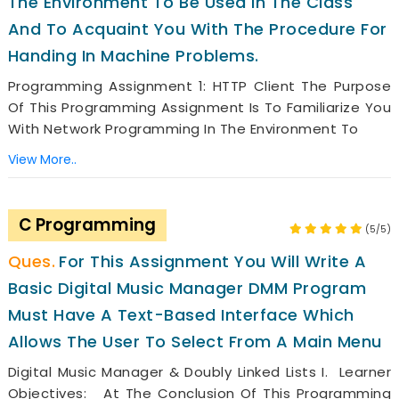
The Environment To Be Used In The Class
And To Acquaint You With The Procedure For
Handing In Machine Problems.
Programming Assignment 1: HTTP Client The Purpose
Of This Programming Assignment Is To Familiarize You
With Network Programming In The Environment To
View More..
C Programming
(5/5)
For This Assignment You Will Write A
Basic Digital Music Manager DMM Program
Must Have A Text-Based Interface Which
Allows The User To Select From A Main Menu
Digital Music Manager & Doubly Linked Lists I. Learner
Objectives: At The Conclusion Of This Programming