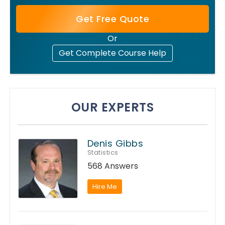
Get Free Quote
Or
Get Complete Course Help
OUR EXPERTS
Denis Gibbs
Statistics
568 Answers
Hire Me