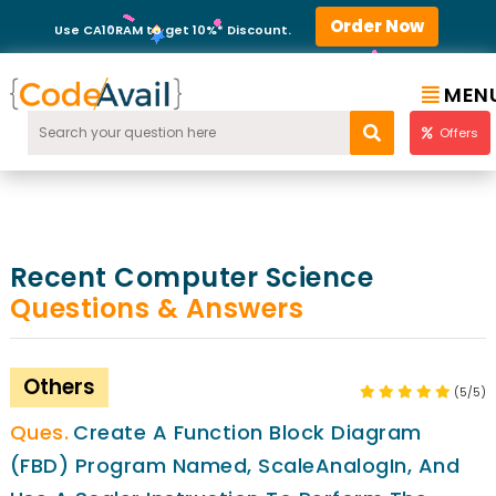
Order Now
Use CA10RAM to get 10%* Discount.
MEN
Offers
Recent Computer Science
Questions & Answers
Others
(5/5)
Create A Function Block Diagram
(FBD) Program Named, ScaleAnalogIn, And