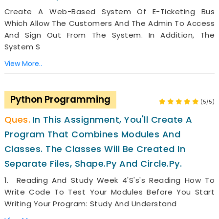
Create A Web-Based System Of E-Ticketing Bus
Which Allow The Customers And The Admin To Access
And Sign Out From The System. In Addition, The
System S
View More..
Python Programming
(5/5)
In This Assignment, You'll Create A
Program That Combines Modules And
Classes. The Classes Will Be Created In
Separate Files, Shape.py And Circle.py.
1. Reading And Study Week 4's's's Reading How To
Write Code To Test Your Modules Before You Start
Writing Your Program: Study And Understand