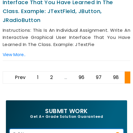
Interface That You Have Learned In The
Class. Example: JTextField, JButton,
JRadioButton
Instructions: This Is An Individual Assignment. Write An
Interactive Graphical User Interface That You Have
Learned In The Class. Example: JTextFie
View More..
Prev
1
2
...
96
97
98
9
SUBMIT WORK
Get A+ Grade Solution Guaranteed