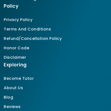
Policy
Privacy Policy
Terms And Conditions
Refund/Cancellation Policy
Honor Code
Disclaimer
Exploring
Become Tutor
About Us
Blog
Reviews