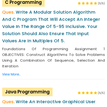
C Programming
(5/5)
Write A Modular Solution Algorithm
And C Program That Will Accept An Integer
Value In The Range Of 5-95 Inclusive. Your
Solution Should Also Ensure That Input
Values Are In Multiples Of 5.
Foundations Of Programming Assignment 1
OBJECTIVES: Construct Algorithms To Solve Problems
Using A Combination Of Sequence, Selection And
Iteration
View More..
Java Programming
(5/5)
Write An Interactive Graphical User