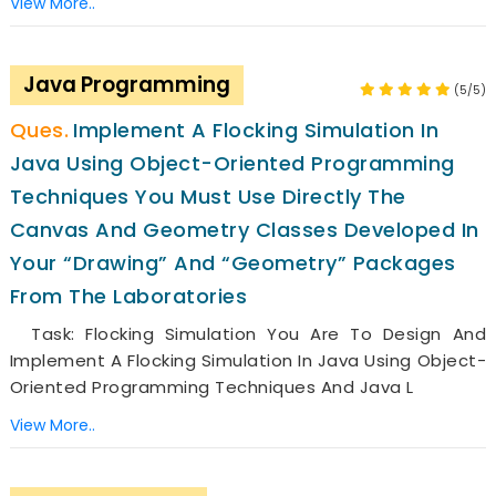
View More..
Java Programming
(5/5)
Implement A Flocking Simulation In
Java Using Object-Oriented Programming
Techniques You Must Use Directly The
Canvas And Geometry Classes Developed In
Your “drawing” And “geometry” Packages
From The Laboratories
Task: Flocking Simulation You Are To Design And
Implement A Flocking Simulation In Java Using Object-
Oriented Programming Techniques And Java L
View More..