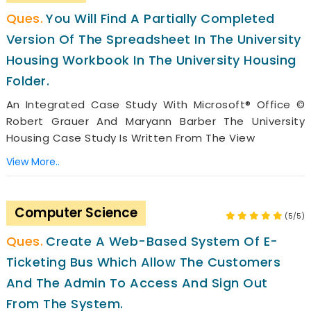
You Will Find A Partially Completed
Version Of The Spreadsheet In The University
Housing Workbook In The University Housing
Folder.
An Integrated Case Study With Microsoft® Office ©
Robert Grauer And Maryann Barber The University
Housing Case Study Is Written From The View
View More..
Computer Science
(5/5)
Create A Web-Based System Of E-
Ticketing Bus Which Allow The Customers
And The Admin To Access And Sign Out
From The System.