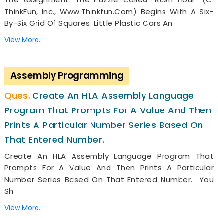
ThinkFun, Inc., Www.thinkfun.com) Begins With A Six-
By-Six Grid Of Squares. Little Plastic Cars An
View More..
Assembly Programming
Create An HLA Assembly Language
Program That Prompts For A Value And Then
Prints A Particular Number Series Based On
That Entered Number.
Create An HLA Assembly Language Program That
Prompts For A Value And Then Prints A Particular
Number Series Based On That Entered Number. You
Sh
View More..