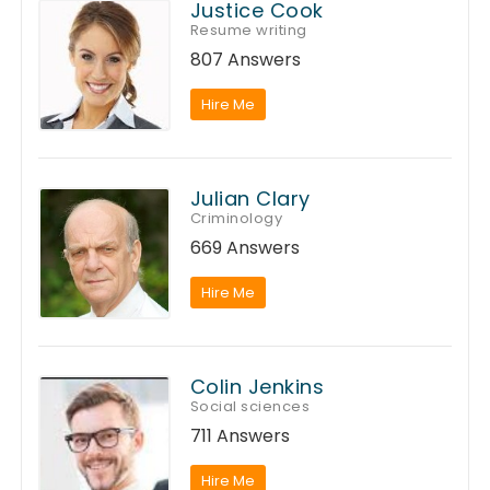
Justice Cook
Resume writing
807 Answers
Hire Me
Julian Clary
Criminology
669 Answers
Hire Me
Colin Jenkins
Social sciences
711 Answers
Hire Me