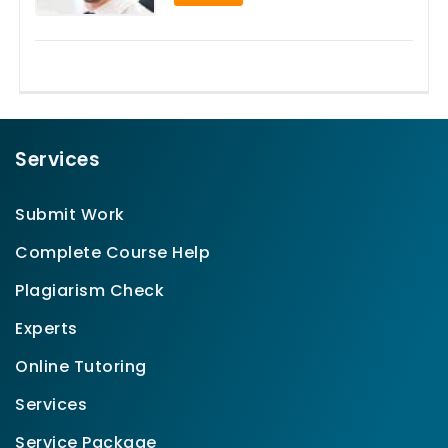
Services
Submit Work
Complete Course Help
Plagiarism Check
Experts
Online Tutoring
Services
Service Package