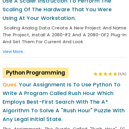
Use A Scaler Instruction To Perform The
Scaling Of The Hardware That You Were
Using At Your Workstation.
Scaling Analog Data Create A New Project And Name
The Project, Install A 2080-IF2 And A 2080-OF2 Plug-In
And Set Them For Current And Look
View More..
Python Programming
(5/5)
Your Assignment Is To Use Python To
Write A Program Called Rush Hour Which
Employs Best-First Search With The A*
Algorithm To Solve A "Rush Hour" Puzzle With
Any Legal Initial State.
The Assignment: The Puzzle Called "Rush Hour" (c.