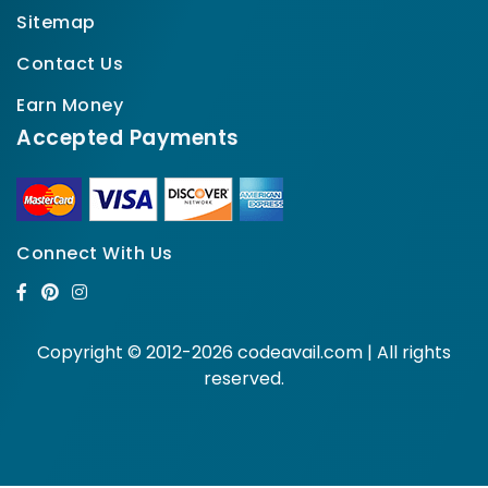
Sitemap
Contact Us
Earn Money
Accepted Payments
Connect With Us
Copyright © 2012-2026 codeavail.com | All rights
reserved.