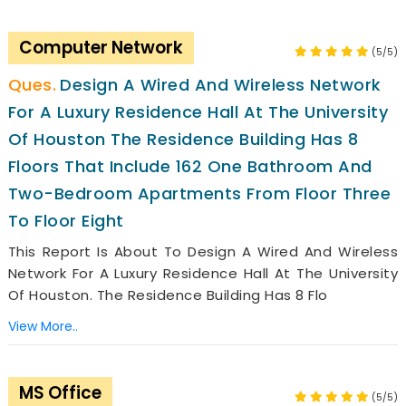
Computer Network
(5/5)
Design A Wired And Wireless Network
For A Luxury Residence Hall At The University
Of Houston The Residence Building Has 8
Floors That Include 162 One Bathroom And
Two-Bedroom Apartments From Floor Three
To Floor Eight
This Report Is About To Design A Wired And Wireless
Network For A Luxury Residence Hall At The University
Of Houston. The Residence Building Has 8 Flo
View More..
MS Office
(5/5)