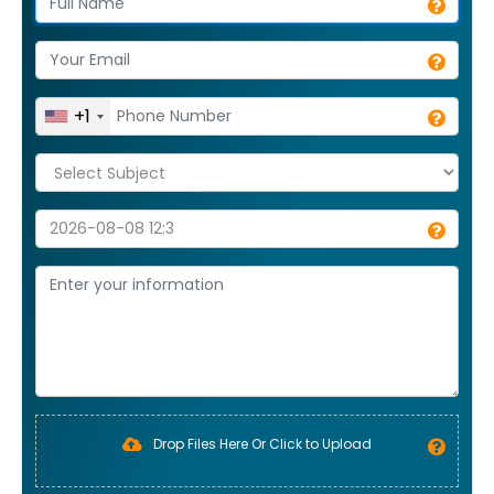
+1
Drop Files Here Or Click to Upload