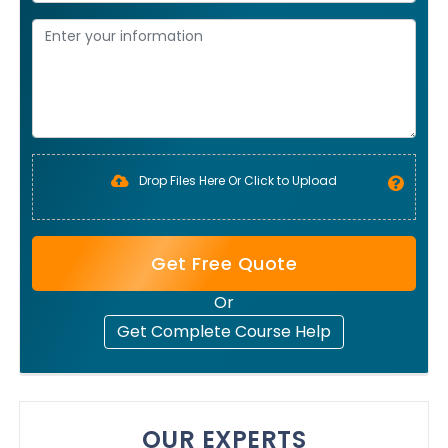
Drop Files Here Or Click to Upload
Get Free Quote
Or
Get Complete Course Help
OUR EXPERTS