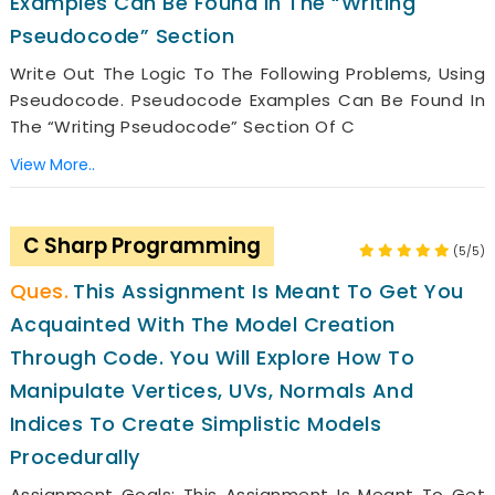
Examples Can Be Found In The “Writing
Pseudocode” Section
Write Out The Logic To The Following Problems, Using
Pseudocode. Pseudocode Examples Can Be Found In
The “Writing Pseudocode” Section Of C
View More..
C Sharp Programming
(5/5)
This Assignment Is Meant To Get You
Acquainted With The Model Creation
Through Code. You Will Explore How To
Manipulate Vertices, UVs, Normals And
Indices To Create Simplistic Models
Procedurally
Assignment Goals: This Assignment Is Meant To Get