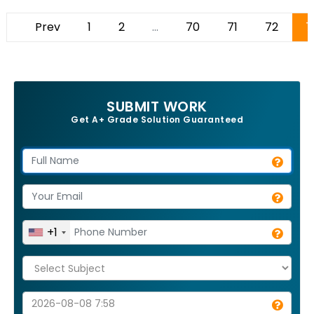
Prev
1
2
...
70
71
72
7
SUBMIT WORK
Get A+ Grade Solution Guaranteed
+1