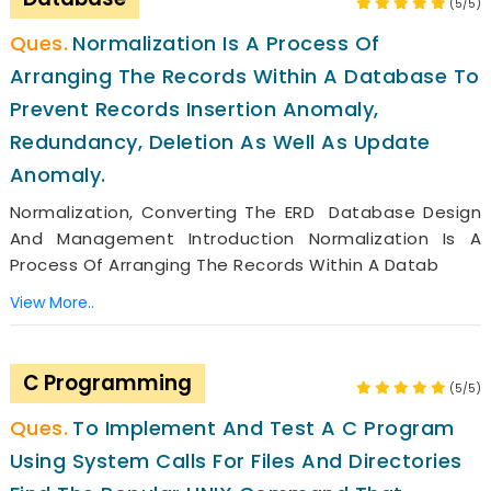
(5/5)
Normalization Is A Process Of
Arranging The Records Within A Database To
Prevent Records Insertion Anomaly,
Redundancy, Deletion As Well As Update
Anomaly.
Normalization, Converting The ERD Database Design
And Management Introduction Normalization Is A
Process Of Arranging The Records Within A Datab
View More..
C Programming
(5/5)
To Implement And Test A C Program
Using System Calls For Files And Directories