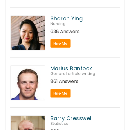
Sharon Ying
Nursing
638 Answers
Hire Me
Marius Bantock
General article writing
861 Answers
Hire Me
Barry Cresswell
Statistics