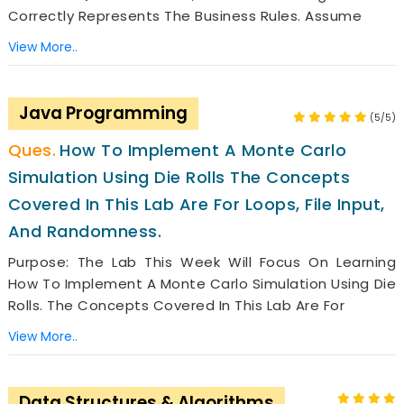
Correctly Represents The Business Rules. Assume
View More..
Java Programming
(5/5)
How To Implement A Monte Carlo
Simulation Using Die Rolls The Concepts
Covered In This Lab Are For Loops, File Input,
And Randomness.
Purpose: The Lab This Week Will Focus On Learning
How To Implement A Monte Carlo Simulation Using Die
Rolls. The Concepts Covered In This Lab Are For
View More..
Data Structures & Algorithms