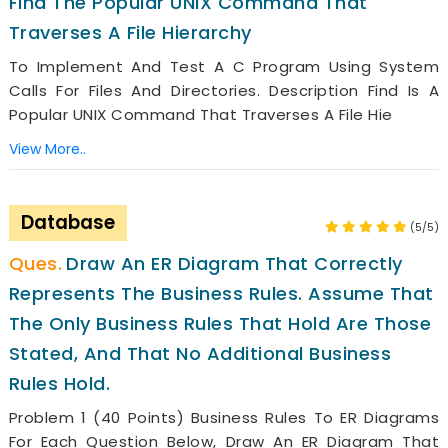
Find The Popular UNIX Command That
Traverses A File Hierarchy
To Implement And Test A C Program Using System
Calls For Files And Directories. Description Find Is A
Popular UNIX Command That Traverses A File Hie
View More..
Database
(5/5)
Draw An ER Diagram That Correctly
Represents The Business Rules. Assume That
The Only Business Rules That Hold Are Those
Stated, And That No Additional Business
Rules Hold.
Problem 1 (40 Points) Business Rules To ER Diagrams
For Each Question Below, Draw An ER Diagram That