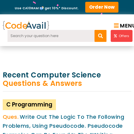
Order Now
Use CA10RAM to get 10%* Discount.
MEN
Offers
Recent Computer Science
Questions & Answers
C Programming
Write Out The Logic To The Following
Problems, Using Pseudocode. Pseudocode