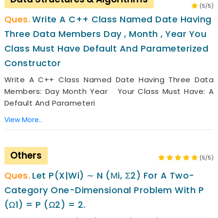
(5/5)
Write A C++ Class Named Date Having
Three Data Members Day , Month , Year You
Class Must Have Default And Parameterized
Constructor
Write A C++ Class Named Date Having Three Data
Members: Day Month Year Your Class Must Have: A
Default And Parameteri
View More..
Others
(5/5)
Let P(x|wi) ∼ N (µi, Σ2) For A Two-
Category One-Dimensional Problem With P
(ω1) = P (ω2) = 2.