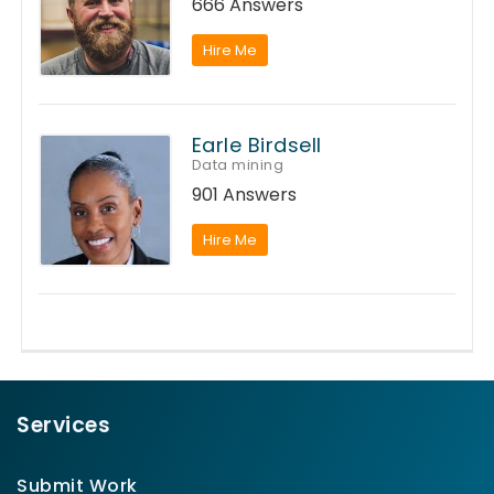
666 Answers
Hire Me
Earle Birdsell
Data mining
901 Answers
Hire Me
Services
Submit Work