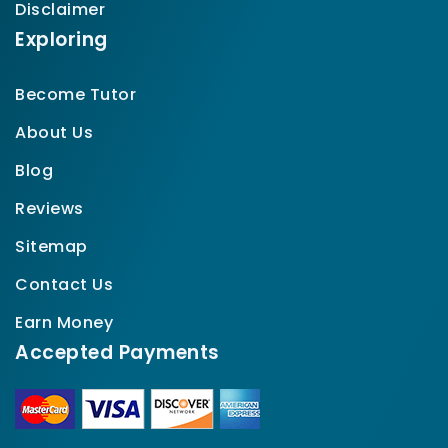
Disclaimer
Exploring
Become Tutor
About Us
Blog
Reviews
Sitemap
Contact Us
Earn Money
Accepted Payments