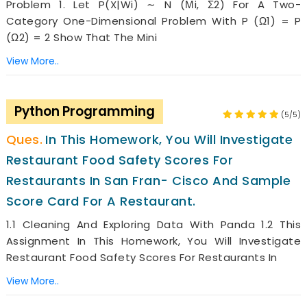
Problem 1. Let P(x|wi) ∼ N (µi, Σ2) For A Two-
Category One-Dimensional Problem With P (ω1) = P
(ω2) = 2 Show That The Mini
View More..
Python Programming
(5/5)
In This Homework, You Will Investigate
Restaurant Food Safety Scores For
Restaurants In San Fran- Cisco And Sample
Score Card For A Restaurant.
1.1 Cleaning And Exploring Data With Panda 1.2 This
Assignment In This Homework, You Will Investigate
Restaurant Food Safety Scores For Restaurants In
View More..