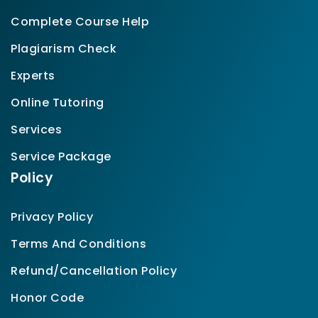
Complete Course Help
Plagiarism Check
Experts
Online Tutoring
Services
Service Package
Policy
Privacy Policy
Terms And Conditions
Refund/Cancellation Policy
Honor Code