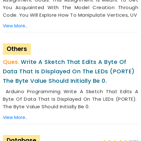
You Acquainted With The Model Creation Through
Code. You Will Explore How To Manipulate Vertices, UV
View More..
Others
Write A Sketch That Edits A Byte Of
Data That Is Displayed On The LEDs (PORTE)
The Byte Value Should Initially Be 0.
Arduino Programming Write A Sketch That Edits A
Byte Of Data That Is Displayed On The LEDs (PORTE).
The Byte Value Should Initially Be 0.
View More..
Database