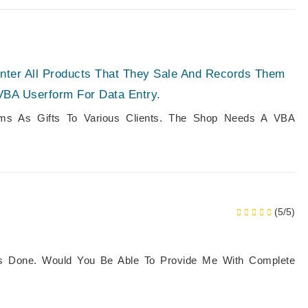
Enter All Products That They Sale And Records Them
VBA Userform For Data Entry.
tems As Gifts To Various Clients. The Shop Needs A VBA
(5/5)
is Done. Would You Be Able To Provide Me With Complete