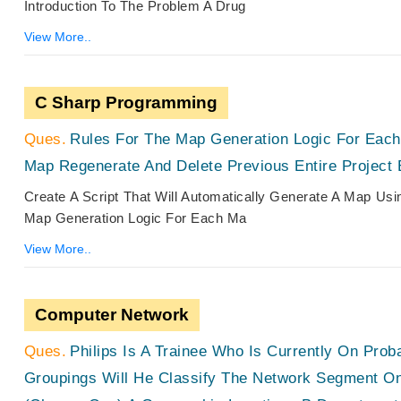
Introduction To The Problem A Drug
View More..
C Sharp Programming
Rules For The Map Generation Logic For Eac
Map Regenerate And Delete Previous Entire Project 
Create A Script That Will Automatically Generate A Map Us
Map Generation Logic For Each Ma
View More..
Computer Network
Philips Is A Trainee Who Is Currently On Prob
Groupings Will He Classify The Network Segment On