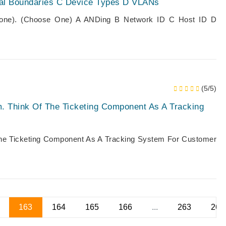
tal Boundaries C Device Types D VLANs
 Zone). (Choose One) A ANDing B Network ID C Host ID D
(5/5)
m. Think Of The Ticketing Component As A Tracking
The Ticketing Component As A Tracking System For Customer
163
164
165
166
...
263
264