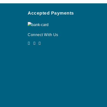
Accepted Payments
Connect With Us