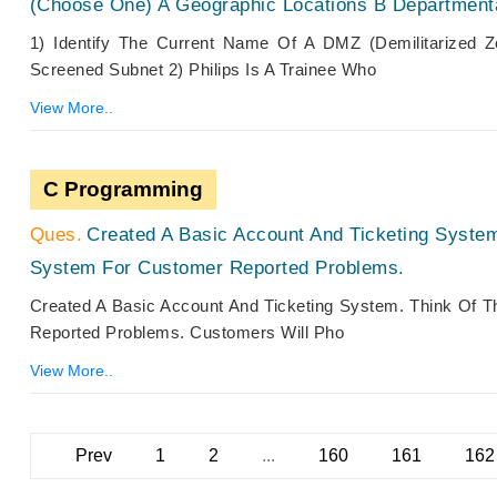
(Choose One) A Geographic Locations B Departmen
1) Identify The Current Name Of A DMZ (Demilitarized
Screened Subnet 2) Philips Is A Trainee Who
View More..
C Programming
Created A Basic Account And Ticketing Syste
System For Customer Reported Problems.
Created A Basic Account And Ticketing System. Think Of 
Reported Problems. Customers Will Pho
View More..
Prev
1
2
...
160
161
162