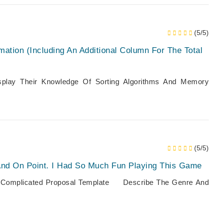
(5/5)
mation (including An Additional Column For The Total
play Their Knowledge Of Sorting Algorithms And Memory
(5/5)
And On Point. I Had So Much Fun Playing This Game
 To Complicated Proposal Template Describe The Genre And