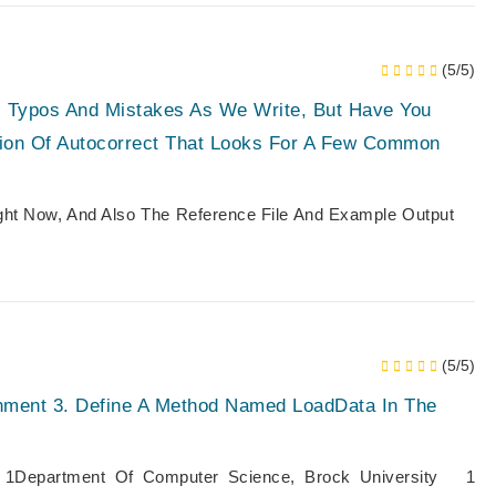
(5/5)
s Typos And Mistakes As We Write, But Have You
ion Of Autocorrect That Looks For A Few Common
ight Now, And Also The Reference File And Example Output
(5/5)
ment 3. Define A Method Named LoadData In The
1Department Of Computer Science, Brock University 1