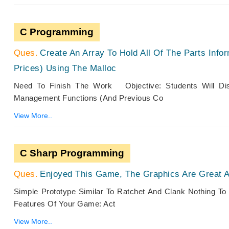
C Programming
Create An Array To Hold All Of The Parts Infor
Prices) Using The Malloc
Need To Finish The Work Objective: Students Will Dis
Management Functions (and Previous Co
View More..
C Sharp Programming
Enjoyed This Game, The Graphics Are Great 
Simple Prototype Similar To Ratchet And Clank Nothing
Features Of Your Game: Act
View More..