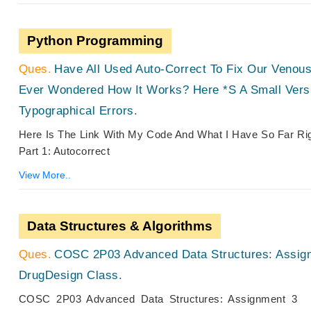
Python Programming
Have All Used Auto-Correct To Fix Our Venou
Ever Wondered How It Works? Here *s A Small Vers
Typographical Errors.
Here Is The Link With My Code And What I Have So Far R
Part 1: Autocorrect
View More..
Data Structures & Algorithms
COSC 2P03 Advanced Data Structures: Assign
DrugDesign Class.
COSC 2P03 Advanced Data Structures: Assignment 3 