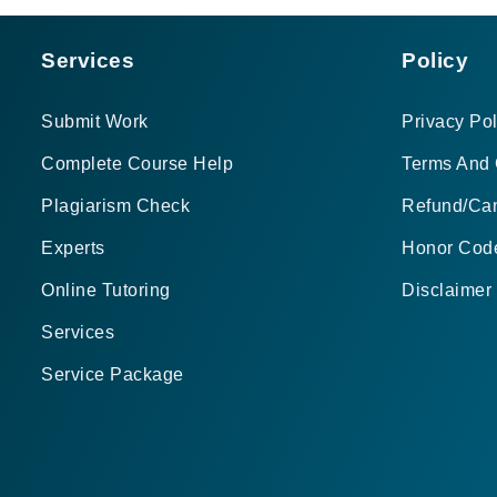
Services
Policy
Submit Work
Privacy Pol
Complete Course Help
Terms And 
Plagiarism Check
Refund/Can
Experts
Honor Cod
Online Tutoring
Disclaimer
Services
Service Package