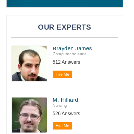
OUR EXPERTS
Brayden James
Computer science
512 Answers
Hire Me
M. Hilliard
Nursing
526 Answers
Hire Me