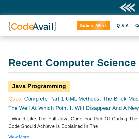
Submit Work
Q & A
C
Recent Computer Science
Java Programming
Complete Part 1 UML Methods. The Brick Mus
The Well At Which Point It Will Disappear And A New
I Would Like The Full Java Code For Part Of Coding The
Code Should Achieve Is Explained In The
View More..