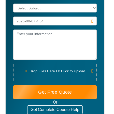
Drop Files Here Or Click to Upload
Get Free Quote
Or
Get Complete Course Help