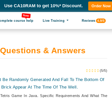
Use CA10RAM to get 10%* Discount.
Order Now
New
omplete course help
Live Training
Reviews
4.9/5
Questions & Answers
(5/5)
t Be Randomly Generated And Fall To The Bottom Of
 Brick Appear At The Time Of The Well.
 Tetris Game In Java. Specific Requirements And What The