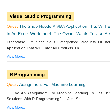
Visual Studio Programming
The Shop Needs A VBA Application That Will 
In An Excel Worksheet. The Owner Wants To Use A 
Tsegofatso Gift Shop Sells Categorized Products Or I
Application That Will Enter All Products Th
View More..
R Programming
Assignment For Machine Learning
Hi, I've An Assignment For Machine Learning To Get Th
Solutions With R Programming? I'll Just Sh
View More..