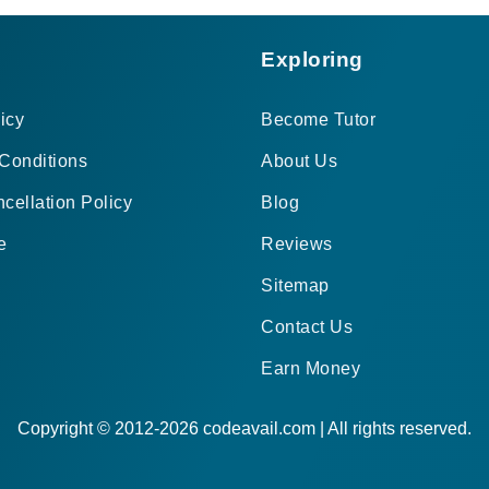
Exploring
icy
Become Tutor
Conditions
About Us
cellation Policy
Blog
e
Reviews
Sitemap
Contact Us
Earn Money
Copyright © 2012-2026 codeavail.com | All rights reserved.