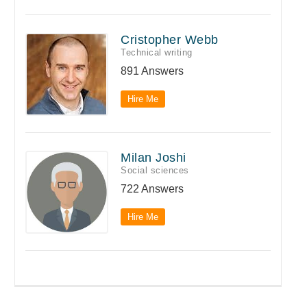
Cristopher Webb
Technical writing
891 Answers
Hire Me
Milan Joshi
Social sciences
722 Answers
Hire Me