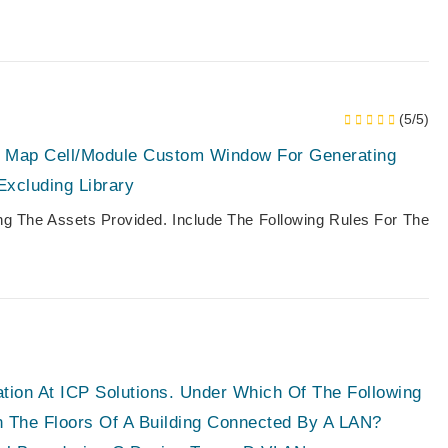
(5/5)
h Map Cell/module Custom Window For Generating
Excluding Library
ing The Assets Provided. Include The Following Rules For The
ation At ICP Solutions. Under Which Of The Following
 The Floors Of A Building Connected By A LAN?