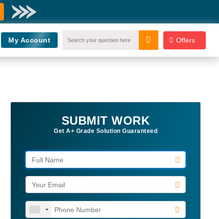
My Account
Offers
SUBMIT WORK
Get A+ Grade Solution Guaranteed