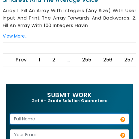
Array 1. Fill An Array With Integers (any Size) With User
Input And Print The Array Forwards And Backwards. 2.
Fill An Array With 100 Integers Havin
View More..
Prev
1
2
...
255
256
257
SUBMIT WORK
Get A+ Grade Solution Guaranteed