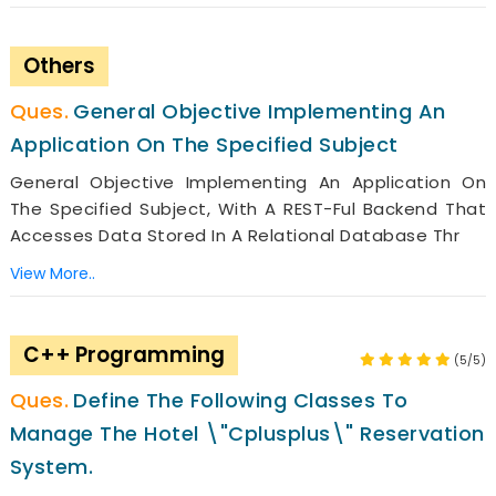
Others
General Objective Implementing An
Application On The Specified Subject
General Objective Implementing An Application On
The Specified Subject, With A REST-Ful Backend That
Accesses Data Stored In A Relational Database Thr
View More..
C++ Programming
(5/5)
Define The Following Classes To
Manage The Hotel \"Cplusplus\" Reservation
System.