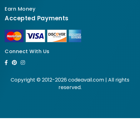
Earn Money
Accepted Payments
Connect With Us
Copyright © 2012-2026 codeavail.com | All rights
reserved.