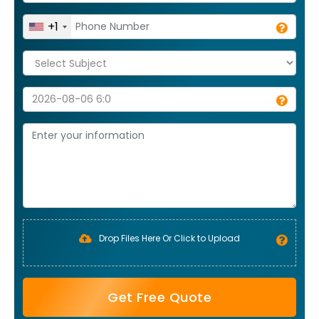
+1
Drop Files Here Or Click to Upload
Get Free Quote