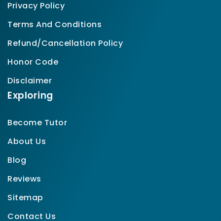
Privacy Policy
Terms And Conditions
Refund/Cancellation Policy
Honor Code
Disclaimer
Exploring
Become Tutor
About Us
Blog
Reviews
Sitemap
Contact Us