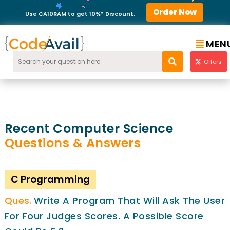
Order Now
Use CA10RAM to get 10%* Discount.
MEN
Offers
Recent Computer Science
Questions & Answers
C Programming
Write A Program That Will Ask The User
For Four Judges Scores. A Possible Score