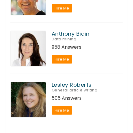
Hire Me
Anthony Bidini
Data mining
958 Answers
Hire Me
Lesley Roberts
General article writing
505 Answers
Hire Me