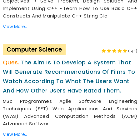
Objectives: • Solve Problem, Design Solution And
Implement Using C++ • Learn How To Use Basic C++
Constructs And Manipulate C++ String Cla
View More..
Computer Science
(5/5)
The Aim Is To Develop A System That
Will Generate Recommendations Of Films To
Watch According To What The Users Want
And How Other Users Have Rated Them.
MSc Programmes Agile Software Engineering
Techniques (SET) Web Applications And Services
(WAS) Advanced Computation Methods (ACM)
Advanced Softwar
View More..