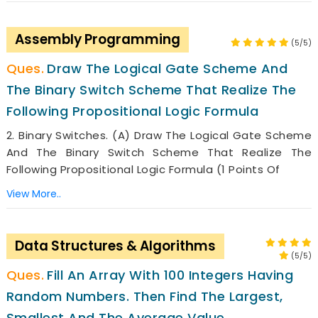
Assembly Programming
(5/5)
Draw The Logical Gate Scheme And
The Binary Switch Scheme That Realize The
Following Propositional Logic Formula
2. Binary Switches. (a) Draw The Logical Gate Scheme
And The Binary Switch Scheme That Realize The
Following Propositional Logic Formula (1 Points Of
View More..
Data Structures & Algorithms
(5/5)
Fill An Array With 100 Integers Having
Random Numbers. Then Find The Largest,
Smallest And The Average Value.