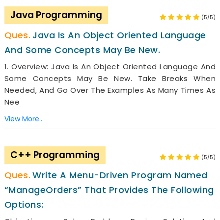
Java Programming
(5/5)
Java Is An Object Oriented Language
And Some Concepts May Be New.
1. Overview: Java Is An Object Oriented Language And
Some Concepts May Be New. Take Breaks When
Needed, And Go Over The Examples As Many Times As
Nee
View More..
C++ Programming
(5/5)
Write A Menu-Driven Program Named
“ManageOrders” That Provides The Following
Options: