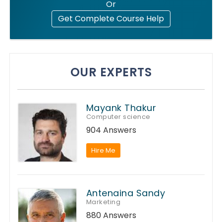
Or
Get Complete Course Help
OUR EXPERTS
Mayank Thakur
Computer science
904 Answers
Hire Me
Antenaina Sandy
Marketing
880 Answers