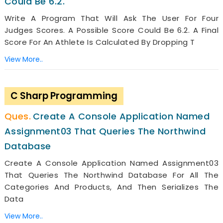
Could Be 6.2.
Write A Program That Will Ask The User For Four
Judges Scores. A Possible Score Could Be 6.2. A Final
Score For An Athlete Is Calculated By Dropping T
View More..
C Sharp Programming
Create A Console Application Named
Assignment03 That Queries The Northwind
Database
Create A Console Application Named Assignment03
That Queries The Northwind Database For All The
Categories And Products, And Then Serializes The
Data
View More..