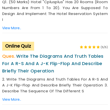
Q1. (50 Marks) Hotel "Cplusplus" Has 20 Rooms (room
Numbers Are From 1 To 20). You Are Supposed To
Design And Implement The Hotel Reservation System
I
View More..
Online Quiz
(5/5)
Write The Diagrams And Truth Tables
For A R-S And A J-K Flip-Flop And Describe
Briefly Their Operation
2. Write The Diagrams And Truth Tables For A R-S And
A J-K Flip-Flop And Describe Briefly Their Operation 3.
Describe The Sequence Of The Different S
View More..