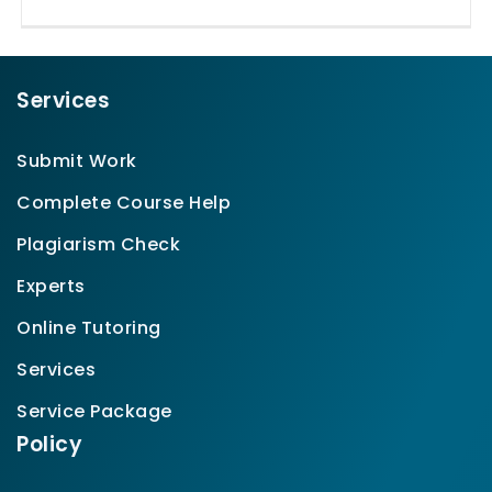
Services
Submit Work
Complete Course Help
Plagiarism Check
Experts
Online Tutoring
Services
Service Package
Policy