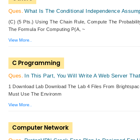
What Is The Conditional Independence Assump
(c) (5 Pts.) Using The Chain Rule, Compute The Probabilit
The Formula For Computing P(a, ~
View More..
C Programming
In This Part, You Will Write A Web Server Tha
1 Download Lab Download The Lab 4 Files From Brightspace
Must Use The Environm
View More..
Computer Network