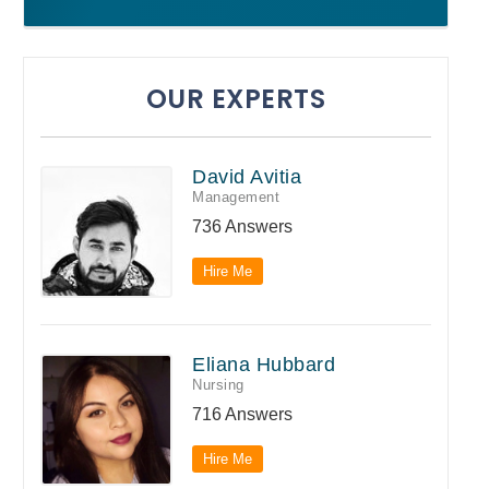
OUR EXPERTS
David Avitia
Management
736 Answers
Hire Me
Eliana Hubbard
Nursing
716 Answers
Hire Me