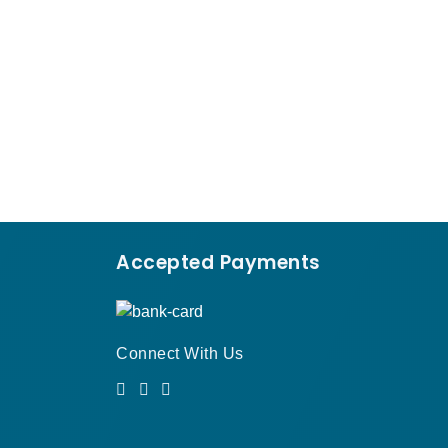
›
Accepted Payments
Connect With Us