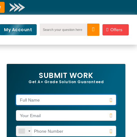
w
My Account
Offers
SUBMIT WORK
Get A+ Grade Solution Guaranteed