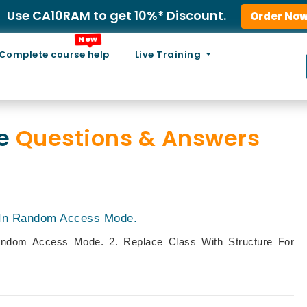
Use CA10RAM to get 10%* Discount.
Order No
New
Complete course help
Live Training
ce
Questions & Answers
t In Random Access Mode.
Random Access Mode. 2. Replace Class With Structure For