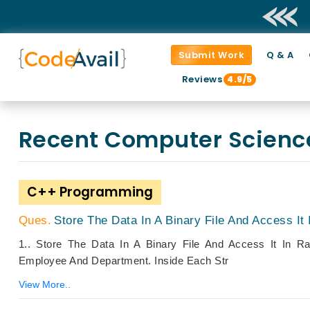
Submit Work
Q & A
Reviews
4.9/5
Recent Computer Scien
C++ Programming
Store The Data In A Binary File And Access I
1.. Store The Data In A Binary File And Access It In 
Employee And Department. Inside Each Str
View More..