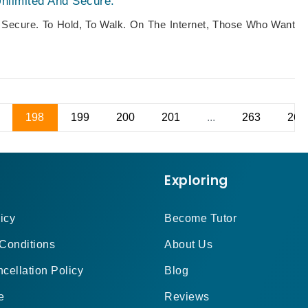
nlimited And Secure.
 Secure. To Hold, To Walk. On The Internet, Those Who Want
198
199
200
201
...
263
264
Exploring
icy
Become Tutor
Conditions
About Us
cellation Policy
Blog
e
Reviews