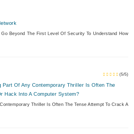
Network
 Go Beyond The First Level Of Security To Understand How
(5/5)
 Part Of Any Contemporary Thriller Is Often The
Or Hack Into A Computer System?
Contemporary Thriller Is Often The Tense Attempt To Crack A