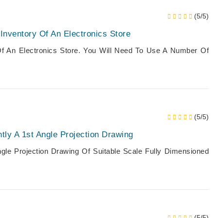
(5/5)
nventory Of An Electronics Store
f An Electronics Store. You Will Need To Use A Number Of
(5/5)
ly A 1st Angle Projection Drawing
gle Projection Drawing Of Suitable Scale Fully Dimensioned
(5/5)