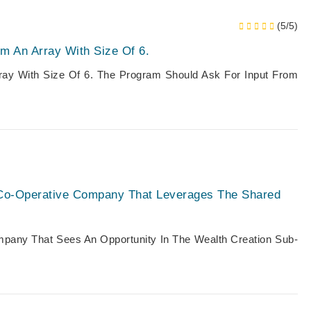
(5/5)
m An Array With Size Of 6.
ray With Size Of 6. The Program Should Ask For Input From
al Co-Operative Company That Leverages The Shared
pany That Sees An Opportunity In The Wealth Creation Sub-