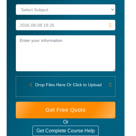
Drop Files Here Or Click to Upload
Get Free Quote
Or
Get Complete Course Help