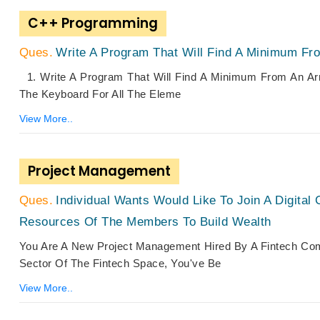
C++ Programming
Write A Program That Will Find A Minimum Fro
1. Write A Program That Will Find A Minimum From An Ar
The Keyboard For All The Eleme
View More..
Project Management
Individual Wants Would Like To Join A Digit
Resources Of The Members To Build Wealth
You Are A New Project Management Hired By A Fintech Com
Sector Of The Fintech Space, You've Be
View More..