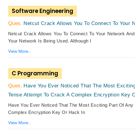
Software Engineering
Netcut Crack Allows You To Connect To Your 
Netcut Crack Allows You To Connect To Your Network And
Your Network Is Being Used. Although I
View More..
C Programming
Have You Ever Noticed That The Most Exciting
Tense Attempt To Crack A Complex Encryption Key 
Have You Ever Noticed That The Most Exciting Part Of Any 
Complex Encryption Key Or Hack In
View More..