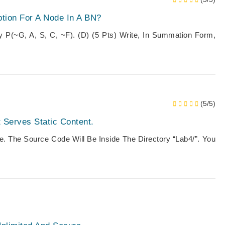
tion For A Node In A BN?
y P(~g, A, S, C, ~f). (d) (5 Pts) Write, In Summation Form,
(5/5)
t Serves Static Content.
. The Source Code Will Be Inside The Directory “Lab4/”. You