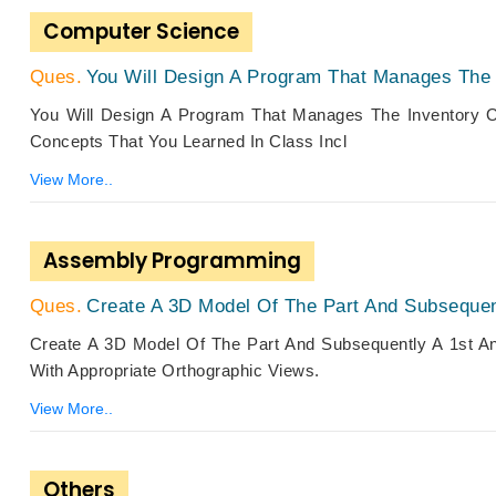
Computer Science
You Will Design A Program That Manages The I
You Will Design A Program That Manages The Inventory O
Concepts That You Learned In Class Incl
View More..
Assembly Programming
Create A 3D Model Of The Part And Subsequent
Create A 3D Model Of The Part And Subsequently A 1st An
With Appropriate Orthographic Views.
View More..
Others