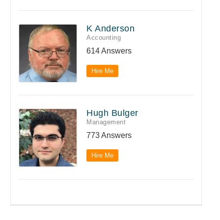
K Anderson
Accounting
614 Answers
Hire Me
Hugh Bulger
Management
773 Answers
Hire Me