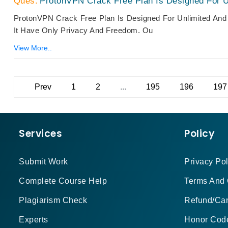
ProtonVPN Crack Free Plan Is Designed For U
ProtonVPN Crack Free Plan Is Designed For Unlimited And
It Have Only Privacy And Freedom. Ou
View More..
Prev
1
2
...
195
196
197
Services
Policy
Submit Work
Privacy Pol
Complete Course Help
Terms And 
Plagiarism Check
Refund/Can
Experts
Honor Cod