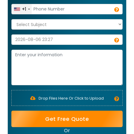
+1
Drop Files Here Or Click to Upload
Get Free Quote
Or