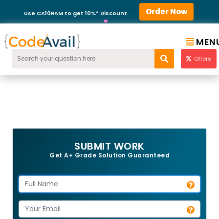
Order Now
Use CA10RAM to get 10%* Discount.
MEN
Offers
SUBMIT WORK
Get A+ Grade Solution Guaranteed