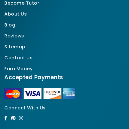
Become Tutor
About Us
Blog
Reviews
Sitemap
Contact Us
Earn Money
Accepted Payments
Connect With Us