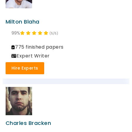
Milton Blaha
99%
(5/5)
775 finished papers
Expert Writer
Hire Experts
Charles Bracken