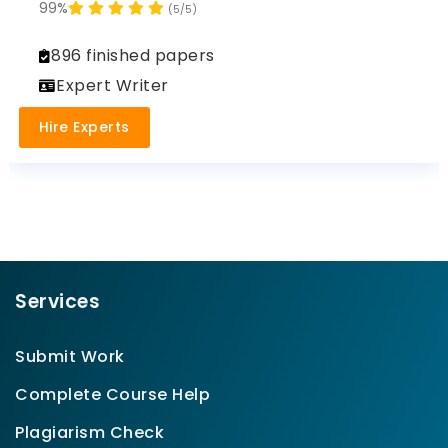
99%
(5/5)
896 finished papers
Expert Writer
Hire Experts
Services
Submit Work
Complete Course Help
Plagiarism Check