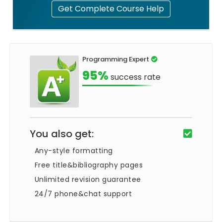
Get Complete Course Help
Programming Expert
95%
success rate
You also get:
Any-style formatting
Free title&bibliography pages
Unlimited revision guarantee
24/7 phone&chat support