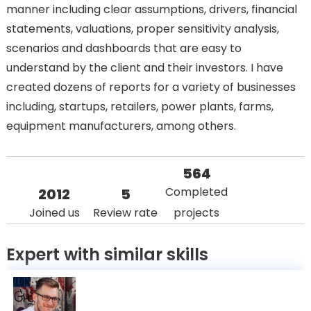
manner including clear assumptions, drivers, financial
statements, valuations, proper sensitivity analysis,
scenarios and dashboards that are easy to
understand by the client and their investors. I have
created dozens of reports for a variety of businesses
including, startups, retailers, power plants, farms,
equipment manufacturers, among others.
564
Completed
2012
5
Joined us
Review rate
projects
Expert with similar skills