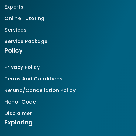
Experts
Online Tutoring
Services
Service Package
Policy
Privacy Policy
Terms And Conditions
Refund/Cancellation Policy
Honor Code
Disclaimer
Exploring