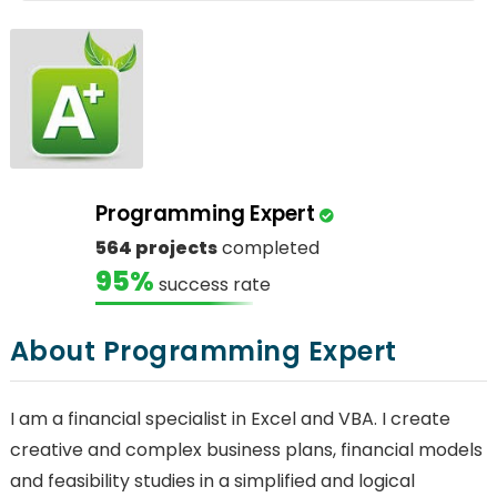
Programming Expert
564 projects
completed
95%
success rate
About Programming Expert
I am a financial specialist in Excel and VBA. I create
creative and complex business plans, financial models
and feasibility studies in a simplified and logical