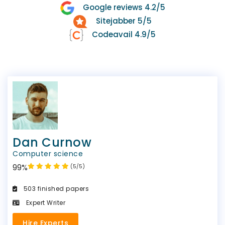
Google reviews 4.2/5
Sitejabber 5/5
Codeavail 4.9/5
Dan Curnow
Computer science
99%
(5/5)
503 finished papers
Expert Writer
Hire Experts