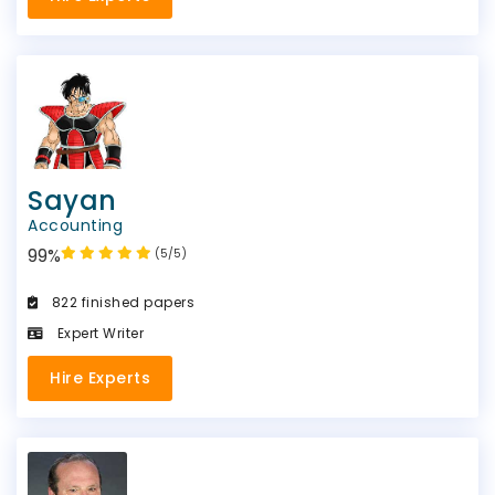
Sayan
Accounting
99%
(5/5)
822 finished papers
Expert Writer
Hire Experts