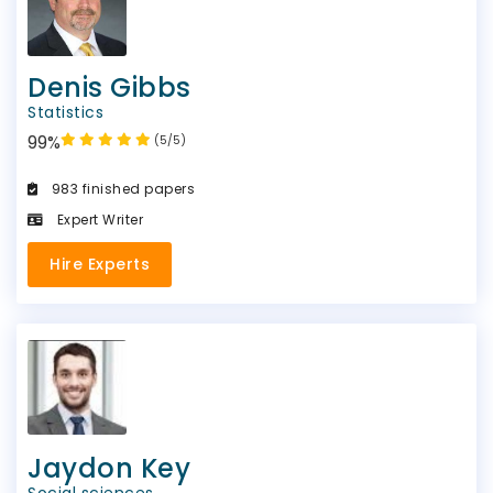
Denis Gibbs
Statistics
99%
(5/5)
983 finished papers
Expert Writer
Hire Experts
Jaydon Key
Social sciences