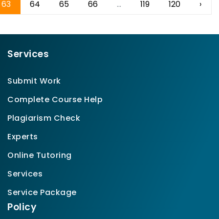
63
64
65
66
...
119
120
›
Services
Submit Work
Complete Course Help
Plagiarism Check
Experts
Online Tutoring
Services
Service Package
Policy