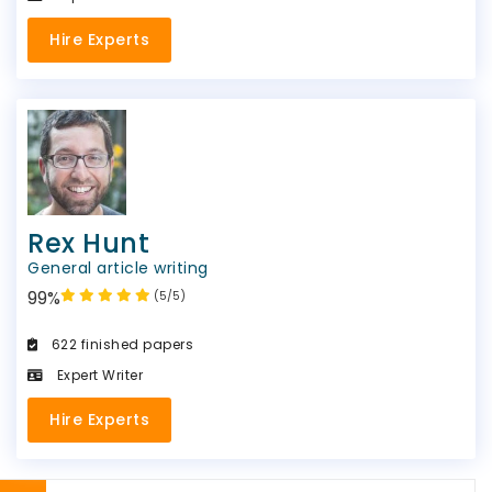
Hire Experts
Rex Hunt
General article writing
99%
(5/5)
622 finished papers
Expert Writer
Hire Experts