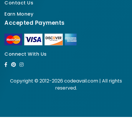
Contact Us
Earn Money
Accepted Payments
Connect With Us
Copyright © 2012-2026 codeavail.com | All rights
reserved.