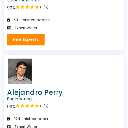
99%
(5/5)
691 finished papers
Expert Writer
Hire Experts
Alejandro Perry
Engineering
99%
(5/5)
924 finished papers
Expert Writer