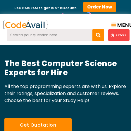
Order Now
Use CA10RAM to get 10%* Discount.
MEN
Offers
The Best Computer Science
Experts for Hire
All the top programming experts are with us. Explore
their ratings, specialization and customer reviews.
Choose the best for your Study Help!
Get Quotation