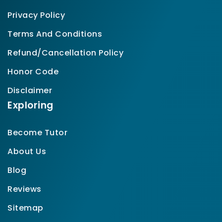
Privacy Policy
Terms And Conditions
Refund/Cancellation Policy
Honor Code
Disclaimer
Exploring
Become Tutor
About Us
Blog
Reviews
Sitemap