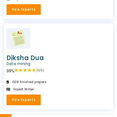
Hire Experts
Diksha Dua
Data mining
99%
(5/5)
608 finished papers
Expert Writer
Hire Experts