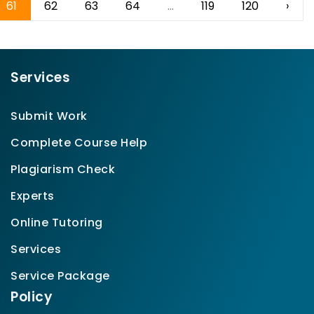
61
62
63
64
...
119
120
›
Services
Submit Work
Complete Course Help
Plagiarism Check
Experts
Online Tutoring
Services
Service Package
Policy