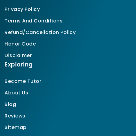
Privacy Policy
Terms And Conditions
Refund/Cancellation Policy
Honor Code
Disclaimer
Exploring
Become Tutor
About Us
Blog
Reviews
Sitemap