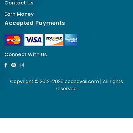
Contact Us
Earn Money
Accepted Payments
Connect With Us
Copyright © 2012-2026 codeavail.com | All rights
reserved.