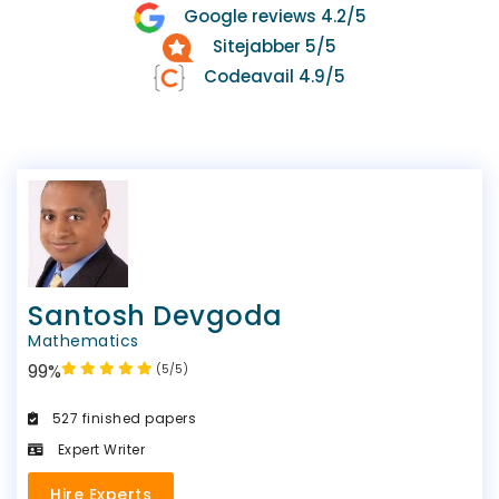
Google reviews 4.2/5
Sitejabber 5/5
Codeavail 4.9/5
Santosh Devgoda
Mathematics
99%
(5/5)
527 finished papers
Expert Writer
Hire Experts