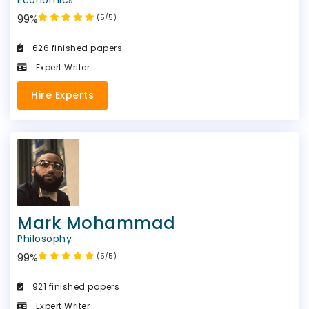
99%
(5/5)
626 finished papers
Expert Writer
Hire Experts
Mark Mohammad
Philosophy
99%
(5/5)
921 finished papers
Expert Writer