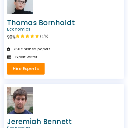
Thomas Bornholdt
Economics
99%
(5/5)
750 finished papers
Expert Writer
Hire Experts
Jeremiah Bennett
Economics