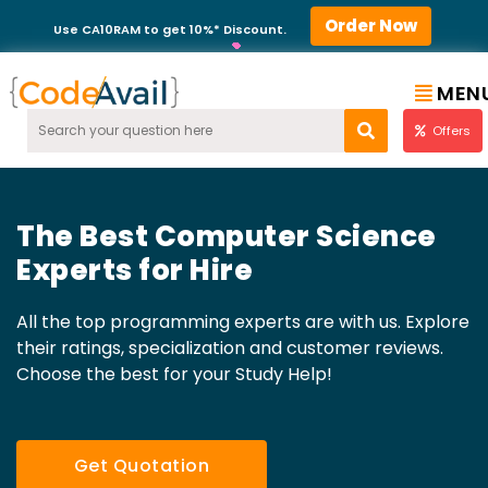
Order Now
Use CA10RAM to get 10%* Discount.
MEN
Offers
The Best Computer Science
Experts for Hire
All the top programming experts are with us. Explore
their ratings, specialization and customer reviews.
Choose the best for your Study Help!
Get Quotation