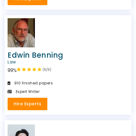
Edwin Benning
Law
99%
(5/5)
910 finished papers
Expert Writer
Hire Experts