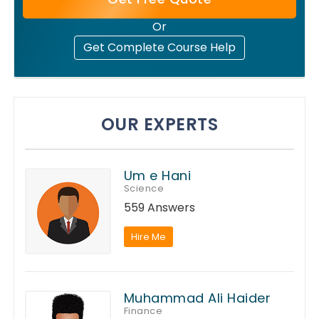
Or
Get Complete Course Help
OUR EXPERTS
Um e Hani
Science
559 Answers
Hire Me
Muhammad Ali Haider
Finance