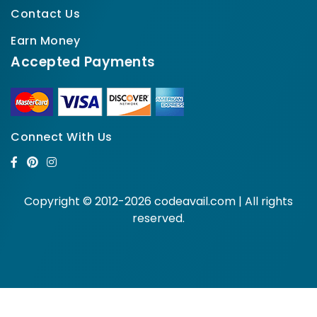
Contact Us
Earn Money
Accepted Payments
Connect With Us
Copyright © 2012-2026 codeavail.com | All rights
reserved.