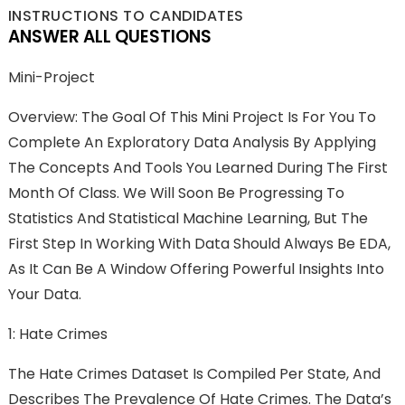
INSTRUCTIONS TO CANDIDATES
ANSWER ALL QUESTIONS
Mini-Project
Overview: The Goal Of This Mini Project Is For You To
Complete An Exploratory Data Analysis By Applying
The Concepts And Tools You Learned During The First
Month Of Class. We Will Soon Be Progressing To
Statistics And Statistical Machine Learning, But The
First Step In Working With Data Should Always Be EDA,
As It Can Be A Window Offering Powerful Insights Into
Your Data.
1: Hate Crimes
The Hate Crimes Dataset Is Compiled Per State, And
Describes The Prevalence Of Hate Crimes. The Data’s