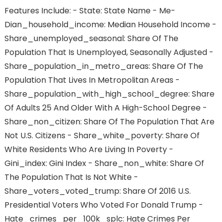
Features Include: - State: State Name - Me-
Dian_household_income: Median Household Income -
Share_unemployed_seasonal: Share Of The
Population That Is Unemployed, Seasonally Adjusted -
Share_population_in_metro_areas: Share Of The
Population That Lives In Metropolitan Areas -
Share_population_with_high_school_degree: Share
Of Adults 25 And Older With A High-School Degree -
Share_non_citizen: Share Of The Population That Are
Not U.S. Citizens - Share_white_poverty: Share Of
White Residents Who Are Living In Poverty -
Gini_index: Gini Index - Share_non_white: Share Of
The Population That Is Not White -
Share_voters_voted_trump: Share Of 2016 U.S.
Presidential Voters Who Voted For Donald Trump -
Hate_crimes_per_100k_splc: Hate Crimes Per