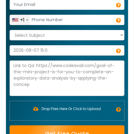
+1
Drop Files Here Or Click to Upload
Get Free Quote