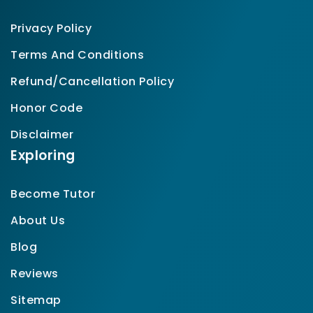
Privacy Policy
Terms And Conditions
Refund/Cancellation Policy
Honor Code
Disclaimer
Exploring
Become Tutor
About Us
Blog
Reviews
Sitemap