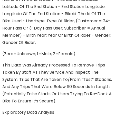
Latitude Of The End Station - End Station Longitude:
Longitude Of The End Station - Bikeid: The Id Of The
Bike Used - Usertype: Type Of Rider, (Customer = 24-
Hour Pass Or 3-Day Pass User; Subscriber = Annual
Member) - Birth Year: Year Of Birth Of Rider - Gender:
Gender Of Rider,
(Zero=unknown; 1=male; 2=female)
This Data Was Already Processed To Remove Trips
Taken By Staff As They Service And Inspect The
System, Trips That Are Taken To/from “test” Stations,
And Any Trips That Were Below 60 Seconds In Length
(potentially False Starts Or Users Trying To Re-Dock A
Bike To Ensure It’s Secure).
Exploratory Data Analysis