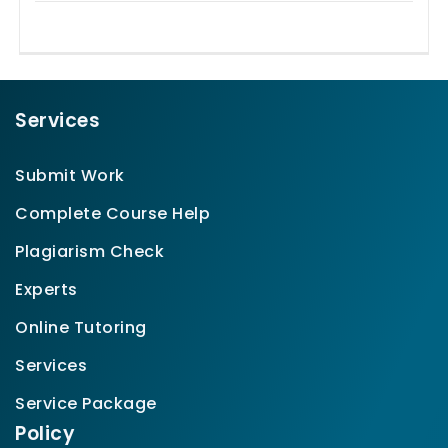
Services
Submit Work
Complete Course Help
Plagiarism Check
Experts
Online Tutoring
Services
Service Package
Policy