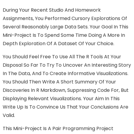
During Your Recent Studio And Homework
Assignments, You Performed Cursory Explorations Of
Several Reasonably Large Data Sets. Your Goal In This
Mini-Project Is To Spend Some Time Doing A More In
Depth Exploration Of A Dataset Of Your Choice.
You Should Feel Free To Use All The R Tools At Your
Disposal So Far To Try To Uncover An Interesting Story
In The Data, And To Create Informative Visualizations.
You Should Then Write A Short Summary Of Your
Discoveries In R Markdown, Suppressing Code For, But
Displaying Relevant Visualizations. Your Aim In This
Write Up Is To Convince Us That Your Conclusions Are
Valid.
This Mini-Project Is A Pair Programming Project