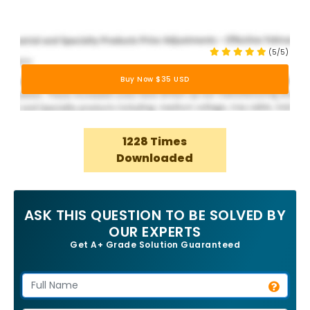
(5/5)
Buy Now $35 USD
1228 Times
Downloaded
ASK THIS QUESTION TO BE SOLVED BY
OUR EXPERTS
Get A+ Grade Solution Guaranteed