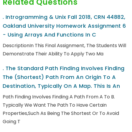
Related Questions
.
Introgramming & Unix Fall 2018, CRN 44882,
Oakland University Homework Assignment 6
- Using Arrays And Functions In C
DescriptionIn This Final Assignment, The Students Will
Demonstrate Their Ability To Apply Two Ma
.
The Standard Path Finding Involves Finding
The (shortest) Path From An Origin To A
Destination, Typically On A Map. This Is An
Path Finding Involves Finding A Path From A To B.
Typically We Want The Path To Have Certain
Properties,such As Being The Shortest Or To Avoid
Going T