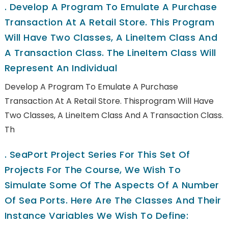
.
Develop A Program To Emulate A Purchase
Transaction At A Retail Store. This Program
Will Have Two Classes, A LineItem Class And
A Transaction Class. The LineItem Class Will
Represent An Individual
Develop A Program To Emulate A Purchase
Transaction At A Retail Store. Thisprogram Will Have
Two Classes, A LineItem Class And A Transaction Class.
Th
.
SeaPort Project Series For This Set Of
Projects For The Course, We Wish To
Simulate Some Of The Aspects Of A Number
Of Sea Ports. Here Are The Classes And Their
Instance Variables We Wish To Define: