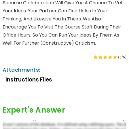
Because Collaboration Will Give You A Chance To Vet
Your Ideas. Your Partner Can Find Holes In Your
Thinking, And Likewise You In Theirs. We Also
Encourage You To Visit The Course Staff During Their
Office Hours, So You Can Run Your Ideas By Them As
Well For Further (constructive) Criticism.
(5/5)
Attachments:
Instructions Files
Expert's Answer