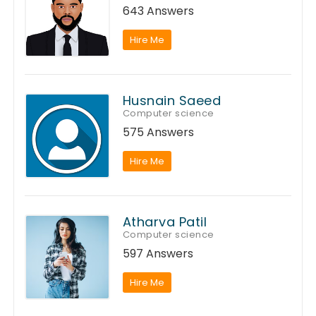
643 Answers
Hire Me
Husnain Saeed
Computer science
575 Answers
Hire Me
Atharva Patil
Computer science
597 Answers
Hire Me