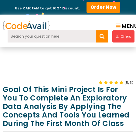
Order Now
Use CA10RAM to get 10%* Discount.
MEN
Offers
(5/5)
Goal Of This Mini Project Is For
You To Complete An Exploratory
Data Analysis By Applying The
Concepts And Tools You Learned
During The First Month Of Class