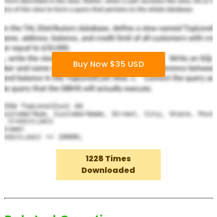
Buy Now $35 USD
1228 Times
Downloaded