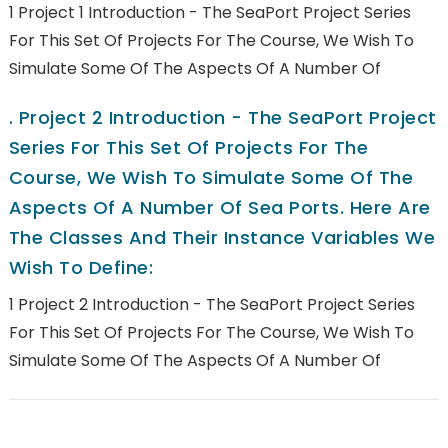
1 Project 1 Introduction - The SeaPort Project Series
For This Set Of Projects For The Course, We Wish To
Simulate Some Of The Aspects Of A Number Of
.
Project 2 Introduction - The SeaPort Project
Series For This Set Of Projects For The
Course, We Wish To Simulate Some Of The
Aspects Of A Number Of Sea Ports. Here Are
The Classes And Their Instance Variables We
Wish To Define:
1 Project 2 Introduction - The SeaPort Project Series
For This Set Of Projects For The Course, We Wish To
Simulate Some Of The Aspects Of A Number Of