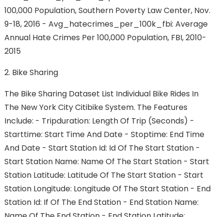
100,000 Population, Southern Poverty Law Center, Nov.
9-18, 2016 - Avg_hatecrimes_per_100k_fbi: Average
Annual Hate Crimes Per 100,000 Population, FBI, 2010-
2015
2. Bike Sharing
The Bike Sharing Dataset List Individual Bike Rides In
The New York City Citibike System. The Features
Include: - Tripduration: Length Of Trip (seconds) -
Starttime: Start Time And Date - Stoptime: End Time
And Date - Start Station Id: Id Of The Start Station -
Start Station Name: Name Of The Start Station - Start
Station Latitude: Latitude Of The Start Station - Start
Station Longitude: Longitude Of The Start Station - End
Station Id: If Of The End Station - End Station Name:
Name Of The End Station - End Station Latitude: