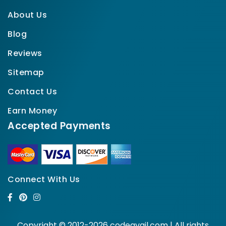
About Us
Blog
Reviews
Sitemap
Contact Us
Earn Money
Accepted Payments
Connect With Us
Copyright © 2012-2026 codeavail.com | All rights