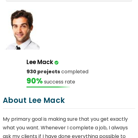
Lee Mack
930 projects
completed
90%
success rate
About Lee Mack
My primary goal is making sure that you get exactly
what you want. Whenever I complete a job, I always
ask my clients if I have done everything possible to