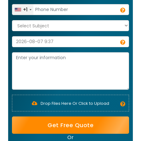
+1
Drop Files Here Or Click to Upload
Get Free Quote
Or