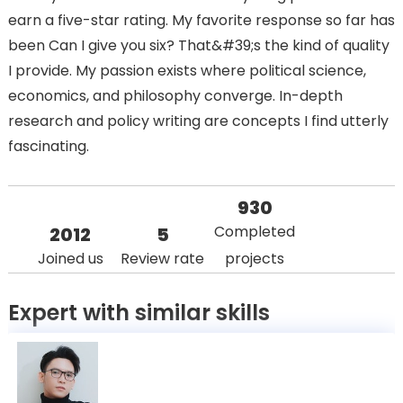
earn a five-star rating. My favorite response so far has
been Can I give you six? That&#39;s the kind of quality
I provide. My passion exists where political science,
economics, and philosophy converge. In-depth
research and policy writing are concepts I find utterly
fascinating.
930
Completed
2012
5
Joined us
Review rate
projects
Expert with similar skills