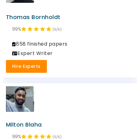
Thomas Bornholdt
99%
(5/5)
858 finished papers
Expert Writer
Hire Experts
Milton Blaha
99%
(5/5)