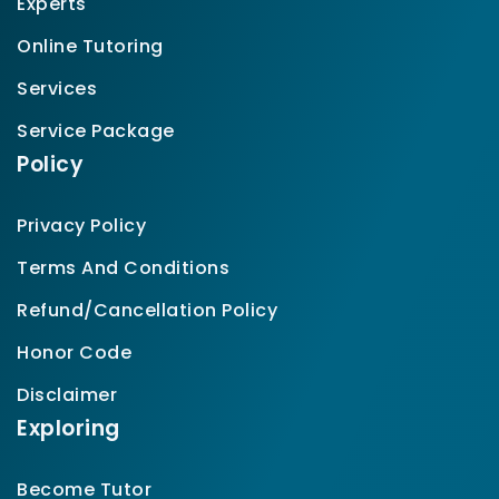
Experts
Online Tutoring
Services
Service Package
Policy
Privacy Policy
Terms And Conditions
Refund/Cancellation Policy
Honor Code
Disclaimer
Exploring
Become Tutor