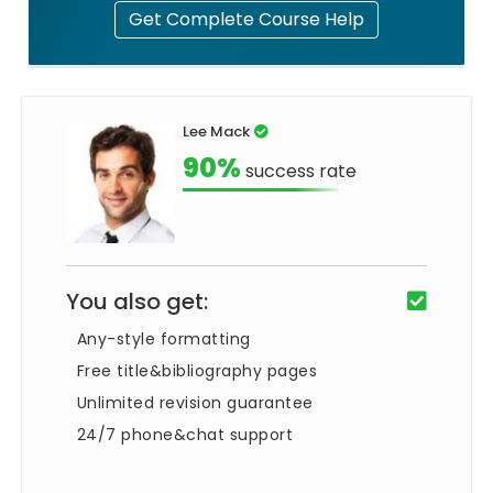
Get Complete Course Help
Lee Mack
90%
success rate
You also get:
Any-style formatting
Free title&bibliography pages
Unlimited revision guarantee
24/7 phone&chat support