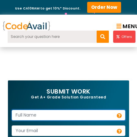
Order Now
Use CA10RAM to get 10%* Discount.
MEN
Offers
SUBMIT WORK
Get A+ Grade Solution Guaranteed