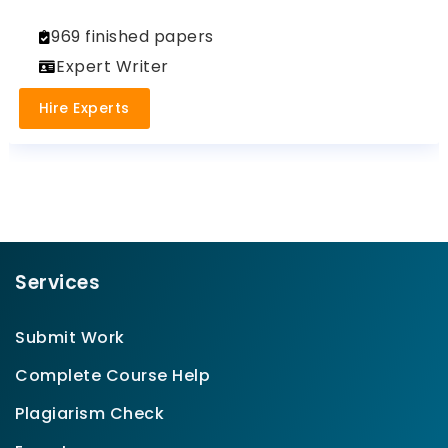
969 finished papers
Expert Writer
Hire Experts
Services
Submit Work
Complete Course Help
Plagiarism Check