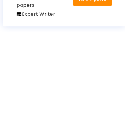
papers
Expert Writer