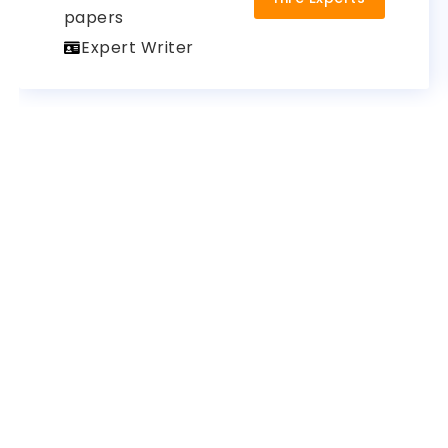
papers
Expert Writer