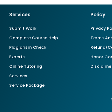
Services
Policy
Submit Work
Privacy Po
Complete Course Help
Terms And
Plagiarism Check
Refund/Ca
Experts
Honor Co
Online Tutoring
Disclaime
Services
Service Package