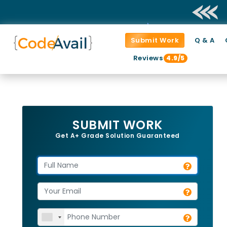
Submit Work
Q & A
Reviews
4.9/5
SUBMIT WORK
Get A+ Grade Solution Guaranteed