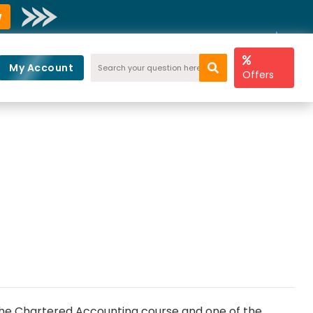
w
My Account
Offers
d the Chartered Accounting course and one of the