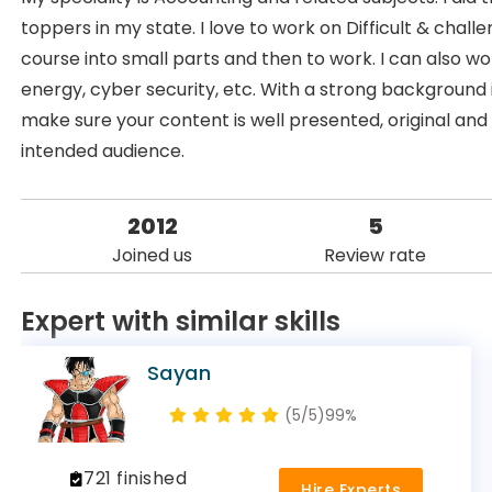
toppers in my state. I love to work on Difficult & cha
course into small parts and then to work. I can also 
energy, cyber security, etc. With a strong background 
make sure your content is well presented, original and 
intended audience.
2012
5
Joined us
Review rate
Expert with similar skills
Sayan
(5/5)
99%
721 finished
Hire Experts