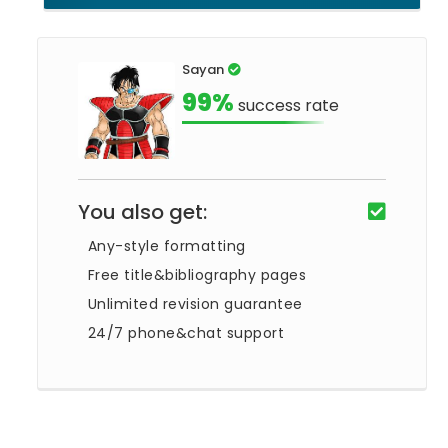
Sayan
99%
success rate
You also get:
Any-style formatting
Free title&bibliography pages
Unlimited revision guarantee
24/7 phone&chat support