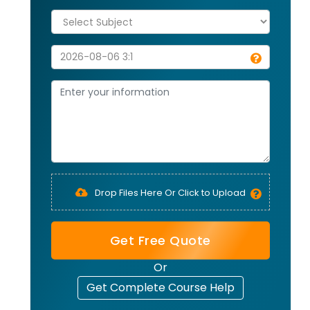
Drop Files Here Or Click to Upload
Get Free Quote
Or
Get Complete Course Help