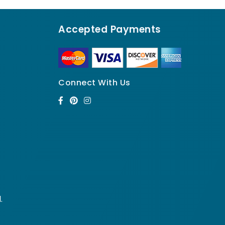
Accepted Payments
Connect With Us
.