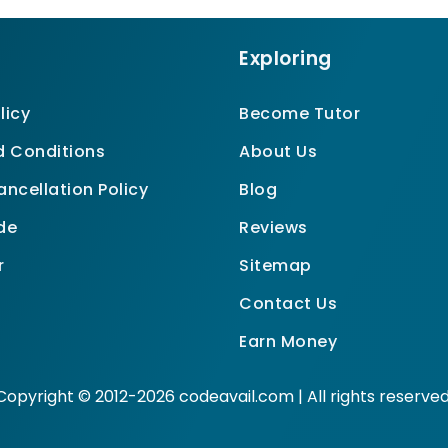
Exploring
licy
Become Tutor
 Conditions
About Us
ncellation Policy
Blog
de
Reviews
r
Sitemap
Contact Us
Earn Money
Copyright © 2012-2026 codeavail.com | All rights reserved