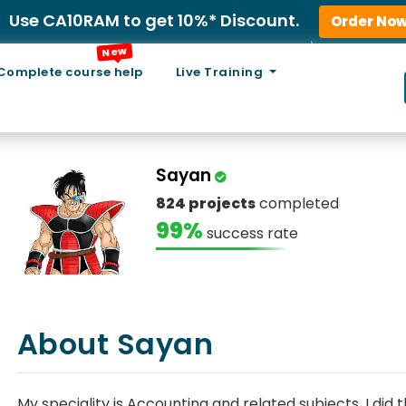
Use CA10RAM to get 10%* Discount.
Order No
New
Complete course help
Live Training
Sayan
824 projects
completed
99%
success rate
About Sayan
My speciality is Accounting and related subjects. I di