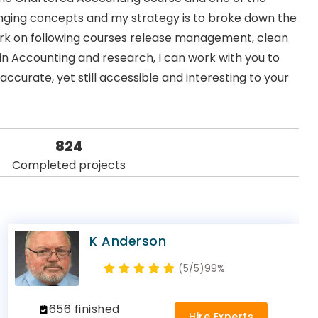
llenging concepts and my strategy is to broke down the
work on following courses release management, clean
in Accounting and research, I can work with you to
accurate, yet still accessible and interesting to your
824
Completed projects
K Anderson
(5/5)
99%
656 finished
Hire Experts