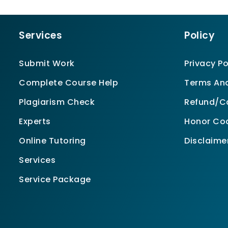
Services
Policy
Submit Work
Privacy Po
Complete Course Help
Terms And
Plagiarism Check
Refund/Ca
Experts
Honor Co
Online Tutoring
Disclaime
Services
Service Package