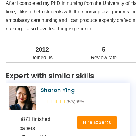
After I completed my PhD in nursing from the University of Ha
time, I like to help students with their nursing assignments t
ambulatory care nursing and I can produce expertly crafted nu
nursing. I also have teaching experience.
2012
5
Joined us
Review rate
Expert with similar skills
Sharon Ying
(5/5)
99%
871 finished
Hire Experts
papers