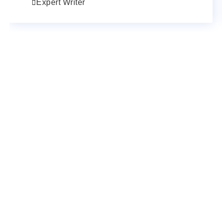
Expert Writer