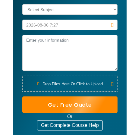
Drop Files Here Or Click to Upload
Get Free Quote
Or
Get Complete Course Help