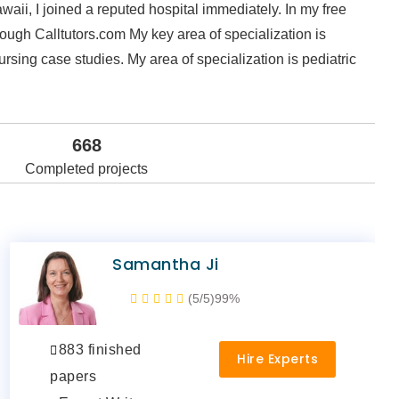
waii, I joined a reputed hospital immediately. In my free
hrough Calltutors.com My key area of specialization is
rsing case studies. My area of specialization is pediatric
668
Completed projects
Samantha Ji
(5/5)
99%
883 finished
Hire Experts
papers