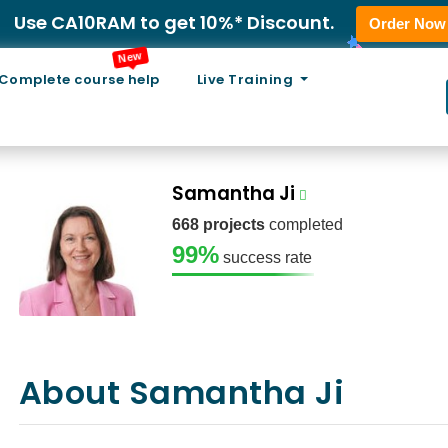
Use CA10RAM to get 10%* Discount.
Order Now
New
Complete course help
Live Training
Samantha Ji
668 projects
completed
99%
success rate
About Samantha Ji