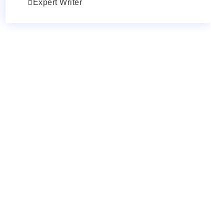
Expert Writer