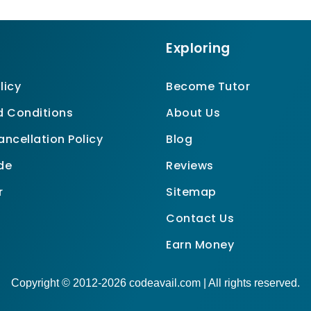
Exploring
licy
Become Tutor
 Conditions
About Us
ncellation Policy
Blog
de
Reviews
r
Sitemap
Contact Us
Earn Money
Copyright © 2012-2026 codeavail.com | All rights reserved.