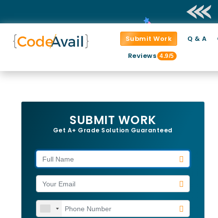
Submit Work
Q & A
Reviews
4.9/5
SUBMIT WORK
Get A+ Grade Solution Guaranteed