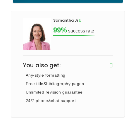
Samantha Ji
99%
success rate
You also get:
Any-style formatting
Free title&bibliography pages
Unlimited revision guarantee
24/7 phone&chat support