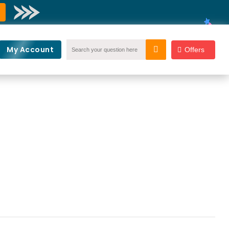
My Account
Offers