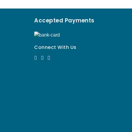
Accepted Payments
Connect With Us