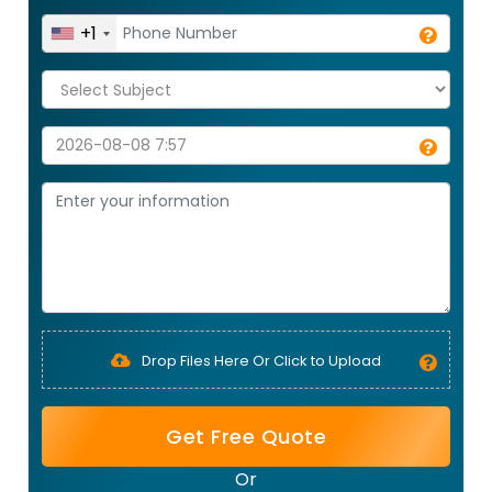
+1
Drop Files Here Or Click to Upload
Get Free Quote
Or