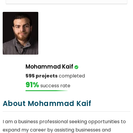
Mohammad Kaif
595 projects
completed
91%
success rate
About Mohammad Kaif
I am a business professional seeking opportunities to
expand my career by assisting businesses and