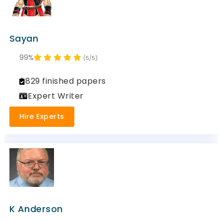
Sayan
99%
(5/5)
829 finished papers
Expert Writer
Hire Experts
K Anderson