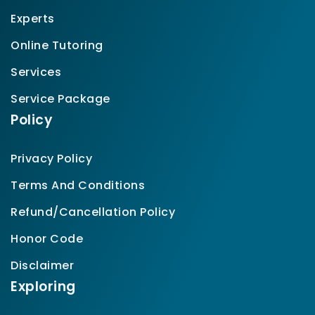
Experts
Online Tutoring
Services
Service Package
Policy
Privacy Policy
Terms And Conditions
Refund/Cancellation Policy
Honor Code
Disclaimer
Exploring