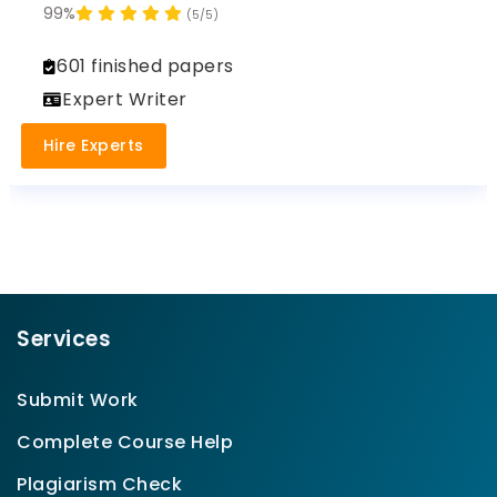
99%
(5/5)
601 finished papers
Expert Writer
Hire Experts
Services
Submit Work
Complete Course Help
Plagiarism Check