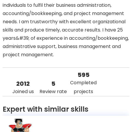
individuals to fulfil their business administration,
accounting/bookkeeping, and project management
needs. I am trustworthy with excellent organizational
skills and produce timely, accurate results. I have 25
years&#39; of experience in accounting/bookkeeping,
administrative support, business management and
project management.
595
Completed
2012
5
Joined us
Review rate
projects
Expert with similar skills