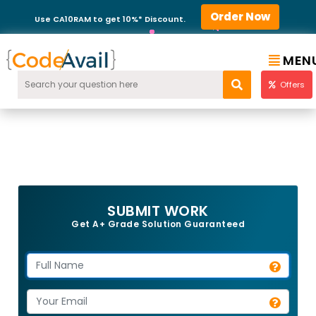
Order Now
Use CA10RAM to get 10%* Discount.
MEN
Offers
SUBMIT WORK
Get A+ Grade Solution Guaranteed