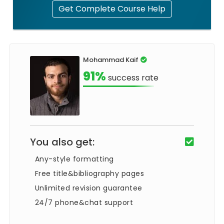
Get Complete Course Help
Mohammad Kaif
91%
success rate
You also get:
Any-style formatting
Free title&bibliography pages
Unlimited revision guarantee
24/7 phone&chat support