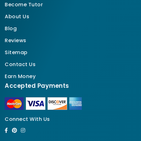
Become Tutor
About Us
Blog
Reviews
Sitemap
Contact Us
Earn Money
Accepted Payments
Connect With Us