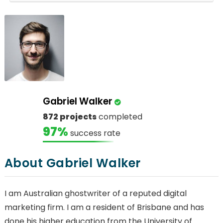
Gabriel Walker
872 projects
completed
97%
success rate
About Gabriel Walker
I am Australian ghostwriter of a reputed digital
marketing firm. I am a resident of Brisbane and has
done his higher education from the University of