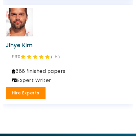
Jihye Kim
99%
(5/5)
866 finished papers
Expert Writer
Hire Experts