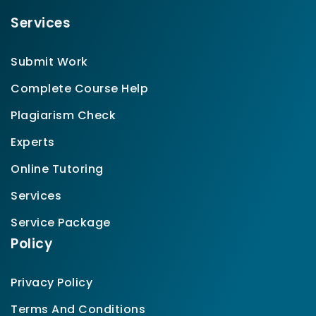
Services
Submit Work
Complete Course Help
Plagiarism Check
Experts
Online Tutoring
Services
Service Package
Policy
Privacy Policy
Terms And Conditions