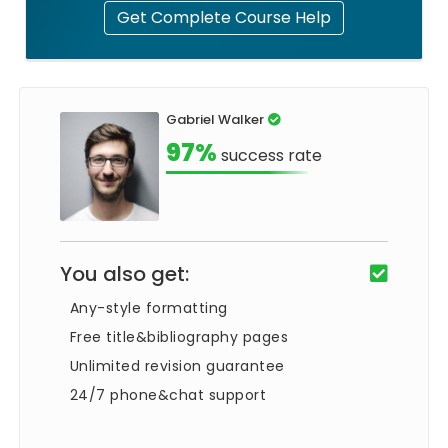
Get Complete Course Help
Gabriel Walker
97%
success rate
You also get:
Any-style formatting
Free title&bibliography pages
Unlimited revision guarantee
24/7 phone&chat support