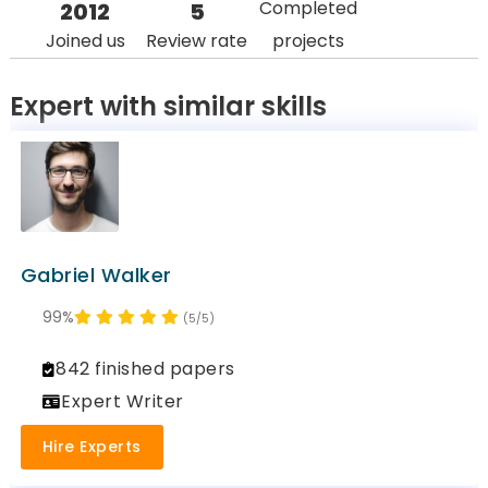
Completed
2012
5
Joined us
Review rate
projects
Expert with similar skills
Gabriel Walker
99%
(5/5)
842 finished papers
Expert Writer
Hire Experts