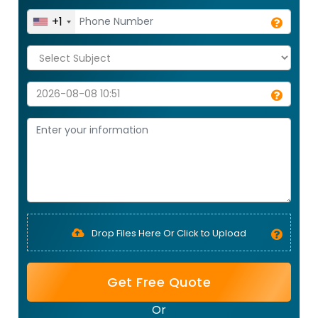
+1
Drop Files Here Or Click to Upload
Get Free Quote
Or