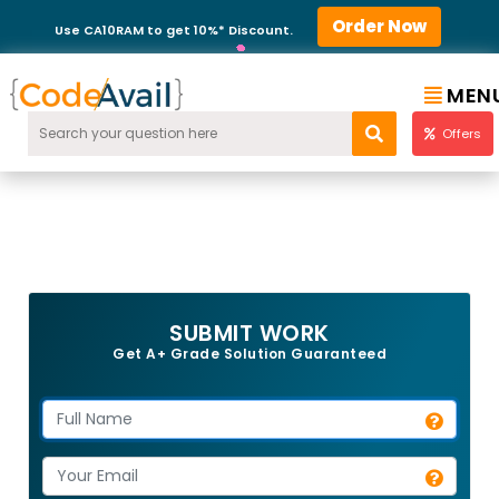
Order Now
Use CA10RAM to get 10%* Discount.
MEN
Offers
SUBMIT WORK
Get A+ Grade Solution Guaranteed