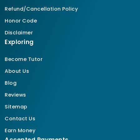
Refund/Cancellation Policy
Honor Code
Disclaimer
Exploring
Become Tutor
About Us
Blog
Reviews
Sitemap
Contact Us
Earn Money
Accepted Payments