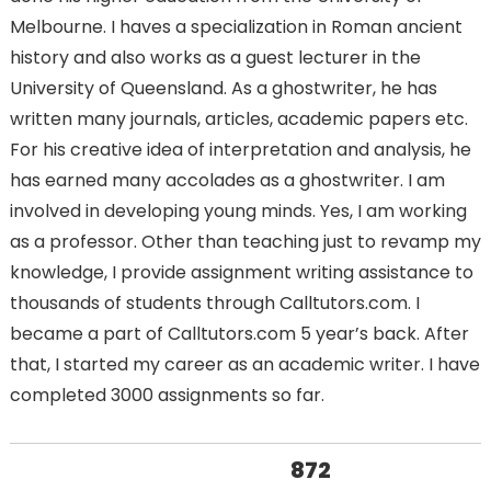
Melbourne. I haves a specialization in Roman ancient
history and also works as a guest lecturer in the
University of Queensland. As a ghostwriter, he has
written many journals, articles, academic papers etc.
For his creative idea of interpretation and analysis, he
has earned many accolades as a ghostwriter. I am
involved in developing young minds. Yes, I am working
as a professor. Other than teaching just to revamp my
knowledge, I provide assignment writing assistance to
thousands of students through Calltutors.com. I
became a part of Calltutors.com 5 year’s back. After
that, I started my career as an academic writer. I have
completed 3000 assignments so far.
872