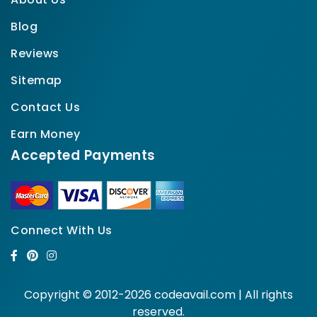
Blog
Reviews
Sitemap
Contact Us
Earn Money
Accepted Payments
Connect With Us
Copyright © 2012-2026 codeavail.com | All rights
reserved.