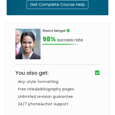
Get Complete Course Help
Rasmi Sehgal
98%
success rate
You also get:
Any-style formatting
Free title&bibliography pages
Unlimited revision guarantee
24/7 phone&chat support