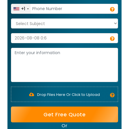
+1
Drop Files Here Or Click to Upload
Get Free Quote
Or