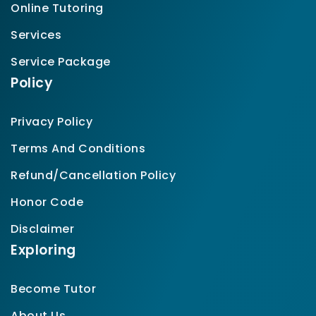
Online Tutoring
Services
Service Package
Policy
Privacy Policy
Terms And Conditions
Refund/Cancellation Policy
Honor Code
Disclaimer
Exploring
Become Tutor
About Us