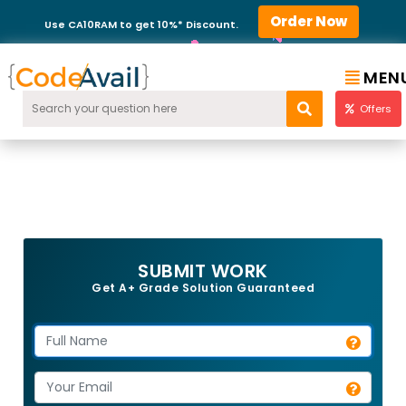
Order Now
Use CA10RAM to get 10%* Discount.
MEN
Offers
SUBMIT WORK
Get A+ Grade Solution Guaranteed