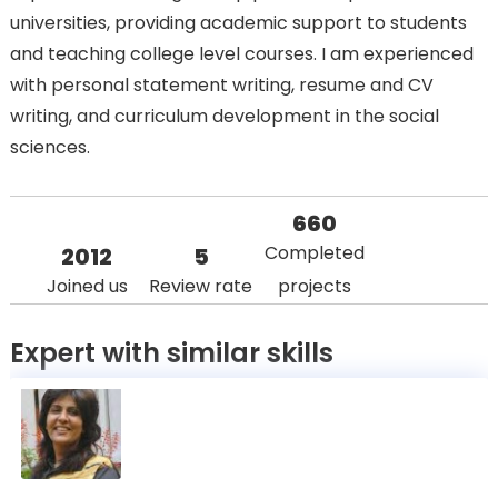
universities, providing academic support to students
and teaching college level courses. I am experienced
with personal statement writing, resume and CV
writing, and curriculum development in the social
sciences.
660
Completed
2012
5
Joined us
Review rate
projects
Expert with similar skills