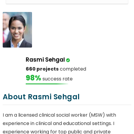
Rasmi Sehgal
660 projects
completed
98%
success rate
About Rasmi Sehgal
I am a licensed clinical social worker (MSW) with
experience in clinical and educational settings. I
experience working for top public and private