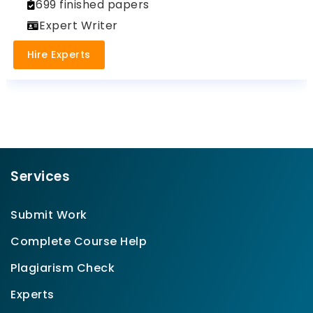
699 finished papers
Expert Writer
Hire Experts
Services
Submit Work
Complete Course Help
Plagiarism Check
Experts