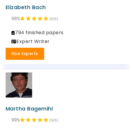
Elizabeth Bach
99%
(5/5)
794 finished papers
Expert Writer
Hire Experts
Martha Bagemihl
99%
(5/5)