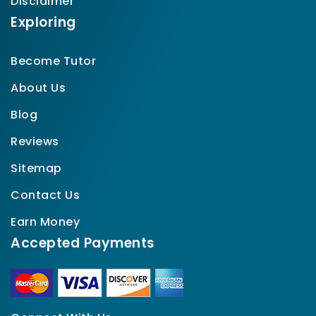
Disclaimer
Exploring
Become Tutor
About Us
Blog
Reviews
Sitemap
Contact Us
Earn Money
Accepted Payments