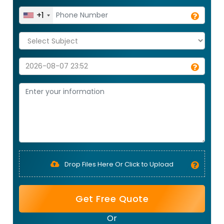
+1
Drop Files Here Or Click to Upload
Get Free Quote
Or