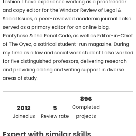
fashion. I have experience working as a proofreader
and copy editor for the Windsor Review of Legal &
Social Issues, a peer-reviewed academic journal. I also
served as a primary editor for an online blog,
Pantyhose & the Penal Code, as well as Editor-in-Chief
of The Oyez, a satirical student-run magazine. During
my time as a law and social work student I also worked
for five distinguished professors, delivering research
and providing editing and writing support in diverse
areas of study.
896
Completed
2012
5
Joined us
Review rate
projects
Expert with similar skills