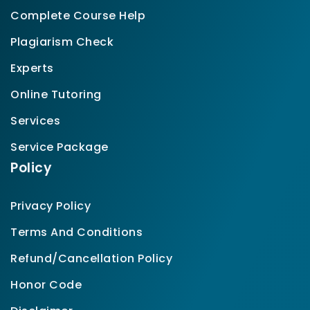
Complete Course Help
Plagiarism Check
Experts
Online Tutoring
Services
Service Package
Policy
Privacy Policy
Terms And Conditions
Refund/Cancellation Policy
Honor Code