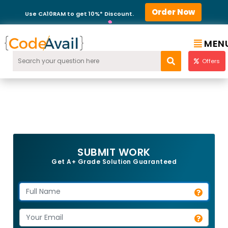
Order Now
Use CA10RAM to get 10%* Discount.
MEN
Offers
SUBMIT WORK
Get A+ Grade Solution Guaranteed