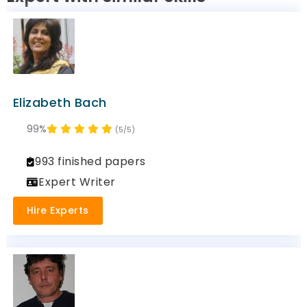
Elizabeth Bach
99%
(5/5)
993 finished papers
Expert Writer
Hire Experts