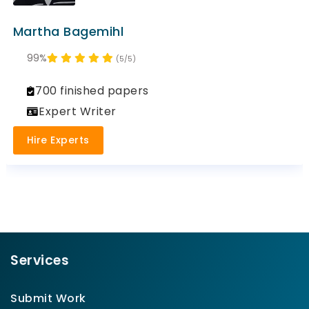
Martha Bagemihl
99%
(5/5)
700 finished papers
Expert Writer
Hire Experts
Services
Submit Work