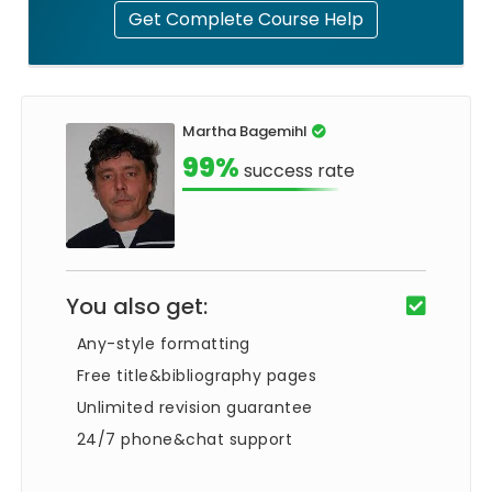
Get Complete Course Help
Martha Bagemihl
99%
success rate
You also get:
Any-style formatting
Free title&bibliography pages
Unlimited revision guarantee
24/7 phone&chat support