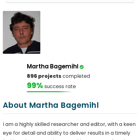
Martha Bagemihl
896 projects
completed
99%
success rate
About Martha Bagemihl
I am a highly skilled researcher and editor, with a keen
eye for detail and ability to deliver results in a timely