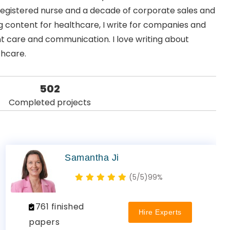
 registered nurse and a decade of corporate sales and
 content for healthcare, I write for companies and
nt care and communication. I love writing about
thcare.
502
Completed projects
Samantha Ji
(5/5)
99%
761 finished
Hire Experts
papers