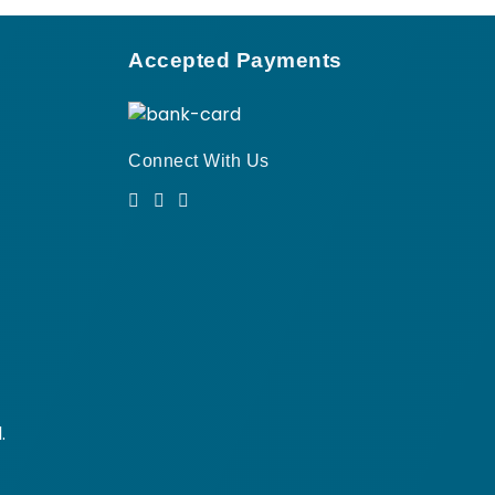
Accepted Payments
Connect With Us
.