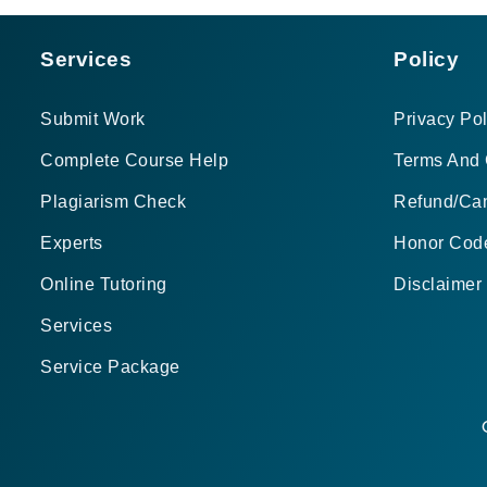
Services
Policy
Submit Work
Privacy Pol
Complete Course Help
Terms And 
Plagiarism Check
Refund/Can
Experts
Honor Cod
Online Tutoring
Disclaimer
Services
Service Package