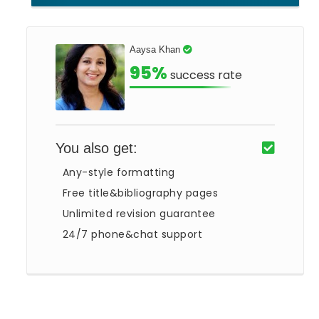
Aaysa Khan
95%
success rate
You also get:
Any-style formatting
Free title&bibliography pages
Unlimited revision guarantee
24/7 phone&chat support