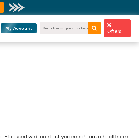
My Account
Offers
ience-focused web content you need! I am a healthcare