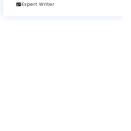
Expert Writer