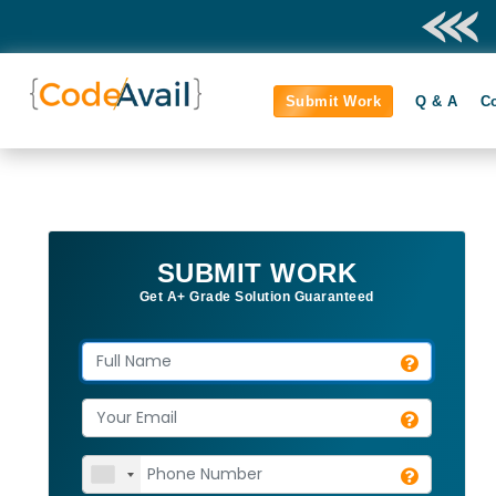
Submit Work
Q & A
C
SUBMIT WORK
Get A+ Grade Solution Guaranteed