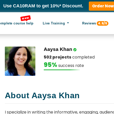
Use CA10RAM to get 10%* Discount.
Order Now
New
4.9/5
omplete course help
Live Training
Reviews
Aaysa Khan
502 projects
completed
95%
success rate
About Aaysa Khan
I specialize in writing the informative, engaging, aud