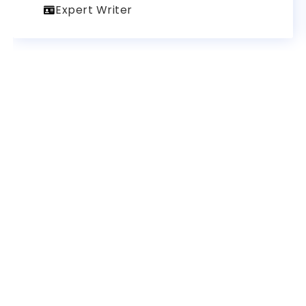
Expert Writer