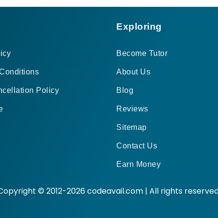
Exploring
icy
Become Tutor
Conditions
About Us
cellation Policy
Blog
e
Reviews
Sitemap
Contact Us
Earn Money
Copyright © 2012-2026 codeavail.com | All rights reserved