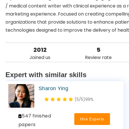
/ medical content writer with clinical experience as a
marketing experience. Focused on creating compelling
organizations that provide solutions to enhance patie
technologies designed to improve the delivery of heal
2012
5
Joined us
Review rate
Expert with similar skills
Sharon Ying
(5/5)
99%
547 finished
Hire Experts
papers