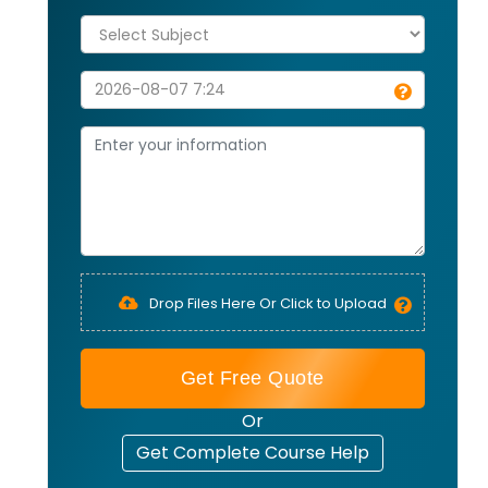
Drop Files Here Or Click to Upload
Get Free Quote
Or
Get Complete Course Help