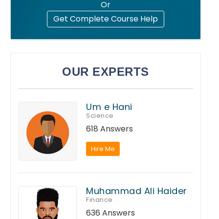
Or
Get Complete Course Help
OUR EXPERTS
Um e Hani
Science
618 Answers
Hire Me
Muhammad Ali Haider
Finance
636 Answers