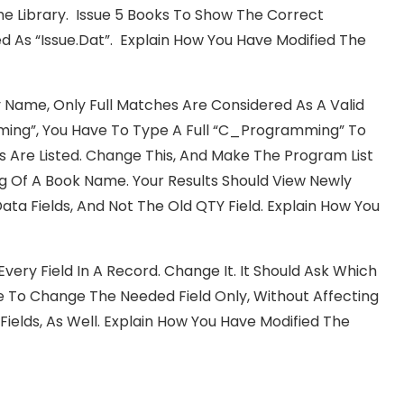
The Library. Issue 5 Books To Show The Correct
ed As “Issue.dat”. Explain How You Have Modified The
Name, Only Full Matches Are Considered As A Valid
ming”, You Have To Type A Full “C_Programming” To
s Are Listed. Change This, And Make The Program List
ng Of A Book Name. Your Results Should View Newly
Fields, And Not The Old QTY Field. Explain How You
Every Field In A Record. Change It. It Should Ask Which
ble To Change The Needed Field Only, Without Affecting
 Fields, As Well. Explain How You Have Modified The