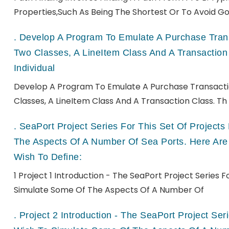
Properties,such As Being The Shortest Or To Avoid Go
.
Develop A Program To Emulate A Purchase Transa
Two Classes, A LineItem Class And A Transaction
Individual
Develop A Program To Emulate A Purchase Transactio
Classes, A LineItem Class And A Transaction Class. Th
.
SeaPort Project Series For This Set Of Projec
The Aspects Of A Number Of Sea Ports. Here Are
Wish To Define:
1 Project 1 Introduction - The SeaPort Project Series 
Simulate Some Of The Aspects Of A Number Of
.
Project 2 Introduction - The SeaPort Project Se