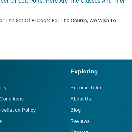
er Of Sea Ports. Here Are The Classes And Their
For This Set Of Projects For The Course, We Wish To
Exploring
icy
Become Tutor
Conditions
About Us
cellation Policy
Blog
e
Reviews