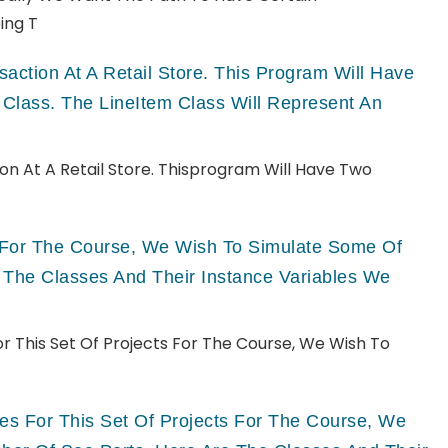
ing T
ction At A Retail Store. This Program Will Have
 Class. The LineItem Class Will Represent An
n At A Retail Store. Thisprogram Will Have Two
ts For The Course, We Wish To Simulate Some Of
 The Classes And Their Instance Variables We
For This Set Of Projects For The Course, We Wish To
ries For This Set Of Projects For The Course, We