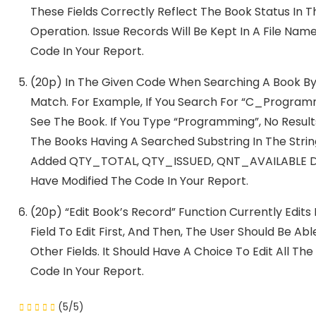
These Fields Correctly Reflect The Book Status In 
Operation. Issue Records Will Be Kept In A File Nam
Code In Your Report.
(20p) In The Given Code When Searching A Book By 
Match. For Example, If You Search For “C_Program
See The Book. If You Type “Programming”, No Result
The Books Having A Searched Substring In The Stri
Added QTY_TOTAL, QTY_ISSUED, QNT_AVAILABLE Data 
Have Modified The Code In Your Report.
(20p) “Edit Book’s Record” Function Currently Edits 
Field To Edit First, And Then, The User Should Be A
Other Fields. It Should Have A Choice To Edit All The
Code In Your Report.
(5/5)