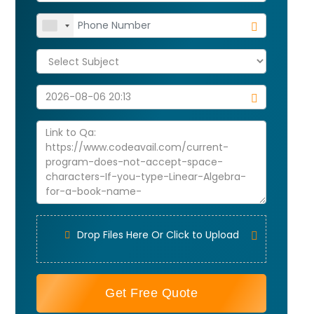
Drop Files Here Or Click to Upload
Get Free Quote