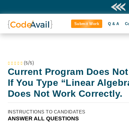
Submit Work
Q & A
C
(5/5)
Current Program Does Not
If You Type “Linear Algebr
Does Not Work Correctly.
INSTRUCTIONS TO CANDIDATES
ANSWER ALL QUESTIONS