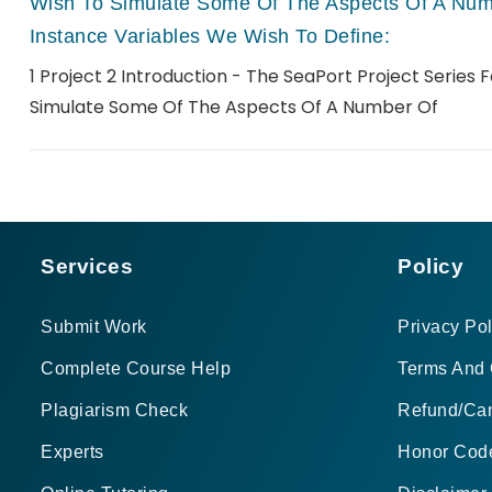
Wish To Simulate Some Of The Aspects Of A Numb
Instance Variables We Wish To Define:
1 Project 2 Introduction - The SeaPort Project Series 
Simulate Some Of The Aspects Of A Number Of
Services
Policy
Submit Work
Privacy Pol
Complete Course Help
Terms And 
Plagiarism Check
Refund/Can
Experts
Honor Cod