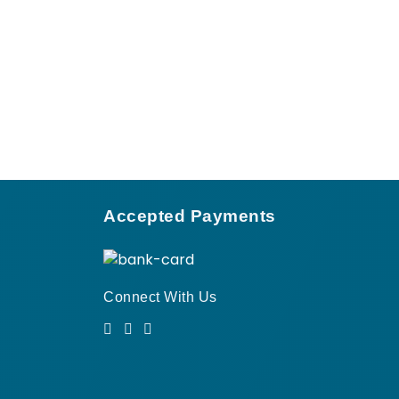
Accepted Payments
Connect With Us