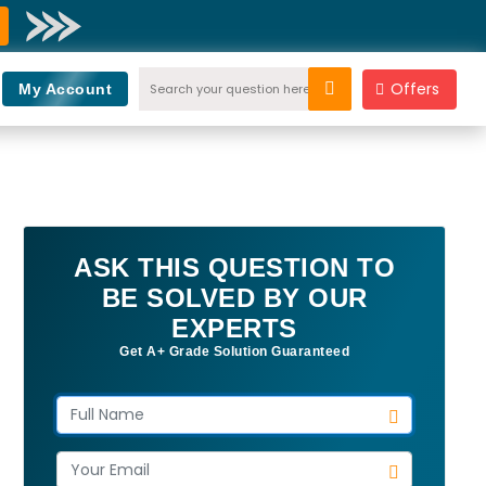
Offers
My Account
ASK THIS QUESTION TO
BE SOLVED BY OUR
EXPERTS
Get A+ Grade Solution Guaranteed