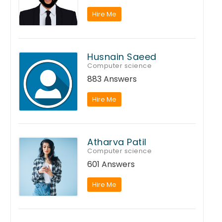
Hire Me
Husnain Saeed
Computer science
883 Answers
Hire Me
Atharva Patil
Computer science
601 Answers
Hire Me