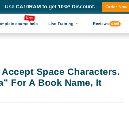
Use CA10RAM to get 10%* Discount.
Order Now
New
omplete course help
Live Training
Reviews
4.9/5
 Accept Space Characters.
a” For A Book Name, It