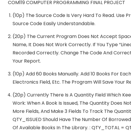
COM119 COMPUTER PROGRAMMING FINAL PROJECT
(10p) The Source Code Is Very Hard To Read. Use P
Source Code Easily Understandable.
(20p) The Current Program Does Not Accept Space C
Name, It Does Not Work Correctly. If You Type “Line
Recorded Correctly. Change The Code And Correct 
Your Report.
(10p) Add 60 Books Manually. Add 10 Books For Each 
Electronics Field, Etc. The Program Will Save Your R
(20p) Currently There Is A Quantity Field Which Kee
Work: When A Book Is Issued, The Quantity Does No
More Fields, And Make 3 Fields To Track The Quan
QTY_ISSUED Should Have The Number Of Borrowed
Of Available Books In The Library. : QTY_TOTAL =