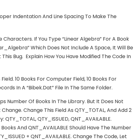
roper Indentation And Line Spacing To Make The
haracters. If You Type “Linear Algebra” For A Book
ar_Algebra” Which Does Not Include A Space, It Will Be
This Bug. Explain How You Have Modified The Code In
Field. 10 Books For Computer Field, 10 Books For
ecords In A “Bibek.dat” File In The Same Folder.
ps Number Of Books In The Library. But It Does Not
t Change. Change This Field As QTY_TOTAL, And Add 2
tity: QTY_TOTAL, QTY_ISSUED, QNT_AVAILABLE.
 Books And QNT_AVAILABLE Should Have The Number
 QTY_ISSUED + QNT_AVAILABLE. Change The Code, Let