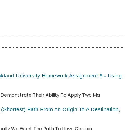
akland University Homework Assignment 6 - Using
ll Demonstrate Their Ability To Apply Two Ma
(shortest) Path From An Origin To A Destination,
pically We Want The Path To Have Certain