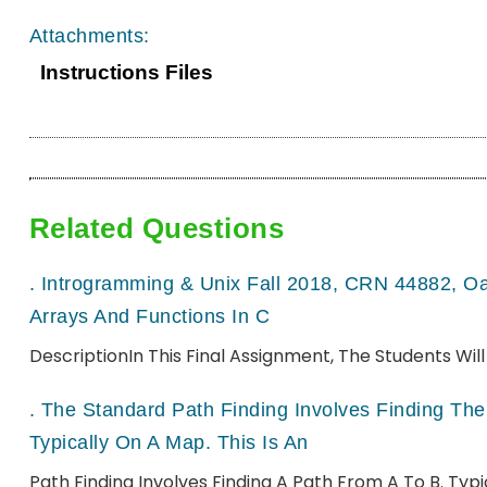
Attachments:
Instructions Files
Related Questions
.
Introgramming & Unix Fall 2018, CRN 44882, O
Arrays And Functions In C
DescriptionIn This Final Assignment, The Students Wi
.
The Standard Path Finding Involves Finding The 
Typically On A Map. This Is An
Path Finding Involves Finding A Path From A To B. Ty