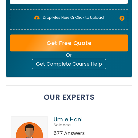
Drop Files Here Or Click to Upload
Get Free Quote
Or
Get Complete Course Help
OUR EXPERTS
Um e Hani
Science
677 Answers