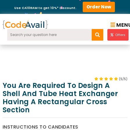
Order Now
Use CA10RAM to get 10%* Discount.
MEN
Offers
(5/5)
You Are Required To Design A
Shell And Tube Heat Exchanger
Having A Rectangular Cross
Section
INSTRUCTIONS TO CANDIDATES