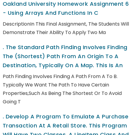
Oakland University Homework Assignment 6
- Using Arrays And Functions In C
DescriptionIn This Final Assignment, The Students Will
Demonstrate Their Ability To Apply Two Ma
.
The Standard Path Finding Involves Finding
The (shortest) Path From An Origin To A
Destination, Typically On A Map. This Is An
Path Finding Involves Finding A Path From A To B.
Typically We Want The Path To Have Certain
Properties,such As Being The Shortest Or To Avoid
Going T
.
Develop A Program To Emulate A Purchase
Transaction At A Retail Store. This Program
Will Have Two Classes, A LineItem Class And