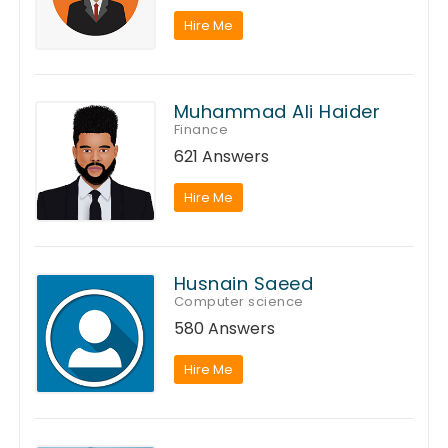
Hire Me
Muhammad Ali Haider
Finance
621 Answers
Hire Me
Husnain Saeed
Computer science
580 Answers
Hire Me