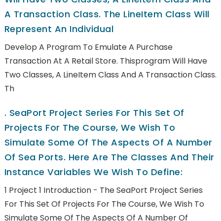
A Transaction Class. The LineItem Class Will
Represent An Individual
Develop A Program To Emulate A Purchase
Transaction At A Retail Store. Thisprogram Will Have
Two Classes, A LineItem Class And A Transaction Class.
Th
.
SeaPort Project Series For This Set Of
Projects For The Course, We Wish To
Simulate Some Of The Aspects Of A Number
Of Sea Ports. Here Are The Classes And Their
Instance Variables We Wish To Define:
1 Project 1 Introduction - The SeaPort Project Series
For This Set Of Projects For The Course, We Wish To
Simulate Some Of The Aspects Of A Number Of