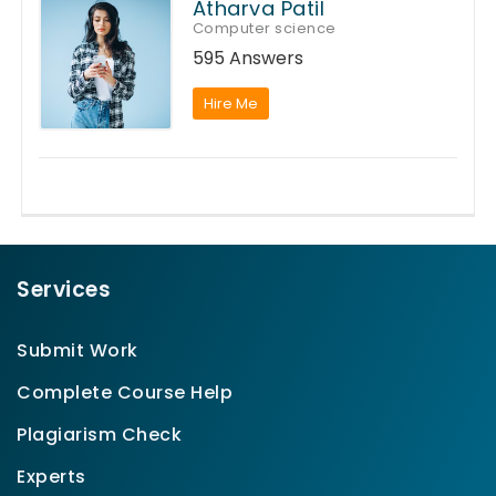
Atharva Patil
Computer science
595 Answers
Hire Me
Services
Submit Work
Complete Course Help
Plagiarism Check
Experts