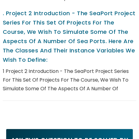
.
Project 2 Introduction - The SeaPort Project
Series For This Set Of Projects For The
Course, We Wish To Simulate Some Of The
Aspects Of A Number Of Sea Ports. Here Are
The Classes And Their Instance Variables We
Wish To Define:
1 Project 2 Introduction - The SeaPort Project Series
For This Set Of Projects For The Course, We Wish To
Simulate Some Of The Aspects Of A Number Of