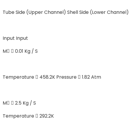
Tube Side (Upper Channel)
Shell Side (Lower Channel)
Input
Input
M  0.01 Kg / S
Temperature  458.2K Pressure  1.82 Atm
M  2.5 Kg / S
Temperature  292.2K