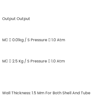
Output
Output
M  0.01kg / S Pressure  1.0 Atm
M  2.5 Kg / S Pressure  1.0 Atm
Wall Thickness: 1.5 Mm For Both Shell And Tube