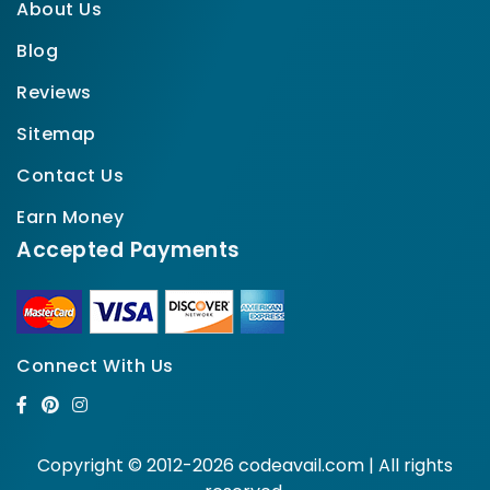
About Us
Blog
Reviews
Sitemap
Contact Us
Earn Money
Accepted Payments
Connect With Us
Copyright © 2012-2026 codeavail.com | All rights