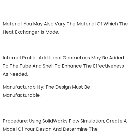
Material: You May Also Vary The Material Of Which The
Heat Exchanger Is Made.
Internal Profile: Additional Geometries May Be Added
To The Tube And Shell To Enhance The Effectiveness
As Needed.
Manufacturability: The Design Must Be
Manufacturable.
Procedure: Using SolidWorks Flow Simulation, Create A
Model Of Your Design And Determine The