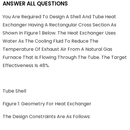
ANSWER ALL QUESTIONS
You Are Required To Design A Shell And Tube Heat
Exchanger Having A Rectangular Cross Section As
Shown In Figure 1 Below. The Heat Exchanger Uses
Water As The Cooling Fluid To Reduce The
Temperature Of Exhaust Air From A Natural Gas
Furnace That Is Flowing Through The Tube. The Target
Effectiveness Is 48%.
Tube Shell
Figure 1: Geometry For Heat Exchanger
The Design Constraints Are As Follows: