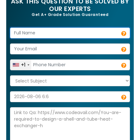
ASK THIS QUESTION TO BE SOLVED BY
OUR EXPERTS
Get A+ Grade Solution Guaranteed
+1