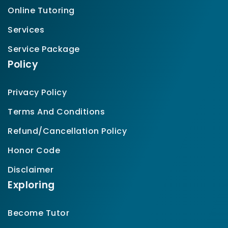
Online Tutoring
Services
Service Package
Policy
Privacy Policy
Terms And Conditions
Refund/Cancellation Policy
Honor Code
Disclaimer
Exploring
Become Tutor