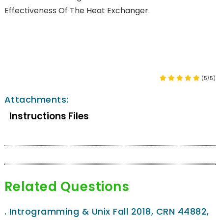
Effectiveness Of The Heat Exchanger.
(5/5)
Attachments:
Instructions Files
Related Questions
.
Introgramming & Unix Fall 2018, CRN 44882,