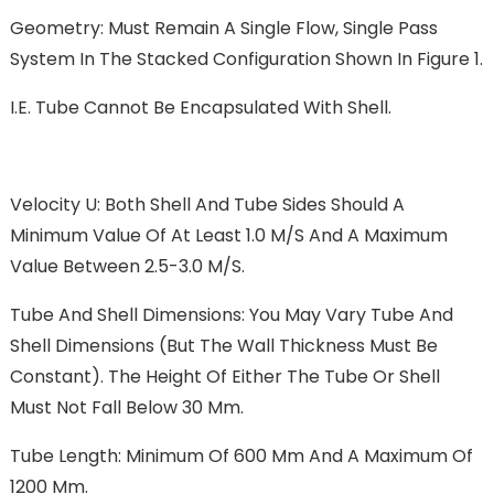
Geometry: Must Remain A Single Flow, Single Pass
System In The Stacked Configuration Shown In Figure 1.
I.e. Tube Cannot Be Encapsulated With Shell.
Velocity U: Both Shell And Tube Sides Should A
Minimum Value Of At Least 1.0 M/s And A Maximum
Value Between 2.5-3.0 M/s.
Tube And Shell Dimensions: You May Vary Tube And
Shell Dimensions (but The Wall Thickness Must Be
Constant). The Height Of Either The Tube Or Shell
Must Not Fall Below 30 Mm.
Tube Length: Minimum Of 600 Mm And A Maximum Of
1200 Mm.