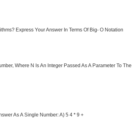
ithms? Express Your Answer In Terms Of Big- O Notation
umber, Where N Is An Integer Passed As A Parameter To The
nswer As A Single Number: A) 5 4 * 9 +