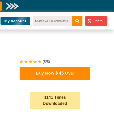
My Account
Offers
(5/5)
Buy Now $45 USD
1141 Times
Downloaded