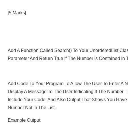
[5 Marks]
Add A Function Called Search() To Your UnorderedList Cla
Parameter And Return True If The Number Is Contained In Th
Add Code To Your Program To Allow The User To Enter A N
Display A Message To The User Indicating If The Number T
Include Your Code, And Also Output That Shows You Have 
Number Not In The List.
Example Output: