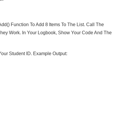
dd() Function To Add 8 Items To The List. Call The
at They Work. In Your Logbook, Show Your Code And The
our Student ID. Example Output: