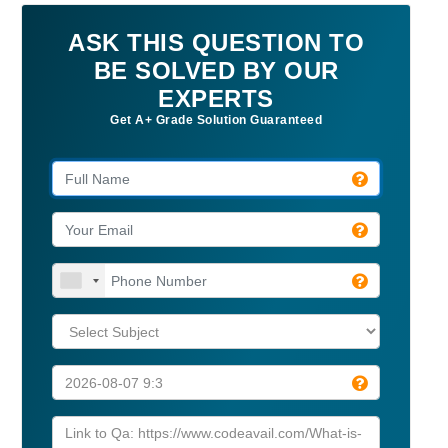
ASK THIS QUESTION TO
BE SOLVED BY OUR
EXPERTS
Get A+ Grade Solution Guaranteed