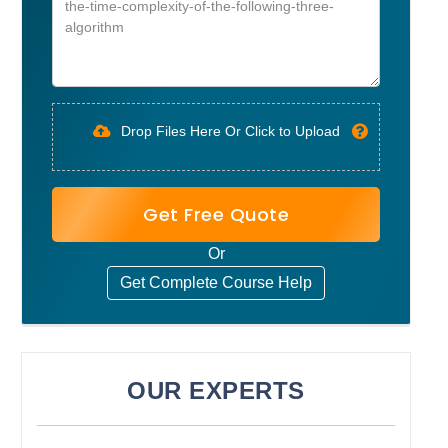
Drop Files Here Or Click to Upload
Get Free Quote
Or
Get Complete Course Help
OUR EXPERTS