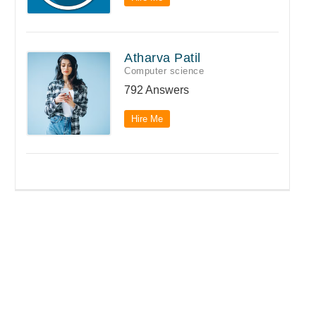
Atharva Patil
Computer science
792 Answers
Hire Me