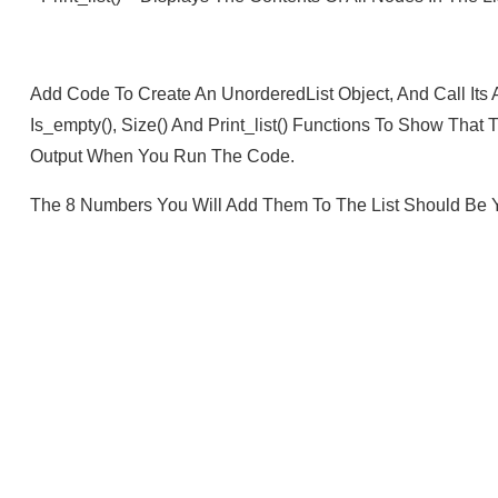
Add Code To Create An UnorderedList Object, And Call Its A
Is_empty(), Size() And Print_list() Functions To Show Th
Output When You Run The Code.
The 8 Numbers You Will Add Them To The List Should Be Y