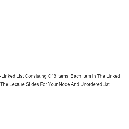
Linked List Consisting Of 8 Items. Each Item In The Linked
The Lecture Slides For Your Node And UnorderedList