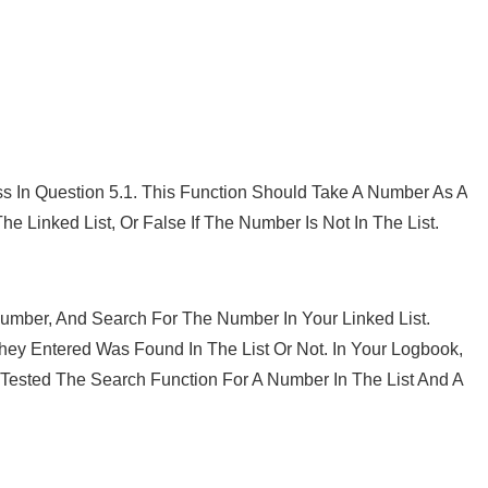
ss In Question 5.1. This Function Should Take A Number As A
e Linked List, Or False If The Number Is Not In The List.
umber, And Search For The Number In Your Linked List.
hey Entered Was Found In The List Or Not. In Your Logbook,
Tested The Search Function For A Number In The List And A