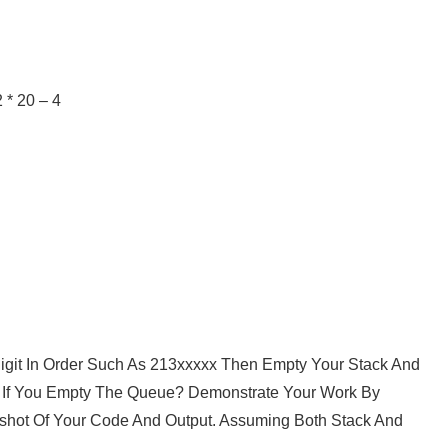
 * 20 – 4
 Digit In Order Such As 213xxxxx Then Empty Your Stack And
ut If You Empty The Queue? Demonstrate Your Work By
hot Of Your Code And Output. Assuming Both Stack And