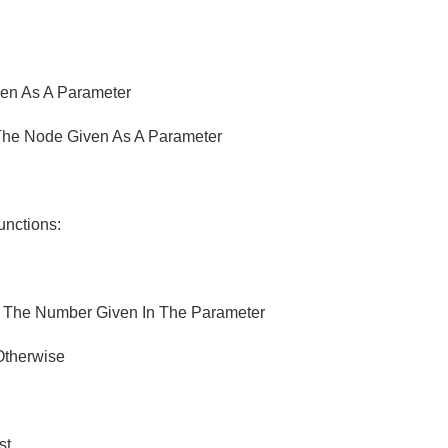
ven As A Parameter
 The Node Given As A Parameter
unctions:
g The Number Given In The Parameter
 Otherwise
st