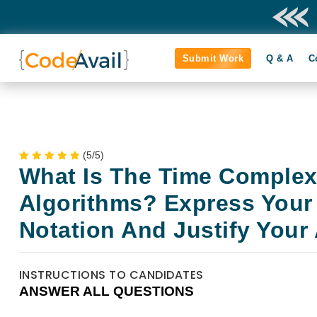
Submit Work
Q & A
C
(5/5)
What Is The Time Complex
Algorithms? Express Your
Notation And Justify Your
INSTRUCTIONS TO CANDIDATES
ANSWER ALL QUESTIONS