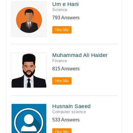
Um e Hani
Science
793 Answers
Hire Me
Muhammad Ali Haider
Finance
815 Answers
Hire Me
Husnain Saeed
Computer science
533 Answers
Hire Me