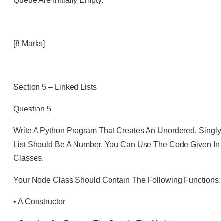
Queue Are Initially Empty.
[8 Marks]
Section 5 – Linked Lists
Question 5
Write A Python Program That Creates An Unordered, Singly-
List Should Be A Number. You Can Use The Code Given In 
Classes.
Your Node Class Should Contain The Following Functions:
•
A Constructor