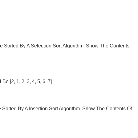
 Be Sorted By A Selection Sort Algorithm. Show The Contents
 [2, 1, 2, 3, 4, 5, 6, 7]
Be Sorted By A Insertion Sort Algorithm. Show The Contents Of