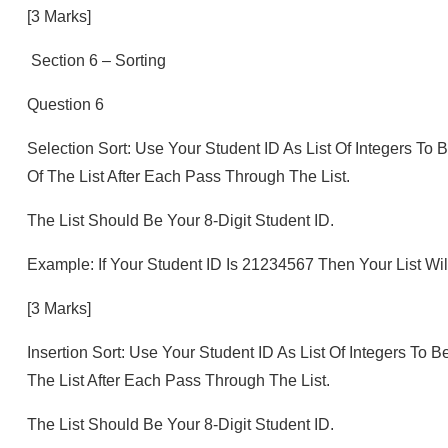
[3 Marks]
Section 6 – Sorting
Question 6
Selection Sort: Use Your Student ID As List Of Integers To
Of The List After Each Pass Through The List.
The List Should Be Your 8-Digit Student ID.
Example: If Your Student ID Is 21234567 Then Your List Will Be
[3 Marks]
Insertion Sort: Use Your Student ID As List Of Integers To 
The List After Each Pass Through The List.
The List Should Be Your 8-Digit Student ID.