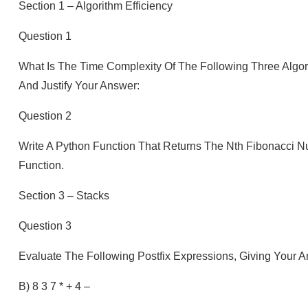
Section 1 – Algorithm Efficiency
Question 1
What Is The Time Complexity Of The Following Three Algor
And Justify Your Answer:
Question 2
Write A Python Function That Returns The Nth Fibonacci N
Function.
Section 3 – Stacks
Question 3
Evaluate The Following Postfix Expressions, Giving Your A
B) 8 3 7 * + 4 –