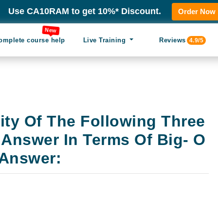
Use CA10RAM to get 10%* Discount.
Order Now
New
omplete course help
Live Training
Reviews
4.9/5
ity Of The Following Three
 Answer In Terms Of Big- O
 Answer: