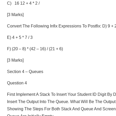
C) 16 12 + 4 * 2 /
[3 Marks]
Convert The Following Infix Expressions To Postfix: D) 9 + 2
E) 4 + 5 * 7 / 3
F)
(20 – 8) * (42 – 16) / (21 + 6)
[3 Marks]
Section 4 – Queues
Question 4
First Implement A Stack To Insert Your Student ID Digit By
Insert The Output Into The Queue. What Will Be The Outp
Showing The Steps For Both Stack And Queue And Screens