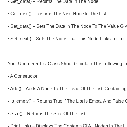
•
Get_data() – Returns The Data In The Node
•
Get_next() – Returns The Next Node In The List
•
Set_data() – Sets The Data In The Node To The Value Gi
•
Set_next() – Sets The Node That This Node Links To, To
Your UnorderedList Class Should Contain The Following F
•
A Constructor
•
Add() – Adds A Node To The Head Of The List, Containin
•
Is_empty() – Returns True If The List Is Empty, And False
•
Size() – Returns The Size Of The List
•
Print_list() – Displays The Contents Of All Nodes In The Li