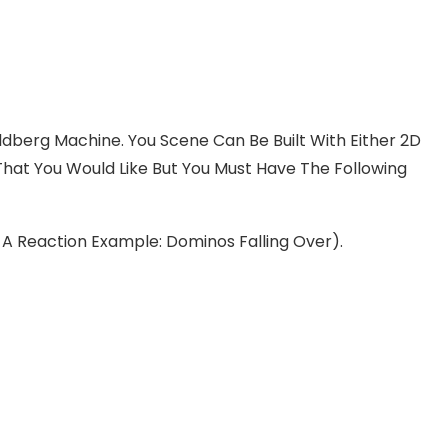
oldberg Machine. You Scene Can Be Built With Either 2D
hat You Would Like But You Must Have The Following
e A Reaction Example: Dominos Falling Over).