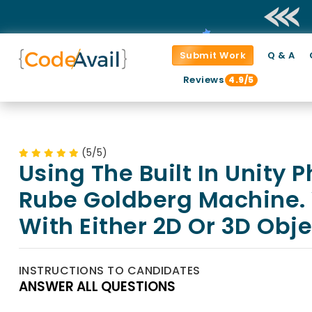
Submit Work
Q & A
Reviews
4.9/5
(5/5)
Using The Built In Unity 
Rube Goldberg Machine. 
With Either 2D Or 3D Obje
INSTRUCTIONS TO CANDIDATES
ANSWER ALL QUESTIONS