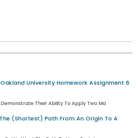
, Oakland University Homework Assignment 6
ll Demonstrate Their Ability To Apply Two Ma
 The (shortest) Path From An Origin To A