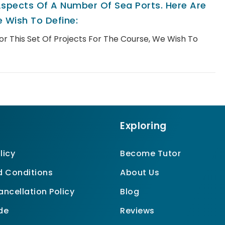
spects Of A Number Of Sea Ports. Here Are
 Wish To Define:
For This Set Of Projects For The Course, We Wish To
Exploring
licy
Become Tutor
 Conditions
About Us
ncellation Policy
Blog
de
Reviews