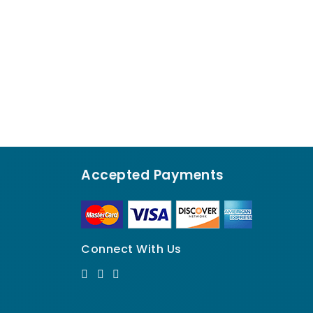
Accepted Payments
Connect With Us