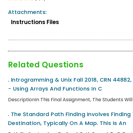
Attachments:
Instructions Files
Related Questions
.
Introgramming & Unix Fall 2018, CRN 44882
- Using Arrays And Functions In C
DescriptionIn This Final Assignment, The Students Wi
.
The Standard Path Finding Involves Finding
Destination, Typically On A Map. This Is An