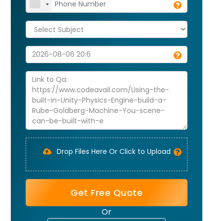
Drop Files Here Or Click to Upload
Get Free Quote
Or