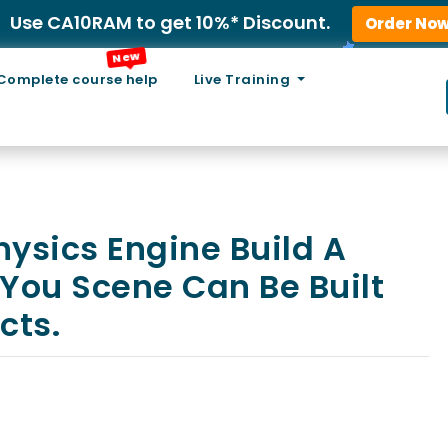
Use CA10RAM to get 10%* Discount.
Order No
New
Complete course help
Live Training
Physics Engine Build A
You Scene Can Be Built
cts.