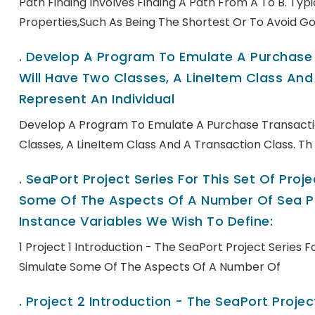
Path Finding Involves Finding A Path From A To B. Ty
Properties,such As Being The Shortest Or To Avoid Go
.
Develop A Program To Emulate A Purchase T
Will Have Two Classes, A LineItem Class And 
Represent An Individual
Develop A Program To Emulate A Purchase Transactio
Classes, A LineItem Class And A Transaction Class. Th
.
SeaPort Project Series For This Set Of Pro
Some Of The Aspects Of A Number Of Sea Po
Instance Variables We Wish To Define:
1 Project 1 Introduction - The SeaPort Project Series 
Simulate Some Of The Aspects Of A Number Of
.
Project 2 Introduction - The SeaPort Project