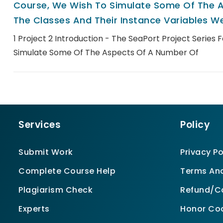
Course, We Wish To Simulate Some Of The A
The Classes And Their Instance Variables We
1 Project 2 Introduction - The SeaPort Project Series 
Simulate Some Of The Aspects Of A Number Of
Services
Policy
Submit Work
Privacy Po
Complete Course Help
Terms And
Plagiarism Check
Refund/Ca
Experts
Honor Co