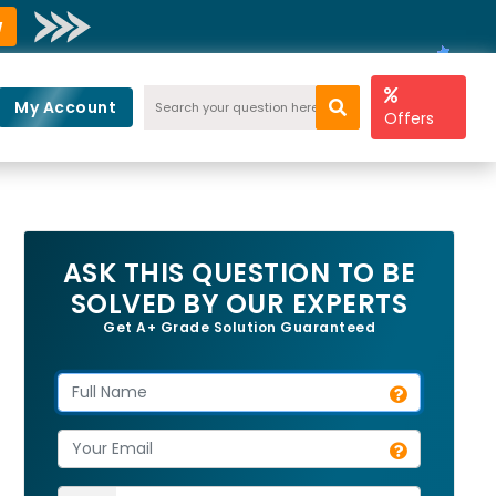
w
My Account
Offers
ASK THIS QUESTION TO BE
SOLVED BY OUR EXPERTS
Get A+ Grade Solution Guaranteed