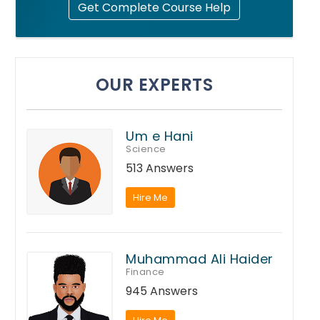
Get Complete Course Help
OUR EXPERTS
Um e Hani
Science
513 Answers
Hire Me
Muhammad Ali Haider
Finance
945 Answers