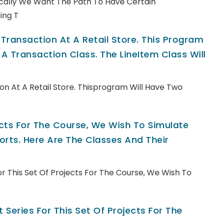
pically We Want The Path To Have Certain
ing T
ransaction At A Retail Store. This Program
A Transaction Class. The LineItem Class Will
n At A Retail Store. Thisprogram Will Have Two
jects For The Course, We Wish To Simulate
rts. Here Are The Classes And Their
For This Set Of Projects For The Course, We Wish To
 Series For This Set Of Projects For The