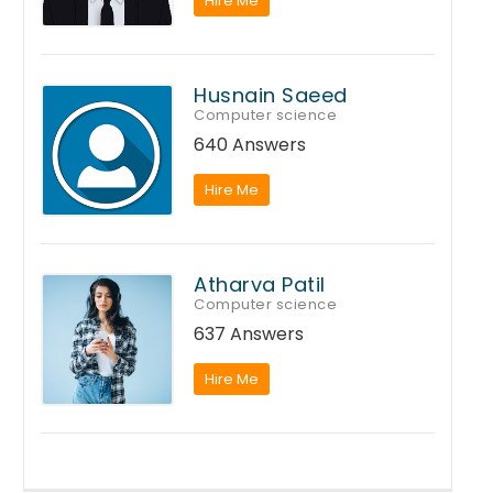
Hire Me
Husnain Saeed
Computer science
640 Answers
Hire Me
Atharva Patil
Computer science
637 Answers
Hire Me