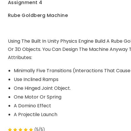
Assignment 4
Rube Goldberg Machine
Using The Built In Unity Physics Engine Build A Rube G
Or 3D Objects. You Can Design The Machine Anyway T
Attributes:
Minimally Five Transitions (interactions That Caus
Use Inclined Ramps
One Hinged Joint Object.
One Motor Or Spring
A Domino Effect
A Projectile Launch
(5/5)