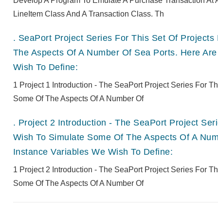
Develop A Program To Emulate A Purchase Transaction At A
LineItem Class And A Transaction Class. Th
.
SeaPort Project Series For This Set Of Projec
The Aspects Of A Number Of Sea Ports. Here Are
Wish To Define:
1 Project 1 Introduction - The SeaPort Project Series For 
Some Of The Aspects Of A Number Of
.
Project 2 Introduction - The SeaPort Project Se
Wish To Simulate Some Of The Aspects Of A Numb
Instance Variables We Wish To Define:
1 Project 2 Introduction - The SeaPort Project Series For 
Some Of The Aspects Of A Number Of