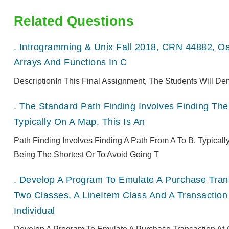
Related Questions
.
Introgramming & Unix Fall 2018, CRN 44882, O
Arrays And Functions In C
DescriptionIn This Final Assignment, The Students Will De
.
The Standard Path Finding Involves Finding The 
Typically On A Map. This Is An
Path Finding Involves Finding A Path From A To B. Typical
Being The Shortest Or To Avoid Going T
.
Develop A Program To Emulate A Purchase Transa
Two Classes, A LineItem Class And A Transaction
Individual