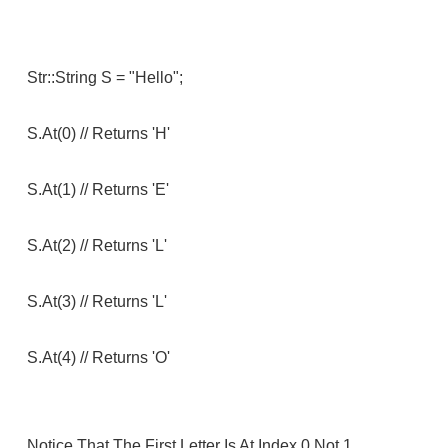
Str::string S = "hello";
S.at(0) // Returns 'h'
S.at(1) // Returns 'e'
S.at(2) // Returns 'l'
S.at(3) // Returns 'l'
S.at(4) // Returns 'o'
Notice That The First Letter Is At Index 0 Not 1.