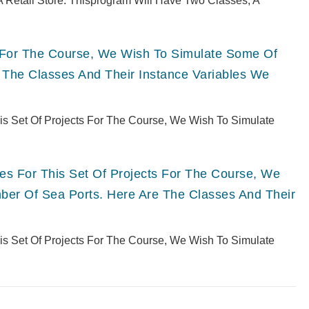
 Retail Store. Thisprogram Will Have Two Classes, A
ts For The Course, We Wish To Simulate Some Of
 The Classes And Their Instance Variables We
This Set Of Projects For The Course, We Wish To Simulate
ries For This Set Of Projects For The Course, We
er Of Sea Ports. Here Are The Classes And Their
This Set Of Projects For The Course, We Wish To Simulate