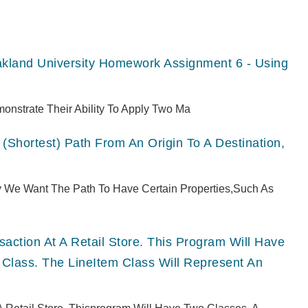
akland University Homework Assignment 6 - Using
monstrate Their Ability To Apply Two Ma
(shortest) Path From An Origin To A Destination,
ly We Want The Path To Have Certain Properties,such As
ction At A Retail Store. This Program Will Have
 Class. The LineItem Class Will Represent An