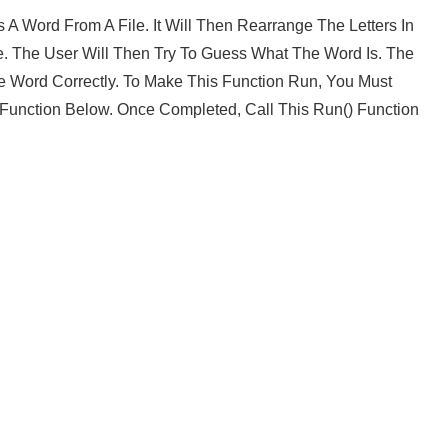
 Word From A File. It Will Then Rearrange The Letters In
 The User Will Then Try To Guess What The Word Is. The
 Word Correctly. To Make This Function Run, You Must
Function Below. Once Completed, Call This Run() Function