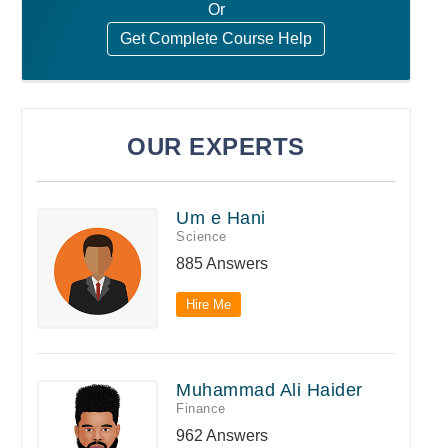
Or
Get Complete Course Help
OUR EXPERTS
Um e Hani
Science
885 Answers
Hire Me
Muhammad Ali Haider
Finance
962 Answers