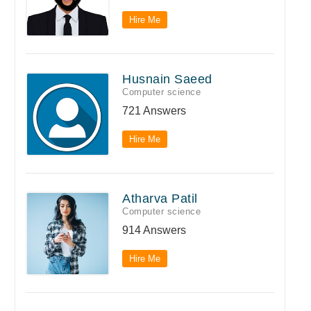
Hire Me
Husnain Saeed
Computer science
721 Answers
Hire Me
Atharva Patil
Computer science
914 Answers
Hire Me