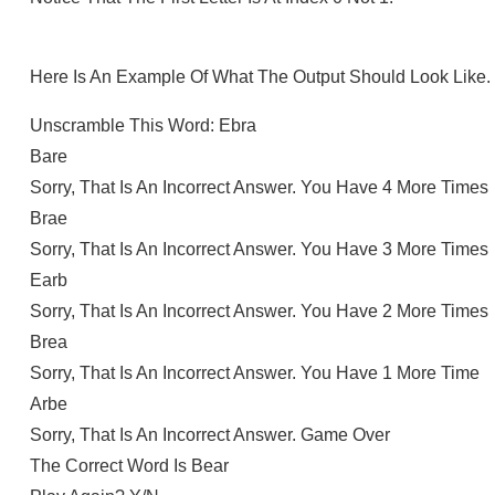
Here Is An Example Of What The Output Should Look Like.
Unscramble This Word: Ebra
Bare
Sorry, That Is An Incorrect Answer. You Have 4 More Times
Brae
Sorry, That Is An Incorrect Answer. You Have 3 More Times
Earb
Sorry, That Is An Incorrect Answer. You Have 2 More Times
Brea
Sorry, That Is An Incorrect Answer. You Have 1 More Time
Arbe
Sorry, That Is An Incorrect Answer. Game Over
The Correct Word Is Bear