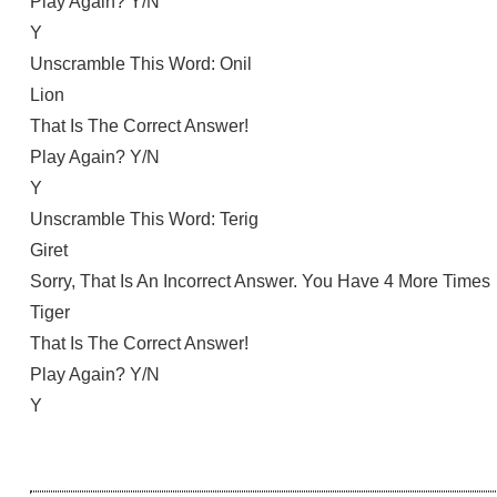
Play Again? Y/N
Y
Unscramble This Word: Onil
Lion
That Is The Correct Answer!
Play Again? Y/N
Y
Unscramble This Word: Terig
Giret
Sorry, That Is An Incorrect Answer. You Have 4 More Times
Tiger
That Is The Correct Answer!
Play Again? Y/N
Y