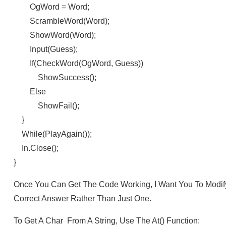
OgWord = Word;
ScrambleWord(word);
ShowWord(word);
Input(guess);
If(checkWord(ogWord, Guess))
ShowSuccess();
Else
ShowFail();
}
While(playAgain());
In.close();
}
Once You Can Get The Code Working, I Want You To Modify
Correct Answer Rather Than Just One.
To Get A Char From A String, Use The At() Function: