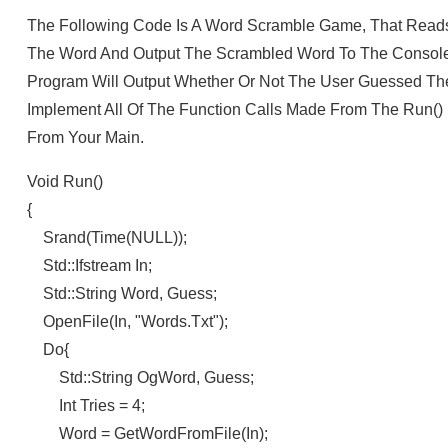
The Following Code Is A Word Scramble Game, That Reads A
The Word And Output The Scrambled Word To The Console.
Program Will Output Whether Or Not The User Guessed The
Implement All Of The Function Calls Made From The Run() 
From Your Main.
Void Run()
{
Srand(time(NULL));
Std::ifstream In;
Std::string Word, Guess;
OpenFile(in, "words.txt");
Do{
Std::string OgWord, Guess;
Int Tries = 4;
Word = GetWordFromFile(in);