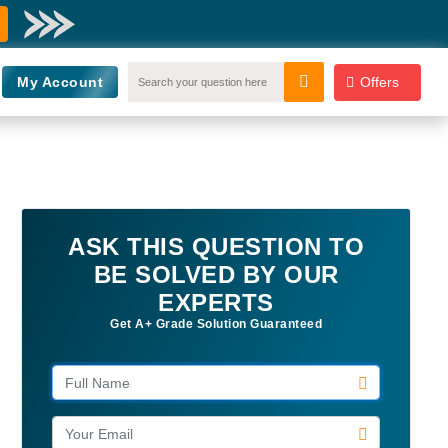
My Account
Offers
ASK THIS QUESTION TO
BE SOLVED BY OUR
EXPERTS
Get A+ Grade Solution Guaranteed