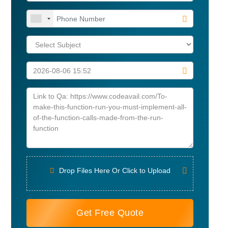
Drop Files Here Or Click to Upload
Get Free Quote