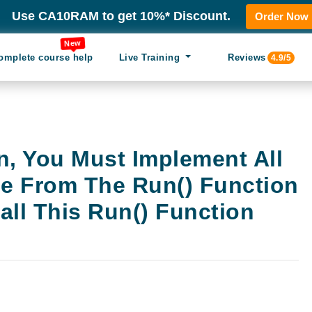
Use CA10RAM to get 10%* Discount.
Order Now
New
omplete course help
Live Training
Reviews
4.9/5
n, You Must Implement All
de From The Run() Function
ll This Run() Function