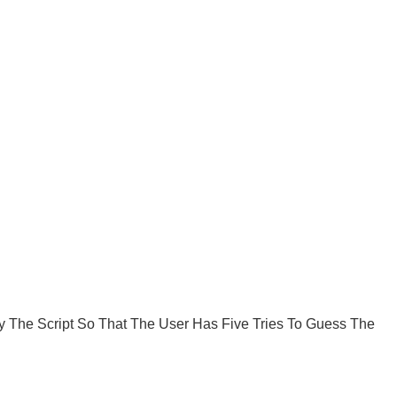
 The Script So That The User Has Five Tries To Guess The