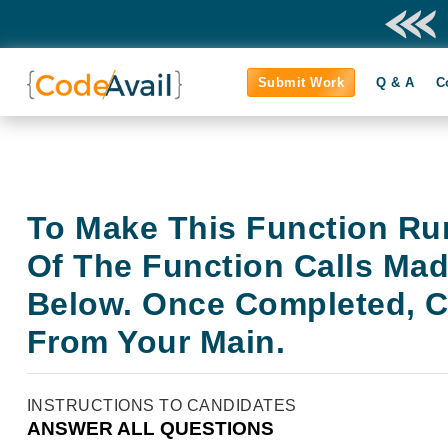
Submit Work
Q & A
C
To Make This Function Ru
Of The Function Calls Ma
Below. Once Completed, Ca
From Your Main.
INSTRUCTIONS TO CANDIDATES
ANSWER ALL QUESTIONS