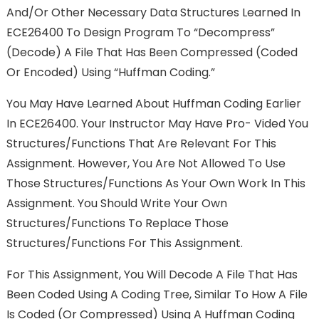
And/or Other Necessary Data Structures Learned In
ECE26400 To Design Program To “decompress”
(decode) A File That Has Been Compressed (coded
Or Encoded) Using “Huffman Coding.”
You May Have Learned About Huffman Coding Earlier
In ECE26400. Your Instructor May Have Pro- Vided You
Structures/functions That Are Relevant For This
Assignment. However, You Are Not Allowed To Use
Those Structures/functions As Your Own Work In This
Assignment. You Should Write Your Own
Structures/functions To Replace Those
Structures/functions For This Assignment.
For This Assignment, You Will Decode A File That Has
Been Coded Using A Coding Tree, Similar To How A File
Is Coded (or Compressed) Using A Huffman Coding