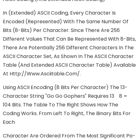
In (extended) ASCII Coding, Every Character Is
Encoded (represented) With The Same Number Of
Bits (8-Bits) Per Character. Since There Are 256
Different Values That Can Be Represented With 8-Bits,
There Are Potentially 256 Different Characters In The
ASCII Character Set, As Shown In The ASCII Character
Table (and Extended ASCII Character Table) Available
At Http://www.asciitable.com/.
Using ASCII Encoding (8 Bits Per Character) The 13-
Character String "go Go Gophers" Requires 13 8 =
104 Bits. The Table To The Right Shows How The
Coding Works. From Left To Right, The Binary Bits For
Each
Character Are Ordered From The Most Significant Po-