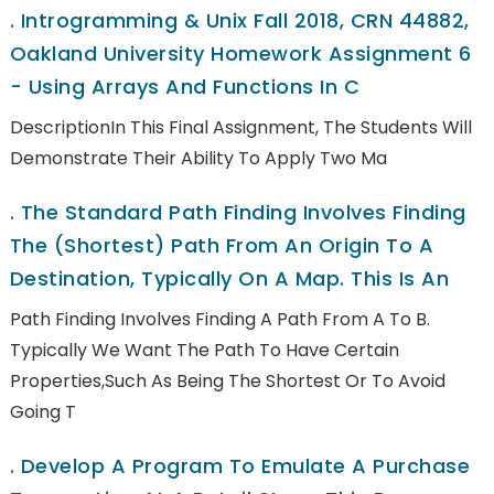
.
Introgramming & Unix Fall 2018, CRN 44882,
Oakland University Homework Assignment 6
- Using Arrays And Functions In C
DescriptionIn This Final Assignment, The Students Will
Demonstrate Their Ability To Apply Two Ma
.
The Standard Path Finding Involves Finding
The (shortest) Path From An Origin To A
Destination, Typically On A Map. This Is An
Path Finding Involves Finding A Path From A To B.
Typically We Want The Path To Have Certain
Properties,such As Being The Shortest Or To Avoid
Going T
.
Develop A Program To Emulate A Purchase