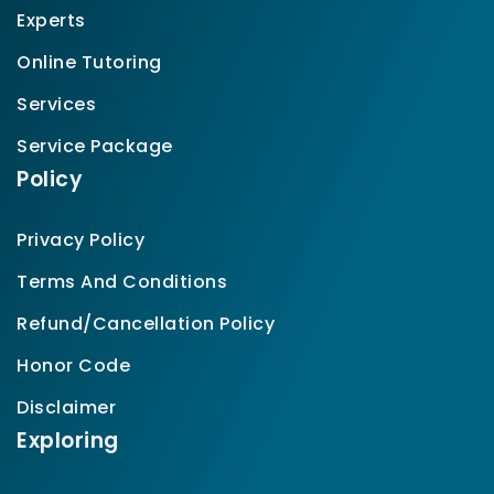
Experts
Online Tutoring
Services
Service Package
Policy
Privacy Policy
Terms And Conditions
Refund/Cancellation Policy
Honor Code
Disclaimer
Exploring