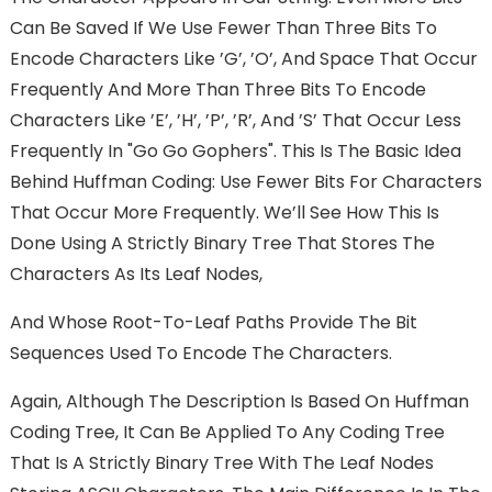
Can Be Saved If We Use Fewer Than Three Bits To
Encode Characters Like ’g’, ’o’, And Space That Occur
Frequently And More Than Three Bits To Encode
Characters Like ’e’, ’h’, ’p’, ’r’, And ’s’ That Occur Less
Frequently In "go Go Gophers". This Is The Basic Idea
Behind Huffman Coding: Use Fewer Bits For Characters
That Occur More Frequently. We’ll See How This Is
Done Using A Strictly Binary Tree That Stores The
Characters As Its Leaf Nodes,
And Whose Root-To-Leaf Paths Provide The Bit
Sequences Used To Encode The Characters.
Again, Although The Description Is Based On Huffman
Coding Tree, It Can Be Applied To Any Coding Tree
That Is A Strictly Binary Tree With The Leaf Nodes