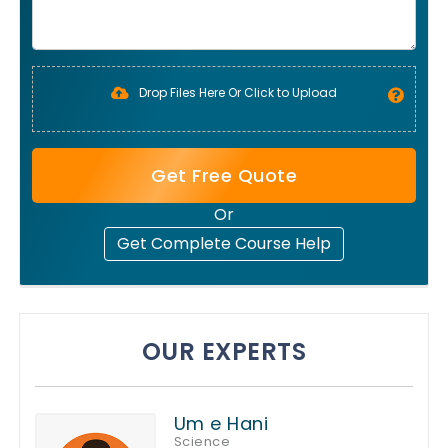
Drop Files Here Or Click to Upload
Get Free Quote
Or
Get Complete Course Help
OUR EXPERTS
Um e Hani
Science