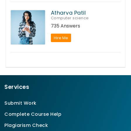
Atharva Patil
Computer science
735 Answers
Hire Me
Services
Submit Work
Complete Course Help
Plagiarism Check