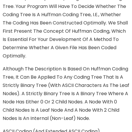
Tree. Your Program Will Have To Decide Whether The
Coding Tree Is A Huffman Coding Tree, I.e., Whether
The Coding Has Been Constructed Optimally. We Shall
First Present The Concept Of Huffman Coding, Which
Is Essential For Your Development Of A Method To
Determine Whether A Given File Has Been Coded
Optimally.
Although The Description Is Based On Huffman Coding
Tree, It Can Be Applied To Any Coding Tree That Is A
Strictly Binary Tree (with ASCII Characters As The Leaf
Nodes). A Strictly Binary Tree Is A Binary Tree Where A
Node Has Either 0 Or 2 Child Nodes. A Node With 0
Child Nodes Is A Leaf Node And A Node With 2 Child
Nodes Is An Internal (non-Leaf) Node.
ASCII Coding (and Extended ASCII Coding)