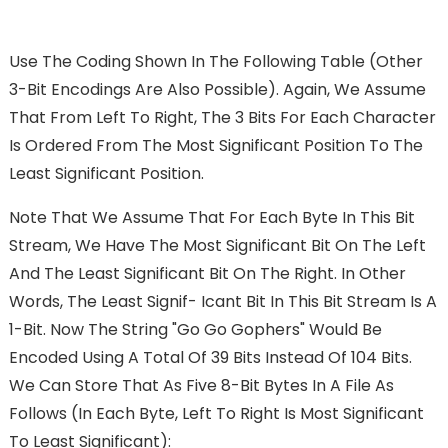
Use The Coding Shown In The Following Table (other
3-Bit Encodings Are Also Possible). Again, We Assume
That From Left To Right, The 3 Bits For Each Character
Is Ordered From The Most Significant Position To The
Least Significant Position.
Note That We Assume That For Each Byte In This Bit
Stream, We Have The Most Significant Bit On The Left
And The Least Significant Bit On The Right. In Other
Words, The Least Signif- Icant Bit In This Bit Stream Is A
1-Bit. Now The String "go Go Gophers" Would Be
Encoded Using A Total Of 39 Bits Instead Of 104 Bits.
We Can Store That As Five 8-Bit Bytes In A File As
Follows (in Each Byte, Left To Right Is Most Significant
To Least Significant):