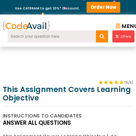
Order Now
Use CA10RAM to get 10%* Discount.
MEN
Offers
(5/5)
This Assignment Covers Learning
Objective
INSTRUCTIONS TO CANDIDATES
ANSWER ALL QUESTIONS