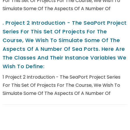
For This Set Of Projects For The Course, We Wish To
Simulate Some Of The Aspects Of A Number Of
.
Project 2 Introduction - The SeaPort Project
Series For This Set Of Projects For The
Course, We Wish To Simulate Some Of The
Aspects Of A Number Of Sea Ports. Here Are
The Classes And Their Instance Variables We
Wish To Define:
1 Project 2 Introduction - The SeaPort Project Series
For This Set Of Projects For The Course, We Wish To
Simulate Some Of The Aspects Of A Number Of