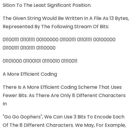
Sition To The Least Significant Position.
The Given String Would Be Written In A File As 13 Bytes,
Represented By The Following Stream Of Bits:
01100111 01101111 00100000 01100111 01101111 00100000
01100111 01101111 01110000
01101000 01100101 01110010 01110011
A More Efficient Coding
There Is A More Efficient Coding Scheme That Uses
Fewer Bits. As There Are Only 8 Different Characters
In
"go Go Gophers", We Can Use 3 Bits To Encode Each
Of The 8 Different Characters. We May, For Example,