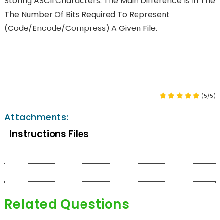
Storing ASCII Characters. The Main Difference Is In The
The Number Of Bits Required To Represent
(code/encode/compress) A Given File.
(5/5)
Attachments:
Instructions Files
Related Questions