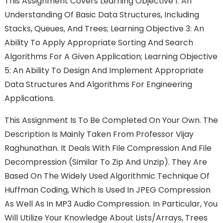
This Assignment Covers Learning Objective 1: An
Understanding Of Basic Data Structures, Including
Stacks, Queues, And Trees; Learning Objective 3: An
Ability To Apply Appropriate Sorting And Search
Algorithms For A Given Application; Learning Objective
5: An Ability To Design And Implement Appropriate
Data Structures And Algorithms For Engineering
Applications.
This Assignment Is To Be Completed On Your Own. The
Description Is Mainly Taken From Professor Vijay
Raghunathan. It Deals With File Compression And File
Decompression (similar To Zip And Unzip). They Are
Based On The Widely Used Algorithmic Technique Of
Huffman Coding, Which Is Used In JPEG Compression
As Well As In MP3 Audio Compression. In Particular, You
Will Utilize Your Knowledge About Lists/arrays, Trees