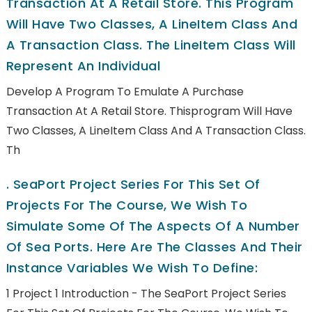
Transaction At A Retail Store. This Program
Will Have Two Classes, A LineItem Class And
A Transaction Class. The LineItem Class Will
Represent An Individual
Develop A Program To Emulate A Purchase
Transaction At A Retail Store. Thisprogram Will Have
Two Classes, A LineItem Class And A Transaction Class.
Th
.
SeaPort Project Series For This Set Of
Projects For The Course, We Wish To
Simulate Some Of The Aspects Of A Number
Of Sea Ports. Here Are The Classes And Their
Instance Variables We Wish To Define:
1 Project 1 Introduction - The SeaPort Project Series