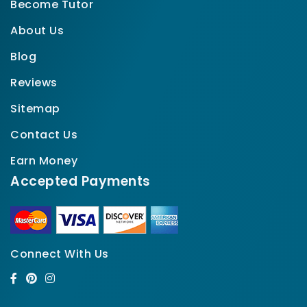
Become Tutor
About Us
Blog
Reviews
Sitemap
Contact Us
Earn Money
Accepted Payments
Connect With Us