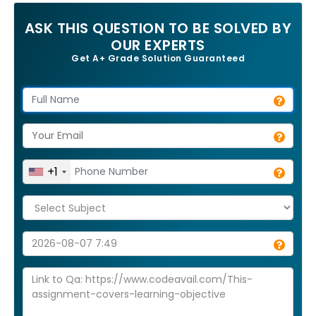
ASK THIS QUESTION TO BE SOLVED BY
OUR EXPERTS
Get A+ Grade Solution Guaranteed
+1