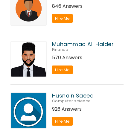
846 Answers
Hire Me
Muhammad Ali Haider
Finance
570 Answers
Hire Me
Husnain Saeed
Computer science
926 Answers
Hire Me