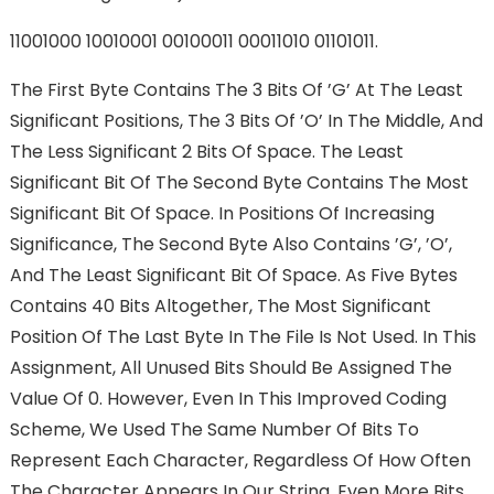
11001000 10010001 00100011 00011010 01101011.
The First Byte Contains The 3 Bits Of ’g’ At The Least
Significant Positions, The 3 Bits Of ’o’ In The Middle, And
The Less Significant 2 Bits Of Space. The Least
Significant Bit Of The Second Byte Contains The Most
Significant Bit Of Space. In Positions Of Increasing
Significance, The Second Byte Also Contains ’g’, ’o’,
And The Least Significant Bit Of Space. As Five Bytes
Contains 40 Bits Altogether, The Most Significant
Position Of The Last Byte In The File Is Not Used. In This
Assignment, All Unused Bits Should Be Assigned The
Value Of 0. However, Even In This Improved Coding
Scheme, We Used The Same Number Of Bits To
Represent Each Character, Regardless Of How Often
The Character Appears In Our String. Even More Bits