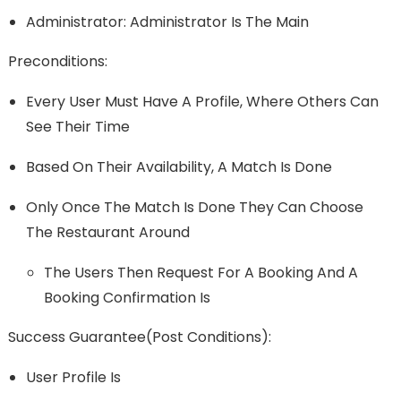
Administrator: Administrator Is The Main
Preconditions:
Every User Must Have A Profile, Where Others Can
See Their Time
Based On Their Availability, A Match Is Done
Only Once The Match Is Done They Can Choose
The Restaurant Around
The Users Then Request For A Booking And A
Booking Confirmation Is
Success Guarantee(post Conditions):
User Profile Is