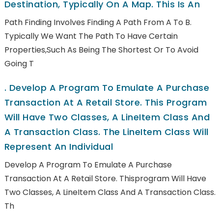
Destination, Typically On A Map. This Is An
Path Finding Involves Finding A Path From A To B.
Typically We Want The Path To Have Certain
Properties,such As Being The Shortest Or To Avoid
Going T
.
Develop A Program To Emulate A Purchase
Transaction At A Retail Store. This Program
Will Have Two Classes, A LineItem Class And
A Transaction Class. The LineItem Class Will
Represent An Individual
Develop A Program To Emulate A Purchase
Transaction At A Retail Store. Thisprogram Will Have
Two Classes, A LineItem Class And A Transaction Class.
Th