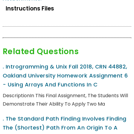
Instructions Files
Related Questions
.
Introgramming & Unix Fall 2018, CRN 44882,
Oakland University Homework Assignment 6
- Using Arrays And Functions In C
DescriptionIn This Final Assignment, The Students Will
Demonstrate Their Ability To Apply Two Ma
.
The Standard Path Finding Involves Finding
The (shortest) Path From An Origin To A