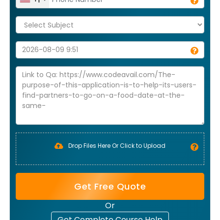
Drop Files Here Or Click to Upload
Get Free Quote
Or
Get Complete Course Help