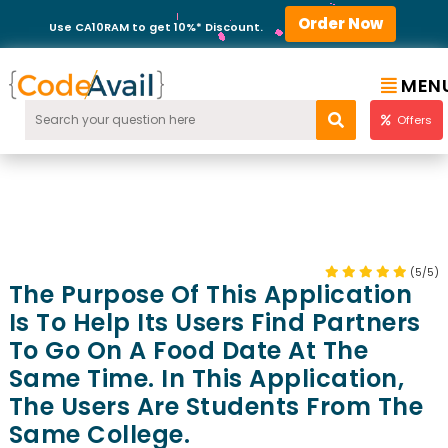
Order Now
Use CA10RAM to get 10%* Discount.
MEN
Offers
(5/5)
The Purpose Of This Application
Is To Help Its Users Find Partners
To Go On A Food Date At The
Same Time. In This Application,
The Users Are Students From The
Same College.