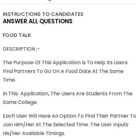
INSTRUCTIONS TO CANDIDATES
ANSWER ALL QUESTIONS
FOOD TALK
DESCRIPTION ;-
The Purpose Of This Application Is To Help Its Users
Find Partners To Go On A Food Date At The Same
Time.
In This Application, The Users Are Students From The
Same College.
Each User Will Have An Option To Find Their Partner To
Join Him/her At The Selected Time. The User Inputs
His/her Available Timings.