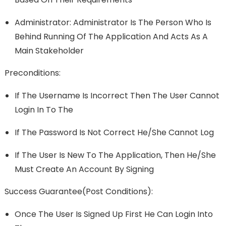
Administrator: Administrator Is The Person Who Is
Behind Running Of The Application And Acts As A
Main Stakeholder
Preconditions:
If The Username Is Incorrect Then The User Cannot
Login In To The
If The Password Is Not Correct He/she Cannot Log
If The User Is New To The Application, Then He/she
Must Create An Account By Signing
Success Guarantee(Post Conditions):
Once The User Is Signed Up First He Can Login Into