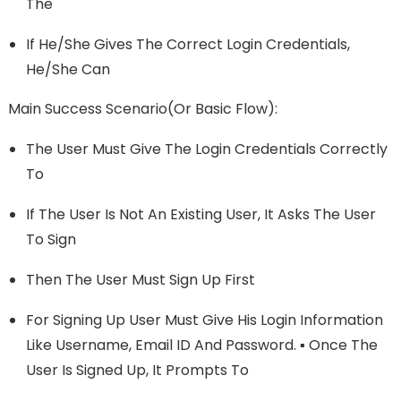
The
If He/she Gives The Correct Login Credentials,
He/she Can
Main Success Scenario(or Basic Flow):
The User Must Give The Login Credentials Correctly
To
If The User Is Not An Existing User, It Asks The User
To Sign
Then The User Must Sign Up First
For Signing Up User Must Give His Login Information
Like Username, Email ID And Password. ▪ Once The
User Is Signed Up, It Prompts To