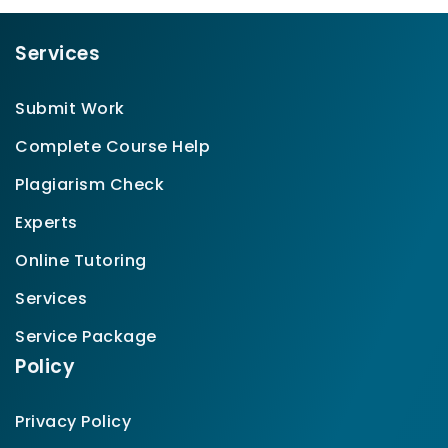
Services
Submit Work
Complete Course Help
Plagiarism Check
Experts
Online Tutoring
Services
Service Package
Policy
Privacy Policy