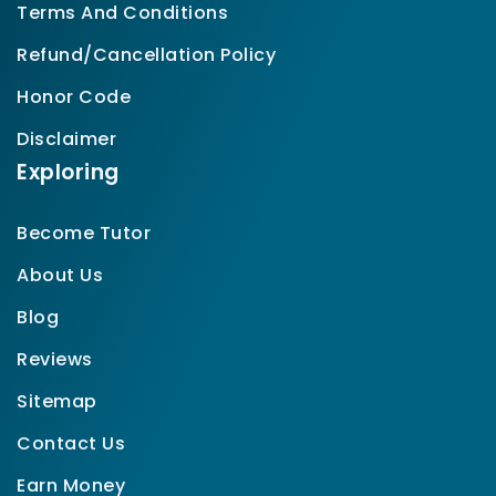
Terms And Conditions
Refund/Cancellation Policy
Honor Code
Disclaimer
Exploring
Become Tutor
About Us
Blog
Reviews
Sitemap
Contact Us
Earn Money