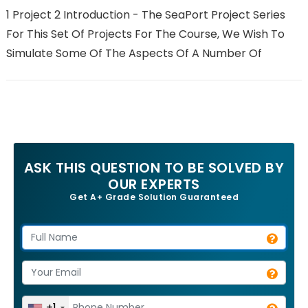
1 Project 2 Introduction - The SeaPort Project Series
For This Set Of Projects For The Course, We Wish To
Simulate Some Of The Aspects Of A Number Of
ASK THIS QUESTION TO BE SOLVED BY
OUR EXPERTS
Get A+ Grade Solution Guaranteed
+1