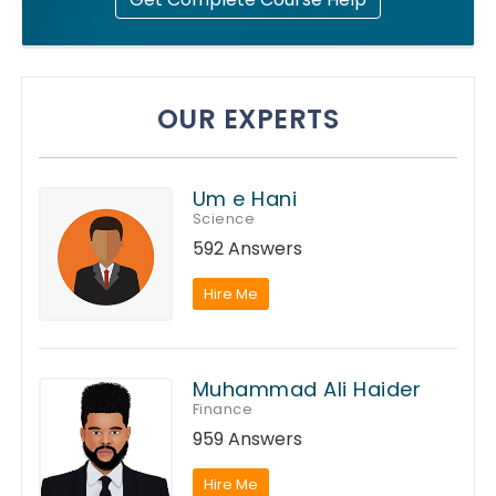
OUR EXPERTS
Um e Hani
Science
592 Answers
Hire Me
Muhammad Ali Haider
Finance
959 Answers
Hire Me