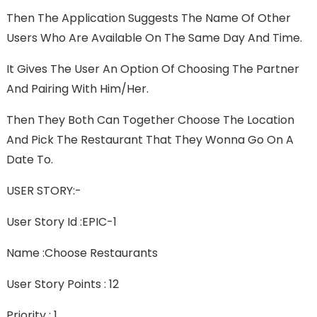
Then The Application Suggests The Name Of Other
Users Who Are Available On The Same Day And Time.
It Gives The User An Option Of Choosing The Partner
And Pairing With Him/her.
Then They Both Can Together Choose The Location
And Pick The Restaurant That They Wonna Go On A
Date To.
USER STORY:-
User Story Id :EPIC-1
Name :Choose Restaurants
User Story Points : 12
Priority : 1