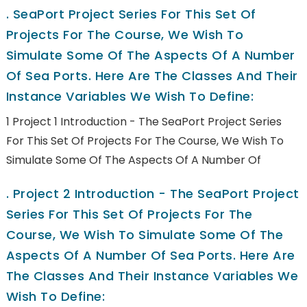
.
SeaPort Project Series For This Set Of
Projects For The Course, We Wish To
Simulate Some Of The Aspects Of A Number
Of Sea Ports. Here Are The Classes And Their
Instance Variables We Wish To Define:
1 Project 1 Introduction - The SeaPort Project Series
For This Set Of Projects For The Course, We Wish To
Simulate Some Of The Aspects Of A Number Of
.
Project 2 Introduction - The SeaPort Project
Series For This Set Of Projects For The
Course, We Wish To Simulate Some Of The
Aspects Of A Number Of Sea Ports. Here Are
The Classes And Their Instance Variables We
Wish To Define: