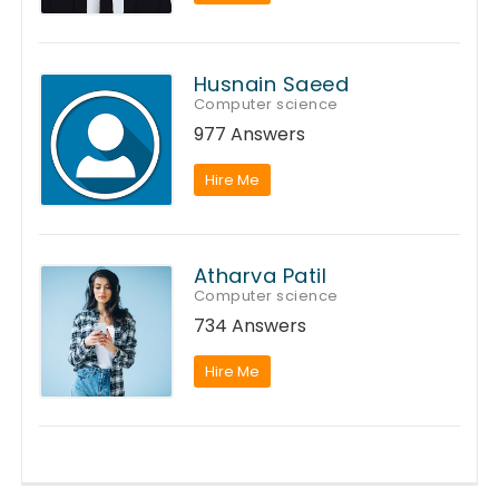
Husnain Saeed
Computer science
977 Answers
Hire Me
Atharva Patil
Computer science
734 Answers
Hire Me