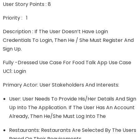
User Story Points : 8
Priority : 1
Description : If The User Doesn’t Have Login
Credentials To Login, Then He / She Must Register And
Sign Up.
Fully -Dressed Use Case For Food Talk App Use Case
UC1: Login
Primary Actor: User Stakeholders And Interests:
User: User Needs To Provide His/her Details And Sign
Up Into The Application. If The User Has An Account
Already, Then He/she Must Log Into The
Restaurants: Restaurants Are Selected By The Users
Based On Their Requirements