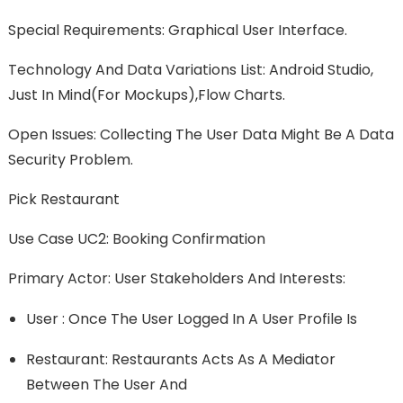
Special Requirements: Graphical User Interface.
Technology And Data Variations List: Android Studio,
Just In Mind(for Mockups),Flow Charts.
Open Issues: Collecting The User Data Might Be A Data
Security Problem.
Pick Restaurant
Use Case UC2: Booking Confirmation
Primary Actor: User Stakeholders And Interests:
User : Once The User Logged In A User Profile Is
Restaurant: Restaurants Acts As A Mediator
Between The User And