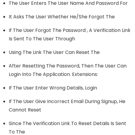
The User Enters The User Name And Password For
It Asks The User Whether He/she Forgot The
If The User Forgot The Password , A Verification Link
Is Sent To The User Through
Using The Link The User Can Reset The
After Resetting The Password, Then The User Can
Login Into The Application. Extensions:
If The User Enter Wrong Details, Login
If The User Give Incorrect Email During Signup, He
Cannot Reset
Since The Verification Link To Reset Details Is Sent
To The