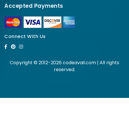
Accepted Payments
Connect With Us
Copyright © 2012-2026 codeavail.com | All rights
reserved.