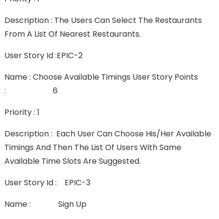
Description : The Users Can Select The Restaurants
From A List Of Nearest Restaurants.
User Story Id :EPIC-2
Name : Choose Available Timings User Story Points
: 6
Priority : 1
Description : Each User Can Choose His/her Available
Timings And Then The List Of Users With Same
Available Time Slots Are Suggested.
User Story Id : EPIC-3
Name : Sign Up