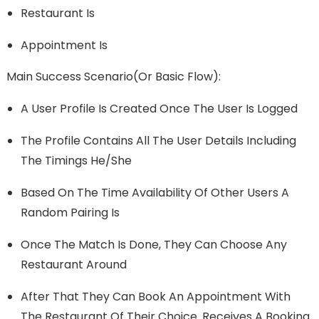
Restaurant Is
Appointment Is
Main Success Scenario(or Basic Flow):
A User Profile Is Created Once The User Is Logged
The Profile Contains All The User Details Including
The Timings He/she
Based On The Time Availability Of Other Users A
Random Pairing Is
Once The Match Is Done, They Can Choose Any
Restaurant Around
After That They Can Book An Appointment With
The Restaurant Of Their Choice. Receives A Booking