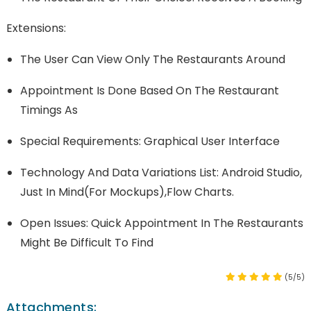
Extensions:
The User Can View Only The Restaurants Around
Appointment Is Done Based On The Restaurant
Timings As
Special Requirements: Graphical User Interface
Technology And Data Variations List: Android Studio,
Just In Mind(for Mockups),Flow Charts.
Open Issues: Quick Appointment In The Restaurants
Might Be Difficult To Find
(5/5)
Attachments: