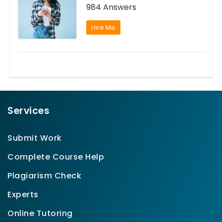
984 Answers
Hire Me
Services
Submit Work
Complete Course Help
Plagiarism Check
Experts
Online Tutoring