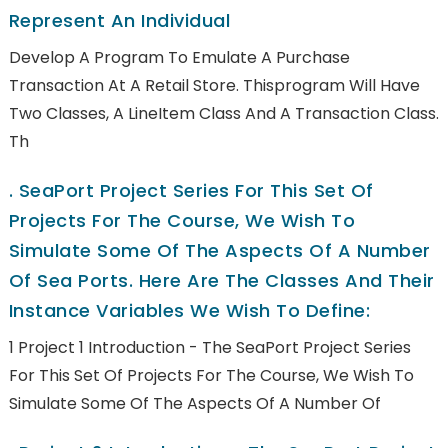
Represent An Individual
Develop A Program To Emulate A Purchase
Transaction At A Retail Store. Thisprogram Will Have
Two Classes, A LineItem Class And A Transaction Class.
Th
.
SeaPort Project Series For This Set Of
Projects For The Course, We Wish To
Simulate Some Of The Aspects Of A Number
Of Sea Ports. Here Are The Classes And Their
Instance Variables We Wish To Define:
1 Project 1 Introduction - The SeaPort Project Series
For This Set Of Projects For The Course, We Wish To
Simulate Some Of The Aspects Of A Number Of