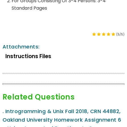
For Groups Consisting Of 3-4 Persons: 3-4
Standard Pages
(5/5)
Attachments:
Instructions Files
Related Questions
.
Introgramming & Unix Fall 2018, CRN 44882,
Oakland University Homework Assignment 6