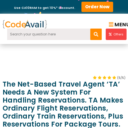
Order Now
Use CA10RAM to get 10%* Discount.
MEN
Offers
(5/5)
The Net-Based Travel Agent ‘TA’
Needs A New System For
Handling Reservations. TA Makes
Ordinary Flight Reservations,
Ordinary Train Reservations, Plus
Reservations For Package Tours.