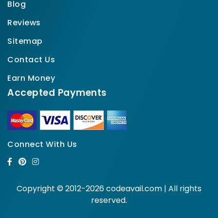
Blog
Reviews
Sitemap
Contact Us
Earn Money
Accepted Payments
Connect With Us
Copyright © 2012-2026 codeavail.com | All rights
reserved.