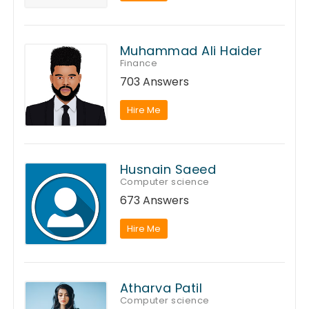
Muhammad Ali Haider
Finance
703 Answers
Hire Me
Husnain Saeed
Computer science
673 Answers
Hire Me
Atharva Patil
Computer science