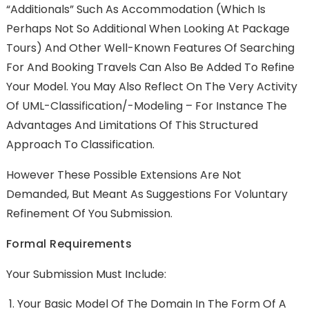
“additionals” Such As Accommodation (which Is
Perhaps Not So Additional When Looking At Package
Tours) And Other Well-Known Features Of Searching
For And Booking Travels Can Also Be Added To Refine
Your Model. You May Also Reflect On The Very Activity
Of UML-Classification/-Modeling – For Instance The
Advantages And Limitations Of This Structured
Approach To Classification.
However These Possible Extensions Are Not
Demanded, But Meant As Suggestions For Voluntary
Refinement Of You Submission.
Formal Requirements
Your Submission Must Include:
Your Basic Model Of The Domain In The Form Of A