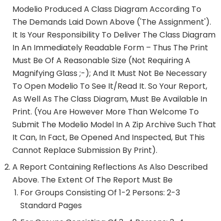
Modelio Produced A Class Diagram According To
The Demands Laid Down Above ('The Assignment').
It Is Your Responsibility To Deliver The Class Diagram
In An Immediately Readable Form – Thus The Print
Must Be Of A Reasonable Size (not Requiring A
Magnifying Glass ;-); And It Must Not Be Necessary
To Open Modelio To See It/read It. So Your Report,
As Well As The Class Diagram, Must Be Available In
Print. (You Are However More Than Welcome To
Submit The Modelio Model In A Zip Archive Such That
It Can, In Fact, Be Opened And Inspected, But This
Cannot Replace Submission By Print).
A Report Containing Reflections As Also Described
Above. The Extent Of The Report Must Be
For Groups Consisting Of 1-2 Persons: 2-3
Standard Pages