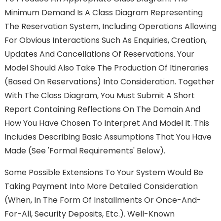
Minimum Demand Is A Class Diagram Representing
The Reservation System, Including Operations Allowing
For Obvious Interactions Such As Enquiries, Creation,
Updates And Cancellations Of Reservations. Your
Model Should Also Take The Production Of Itineraries
(based On Reservations) Into Consideration. Together
With The Class Diagram, You Must Submit A Short
Report Containing Reflections On The Domain And
How You Have Chosen To Interpret And Model It. This
Includes Describing Basic Assumptions That You Have
Made (see 'Formal Requirements' Below).
Some Possible Extensions To Your System Would Be
Taking Payment Into More Detailed Consideration
(when, In The Form Of Installments Or Once-And-
For-All, Security Deposits, Etc.). Well-Known