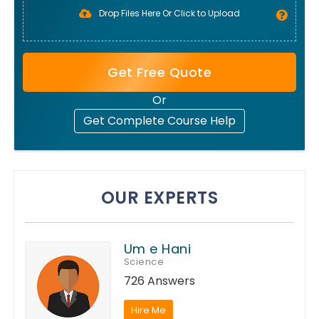
Drop Files Here Or Click to Upload
Get Free Quote
Or
Get Complete Course Help
OUR EXPERTS
Um e Hani
Science
726 Answers
Hire Me