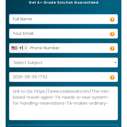
Get A+ Grade Solution Guaranteed
+1