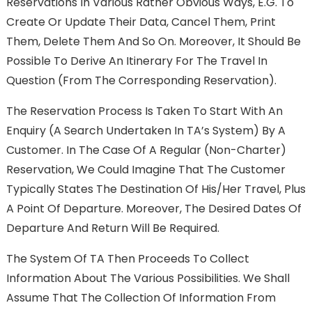
Reservations In Various Rather Obvious Ways, E.g. To
Create Or Update Their Data, Cancel Them, Print
Them, Delete Them And So On. Moreover, It Should Be
Possible To Derive An Itinerary For The Travel In
Question (from The Corresponding Reservation).
The Reservation Process Is Taken To Start With An
Enquiry (a Search Undertaken In TA’s System) By A
Customer. In The Case Of A Regular (non-Charter)
Reservation, We Could Imagine That The Customer
Typically States The Destination Of His/her Travel, Plus
A Point Of Departure. Moreover, The Desired Dates Of
Departure And Return Will Be Required.
The System Of TA Then Proceeds To Collect
Information About The Various Possibilities. We Shall
Assume That The Collection Of Information From