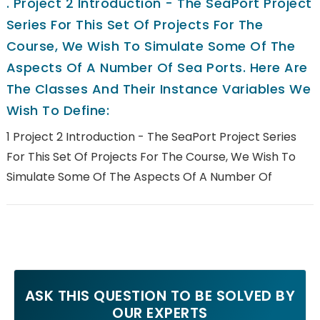
.
Project 2 Introduction - The SeaPort Project
Series For This Set Of Projects For The
Course, We Wish To Simulate Some Of The
Aspects Of A Number Of Sea Ports. Here Are
The Classes And Their Instance Variables We
Wish To Define:
1 Project 2 Introduction - The SeaPort Project Series
For This Set Of Projects For The Course, We Wish To
Simulate Some Of The Aspects Of A Number Of
ASK THIS QUESTION TO BE SOLVED BY
OUR EXPERTS