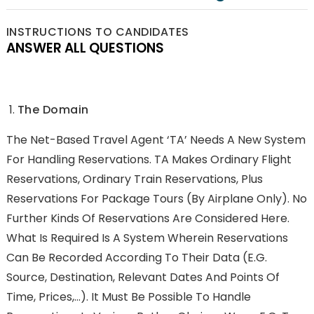
INSTRUCTIONS TO CANDIDATES
ANSWER ALL QUESTIONS
The Domain
The Net-Based Travel Agent ‘TA’ Needs A New System
For Handling Reservations. TA Makes Ordinary Flight
Reservations, Ordinary Train Reservations, Plus
Reservations For Package Tours (by Airplane Only). No
Further Kinds Of Reservations Are Considered Here.
What Is Required Is A System Wherein Reservations
Can Be Recorded According To Their Data (e.g.
Source, Destination, Relevant Dates And Points Of
Time, Prices,…). It Must Be Possible To Handle