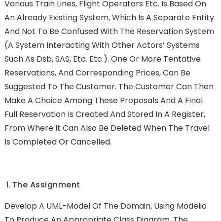
Various Train Lines, Flight Operators Etc. Is Based On
An Already Existing System, Which Is A Separate Entity
And Not To Be Confused With The Reservation System
(a System Interacting With Other Actors’ Systems
Such As Dsb, SAS, Etc. Etc.). One Or More Tentative
Reservations, And Corresponding Prices, Can Be
Suggested To The Customer. The Customer Can Then
Make A Choice Among These Proposals And A Final
Full Reservation Is Created And Stored In A Register,
From Where It Can Also Be Deleted When The Travel
Is Completed Or Cancelled.
The Assignment
Develop A UML-Model Of The Domain, Using Modelio
To Produce An Appropriate Class Diagram. The