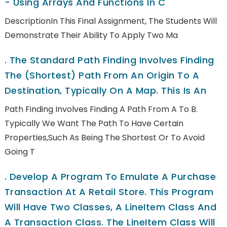
- Using Arrays And Functions In C
DescriptionIn This Final Assignment, The Students Will
Demonstrate Their Ability To Apply Two Ma
.
The Standard Path Finding Involves Finding
The (shortest) Path From An Origin To A
Destination, Typically On A Map. This Is An
Path Finding Involves Finding A Path From A To B.
Typically We Want The Path To Have Certain
Properties,such As Being The Shortest Or To Avoid
Going T
.
Develop A Program To Emulate A Purchase
Transaction At A Retail Store. This Program
Will Have Two Classes, A LineItem Class And
A Transaction Class. The LineItem Class Will