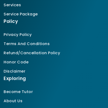
Services
Service Package
Policy
Privacy Policy
Terms And Conditions
Refund/Cancellation Policy
Honor Code
Disclaimer
Exploring
Become Tutor
About Us