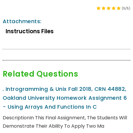
(5/5)
Attachments:
Instructions Files
Related Questions
.
Introgramming & Unix Fall 2018, CRN 44882,
Oakland University Homework Assignment 6
- Using Arrays And Functions In C
DescriptionIn This Final Assignment, The Students Will
Demonstrate Their Ability To Apply Two Ma