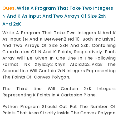
Write A Program That Take Two Integers
N And K As Input And Two Arrays Of Size 2xN
And 2xK
Write A Program That Take Two Integers N And K
As Input (N And K Between2 Nd 10, Both Inclusive)
And Two Arrays Of Size 2xN And 2xK, Containing
Coordinates Of N And K Points, Respectively. Each
Array Will Be Given In One Line In The Following
Format. NK X1y1x2y2..Xnyn A1b1a2b2..Akbk The
Second Line Will Contain 2xN Integers Representing
The Points Of Convex Polygon.
The Third Line Will Contain 2xK Integers
Representing K Points In A Cartesian Plane.
Python Program Should Out Put The Number Of
Points That Area Strictly Inside The Convex Polygon