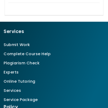
Services
Submit Work
Complete Course Help
Plagiarism Check
Experts
Online Tutoring
Services
Service Package
Policy