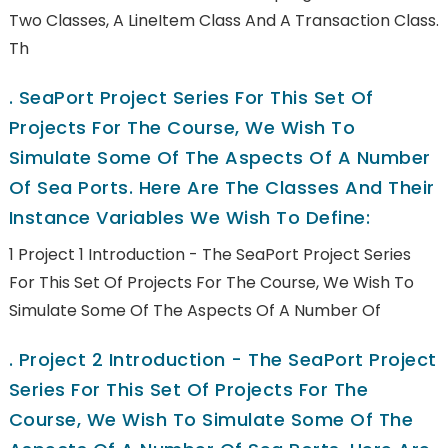
Two Classes, A LineItem Class And A Transaction Class.
Th
.
SeaPort Project Series For This Set Of
Projects For The Course, We Wish To
Simulate Some Of The Aspects Of A Number
Of Sea Ports. Here Are The Classes And Their
Instance Variables We Wish To Define:
1 Project 1 Introduction - The SeaPort Project Series
For This Set Of Projects For The Course, We Wish To
Simulate Some Of The Aspects Of A Number Of
.
Project 2 Introduction - The SeaPort Project
Series For This Set Of Projects For The
Course, We Wish To Simulate Some Of The