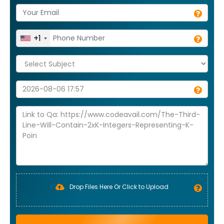
+1
Drop Files Here Or Click to Upload