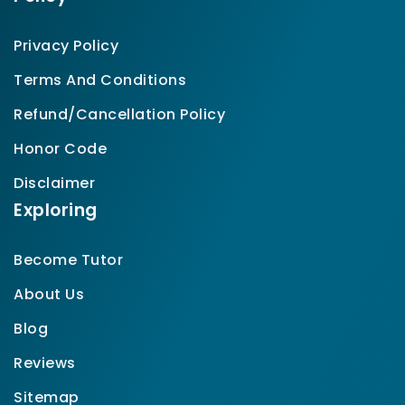
Privacy Policy
Terms And Conditions
Refund/Cancellation Policy
Honor Code
Disclaimer
Exploring
Become Tutor
About Us
Blog
Reviews
Sitemap