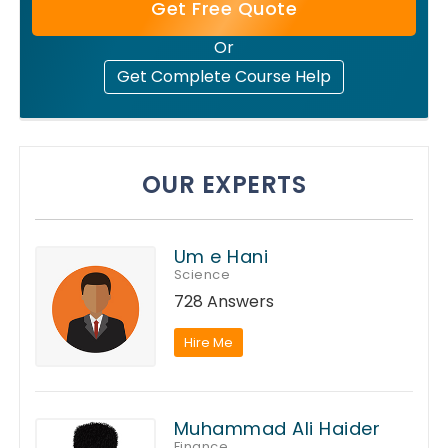
Get Free Quote
Or
Get Complete Course Help
OUR EXPERTS
Um e Hani
Science
728 Answers
Hire Me
Muhammad Ali Haider
Finance