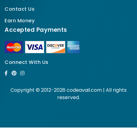
Contact Us
Earn Money
Accepted Payments
Connect With Us
Copyright © 2012-2026 codeavail.com | All rights
reserved.