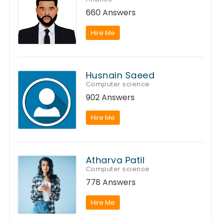
660 Answers
Hire Me
Husnain Saeed
Computer science
902 Answers
Hire Me
Atharva Patil
Computer science
778 Answers
Hire Me