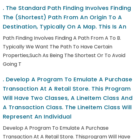
.
The Standard Path Finding Involves Finding
The (shortest) Path From An Origin To A
Destination, Typically On A Map. This Is An
Path Finding Involves Finding A Path From A To B.
Typically We Want The Path To Have Certain
Properties,such As Being The Shortest Or To Avoid
Going T
.
Develop A Program To Emulate A Purchase
Transaction At A Retail Store. This Program
Will Have Two Classes, A LineItem Class And
A Transaction Class. The LineItem Class Will
Represent An Individual
Develop A Program To Emulate A Purchase
Transaction At A Retail Store. Thisprogram Will Have