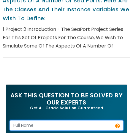
Aspects Of A Number Of Sea Ports. Here Are
The Classes And Their Instance Variables We
Wish To Define:
1 Project 2 Introduction - The SeaPort Project Series
For This Set Of Projects For The Course, We Wish To
Simulate Some Of The Aspects Of A Number Of
ASK THIS QUESTION TO BE SOLVED BY
OUR EXPERTS
Get A+ Grade Solution Guaranteed