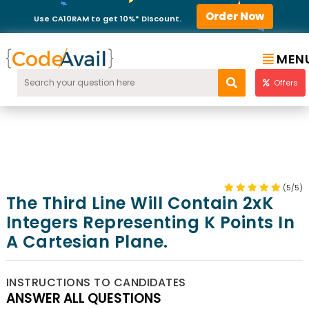
Order Now
Use CA10RAM to get 10%* Discount.
MEN
Offers
(5/5)
The Third Line Will Contain 2xK
Integers Representing K Points In
A Cartesian Plane.
INSTRUCTIONS TO CANDIDATES
ANSWER ALL QUESTIONS