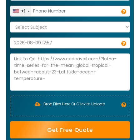
+1
Drop Files Here Or Click to Upload
Get Free Quote