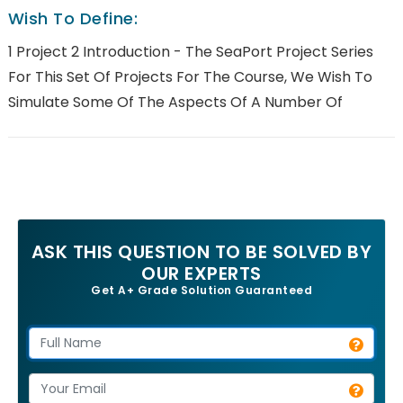
Wish To Define:
1 Project 2 Introduction - The SeaPort Project Series
For This Set Of Projects For The Course, We Wish To
Simulate Some Of The Aspects Of A Number Of
ASK THIS QUESTION TO BE SOLVED BY
OUR EXPERTS
Get A+ Grade Solution Guaranteed