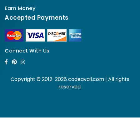
Earn Money
Accepted Payments
Connect With Us
Copyright © 2012-2026 codeavail.com | All rights
reserved.