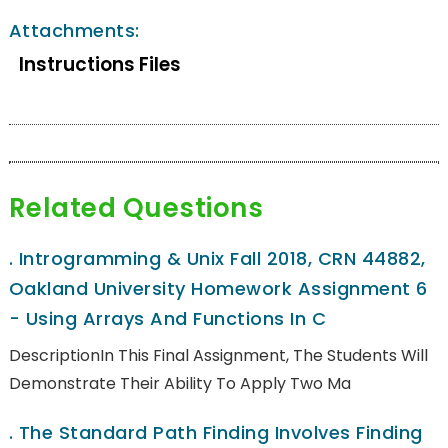
Attachments:
Instructions Files
Related Questions
.
Introgramming & Unix Fall 2018, CRN 44882,
Oakland University Homework Assignment 6
- Using Arrays And Functions In C
DescriptionIn This Final Assignment, The Students Will
Demonstrate Their Ability To Apply Two Ma
.
The Standard Path Finding Involves Finding