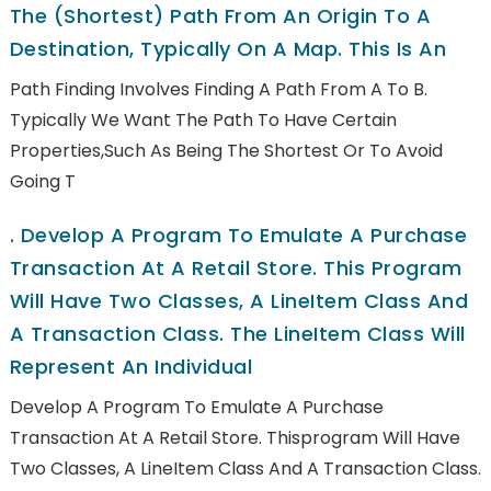
The (shortest) Path From An Origin To A
Destination, Typically On A Map. This Is An
Path Finding Involves Finding A Path From A To B.
Typically We Want The Path To Have Certain
Properties,such As Being The Shortest Or To Avoid
Going T
.
Develop A Program To Emulate A Purchase
Transaction At A Retail Store. This Program
Will Have Two Classes, A LineItem Class And
A Transaction Class. The LineItem Class Will
Represent An Individual
Develop A Program To Emulate A Purchase
Transaction At A Retail Store. Thisprogram Will Have
Two Classes, A LineItem Class And A Transaction Class.