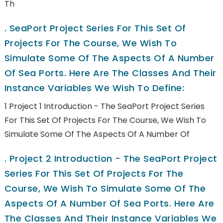
Th
.
SeaPort Project Series For This Set Of
Projects For The Course, We Wish To
Simulate Some Of The Aspects Of A Number
Of Sea Ports. Here Are The Classes And Their
Instance Variables We Wish To Define:
1 Project 1 Introduction - The SeaPort Project Series
For This Set Of Projects For The Course, We Wish To
Simulate Some Of The Aspects Of A Number Of
.
Project 2 Introduction - The SeaPort Project
Series For This Set Of Projects For The
Course, We Wish To Simulate Some Of The
Aspects Of A Number Of Sea Ports. Here Are
The Classes And Their Instance Variables We