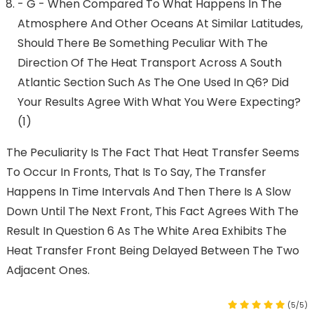
- G - When Compared To What Happens In The
Atmosphere And Other Oceans At Similar Latitudes,
Should There Be Something Peculiar With The
Direction Of The Heat Transport Across A South
Atlantic Section Such As The One Used In Q6? Did
Your Results Agree With What You Were Expecting?
(1)
The Peculiarity Is The Fact That Heat Transfer Seems
To Occur In Fronts, That Is To Say, The Transfer
Happens In Time Intervals And Then There Is A Slow
Down Until The Next Front, This Fact Agrees With The
Result In Question 6 As The White Area Exhibits The
Heat Transfer Front Being Delayed Between The Two
Adjacent Ones.
(5/5)