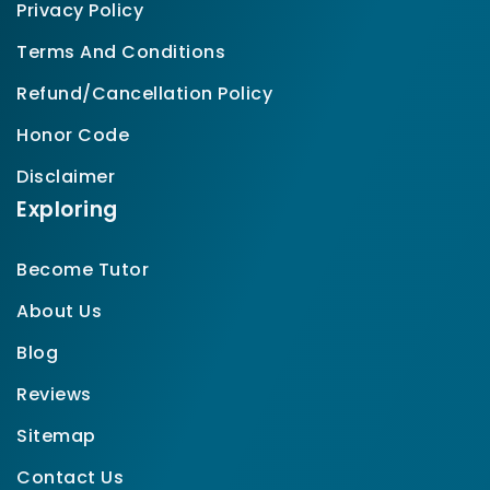
Privacy Policy
Terms And Conditions
Refund/Cancellation Policy
Honor Code
Disclaimer
Exploring
Become Tutor
About Us
Blog
Reviews
Sitemap
Contact Us