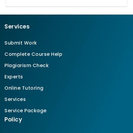
Services
Submit Work
Complete Course Help
Plagiarism Check
Experts
Online Tutoring
Services
Service Package
Policy