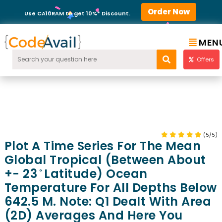
Order Now
Use CA10RAM to get 10%* Discount.
MEN
Offers
(5/5)
Plot A Time Series For The Mean
Global Tropical (between About
+- 23 ̊ Latitude) Ocean
Temperature For All Depths Below
642.5 M. Note: Q1 Dealt With Area
(2D) Averages And Here You