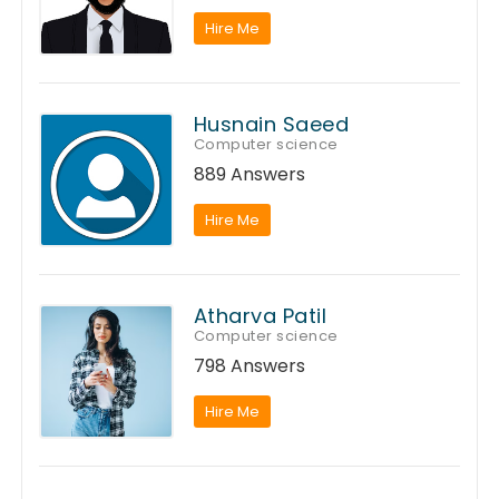
Hire Me
Husnain Saeed
Computer science
889 Answers
Hire Me
Atharva Patil
Computer science
798 Answers
Hire Me