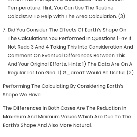
Temperature. Hint: You Can Use The Routine
Calcdist.m To Help With The Area Calculation. (3)
Did You Consider The Effects Of Earth’s Shape On
The Calculations You Performed In Questions 1-4? If
Not Redo 3 And 4 Taking This Into Consideration And
Comment On Eventual Differences Between This
And Your Original Efforts. Hints: 1) The Data Are On A
Regular Lat Lon Grid. 1) G_areaT Would Be Useful. (2)
Performing The Calculating By Considering Earth’s
Shape We Have:
The Differences In Both Cases Are The Reduction In
Maximum And Minimum Values Which Are Due To The
Earth’s Shape And Also More Natural.