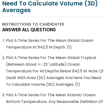
Need To Calculate Volume (3D)
Averages
INSTRUCTIONS TO CANDIDATES
ANSWER ALL QUESTIONS
Plot A Time Series For The Mean Global Ocean
Temperature At 642.5 M Depth. (1).
Plot A Time Series For The Mean Global Tropical
(between About +- 23 ̊ Latitude) Ocean
Temperature For All Depths Below 642.5 M. Note: Q1
Dealt With Area (2D) Averages And Here You Need
To Calculate Volume (3D) Averages. (1)
Plot A Time Series For The Mean Atlantic Ocean
Bottom Temperature. Any Reasonable Definition Of