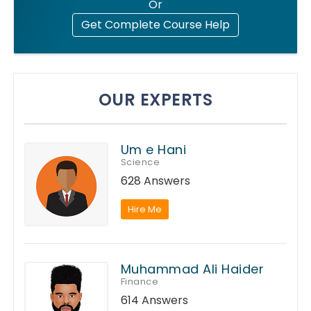
Or
Get Complete Course Help
OUR EXPERTS
Um e Hani
Science
628 Answers
Hire Me
Muhammad Ali Haider
Finance
614 Answers