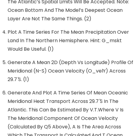
The Atlantic’s Spatial Limits Will Be Accepted. Note:
Ocean Bottom And The Model’s Deepest Ocean
Layer Are Not The Same Things. (2)
Plot A Time Series For The Mean Precipitation Over
Land In The Northern Hemisphere. Hint: G_mskt
Would Be Useful. (1)
Generate A Mean 2D (depth Vs Longitude) Profile Of
Meridional (N-S) Ocean Velocity (O_velY) Across
29.7 ̊S. (1)
Generate And Plot A Time Series Of Mean Oceanic
Meridional Heat Transport Across 29.7 ̊S In The
Atlantic. This Can Be Estimated By V.T.where V Is
The Meridional Component Of Ocean Velocity
(calculated By Q5 Above), A Is The Area Across
Which The Transport Is Calculated And T Ocean