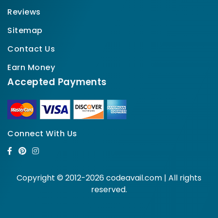
Reviews
Sitemap
Contact Us
Earn Money
Accepted Payments
Connect With Us
Copyright © 2012-2026 codeavail.com | All rights
reserved.