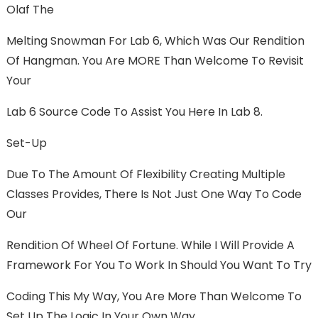
Olaf The
Melting Snowman For Lab 6, Which Was Our Rendition
Of Hangman. You Are MORE Than Welcome To Revisit
Your
Lab 6 Source Code To Assist You Here In Lab 8.
Set-Up
Due To The Amount Of Flexibility Creating Multiple
Classes Provides, There Is Not Just One Way To Code
Our
Rendition Of Wheel Of Fortune. While I Will Provide A
Framework For You To Work In Should You Want To Try
Coding This My Way, You Are More Than Welcome To
Set Up The Logic In Your Own Way.