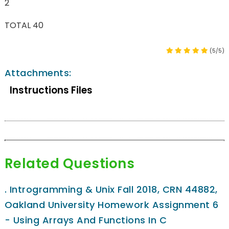
2
TOTAL 40
(5/5)
Attachments:
Instructions Files
Related Questions
.
Introgramming & Unix Fall 2018, CRN 44882,
Oakland University Homework Assignment 6
- Using Arrays And Functions In C