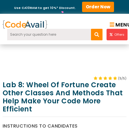
Order Now
Use CA10RAM to get 10%* Discount.
MEN
Offers
(5/5)
Lab 8: Wheel Of Fortune Create
Other Classes And Methods That
Help Make Your Code More
Efficient
INSTRUCTIONS TO CANDIDATES