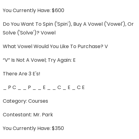
You Currently Have: $600
Do You Want To Spin ('spin'), Buy A Vowel ('vowel'), Or
Solve ('solve')? Vowel
What Vowel Would You Like To Purchase? V
“v” Is Not A Vowel; Try Again: E
There Are 3 E's!
_ P C _ _ P _ _ E _ _ C _ E _ C E
Category: Courses
Contestant: Mr. Park
You Currently Have: $350