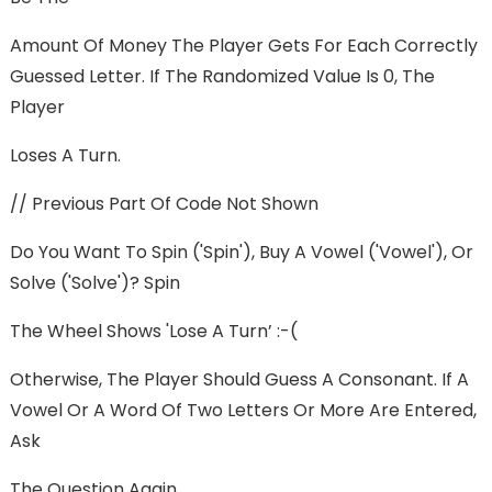
Amount Of Money The Player Gets For Each Correctly
Guessed Letter. If The Randomized Value Is 0, The
Player
Loses A Turn.
// Previous Part Of Code Not Shown
Do You Want To Spin ('spin'), Buy A Vowel ('vowel'), Or
Solve ('solve')? Spin
The Wheel Shows 'Lose A Turn’ :-(
Otherwise, The Player Should Guess A Consonant. If A
Vowel Or A Word Of Two Letters Or More Are Entered,
Ask
The Question Again.