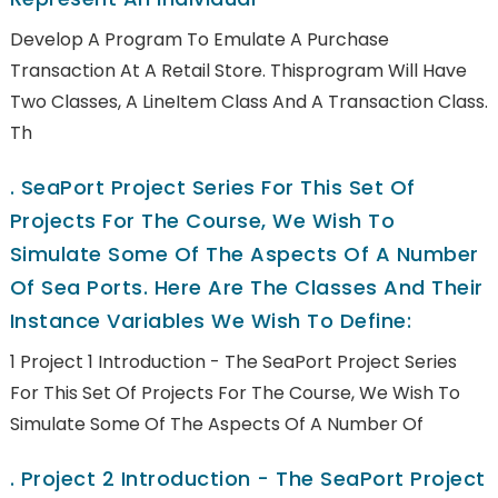
Develop A Program To Emulate A Purchase
Transaction At A Retail Store. Thisprogram Will Have
Two Classes, A LineItem Class And A Transaction Class.
Th
.
SeaPort Project Series For This Set Of
Projects For The Course, We Wish To
Simulate Some Of The Aspects Of A Number
Of Sea Ports. Here Are The Classes And Their
Instance Variables We Wish To Define:
1 Project 1 Introduction - The SeaPort Project Series
For This Set Of Projects For The Course, We Wish To
Simulate Some Of The Aspects Of A Number Of
.
Project 2 Introduction - The SeaPort Project