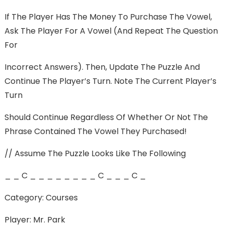
If The Player Has The Money To Purchase The Vowel,
Ask The Player For A Vowel (and Repeat The Question
For
Incorrect Answers). Then, Update The Puzzle And
Continue The Player’s Turn. Note The Current Player’s
Turn
Should Continue Regardless Of Whether Or Not The
Phrase Contained The Vowel They Purchased!
// Assume The Puzzle Looks Like The Following
_ _ C _ _ _ _ _ _ _ _ C _ _ _ C _
Category: Courses
Player: Mr. Park