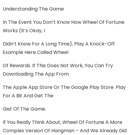
Understanding The Game
In The Event You Don’t Know How Wheel Of Fortune
Works (it’s Okay, I
Didn’t Know For A Long Time), Play A Knock-Off
Example Here Called Wheel
Of Rewards. If This Does Not Work, You Can Try
Downloading The App From
The Apple App Store Or The Google Play Store. Play
For A Bit And Get The
Gist Of The Game.
If You Really Think About, Wheel Of Fortune A More
Complex Version Of Hangman – And We Already Did