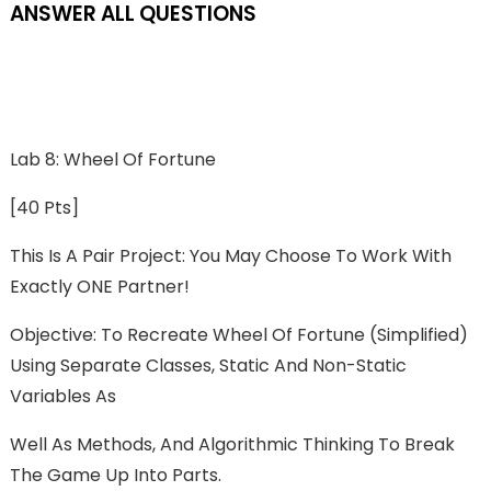
ANSWER ALL QUESTIONS
Lab 8: Wheel Of Fortune
[40 Pts]
This Is A Pair Project: You May Choose To Work With
Exactly ONE Partner!
Objective: To Recreate Wheel Of Fortune (simplified)
Using Separate Classes, Static And Non-Static
Variables As
Well As Methods, And Algorithmic Thinking To Break
The Game Up Into Parts.