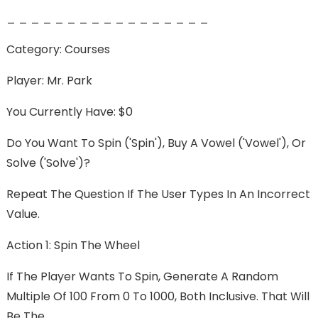
_ _ _ _ _ _ _ _ _ _ _ _ _ _ _ _ _
Category: Courses
Player: Mr. Park
You Currently Have: $0
Do You Want To Spin ('spin'), Buy A Vowel ('vowel'), Or
Solve ('solve')?
Repeat The Question If The User Types In An Incorrect
Value.
Action 1: Spin The Wheel
If The Player Wants To Spin, Generate A Random
Multiple Of 100 From 0 To 1000, Both Inclusive. That Will
Be The