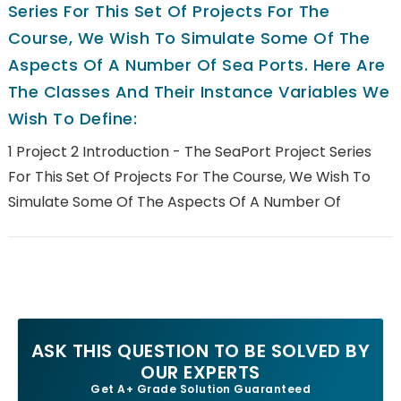
Series For This Set Of Projects For The
Course, We Wish To Simulate Some Of The
Aspects Of A Number Of Sea Ports. Here Are
The Classes And Their Instance Variables We
Wish To Define:
1 Project 2 Introduction - The SeaPort Project Series
For This Set Of Projects For The Course, We Wish To
Simulate Some Of The Aspects Of A Number Of
ASK THIS QUESTION TO BE SOLVED BY
OUR EXPERTS
Get A+ Grade Solution Guaranteed