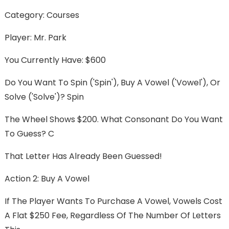
Category: Courses
Player: Mr. Park
You Currently Have: $600
Do You Want To Spin ('spin'), Buy A Vowel ('vowel'), Or
Solve ('solve')? Spin
The Wheel Shows $200. What Consonant Do You Want
To Guess? C
That Letter Has Already Been Guessed!
Action 2: Buy A Vowel
If The Player Wants To Purchase A Vowel, Vowels Cost
A Flat $250 Fee, Regardless Of The Number Of Letters