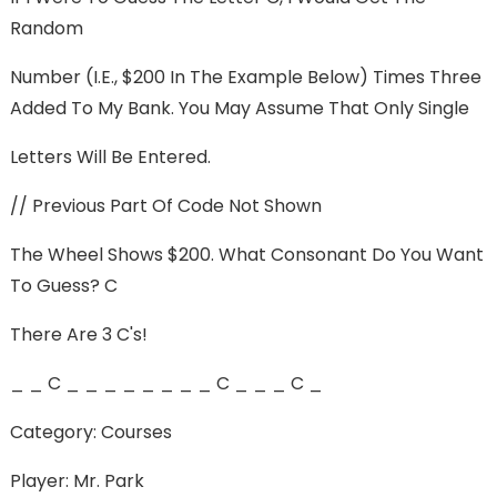
Random
Number (i.e., $200 In The Example Below) Times Three
Added To My Bank. You May Assume That Only Single
Letters Will Be Entered.
// Previous Part Of Code Not Shown
The Wheel Shows $200. What Consonant Do You Want
To Guess? C
There Are 3 C's!
_ _ C _ _ _ _ _ _ _ _ C _ _ _ C _
Category: Courses
Player: Mr. Park