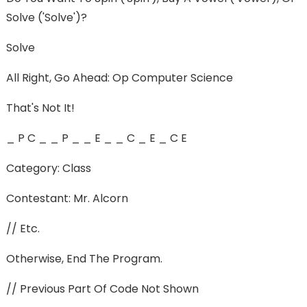
Solve ('solve')?
Solve
All Right, Go Ahead: Op Computer Science
That's Not It!
_ P C _ _ P _ _ E _ _ C _ E _ C E
Category: Class
Contestant: Mr. Alcorn
// Etc.
Otherwise, End The Program.
// Previous Part Of Code Not Shown