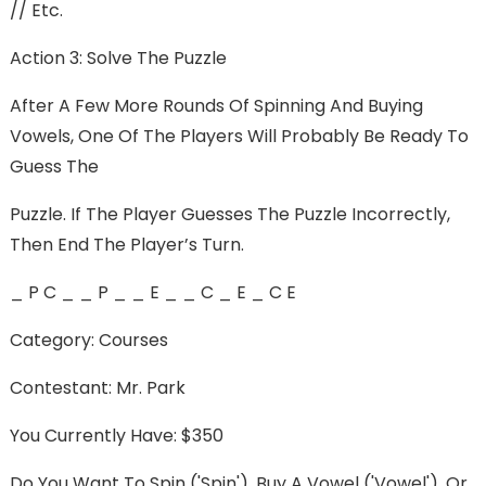
// Etc.
Action 3: Solve The Puzzle
After A Few More Rounds Of Spinning And Buying
Vowels, One Of The Players Will Probably Be Ready To
Guess The
Puzzle. If The Player Guesses The Puzzle Incorrectly,
Then End The Player’s Turn.
_ P C _ _ P _ _ E _ _ C _ E _ C E
Category: Courses
Contestant: Mr. Park
You Currently Have: $350
Do You Want To Spin ('spin'), Buy A Vowel ('vowel'), Or