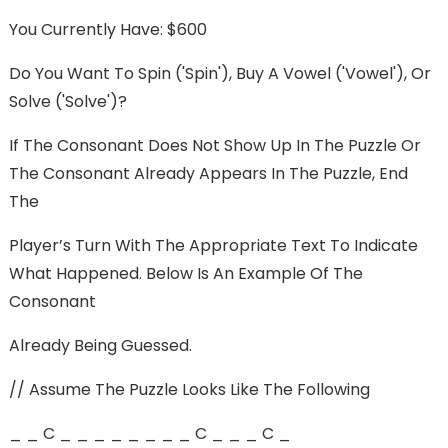
You Currently Have: $600
Do You Want To Spin ('spin'), Buy A Vowel ('vowel'), Or
Solve ('solve')?
If The Consonant Does Not Show Up In The Puzzle Or
The Consonant Already Appears In The Puzzle, End
The
Player’s Turn With The Appropriate Text To Indicate
What Happened. Below Is An Example Of The
Consonant
Already Being Guessed.
// Assume The Puzzle Looks Like The Following
_ _ C _ _ _ _ _ _ _ _ C _ _ _ C _