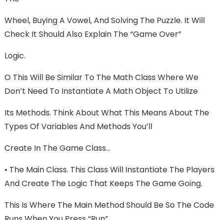
Wheel, Buying A Vowel, And Solving The Puzzle. It Will
Check It Should Also Explain The “Game Over”
Logic.
O This Will Be Similar To The Math Class Where We
Don’t Need To Instantiate A Math Object To Utilize
Its Methods. Think About What This Means About The
Types Of Variables And Methods You’ll
Create In The Game Class…
• The Main Class. This Class Will Instantiate The Players
And Create The Logic That Keeps The Game Going.
This Is Where The Main Method Should Be So The Code
Runs When You Press “Run”.