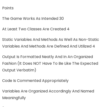
Points
The Game Works As Intended 30
At Least Two Classes Are Created 4
Static Variables And Methods As Well As Non-Static
Variables And Methods Are Defined And Utilized 4
Output Is Formatted Neatly And In An Organized
Fashion (it Does NOT Have To Be Like The Expected
Output Verbatim)
Code Is Commented Appropriately
Variables Are Organized Accordingly And Named
Meaningfully