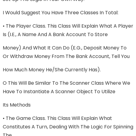
I Would Suggest You Have Three Classes In Total:
• The Player Class. This Class Will Explain What A Player
Is (i.e., A Name And A Bank Account To Store
Money) And What It Can Do (e.g., Deposit Money To
Or Withdraw Money From The Bank Account, Tell You
How Much Money He/she Currently Has).
O This Will Be Similar To The Scanner Class Where We
Have To Instantiate A Scanner Object To Utilize
Its Methods
• The Game Class. This Class Will Explain What
Constitutes A Turn, Dealing With The Logic For Spinning
The