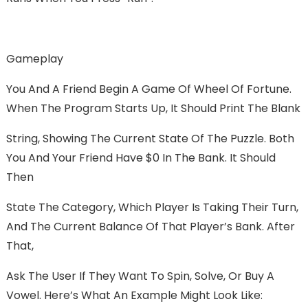
Gameplay
You And A Friend Begin A Game Of Wheel Of Fortune.
When The Program Starts Up, It Should Print The Blank
String, Showing The Current State Of The Puzzle. Both
You And Your Friend Have $0 In The Bank. It Should
Then
State The Category, Which Player Is Taking Their Turn,
And The Current Balance Of That Player’s Bank. After
That,
Ask The User If They Want To Spin, Solve, Or Buy A
Vowel. Here’s What An Example Might Look Like: