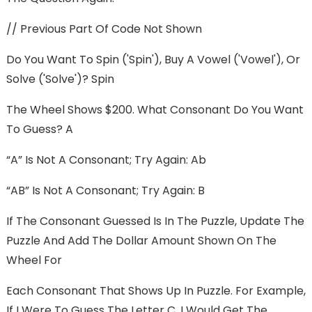
// Previous Part Of Code Not Shown
Do You Want To Spin ('spin'), Buy A Vowel ('vowel'), Or
Solve ('solve')? Spin
The Wheel Shows $200. What Consonant Do You Want
To Guess? A
“A” Is Not A Consonant; Try Again: Ab
“AB” Is Not A Consonant; Try Again: B
If The Consonant Guessed Is In The Puzzle, Update The
Puzzle And Add The Dollar Amount Shown On The
Wheel For
Each Consonant That Shows Up In Puzzle. For Example,
If I Were To Guess The Letter C, I Would Get The