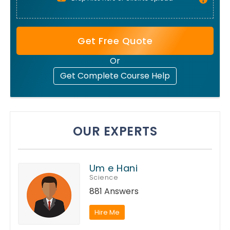
Get Free Quote
Or
Get Complete Course Help
OUR EXPERTS
Um e Hani
Science
881 Answers
Hire Me