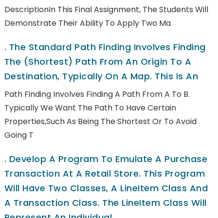
DescriptionIn This Final Assignment, The Students Will
Demonstrate Their Ability To Apply Two Ma
.
The Standard Path Finding Involves Finding
The (shortest) Path From An Origin To A
Destination, Typically On A Map. This Is An
Path Finding Involves Finding A Path From A To B.
Typically We Want The Path To Have Certain
Properties,such As Being The Shortest Or To Avoid
Going T
.
Develop A Program To Emulate A Purchase
Transaction At A Retail Store. This Program
Will Have Two Classes, A LineItem Class And
A Transaction Class. The LineItem Class Will
Represent An Individual