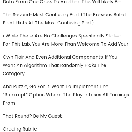
Data From One Class To Another. This Will Likely Be
The Second-Most Confusing Part (the Previous Bullet
Point Hints At The Most Confusing Part)
• While There Are No Challenges Specifically Stated
For This Lab, You Are More Than Welcome To Add Your
Own Flair And Even Additional Components. If You
Want An Algorithm That Randomly Picks The
Category
And Puzzle, Go For It. Want To Implement The
“Bankrupt” Option Where The Player Loses All Earnings
From
That Round? Be My Guest.
Grading Rubric