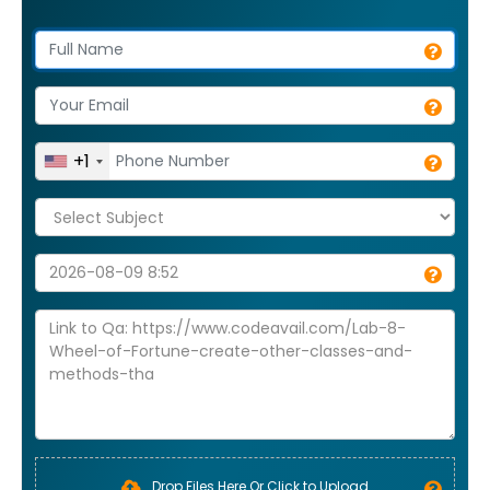
+1
Drop Files Here Or Click to Upload