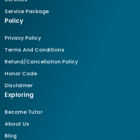
Service Package
Policy
Privacy Policy
Terms And Conditions
Refund/Cancellation Policy
Honor Code
Disclaimer
Exploring
Become Tutor
About Us
Blog