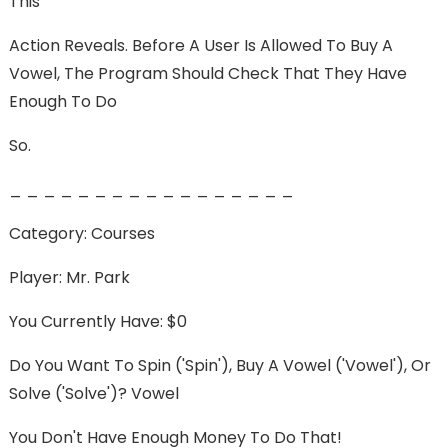
This
Action Reveals. Before A User Is Allowed To Buy A
Vowel, The Program Should Check That They Have
Enough To Do
So.
_ _ _ _ _ _ _ _ _ _ _ _ _ _ _ _ _
Category: Courses
Player: Mr. Park
You Currently Have: $0
Do You Want To Spin ('spin'), Buy A Vowel ('vowel'), Or
Solve ('solve')? Vowel
You Don't Have Enough Money To Do That!