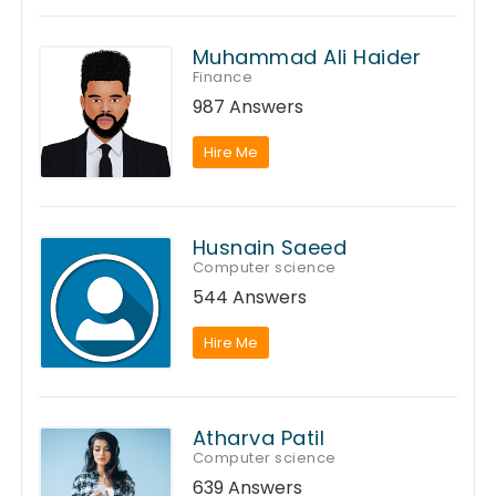
Muhammad Ali Haider
Finance
987 Answers
Hire Me
Husnain Saeed
Computer science
544 Answers
Hire Me
Atharva Patil
Computer science
639 Answers