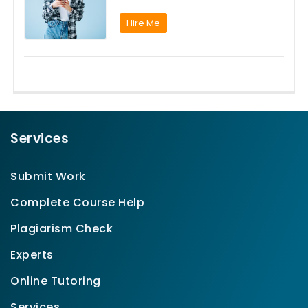
Hire Me
Services
Submit Work
Complete Course Help
Plagiarism Check
Experts
Online Tutoring
Services