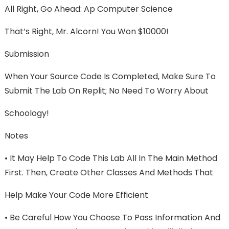
All Right, Go Ahead: Ap Computer Science
That’s Right, Mr. Alcorn! You Won $10000!
Submission
When Your Source Code Is Completed, Make Sure To
Submit The Lab On Replit; No Need To Worry About
Schoology!
Notes
• It May Help To Code This Lab All In The Main Method
First. Then, Create Other Classes And Methods That
Help Make Your Code More Efficient
• Be Careful How You Choose To Pass Information And