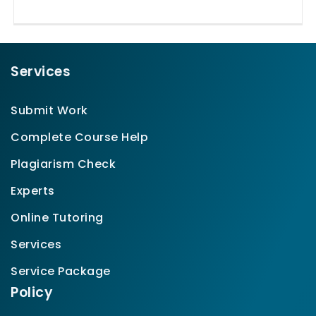
Services
Submit Work
Complete Course Help
Plagiarism Check
Experts
Online Tutoring
Services
Service Package
Policy