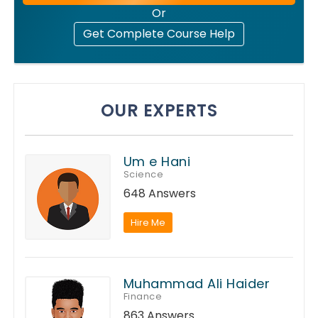
Or
Get Complete Course Help
OUR EXPERTS
Um e Hani
Science
648 Answers
Hire Me
Muhammad Ali Haider
Finance
863 Answers