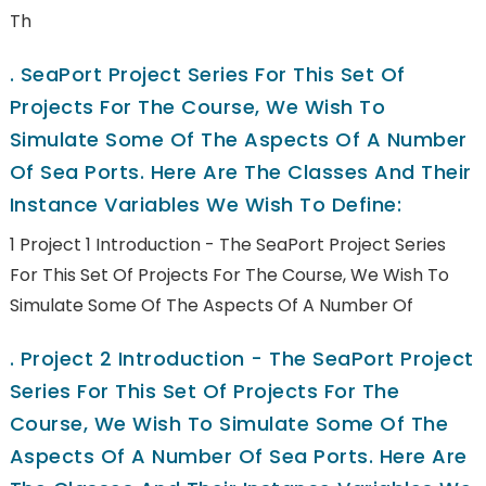
Th
.
SeaPort Project Series For This Set Of
Projects For The Course, We Wish To
Simulate Some Of The Aspects Of A Number
Of Sea Ports. Here Are The Classes And Their
Instance Variables We Wish To Define:
1 Project 1 Introduction - The SeaPort Project Series
For This Set Of Projects For The Course, We Wish To
Simulate Some Of The Aspects Of A Number Of
.
Project 2 Introduction - The SeaPort Project
Series For This Set Of Projects For The
Course, We Wish To Simulate Some Of The
Aspects Of A Number Of Sea Ports. Here Are