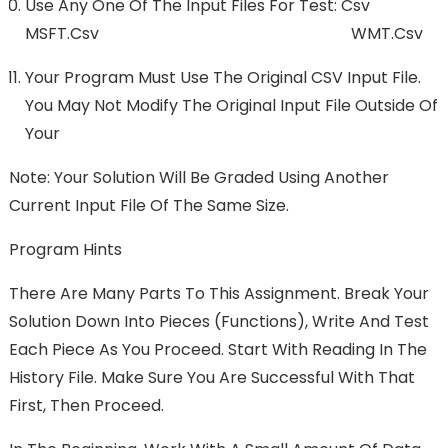
Use Any One Of The Input Files For Test: Csv
MSFT.csv WMT.csv
Your Program Must Use The Original CSV Input File.
You May Not Modify The Original Input File Outside Of
Your
Note: Your Solution Will Be Graded Using Another
Current Input File Of The Same Size.
Program Hints
There Are Many Parts To This Assignment. Break Your
Solution Down Into Pieces (functions), Write And Test
Each Piece As You Proceed. Start With Reading In The
History File. Make Sure You Are Successful With That
First, Then Proceed.