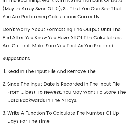
In The Beginning, Work With A Small Amount Of Data
(maybe Array Sizes Of 10), So That You Can See That
You Are Performing Calculations Correctly.
Don't Worry About Formatting The Output Until The
End After You Know You Have All Of The Calculations
Are Correct. Make Sure You Test As You Proceed.
Suggestions
Read In The Input File And Remove The
Since The Input Date Is Recorded In The Input File
From Oldest To Newest, You May Want To Store The
Data Backwards In The Arrays.
Write A Function To Calculate The Number Of Up
Days For The Time