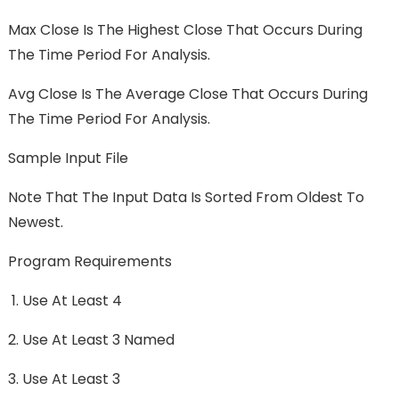
Max Close Is The Highest Close That Occurs During
The Time Period For Analysis.
Avg Close Is The Average Close That Occurs During
The Time Period For Analysis.
Sample Input File
Note That The Input Data Is Sorted From Oldest To
Newest.
Program Requirements
Use At Least 4
Use At Least 3 Named
Use At Least 3