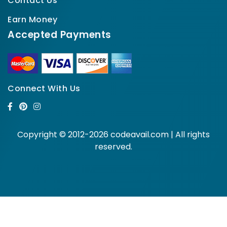
Contact Us
Earn Money
Accepted Payments
Connect With Us
Copyright © 2012-2026 codeavail.com | All rights
reserved.