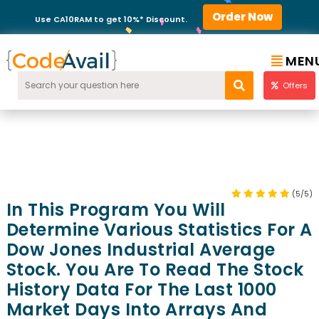
Order Now
Use CA10RAM to get 10%* Discount.
MEN
Offers
(5/5)
In This Program You Will
Determine Various Statistics For A
Dow Jones Industrial Average
Stock. You Are To Read The Stock
History Data For The Last 1000
Market Days Into Arrays And