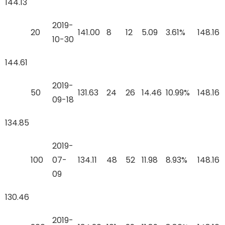
144.13
2019-
20
141.00
8
12
5.09
3.61%
148.16
10-30
144.61
2019-
50
131.63
24
26
14.46
10.99%
148.16
09-18
134.85
2019-
100
07-
134.11
48
52
11.98
8.93%
148.16
09
130.46
2019-