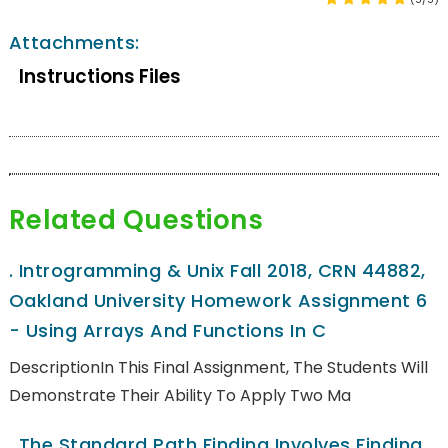
Attachments:
Instructions Files
Related Questions
.
Introgramming & Unix Fall 2018, CRN 44882,
Oakland University Homework Assignment 6
- Using Arrays And Functions In C
DescriptionIn This Final Assignment, The Students Will
Demonstrate Their Ability To Apply Two Ma
.
The Standard Path Finding Involves Finding