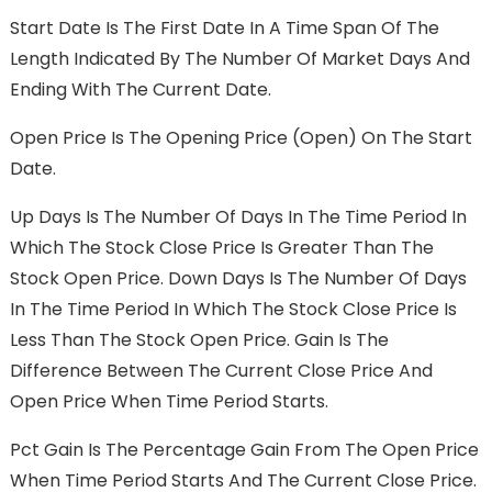
Start Date Is The First Date In A Time Span Of The
Length Indicated By The Number Of Market Days And
Ending With The Current Date.
Open Price Is The Opening Price (Open) On The Start
Date.
Up Days Is The Number Of Days In The Time Period In
Which The Stock Close Price Is Greater Than The
Stock Open Price. Down Days Is The Number Of Days
In The Time Period In Which The Stock Close Price Is
Less Than The Stock Open Price. Gain Is The
Difference Between The Current Close Price And
Open Price When Time Period Starts.
Pct Gain Is The Percentage Gain From The Open Price
When Time Period Starts And The Current Close Price.