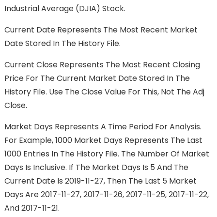
Industrial Average (DJIA) Stock.
Current Date Represents The Most Recent Market
Date Stored In The History File.
Current Close Represents The Most Recent Closing
Price For The Current Market Date Stored In The
History File. Use The Close Value For This, Not The Adj
Close.
Market Days Represents A Time Period For Analysis.
For Example, 1000 Market Days Represents The Last
1000 Entries In The History File. The Number Of Market
Days Is Inclusive. If The Market Days Is 5 And The
Current Date Is 2019-11-27, Then The Last 5 Market
Days Are 2017-11-27, 2017-11-26, 2017-11-25, 2017-11-22,
And 2017-11-21.