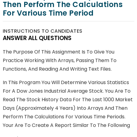
Then Perform The Calculations
For Various Time Period
INSTRUCTIONS TO CANDIDATES
ANSWER ALL QUESTIONS
The Purpose Of This Assignment Is To Give You
Practice Working With Arrays, Passing Them To
Functions, And Reading And Writing Text Files.
In This Program You Will Determine Various Statistics
For A Dow Jones Industrial Average Stock. You Are To
Read The Stock History Data For The Last 1000 Market
Days (approximately 4 Years) Into Arrays And Then
Perform The Calculations For Various Time Periods.
Your Are To Create A Report Similar To The Following