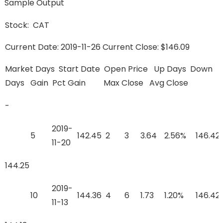
Sample Output
Stock: CAT
Current Date: 2019-11-26 Current Close: $146.09
Market Days Start Date Open Price Up Days Down
Days Gain Pct Gain Max Close Avg Close
-
2019-
5
142.45
2
3
3.64
2.56%
146.42
11-20
144.25
2019-
10
144.36
4
6
1.73
1.20%
146.42
11-13