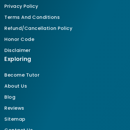
Privacy Policy
Terms And Conditions
Refund/Cancellation Policy
Honor Code
Disclaimer
Exploring
Become Tutor
About Us
Blog
Reviews
Sitemap