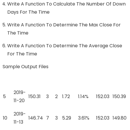
Write A Function To Calculate The Number Of Down
Days For The Time
Write A Function To Determine The Max Close For
The Time
Write A Function To Determine The Average Close
For The Time
Sample Output Files
2019-
5
150.31
3
2
1.72
1.14%
152.03
150.39
11-20
2019-
10
146.74
7
3
5.29
3.61%
152.03
149.80
11-13