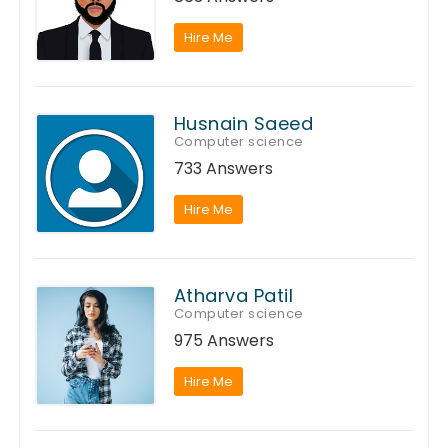
Hire Me
Husnain Saeed
Computer science
733 Answers
Hire Me
Atharva Patil
Computer science
975 Answers
Hire Me