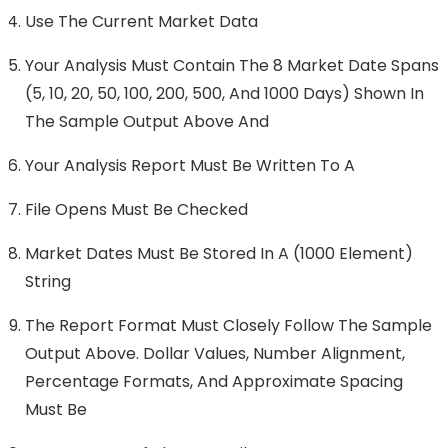
Use The Current Market Data
Your Analysis Must Contain The 8 Market Date Spans
(5, 10, 20, 50, 100, 200, 500, And 1000 Days) Shown In
The Sample Output Above And
Your Analysis Report Must Be Written To A
File Opens Must Be Checked
Market Dates Must Be Stored In A (1000 Element)
String
The Report Format Must Closely Follow The Sample
Output Above. Dollar Values, Number Alignment,
Percentage Formats, And Approximate Spacing
Must Be