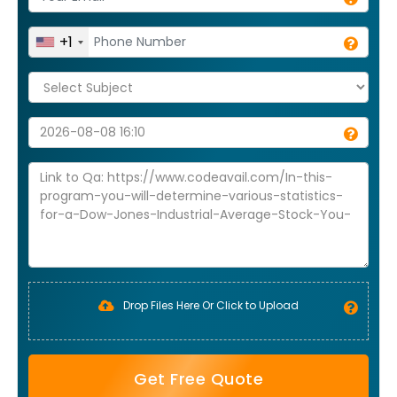
+1
Drop Files Here Or Click to Upload
Get Free Quote