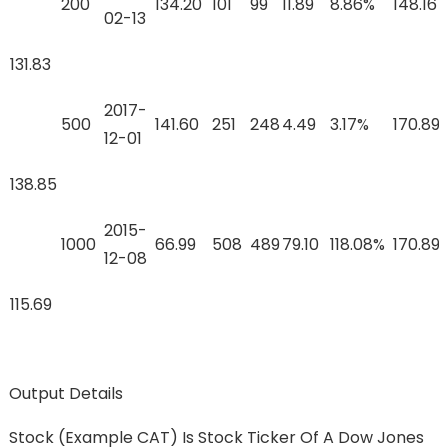
200
134.20
101
99
11.89
8.86%
148.16
02-13
131.83
2017-
500
141.60
251
248
4.49
3.17%
170.89
12-01
138.85
2015-
1000
66.99
508
489
79.10
118.08%
170.89
12-08
115.69
Output Details
Stock (example CAT) Is Stock Ticker Of A Dow Jones