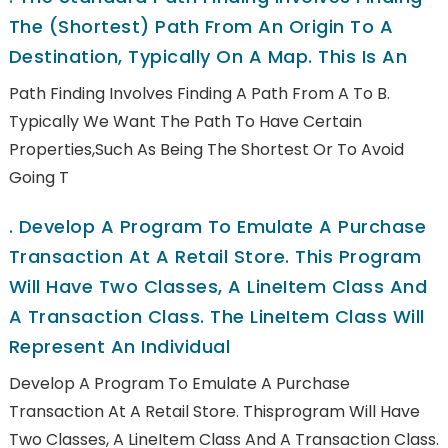
The (shortest) Path From An Origin To A
Destination, Typically On A Map. This Is An
Path Finding Involves Finding A Path From A To B.
Typically We Want The Path To Have Certain
Properties,such As Being The Shortest Or To Avoid
Going T
.
Develop A Program To Emulate A Purchase
Transaction At A Retail Store. This Program
Will Have Two Classes, A LineItem Class And
A Transaction Class. The LineItem Class Will
Represent An Individual
Develop A Program To Emulate A Purchase
Transaction At A Retail Store. Thisprogram Will Have
Two Classes, A LineItem Class And A Transaction Class.