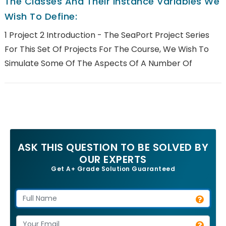
The Classes And Their Instance Variables We
Wish To Define:
1 Project 2 Introduction - The SeaPort Project Series
For This Set Of Projects For The Course, We Wish To
Simulate Some Of The Aspects Of A Number Of
ASK THIS QUESTION TO BE SOLVED BY
OUR EXPERTS
Get A+ Grade Solution Guaranteed