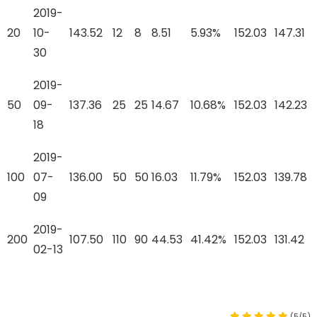
2019-
20
10-
143.52
12
8
8.51
5.93%
152.03
147.31
30
2019-
50
09-
137.36
25
25
14.67
10.68%
152.03
142.23
18
2019-
100
07-
136.00
50
50
16.03
11.79%
152.03
139.78
09
2019-
200
107.50
110
90
44.53
41.42%
152.03
131.42
02-13
(5/5)