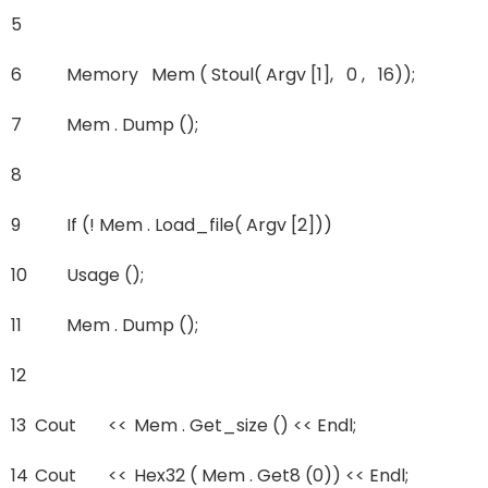
5
6
Memory Mem ( Stoul( Argv [1], 0 , 16));
7
Mem . Dump ();
8
9
If (! Mem . Load_file( Argv [2]))
10
Usage ();
11
Mem . Dump ();
12
13
Cout
<<
Mem . Get_size () << Endl;
14
Cout
<<
Hex32 ( Mem . Get8 (0)) << Endl;