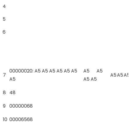
4
5
6
00000020: A5 A5 A5 A5 A5 A5
A5 A5
7
A5
A5
A5
A5
A5 A5
8
48
9
00000068
10
00006568