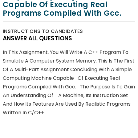
Capable Of Executing Real
Programs Compiled With Gcc.
INSTRUCTIONS TO CANDIDATES
ANSWER ALL QUESTIONS
In This Assignment, You Will Write A C++ Program To
Simulate A Computer System Memory. This Is The First
Of A Multi-Part Assignment Concluding With A Simple
Computing Machine Capable Of Executing Real
Programs Compiled With Gcc. The Purpose Is To Gain
An Understanding Of A Machine, Its Instruction Set
And How Its Features Are Used By Realistic Programs
Written In C/C++.