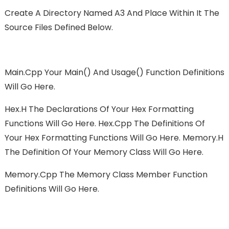
Create A Directory Named A3 And Place Within It The
Source Files Defined Below.
Main.cpp Your Main() And Usage() Function Definitions
Will Go Here.
Hex.h The Declarations Of Your Hex Formatting
Functions Will Go Here. Hex.cpp The Definitions Of
Your Hex Formatting Functions Will Go Here. Memory.h
The Definition Of Your Memory Class Will Go Here.
Memory.cpp The Memory Class Member Function
Definitions Will Go Here.