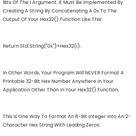
Bits Of The I Argument. It Must Be Implemented By
Creating A String By Concatenating A 0x To The
Output Of Your Hex32() Function Like This:
Return Std::string("0x")+hex32(i);
In Other Words, Your Program Will NEVER Format A
Printable 32-Bit Hex Number Anywhere In Your
Application Other Than In Your Hex32() Function.
This Is One Way To Format An 8-Bit Integer Into An 2-
Character Hex String With Leading Zeros: