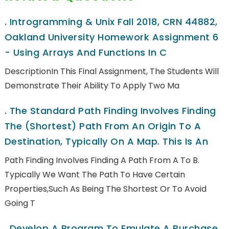
.
Introgramming & Unix Fall 2018, CRN 44882,
Oakland University Homework Assignment 6
- Using Arrays And Functions In C
DescriptionIn This Final Assignment, The Students Will
Demonstrate Their Ability To Apply Two Ma
.
The Standard Path Finding Involves Finding
The (shortest) Path From An Origin To A
Destination, Typically On A Map. This Is An
Path Finding Involves Finding A Path From A To B.
Typically We Want The Path To Have Certain
Properties,such As Being The Shortest Or To Avoid
Going T
.
Develop A Program To Emulate A Purchase