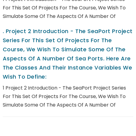
For This Set Of Projects For The Course, We Wish To
Simulate Some Of The Aspects Of A Number Of
.
Project 2 Introduction - The SeaPort Project
Series For This Set Of Projects For The
Course, We Wish To Simulate Some Of The
Aspects Of A Number Of Sea Ports. Here Are
The Classes And Their Instance Variables We
Wish To Define:
1 Project 2 Introduction - The SeaPort Project Series
For This Set Of Projects For The Course, We Wish To
Simulate Some Of The Aspects Of A Number Of