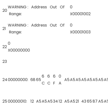
WARNING : Address Out Of
0
20
Range:
X00001002
WARNING : Address Out Of
0
21
Range:
X00001003
0
22
X00000000
23
6
6
6
0
24
00000000:
68
65
A5
A5
A5
A5
A5
A5
A5
A5
C
C
F
A
25
00000010:
12
A5
A5
A5
34
12
A5
A5
21
43
65
87
A5
A5