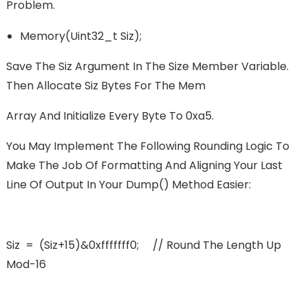
Problem.
Memory(uint32_t Siz);
Save The Siz Argument In The Size Member Variable.
Then Allocate Siz Bytes For The Mem
Array And Initialize Every Byte To 0xa5.
You May Implement The Following Rounding Logic To
Make The Job Of Formatting And Aligning Your Last
Line Of Output In Your Dump() Method Easier:
Siz = (siz+15)&0xfffffff0; // Round The Length Up
Mod-16