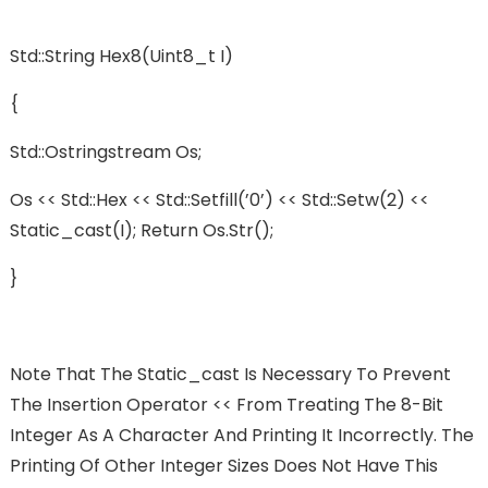
Std::string Hex8(uint8_t I)
{
Std::ostringstream Os;
Os << Std::hex << Std::setfill(’0’) << Std::setw(2) <<
Static_cast(i); Return Os.str();
}
Note That The Static_cast Is Necessary To Prevent
The Insertion Operator << From Treating The 8-Bit
Integer As A Character And Printing It Incorrectly. The
Printing Of Other Integer Sizes Does Not Have This