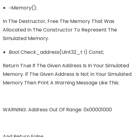
~memory();
In The Destructor, Free The Memory That Was
Allocated In The Constructor To Represent The
Simulated Memory.
Bool Check_address(uint32_t I) Const;
Return True If The Given Address Is In Your Simulated
Memory. If The Given Address Is Not In Your Simulated
Memory Then Print A Warning Message Like This:
WARNING: Address Out Of Range: 0x00001000
And Return False.