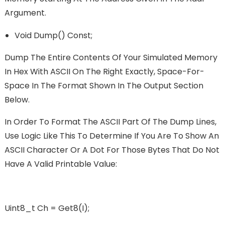
Argument.
Void Dump() Const;
Dump The Entire Contents Of Your Simulated Memory
In Hex With ASCII On The Right Exactly, Space-For-
Space In The Format Shown In The Output Section
Below.
In Order To Format The ASCII Part Of The Dump Lines,
Use Logic Like This To Determine If You Are To Show An
ASCII Character Or A Dot For Those Bytes That Do Not
Have A Valid Printable Value:
Uint8_t Ch = Get8(i);