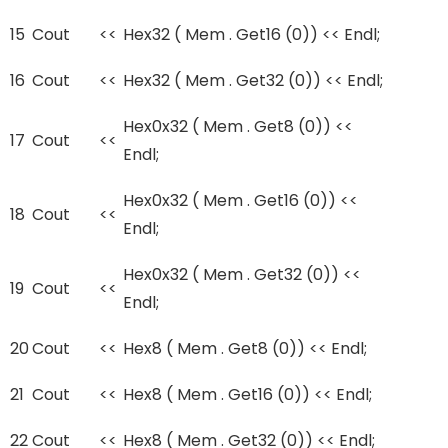
15
Cout
<<
Hex32 ( Mem . Get16 (0)) << Endl;
16
Cout
<<
Hex32 ( Mem . Get32 (0)) << Endl;
Hex0x32 ( Mem . Get8 (0)) <<
17
Cout
<<
Endl;
Hex0x32 ( Mem . Get16 (0)) <<
18
Cout
<<
Endl;
Hex0x32 ( Mem . Get32 (0)) <<
19
Cout
<<
Endl;
20
Cout
<<
Hex8 ( Mem . Get8 (0)) << Endl;
21
Cout
<<
Hex8 ( Mem . Get16 (0)) << Endl;
22
Cout
<<
Hex8 ( Mem . Get32 (0)) << Endl;