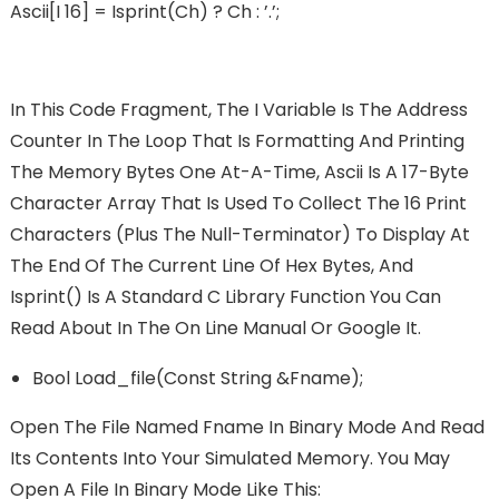
Ascii[i 16] = Isprint(ch) ? Ch : ’.’;
In This Code Fragment, The I Variable Is The Address
Counter In The Loop That Is Formatting And Printing
The Memory Bytes One At-A-Time, Ascii Is A 17-Byte
Character Array That Is Used To Collect The 16 Print
Characters (plus The Null-Terminator) To Display At
The End Of The Current Line Of Hex Bytes, And
Isprint() Is A Standard C Library Function You Can
Read About In The On Line Manual Or Google It.
Bool Load_file(const String &fname);
Open The File Named Fname In Binary Mode And Read
Its Contents Into Your Simulated Memory. You May
Open A File In Binary Mode Like This: