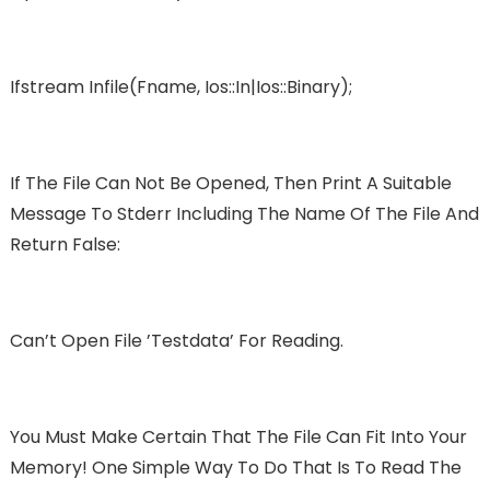
Ifstream Infile(fname, Ios::in|ios::binary);
If The File Can Not Be Opened, Then Print A Suitable
Message To Stderr Including The Name Of The File And
Return False:
Can’t Open File ’testdata’ For Reading.
You Must Make Certain That The File Can Fit Into Your
Memory! One Simple Way To Do That Is To Read The