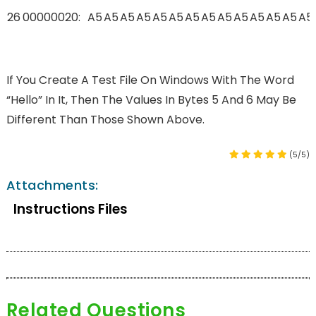
26
00000020:
A5
A5
A5
A5
A5
A5
A5
A5
A5
A5
A5
A5
A5
A5
If You Create A Test File On Windows With The Word
“hello” In It, Then The Values In Bytes 5 And 6 May Be
Different Than Those Shown Above.
(5/5)
Attachments:
Instructions Files
Related Questions