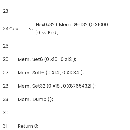
23
Hex0x32 ( Mem . Get32 (0 X1000
24
Cout
<<
)) << Endl;
25
26
Mem . Set8 (0 X10 , 0 X12 );
27
Mem . Set16 (0 X14 , 0 X1234 );
28
Mem . Set32 (0 X18 , 0 X87654321 );
29
Mem . Dump ();
30
31
Return 0;