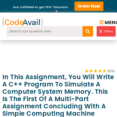
Order Now
Use CA10RAM to get 10%* Discount.
MEN
Offers
(5/5)
In This Assignment, You Will Write
A C++ Program To Simulate A
Computer System Memory. This
Is The First Of A Multi-Part
Assignment Concluding With A
Simple Computing Machine