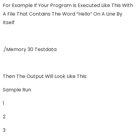
For Example If Your Program Is Executed Like This With
A File That Contains The Word “hello” On A Line By
Itself
./memory 30 Testdata
Then The Output Will Look Like This:
Sample Run
1
2
3