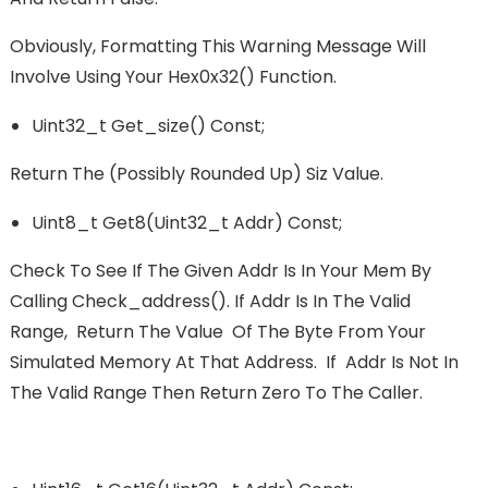
Obviously, Formatting This Warning Message Will
Involve Using Your Hex0x32() Function.
Uint32_t Get_size() Const;
Return The (possibly Rounded Up) Siz Value.
Uint8_t Get8(uint32_t Addr) Const;
Check To See If The Given Addr Is In Your Mem By
Calling Check_address(). If Addr Is In The Valid
Range, Return The Value Of The Byte From Your
Simulated Memory At That Address. If Addr Is Not In
The Valid Range Then Return Zero To The Caller.