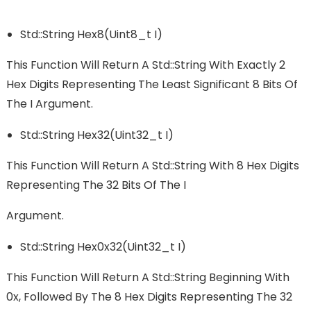
Std::string Hex8(uint8_t I)
This Function Will Return A Std::string With Exactly 2
Hex Digits Representing The Least Significant 8 Bits Of
The I Argument.
Std::string Hex32(uint32_t I)
This Function Will Return A Std::string With 8 Hex Digits
Representing The 32 Bits Of The I
Argument.
Std::string Hex0x32(uint32_t I)
This Function Will Return A Std::string Beginning With
0x, Followed By The 8 Hex Digits Representing The 32