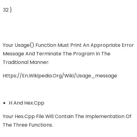
32
}
Your Usage() Function Must Print An Appropriate Error
Message And Terminate The Program In The
Traditional Manner:
Https://en.wikipedia.org/wiki/Usage_message
H And Hex.cpp
Your Hex.cpp File Will Contain The Implementation Of
The Three Functions.