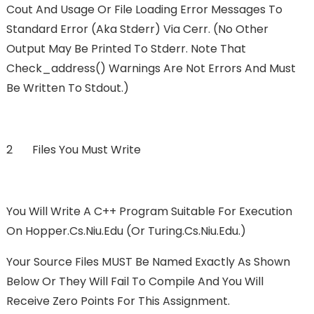
Cout And Usage Or File Loading Error Messages To
Standard Error (aka Stderr) Via Cerr. (No Other
Output May Be Printed To Stderr. Note That
Check_address() Warnings Are Not Errors And Must
Be Written To Stdout.)
2 Files You Must Write
You Will Write A C++ Program Suitable For Execution
On Hopper.cs.niu.edu (or Turing.cs.niu.edu.)
Your Source Files MUST Be Named Exactly As Shown
Below Or They Will Fail To Compile And You Will
Receive Zero Points For This Assignment.