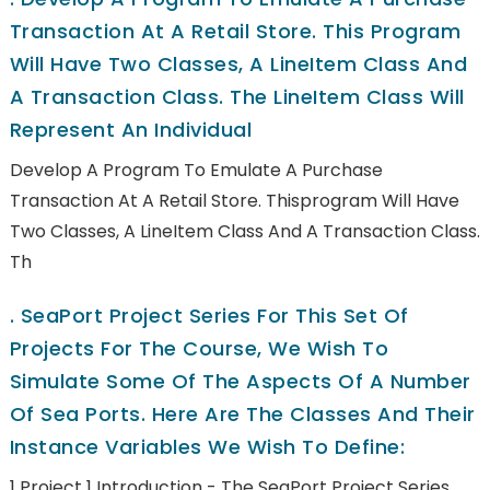
Transaction At A Retail Store. This Program
Will Have Two Classes, A LineItem Class And
A Transaction Class. The LineItem Class Will
Represent An Individual
Develop A Program To Emulate A Purchase
Transaction At A Retail Store. Thisprogram Will Have
Two Classes, A LineItem Class And A Transaction Class.
Th
.
SeaPort Project Series For This Set Of
Projects For The Course, We Wish To
Simulate Some Of The Aspects Of A Number
Of Sea Ports. Here Are The Classes And Their
Instance Variables We Wish To Define:
1 Project 1 Introduction - The SeaPort Project Series