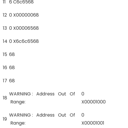
11
6 C6c6568
12
0 X00000068
13
0 X00006568
14
0 X6c6c6568
15
68
16
68
17
68
WARNING : Address Out Of
0
18
Range:
X00001000
WARNING : Address Out Of
0
19
Range:
X00001001