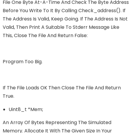
File One Byte At-A-Time And Check The Byte Address
Before You Write To It By Calling Check_address(). If
The Address Is Valid, Keep Going. If The Address Is Not
Valid, Then Print A Suitable To Stderr Message Like
This, Close The File And Return False:
Program Too Big.
If The File Loads OK Then Close The File And Return
True.
Uint8_t *mem;
An Array Of Bytes Representing The Simulated
Memory. Allocate It With The Given Size In Your