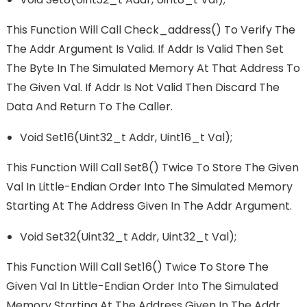
This Function Will Call Check_address() To Verify The
The Addr Argument Is Valid. If Addr Is Valid Then Set
The Byte In The Simulated Memory At That Address To
The Given Val. If Addr Is Not Valid Then Discard The
Data And Return To The Caller.
Void Set16(uint32_t Addr, Uint16_t Val);
This Function Will Call Set8() Twice To Store The Given
Val In Little-Endian Order Into The Simulated Memory
Starting At The Address Given In The Addr Argument.
Void Set32(uint32_t Addr, Uint32_t Val);
This Function Will Call Set16() Twice To Store The
Given Val In Little-Endian Order Into The Simulated
Memory Starting At The Address Given In The Addr