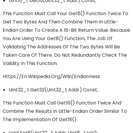
Uint16_t Get16(uint32_t Addr) Const;
This Function Must Call Your Get8() Function Twice To
Get Two Bytes And Then Combine Them In Little-
Endian Order To Create A 16-Bit Return Value. Because
You Are Using Your Get8() Function, The Job Of
Validating The Addresses Of The Two Bytes Will Be
Taken Care Of There. Do Not Redundantly Check The
Validity In This Function.
Https://en.wikipedia.org/wiki/Endianness
Uint32_t Get32(uint32_t Addr) Const;
This Function Must Call Get16() Function Twice And
Combine The Results In Little-Endian Order Similar To
The Implementation Of Get16().
Void Set8(uint32_t Addr, Uint8_t Val);