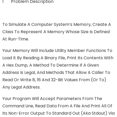
1 Problem Description
To Simulate A Computer System’s Memory, Create A
Class To Represent A Memory Whose Size Is Defined
At Run-Time.
Your Memory Will Include Utility Member Functions To
Load It By Reading A Binary File, Print Its Contents With
A Hex Dump, A Method To Determine If A Given
Address Is Legal, And Methods That Allow A Caller To
Read Or Write 8, 16 And 32-Bit Values From (or To)
Any Legal Address.
Your Program Will Accept Parameters From The
Command Line, Read Data From A File And Print All Of
Its Non-Error Output To Standard Out (aka Stdout) Via