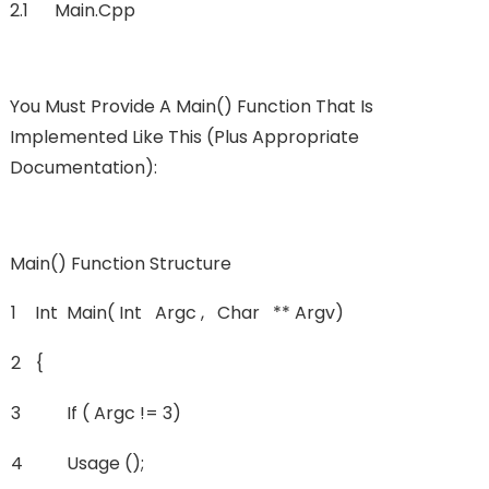
2.1 Main.cpp
You Must Provide A Main() Function That Is
Implemented Like This (plus Appropriate
Documentation):
Main() Function Structure
1
Int
Main( Int Argc , Char ** Argv)
2
{
3
If ( Argc != 3)
4
Usage ();