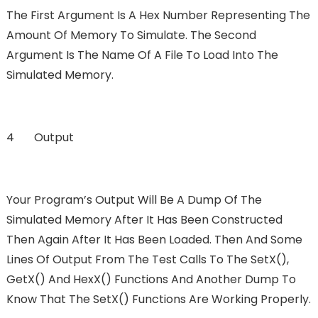
The First Argument Is A Hex Number Representing The
Amount Of Memory To Simulate. The Second
Argument Is The Name Of A File To Load Into The
Simulated Memory.
4 Output
Your Program’s Output Will Be A Dump Of The
Simulated Memory After It Has Been Constructed
Then Again After It Has Been Loaded. Then And Some
Lines Of Output From The Test Calls To The SetX(),
GetX() And HexX() Functions And Another Dump To
Know That The SetX() Functions Are Working Properly.