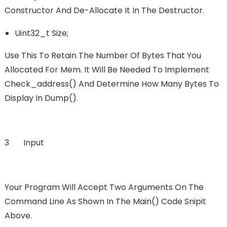
Constructor And De-Allocate It In The Destructor.
Uint32_t Size;
Use This To Retain The Number Of Bytes That You
Allocated For Mem. It Will Be Needed To Implement
Check_address() And Determine How Many Bytes To
Display In Dump().
3 Input
Your Program Will Accept Two Arguments On The
Command Line As Shown In The Main() Code Snipit
Above.