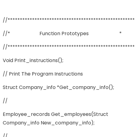
//****************************************************
//* Function Prototypes *
//****************************************************
Void Print_instructions();
// Print The Program Instructions
Struct Company_info *get_company_info();
//
Employee_records Get_employees(struct
Company_info New_company_info);
//