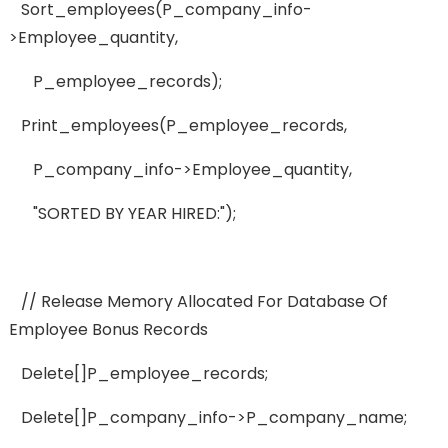
Sort_employees(p_company_info-
>employee_quantity,
P_employee_records);
Print_employees(p_employee_records,
P_company_info->employee_quantity,
"SORTED BY YEAR HIRED:");
// Release Memory Allocated For Database Of
Employee Bonus Records
Delete[]p_employee_records;
Delete[]p_company_info->p_company_name;