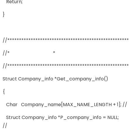
Return;
}
//****************************************************
//* *
//****************************************************
Struct Company_info *get_company_info()
{
Char Company_name[MAX_NAME_LENGTH + 1]; //
Struct Company_info *p_company_info = NULL;
//