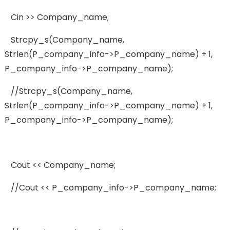
Cin >> Company_name;
Strcpy_s(company_name,
Strlen(p_company_info->p_company_name) + 1,
P_company_info->p_company_name);
//strcpy_s(company_name,
Strlen(p_company_info->p_company_name) + 1,
P_company_info->p_company_name);
Cout << Company_name;
//cout << P_company_info->p_company_name;