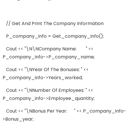
// Get And Print The Company Information
P_company_info = Get_company_info();
Cout << "\n\nCompany Name: " <<
P_company_info->p_company_name;
Cout << "\nYear Of The Bonuses: " <<
P_company_info->years_worked;
Cout << "\nNumber Of Employees: " <<
P_company_info->employee_quantity;
Cout << "\nBonus Per Year: " << P_company_info-
>bonus_year;