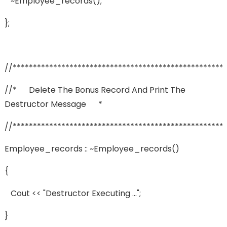
~employee_records();
};
//****************************************************
//* Delete The Bonus Record And Print The
Destructor Message *
//****************************************************
Employee_records :: ~employee_records()
{
Cout << "Destructor Executing ...";
}