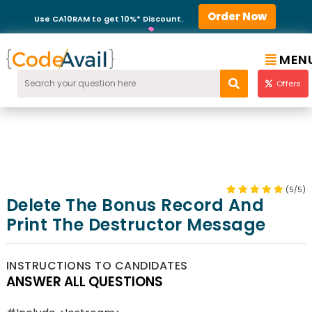
Order Now
Use CA10RAM to get 10%* Discount.
MEN
Offers
(5/5)
Delete The Bonus Record And
Print The Destructor Message
INSTRUCTIONS TO CANDIDATES
ANSWER ALL QUESTIONS