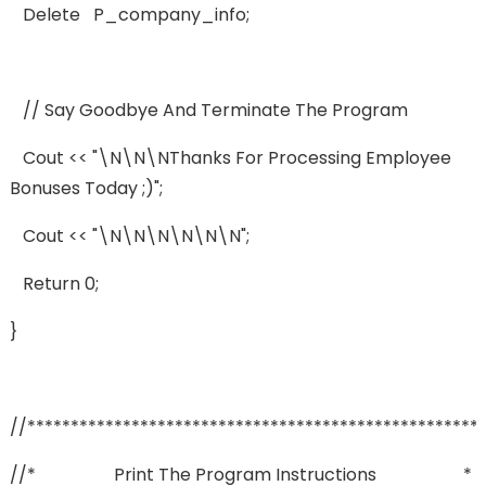
Delete P_company_info;
// Say Goodbye And Terminate The Program
Cout << "\n\n\nThanks For Processing Employee
Bonuses Today ;)";
Cout << "\n\n\n\n\n\n";
Return 0;
}
//****************************************************
//* Print The Program Instructions *