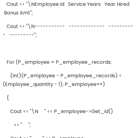
Cout << "\nEmployee Id Service Years Year Hired
Bonus Amt";
Cout << "\n----------- ------------- ---------
- ---------";
For (p_employee = P_employee_records;
(int)(p_employee - P_employee_records) <
(employee_quantity - 1); P_employee++)
{
Cout << "\n " << P_employee->get_id()
<< " ";