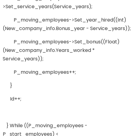
>set_service_years(service_years);
P_moving_employees->set_year_hired((int)
(new_company_info.bonus_year - Service_years));
P_moving_employees->set_bonus((float)
(new_company_info.years_worked *
Service_years));
P_moving_employees++;
}
Id++;
} While ((p_moving_employees -
P_start_employees) <