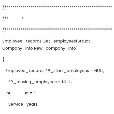
//****************************************************
//* *
//****************************************************
Employee_records Get_employees(struct
Company_info New_company_info)
{
Employee_records *p_start_employees = NULL,
*p_moving_employees = NULL;
Int Id = 1,
Service_years;