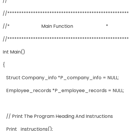
//
//****************************************************
//* Main Function *
//****************************************************
Int Main()
{
Struct Company_info *p_company_info = NULL;
Employee_records *p_employee_records = NULL;
// Print The Program Heading And Instructions
Print_instructions();