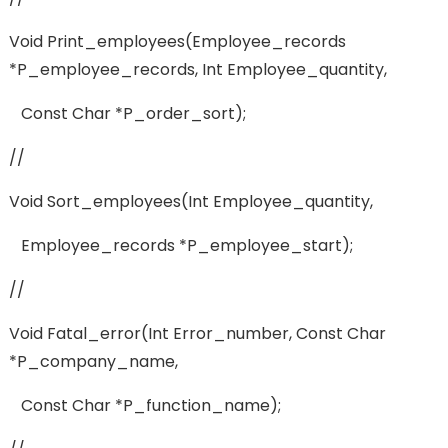
Void Print_employees(employee_records
*p_employee_records, Int Employee_quantity,
Const Char *p_order_sort);
//
Void Sort_employees(int Employee_quantity,
Employee_records *p_employee_start);
//
Void Fatal_error(int Error_number, Const Char
*p_company_name,
Const Char *p_function_name);