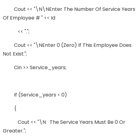
Cout << "\n\nEnter The Number Of Service Years
Of Employee # " << Id
<< ".";
Cout << "\nEnter 0 (zero) If This Employee Does
Not Exist:";
Cin >> Service_years;
If (service_years < 0)
{
Cout << "\n The Service Years Must Be 0 Or
Greater.";