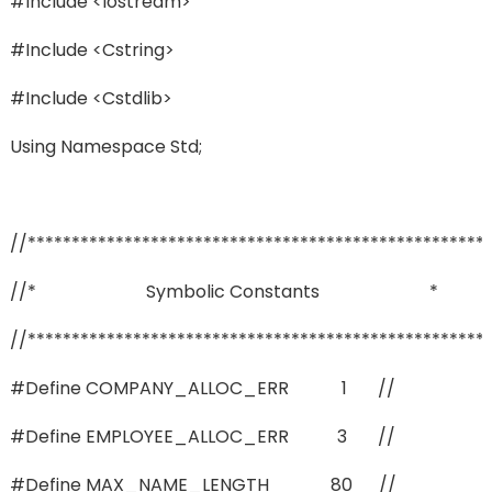
#include <iostream>
#include <cstring>
#include <cstdlib>
Using Namespace Std;
//****************************************************
//* Symbolic Constants *
//****************************************************
#define COMPANY_ALLOC_ERR 1 //
#define EMPLOYEE_ALLOC_ERR 3 //
#define MAX_NAME_LENGTH 80 //