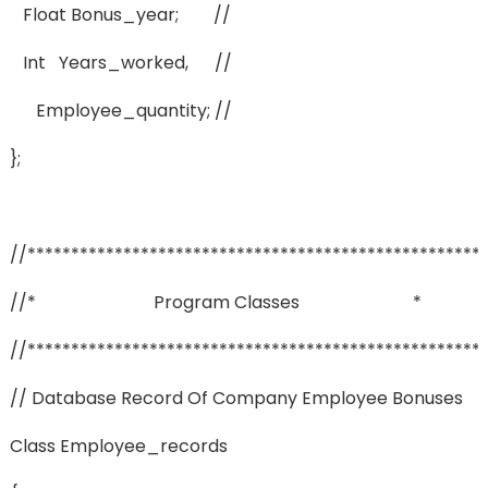
Float Bonus_year; //
Int Years_worked, //
Employee_quantity; //
};
//****************************************************
//* Program Classes *
//****************************************************
// Database Record Of Company Employee Bonuses
Class Employee_records