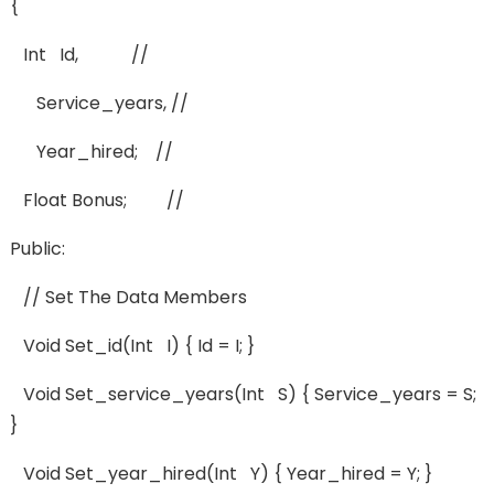
{
Int Id, //
Service_years, //
Year_hired; //
Float Bonus; //
Public:
// Set The Data Members
Void Set_id(int I) { Id = I; }
Void Set_service_years(int S) { Service_years = S;
}
Void Set_year_hired(int Y) { Year_hired = Y; }