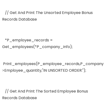
// Get And Print The Unsorted Employee Bonus
Records Database
*p_employee_records =
Get_employees(*p_company_info);
Print_employees(p_employee_records,p_company_
>employee_quantity,"IN UNSORTED ORDER:");
// Get And Print The Sorted Employee Bonus
Records Database