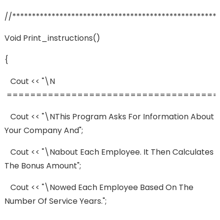
//****************************************************
Void Print_instructions()
{
Cout << "\n
=====================================
Cout << "\nThis Program Asks For Information About
Your Company And";
Cout << "\nabout Each Employee. It Then Calculates
The Bonus Amount";
Cout << "\nowed Each Employee Based On The
Number Of Service Years.";