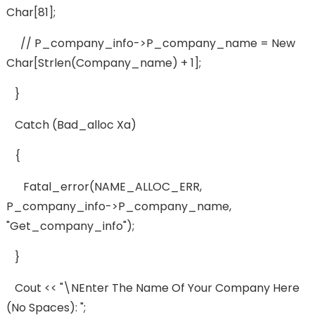
Char[81];
// P_company_info->p_company_name = New
Char[strlen(company_name) + 1];
}
Catch (bad_alloc Xa)
{
Fatal_error(NAME_ALLOC_ERR,
P_company_info->p_company_name,
"get_company_info");
}
Cout << "\nEnter The Name Of Your Company Here
(no Spaces): ";