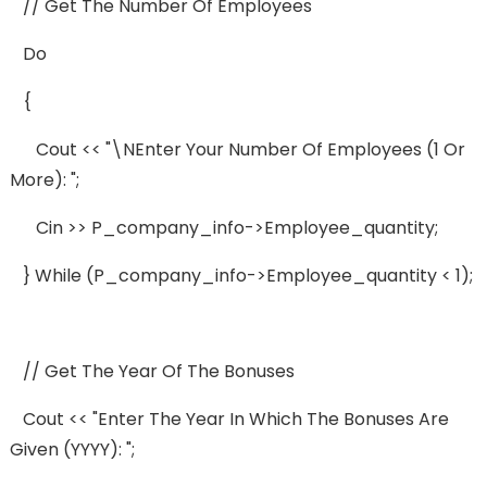
// Get The Number Of Employees
Do
{
Cout << "\nEnter Your Number Of Employees (1 Or
More): ";
Cin >> P_company_info->employee_quantity;
} While (p_company_info->employee_quantity < 1);
// Get The Year Of The Bonuses
Cout << "Enter The Year In Which The Bonuses Are
Given (YYYY): ";