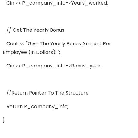
Cin >> P_company_info->years_worked;
// Get The Yearly Bonus
Cout << "Give The Yearly Bonus Amount Per
Employee (in Dollars): ";
Cin >> P_company_info->bonus_year;
//Return Pointer To The Structure
Return P_company_info;
}