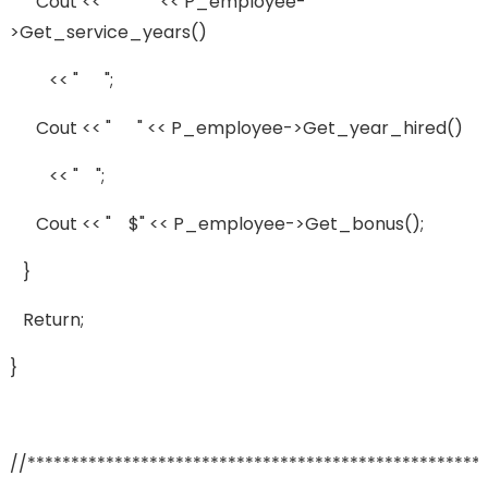
Cout << " " << P_employee-
>get_service_years()
<< " ";
Cout << " " << P_employee->get_year_hired()
<< " ";
Cout << " $" << P_employee->get_bonus();
}
Return;
}
//****************************************************