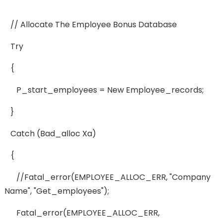
// Allocate The Employee Bonus Database
Try
{
P_start_employees = New Employee_records;
}
Catch (bad_alloc Xa)
{
//fatal_error(EMPLOYEE_ALLOC_ERR, "Company
Name", "get_employees");
Fatal_error(EMPLOYEE_ALLOC_ERR,