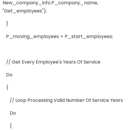
New_company_info.p_company_name,
"get_employees");
}
P_moving_employees = P_start_employees;
// Get Every Employee's Years Of Service
Do
{
// Loop Processing Valid Number Of Service Years
Do
{