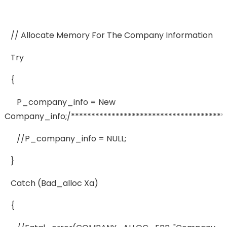
// Allocate Memory For The Company Information
Try
{
P_company_info = New
Company_info;/***************************************
//p_company_info = NULL;
}
Catch (bad_alloc Xa)
{