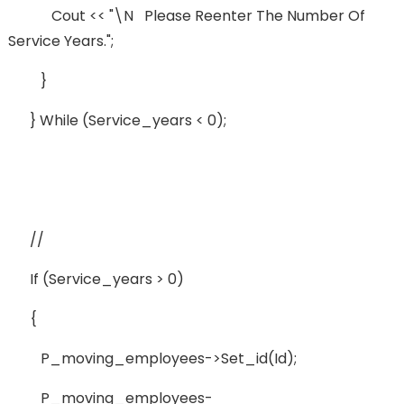
Cout << "\n Please Reenter The Number Of
Service Years.";
}
} While (service_years < 0);
//
If (service_years > 0)
{
P_moving_employees->set_id(id);
P_moving_employees-