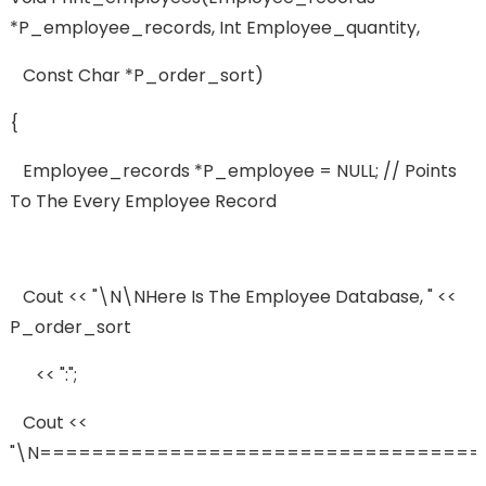
*p_employee_records, Int Employee_quantity,
Const Char *p_order_sort)
{
Employee_records *p_employee = NULL; // Points
To The Every Employee Record
Cout << "\n\nHere Is The Employee Database, " <<
P_order_sort
<< ":";
Cout <<
"\n==================================