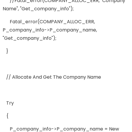
//fatal_error(COMPANY_ALLOC_ERR, "company
Name", "get_company_info");
Fatal_error(COMPANY_ALLOC_ERR,
P_company_info->p_company_name,
"get_company_info");
}
// Allocate And Get The Company Name
Try
{
P_company_info->p_company_name = New