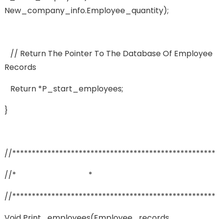
New_company_info.employee_quantity);
// Return The Pointer To The Database Of Employee
Records
Return *p_start_employees;
}
//****************************************************
//* *
//****************************************************
Void Print_employees(employee_records