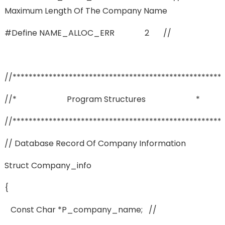
Maximum Length Of The Company Name
#define NAME_ALLOC_ERR 2 //
//****************************************************
//* Program Structures *
//****************************************************
// Database Record Of Company Information
Struct Company_info
{
Const Char *p_company_name; //