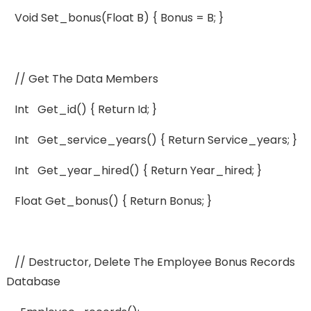
Void Set_bonus(float B) { Bonus = B; }
// Get The Data Members
Int Get_id() { Return Id; }
Int Get_service_years() { Return Service_years; }
Int Get_year_hired() { Return Year_hired; }
Float Get_bonus() { Return Bonus; }
// Destructor, Delete The Employee Bonus Records
Database