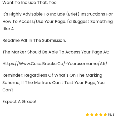
Want To Include That, Too.
It's Highly Advisable To Include (brief) Instructions For
How To Access/use Your Page. I'd Suggest Something
Like A
Readme.pdf In The Submission.
The Marker Should Be Able To Access Your Page At:
Https://www.cosc.brocku.ca/~yourusername/A5/
Reminder: Regardless Of What's On The Marking
Scheme, If The Markers Can't Test Your Page, You
Can't
Expect A Grade!
(5/5)