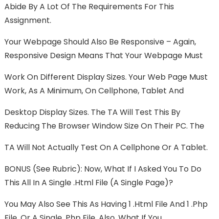
Abide By A Lot Of The Requirements For This
Assignment.
Your Webpage Should Also Be Responsive – Again,
Responsive Design Means That Your Webpage Must
Work On Different Display Sizes. Your Web Page Must
Work, As A Minimum, On Cellphone, Tablet And
Desktop Display Sizes. The TA Will Test This By
Reducing The Browser Window Size On Their PC. The
TA Will Not Actually Test On A Cellphone Or A Tablet.
BONUS (see Rubric): Now, What If I Asked You To Do
This All In A Single .html File (a Single Page)?
You May Also See This As Having 1 .html File And 1 .php
File, Or A Single .php File. Also, What If You