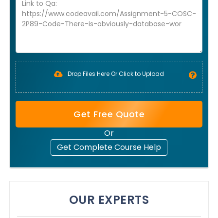
Drop Files Here Or Click to Upload
Get Free Quote
Or
Get Complete Course Help
OUR EXPERTS