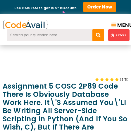
Order Now
Use CA10RAM to get 10%* Discount.
MEN
Offers
(5/5)
Assignment 5 COSC 2P89 Code
There Is Obviously Database
Work Here. It\'s Assumed You\'ll
Be Writing All Server-Side
Scripting In Python (and If You So
Wish, C), But If There Are