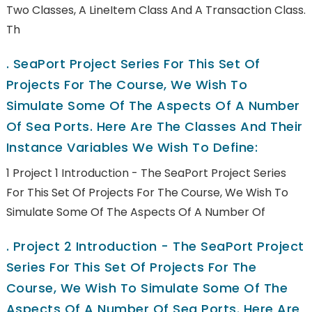
Two Classes, A LineItem Class And A Transaction Class.
Th
.
SeaPort Project Series For This Set Of
Projects For The Course, We Wish To
Simulate Some Of The Aspects Of A Number
Of Sea Ports. Here Are The Classes And Their
Instance Variables We Wish To Define:
1 Project 1 Introduction - The SeaPort Project Series
For This Set Of Projects For The Course, We Wish To
Simulate Some Of The Aspects Of A Number Of
.
Project 2 Introduction - The SeaPort Project
Series For This Set Of Projects For The
Course, We Wish To Simulate Some Of The
Aspects Of A Number Of Sea Ports. Here Are