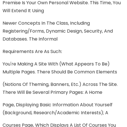
Premise Is Your Own Personal Website. This Time, You
Will Extend It Using
Newer Concepts In The Class, Including
Registering/forms, Dynamic Design, Security, And
Databases. The Informal
Requirements Are As Such:
You're Making A Site With (what Appears To Be)
Multiple Pages. There Should Be Common Elements
(notions Of Theming, Banners, Etc.) Across The Site.
There Will Be Several Primary Pages: A Home
Page, Displaying Basic Information About Yourself
(background, Research/academic Interests); A
Courses Page, Which Displays A List Of Courses You