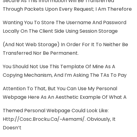
Secure As This Information Will Be Transferred
Through Packets Upon Every Request; I Am Therefore
Wanting You To Store The Username And Password
Locally On The Client Side Using Session Storage
(and Not Web Storage) In Order For It To Neither Be
Transferred Nor Be Permanent.
You Should Not Use This Template Of Mine As A
Copying Mechanism, And I’m Asking The TAs To Pay
Attention To That, But You Can Use My Personal
Webpage Here As An Aesthetic Example Of What A
Themed Personal Webpage Could Look Like:
Http://cosc.brocku.ca/~aemami/. Obviously, It
Doesn’t