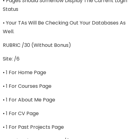
• Pages Should Somehow Display The Current Login
Status
• Your TAs Will Be Checking Out Your Databases As
Well.
RUBRIC /30 (without Bonus)
Site: /6
• 1 For Home Page
• 1 For Courses Page
• 1 For About Me Page
• 1 For CV Page
• 1 For Past Projects Page