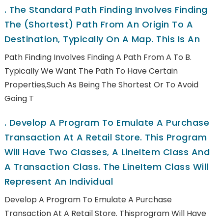
.
The Standard Path Finding Involves Finding
The (shortest) Path From An Origin To A
Destination, Typically On A Map. This Is An
Path Finding Involves Finding A Path From A To B.
Typically We Want The Path To Have Certain
Properties,such As Being The Shortest Or To Avoid
Going T
.
Develop A Program To Emulate A Purchase
Transaction At A Retail Store. This Program
Will Have Two Classes, A LineItem Class And
A Transaction Class. The LineItem Class Will
Represent An Individual
Develop A Program To Emulate A Purchase
Transaction At A Retail Store. Thisprogram Will Have