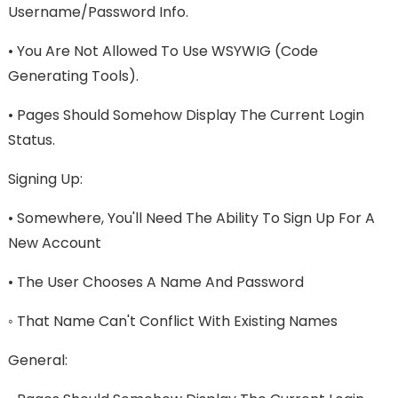
Username/password Info.
• You Are Not Allowed To Use WSYWIG (code
Generating Tools).
• Pages Should Somehow Display The Current Login
Status.
Signing Up:
• Somewhere, You'll Need The Ability To Sign Up For A
New Account
• The User Chooses A Name And Password
◦ That Name Can't Conflict With Existing Names
General: