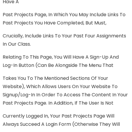
Have A
Past Projects Page, In Which You May Include Links To
Past Projects You Have Completed, But Must,
Crucially, Include Links To Your Past Four Assignments
In Our Class.
Relating To This Page, You Will Have A Sign-Up And
Log-In Button (can Be Alongside The Menu That
Takes You To The Mentioned Sections Of Your
Website), Which Allows Users On Your Website To
Signup/log-In In Order To Access The Content In Your
Past Projects Page. In Addition, If The User Is Not
Currently Logged In, Your Past Projects Page Will
Always Succeed A Login Form (otherwise They Will