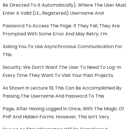
Be Directed To It Automatically), Where The User Must
Enter A Valid (i.e., Registered) Username And
Password To Access The Page. If They Fail, They Are
Prompted With Some Error And May Retry. I’m
Asking You To Use Asynchronous Communication For
This.
Security: We Don’t Want The User To Need To Log-In
Every Time They Want To Visit Your Past Projects.
As Shown In Lecture 19, This Can Be Accomplished By
Passing The Username And Password To This
Page, After Having Logged In Once, With The Magic Of
PHP And Hidden Forms. However, This Isn’t Very