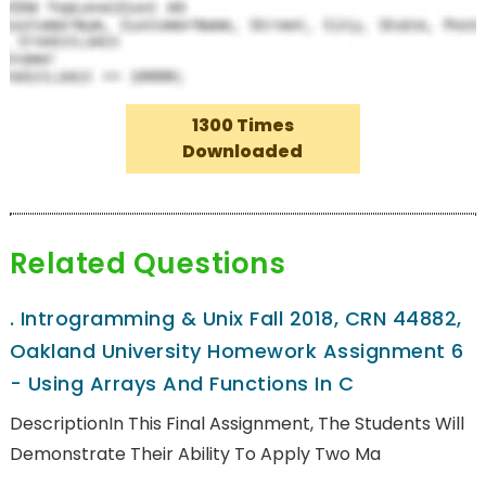
1300 Times
Downloaded
Related Questions
.
Introgramming & Unix Fall 2018, CRN 44882,
Oakland University Homework Assignment 6
- Using Arrays And Functions In C
DescriptionIn This Final Assignment, The Students Will
Demonstrate Their Ability To Apply Two Ma