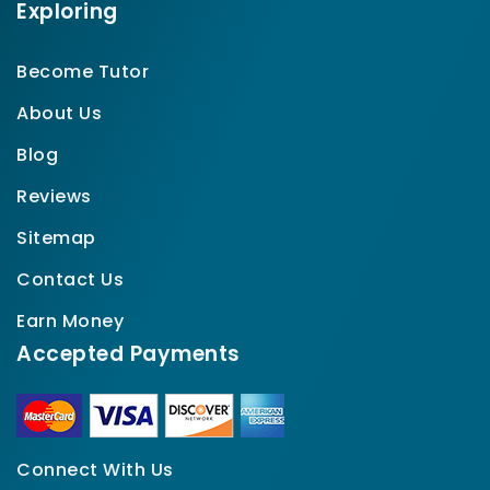
Exploring
Become Tutor
About Us
Blog
Reviews
Sitemap
Contact Us
Earn Money
Accepted Payments
Connect With Us