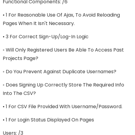
Functional Components: /6
• 1 For Reasonable Use Of Ajax, To Avoid Reloading
Pages When It Isn't Necessary.
• 3 For Correct Sign-Up/log-In Logic
◦ Will Only Registered Users Be Able To Access Past
Projects Page?
◦ Do You Prevent Against Duplicate Usernames?
◦ Does Signing Up Correctly Store The Required Info
Into The CSV?
• 1 For CSV File Provided With Username/password.
• 1 For Login Status Displayed On Pages
Users: /3