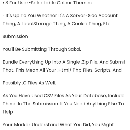
• 3 For User-Selectable Colour Themes
◦ It's Up To You Whether It's A Server-Side Account
Thing, A LocalStorage Thing, A Cookie Thing, Etc
Submission
You'll Be Submitting Through Sakai.
Bundle Everything Up Into A Single .zip File, And Submit
That. This Mean All Your .html/.php Files, Scripts, And
Possibly .c Files As Well.
As You Have Used CSV Files As Your Database, Include
These In The Submission. If You Need Anything Else To
Help
Your Marker Understand What You Did, You Might