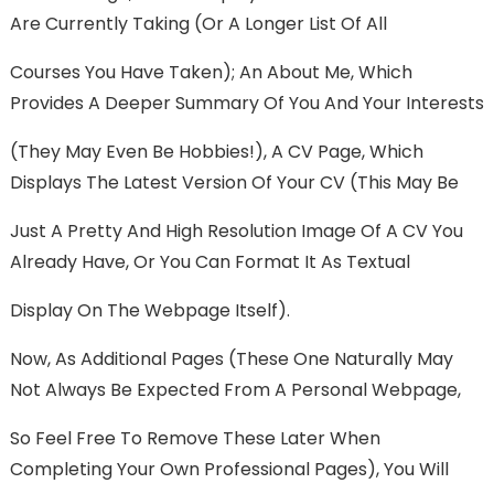
Are Currently Taking (or A Longer List Of All
Courses You Have Taken); An About Me, Which
Provides A Deeper Summary Of You And Your Interests
(they May Even Be Hobbies!), A CV Page, Which
Displays The Latest Version Of Your CV (this May Be
Just A Pretty And High Resolution Image Of A CV You
Already Have, Or You Can Format It As Textual
Display On The Webpage Itself).
Now, As Additional Pages (these One Naturally May
Not Always Be Expected From A Personal Webpage,
So Feel Free To Remove These Later When
Completing Your Own Professional Pages), You Will