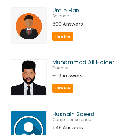
Um e Hani
Science
500 Answers
Hire Me
Muhammad Ali Haider
Finance
609 Answers
Hire Me
Husnain Saeed
Computer science
549 Answers