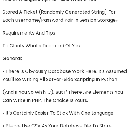
Stored A Ticket (randomly Generated String) For
Each Username/password Pair In Session Storage?
Requirements And Tips
To Clarify What's Expected Of You:
General:
• There Is Obviously Database Work Here. It's Assumed
You'll Be Writing All Server-Side Scripting In Python
(and If You So Wish, C), But If There Are Elements You
Can Write In PHP, The Choice Is Yours.
◦ It's Certainly Easier To Stick With One Language
◦ Please Use CSV As Your Database File To Store