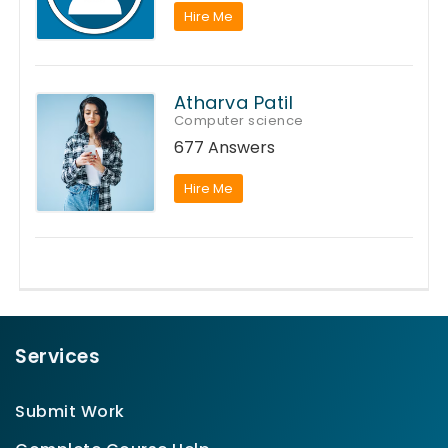
Hire Me
Atharva Patil
Computer science
677 Answers
Hire Me
Services
Submit Work