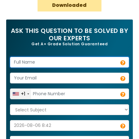
Downloaded
ASK THIS QUESTION TO BE SOLVED BY
OUR EXPERTS
Get A+ Grade Solution Guaranteed
+1