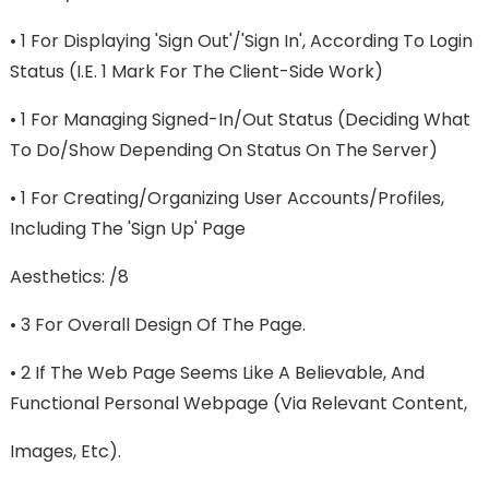
• 1 For Displaying 'sign Out'/'sign In', According To Login
Status (i.e. 1 Mark For The Client-Side Work)
• 1 For Managing Signed-In/out Status (deciding What
To Do/show Depending On Status On The Server)
• 1 For Creating/organizing User Accounts/profiles,
Including The 'sign Up' Page
Aesthetics: /8
• 3 For Overall Design Of The Page.
• 2 If The Web Page Seems Like A Believable, And
Functional Personal Webpage (via Relevant Content,
Images, Etc).