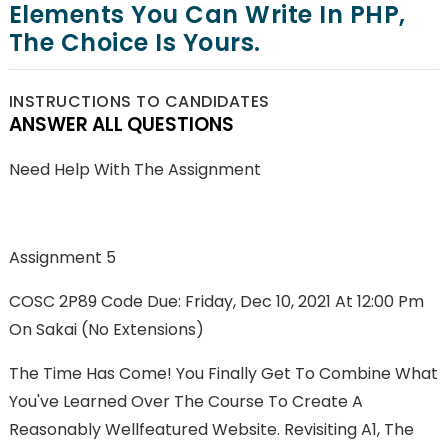
Elements You Can Write In PHP,
The Choice Is Yours.
INSTRUCTIONS TO CANDIDATES
ANSWER ALL QUESTIONS
Need Help With The Assignment
Assignment 5
COSC 2P89 Code Due: Friday, Dec 10, 2021 At 12:00 Pm
On Sakai (no Extensions)
The Time Has Come! You Finally Get To Combine What
You've Learned Over The Course To Create A
Reasonably Wellfeatured Website. Revisiting A1, The