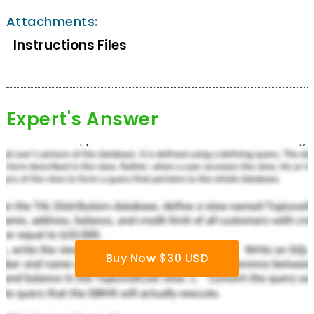
Attachments:
Instructions Files
Expert's Answer
Buy Now $30 USD