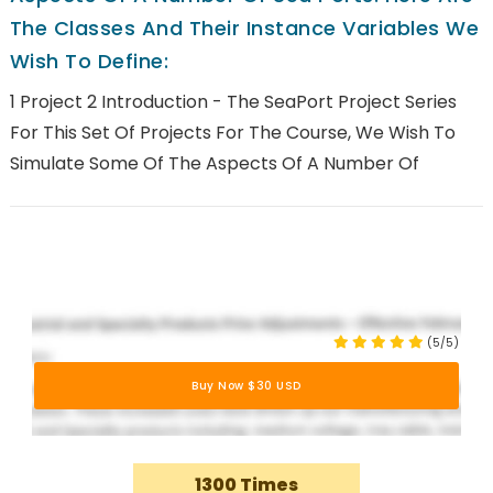
The Classes And Their Instance Variables We
Wish To Define:
1 Project 2 Introduction - The SeaPort Project Series
For This Set Of Projects For The Course, We Wish To
Simulate Some Of The Aspects Of A Number Of
(5/5)
Buy Now $30 USD
1300 Times