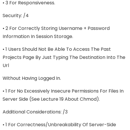
• 3 For Responsiveness.
Security: /4
• 2 For Correctly Storing Username + Password
Information In Session Storage.
• 1 Users Should Not Be Able To Access The Past
Projects Page By Just Typing The Destination Into The
Url
Without Having Logged In.
• 1 For No Excessively Insecure Permissions For Files In
Server Side (see Lecture 19 About Chmod).
Additional Considerations: /3
• 1 For Correctness/unbreakability Of Server-Side