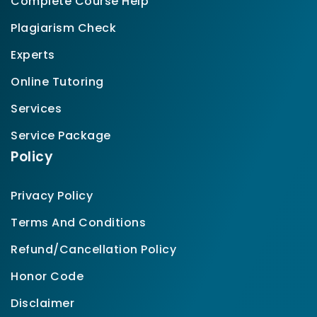
Complete Course Help
Plagiarism Check
Experts
Online Tutoring
Services
Service Package
Policy
Privacy Policy
Terms And Conditions
Refund/Cancellation Policy
Honor Code
Disclaimer