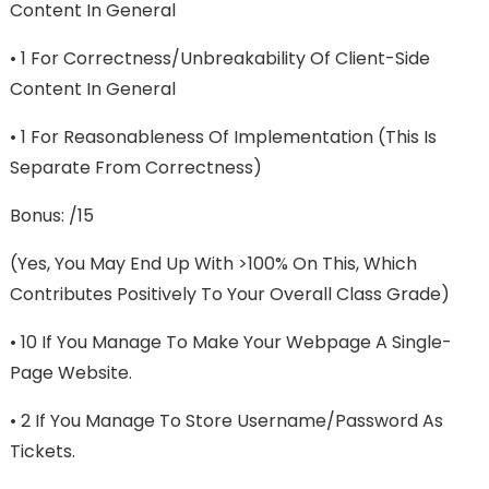
Content In General
• 1 For Correctness/unbreakability Of Client-Side
Content In General
• 1 For Reasonableness Of Implementation (this Is
Separate From Correctness)
Bonus: /15
(Yes, You May End Up With >100% On This, Which
Contributes Positively To Your Overall Class Grade)
• 10 If You Manage To Make Your Webpage A Single-
Page Website.
• 2 If You Manage To Store Username/password As
Tickets.